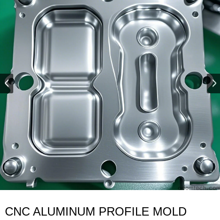
CNC ALUMINUM PROFILE MOLD