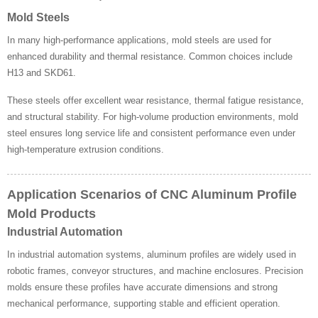
Mold Steels
In many high-performance applications, mold steels are used for
enhanced durability and thermal resistance. Common choices include
H13 and SKD61.
These steels offer excellent wear resistance, thermal fatigue resistance,
and structural stability. For high-volume production environments, mold
steel ensures long service life and consistent performance even under
high-temperature extrusion conditions.
Application Scenarios of CNC Aluminum Profile
Mold Products
Industrial Automation
In industrial automation systems, aluminum profiles are widely used in
robotic frames, conveyor structures, and machine enclosures. Precision
molds ensure these profiles have accurate dimensions and strong
mechanical performance, supporting stable and efficient operation.