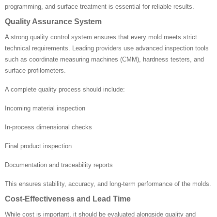
programming, and surface treatment is essential for reliable results.
Quality Assurance System
A strong quality control system ensures that every mold meets strict
technical requirements. Leading providers use advanced inspection tools
such as coordinate measuring machines (CMM), hardness testers, and
surface profilometers.
A complete quality process should include:
Incoming material inspection
In-process dimensional checks
Final product inspection
Documentation and traceability reports
This ensures stability, accuracy, and long-term performance of the molds.
Cost-Effectiveness and Lead Time
While cost is important, it should be evaluated alongside quality and