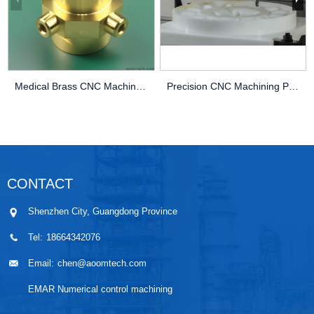
Medical Brass CNC Machining Parts
Precision CNC Machining PEEK Services
CONTACT
Shenzhen City, Guangdong Province
Tel:
18664342076
Email:
chen@aoomtech.com
EMAR Numerical control machining