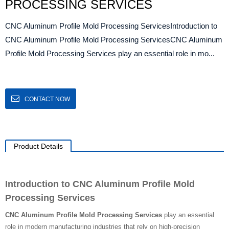
PROCESSING SERVICES
CNC Aluminum Profile Mold Processing ServicesIntroduction to
CNC Aluminum Profile Mold Processing ServicesCNC Aluminum
Profile Mold Processing Services play an essential role in mo...
CONTACT NOW
Product Details
Introduction to CNC Aluminum Profile Mold
Processing Services
CNC Aluminum Profile Mold Processing Services
play an essential
role in modern manufacturing industries that rely on high-precision