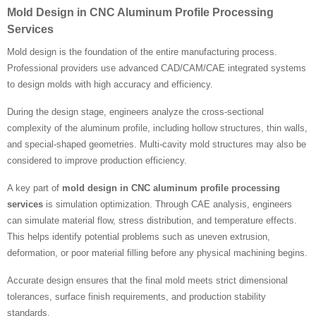
Mold Design in CNC Aluminum Profile Processing
Services
Mold design is the foundation of the entire manufacturing process.
Professional providers use advanced CAD/CAM/CAE integrated systems
to design molds with high accuracy and efficiency.
During the design stage, engineers analyze the cross-sectional
complexity of the aluminum profile, including hollow structures, thin walls,
and special-shaped geometries. Multi-cavity mold structures may also be
considered to improve production efficiency.
A key part of
mold design in CNC aluminum profile processing
services
is simulation optimization. Through CAE analysis, engineers
can simulate material flow, stress distribution, and temperature effects.
This helps identify potential problems such as uneven extrusion,
deformation, or poor material filling before any physical machining begins.
Accurate design ensures that the final mold meets strict dimensional
tolerances, surface finish requirements, and production stability
standards.