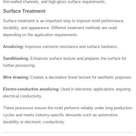
thin-walled channels, and high-gloss surface requirements.
Surface Treatment
Surface treatment is an important step to improve mold performance,
durability, and appearance. Different treatment methods are used
depending on the application requirements.
Anodizing:
Improves corrosion resistance and surface hardness.
Sandblasting:
Enhances surface texture and prepares the surface for
further processing.
Wire drawing:
Creates a decorative linear texture for aesthetic purposes.
Electro-conductive anodizing:
Used in electronic applications requiring
electrical conductivity.
These processes ensure the mold performs reliably under long production
cycles and meets industry-specific demands such as automotive
durability or electronic conductivity.