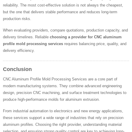
reliability. The most cost-effective solution is not always the cheapest,
but the one that delivers stable performance and reduces long-term
production risks.
When evaluating providers, compare quotations, production capacity, and
delivery timelines. Reliable
choosing a provider for CNC aluminum
profile mold processing services
requires balancing price, quality, and
delivery efficiency.
Conclusion
CNC Aluminum Profile Mold Processing Services are a core part of
modern manufacturing systems. They combine advanced engineering
design, precision CNC machining, and surface treatment technologies to
produce high-performance molds for aluminum extrusion.
From industrial automation to electronics and new energy applications,
these services support a wide range of industries that rely on precision
aluminum profiles. Choosing the right provider, understanding material
selection, and ensuring strong quality control are key to achieving long-