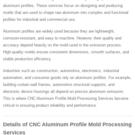
aluminum profiles. These services focus on designing and producing
molds that are used to shape raw aluminum into complex and functional
profiles for industrial and commercial use.
Aluminum profiles are widely used because they are lightweight,
corrosion-resistant, and easy to machine. However, their quality and
accuracy depend heavily on the mold used in the extrusion process.
High-quality molds ensure consistent dimensions, smooth surfaces, and
stable production efficiency.
Industries such as construction, automotive, electronics, industrial
automation, and consumer goods rely on aluminum profiles. For example,
building curtain wall frames, automotive structural supports, and
electronic device housings all depend on precise aluminum extrusion.
This is where CNC Aluminum Profile Mold Processing Services become
critical in ensuring product reliability and performance.
Details of CNC Aluminum Profile Mold Processing
Services