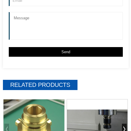
RELATED PRODUCTS