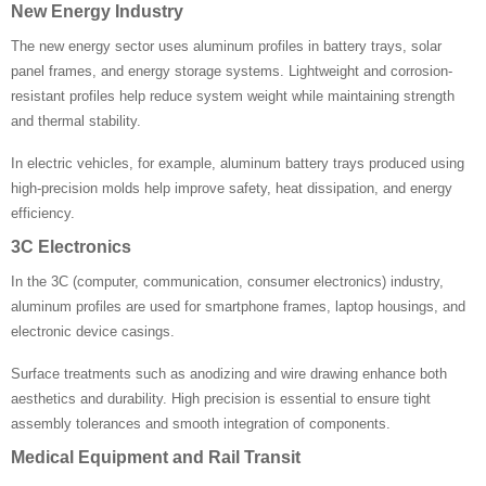
New Energy Industry
The new energy sector uses aluminum profiles in battery trays, solar
panel frames, and energy storage systems. Lightweight and corrosion-
resistant profiles help reduce system weight while maintaining strength
and thermal stability.
In electric vehicles, for example, aluminum battery trays produced using
high-precision molds help improve safety, heat dissipation, and energy
efficiency.
3C Electronics
In the 3C (computer, communication, consumer electronics) industry,
aluminum profiles are used for smartphone frames, laptop housings, and
electronic device casings.
Surface treatments such as anodizing and wire drawing enhance both
aesthetics and durability. High precision is essential to ensure tight
assembly tolerances and smooth integration of components.
Medical Equipment and Rail Transit