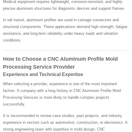
Medical equipment requires lightweight, corrosion-resistant, and highly
precise aluminum structures for diagnostic devices and support frames.
In rail transit, aluminum profiles are used in carriage connectors and
structural components. These applications demand high strength, fatigue
resistance, and long-term reliability under heavy loads and vibration
conditions.
How to Choose a CNC Aluminum Profile Mold
Processing Service Provider
Experience and Technical Expertise
When selecting a provider, experience is one of the most important
factors. A company with a long history in CNC Aluminum Profile Mold
Processing Services is more likely to handle complex projects
successfully.
It is recommended to review case studies, past projects, and industry
experience in sectors such as automotive, construction, or electronics. A
strong engineering team with expertise in mold design, CNC