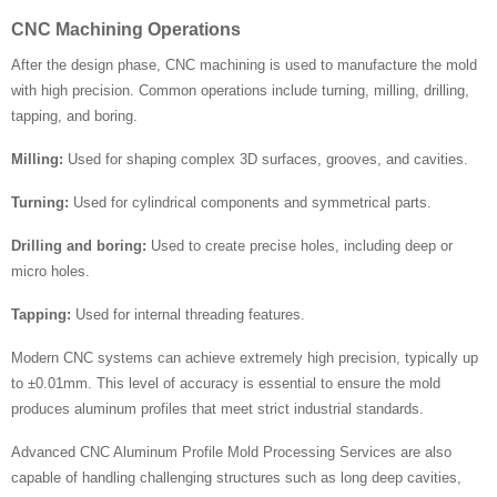
CNC Machining Operations
After the design phase, CNC machining is used to manufacture the mold
with high precision. Common operations include turning, milling, drilling,
tapping, and boring.
Milling:
Used for shaping complex 3D surfaces, grooves, and cavities.
Turning:
Used for cylindrical components and symmetrical parts.
Drilling and boring:
Used to create precise holes, including deep or
micro holes.
Tapping:
Used for internal threading features.
Modern CNC systems can achieve extremely high precision, typically up
to ±0.01mm. This level of accuracy is essential to ensure the mold
produces aluminum profiles that meet strict industrial standards.
Advanced CNC Aluminum Profile Mold Processing Services are also
capable of handling challenging structures such as long deep cavities,