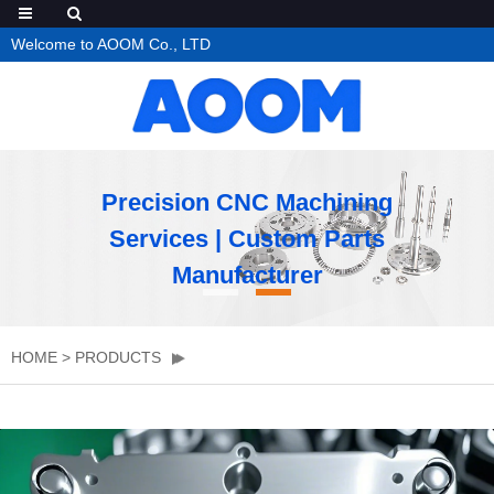
Welcome to AOOM Co., LTD
Precision CNC Machining
Services | Custom Parts
Manufacturer
HOME
>
PRODUCTS