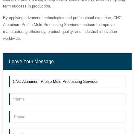
term success in production.
By applying advanced technologies and professional expertise, CNC
Aluminum Profile Mold Processing Services continue to improve
manufacturing efficiency, product quality, and industrial innovation
worldwide.
Leave Your Message