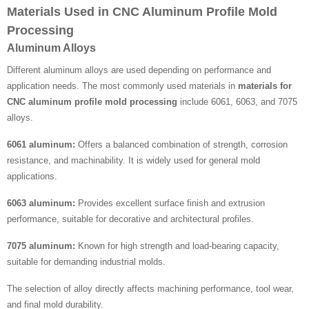
Materials Used in CNC Aluminum Profile Mold
Processing
Aluminum Alloys
Different aluminum alloys are used depending on performance and
application needs. The most commonly used materials in
materials for
CNC aluminum profile mold processing
include 6061, 6063, and 7075
alloys.
6061 aluminum:
Offers a balanced combination of strength, corrosion
resistance, and machinability. It is widely used for general mold
applications.
6063 aluminum:
Provides excellent surface finish and extrusion
performance, suitable for decorative and architectural profiles.
7075 aluminum:
Known for high strength and load-bearing capacity,
suitable for demanding industrial molds.
The selection of alloy directly affects machining performance, tool wear,
and final mold durability.