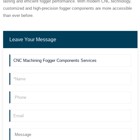
lasting and efficient fogger performance. With modern CNC technology,
customized and high-precision fogger components are more accessible
than ever before.
Leave Your Message