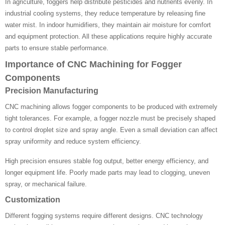
In agriculture, foggers help distribute pesticides and nutrients evenly. In
industrial cooling systems, they reduce temperature by releasing fine
water mist. In indoor humidifiers, they maintain air moisture for comfort
and equipment protection. All these applications require highly accurate
parts to ensure stable performance.
Importance of CNC Machining for Fogger
Components
Precision Manufacturing
CNC machining allows fogger components to be produced with extremely
tight tolerances. For example, a fogger nozzle must be precisely shaped
to control droplet size and spray angle. Even a small deviation can affect
spray uniformity and reduce system efficiency.
High precision ensures stable fog output, better energy efficiency, and
longer equipment life. Poorly made parts may lead to clogging, uneven
spray, or mechanical failure.
Customization
Different fogging systems require different designs. CNC technology