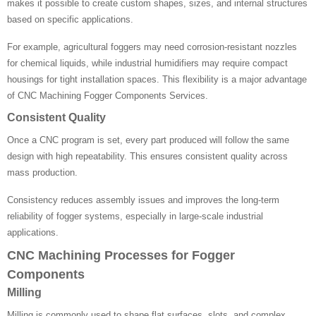
makes it possible to create custom shapes, sizes, and internal structures
based on specific applications.
For example, agricultural foggers may need corrosion-resistant nozzles
for chemical liquids, while industrial humidifiers may require compact
housings for tight installation spaces. This flexibility is a major advantage
of CNC Machining Fogger Components Services.
Consistent Quality
Once a CNC program is set, every part produced will follow the same
design with high repeatability. This ensures consistent quality across
mass production.
Consistency reduces assembly issues and improves the long-term
reliability of fogger systems, especially in large-scale industrial
applications.
CNC Machining Processes for Fogger
Components
Milling
Milling is commonly used to shape flat surfaces, slots, and complex