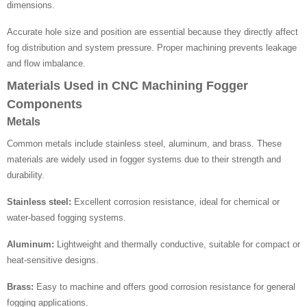
dimensions.
Accurate hole size and position are essential because they directly affect
fog distribution and system pressure. Proper machining prevents leakage
and flow imbalance.
Materials Used in CNC Machining Fogger
Components
Metals
Common metals include stainless steel, aluminum, and brass. These
materials are widely used in fogger systems due to their strength and
durability.
Stainless steel:
Excellent corrosion resistance, ideal for chemical or
water-based fogging systems.
Aluminum:
Lightweight and thermally conductive, suitable for compact or
heat-sensitive designs.
Brass:
Easy to machine and offers good corrosion resistance for general
fogging applications.