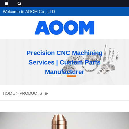
Welcome to AOOM Co., LTD
Precision CNC Machining
Services | Custom Parts
Manufacturer
HOME
>
PRODUCTS