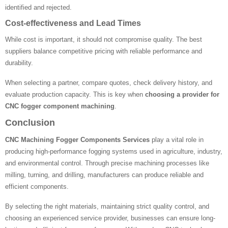
identified and rejected.
Cost-effectiveness and Lead Times
While cost is important, it should not compromise quality. The best
suppliers balance competitive pricing with reliable performance and
durability.
When selecting a partner, compare quotes, check delivery history, and
evaluate production capacity. This is key when
choosing a provider for
CNC fogger component machining
.
Conclusion
CNC Machining Fogger Components Services
play a vital role in
producing high-performance fogging systems used in agriculture, industry,
and environmental control. Through precise machining processes like
milling, turning, and drilling, manufacturers can produce reliable and
efficient components.
By selecting the right materials, maintaining strict quality control, and
choosing an experienced service provider, businesses can ensure long-