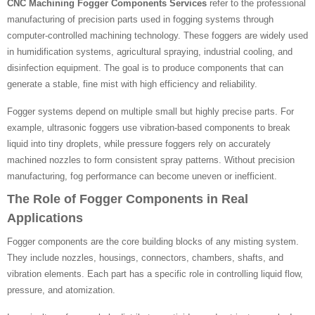
CNC Machining Fogger Components Services
refer to the professional
manufacturing of precision parts used in fogging systems through
computer-controlled machining technology. These foggers are widely used
in humidification systems, agricultural spraying, industrial cooling, and
disinfection equipment. The goal is to produce components that can
generate a stable, fine mist with high efficiency and reliability.
Fogger systems depend on multiple small but highly precise parts. For
example, ultrasonic foggers use vibration-based components to break
liquid into tiny droplets, while pressure foggers rely on accurately
machined nozzles to form consistent spray patterns. Without precision
manufacturing, fog performance can become uneven or inefficient.
The Role of Fogger Components in Real
Applications
Fogger components are the core building blocks of any misting system.
They include nozzles, housings, connectors, chambers, shafts, and
vibration elements. Each part has a specific role in controlling liquid flow,
pressure, and atomization.