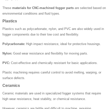
These
materials for CNC-machined fogger parts
are selected based on
environmental conditions and fluid types.
Plastics
Plastics such as polycarbonate, nylon, and PVC are also widely used in
fogger components due to their low cost and flexibility.
Polycarbonate:
High impact resistance, ideal for protective housings.
Nylon:
Good wear resistance and flexibility for moving parts.
PVC:
Cost-effective and chemically resistant for basic applications.
Plastic machining requires careful control to avoid melting, warping, or
surface defects.
Ceramics
Ceramic materials are used in specialized fogger systems that require
high wear resistance, heat stability, or chemical resistance.
However, ceramics are brittle and difficult to machine, requiring