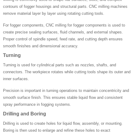
contours of fogger housings and structural parts. CNC milling machines
remove material layer by layer using rotating cutting tools.
For fogger components, CNC milling for fogger components is used to
create precise sealing surfaces, fluid channels, and external shapes.
Proper control of spindle speed, feed rate, and cutting depth ensures
smooth finishes and dimensional accuracy.
Turning
Turning is used for cylindrical parts such as nozzles, shafts, and
connectors. The workpiece rotates while cutting tools shape its outer and
inner surfaces.
Precision is important in turning operations to maintain concentricity and
smooth surface finish. This ensures stable liquid flow and consistent
spray performance in fogging systems.
Drilling and Boring
Drilling is used to create holes for liquid flow, assembly, or mounting.
Boring is then used to enlarge and refine these holes to exact