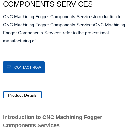
COMPONENTS SERVICES
CNC Machining Fogger Components ServicesIntroduction to
CNC Machining Fogger Components ServicesCNC Machining
Fogger Components Services refer to the professional
manufacturing of...
CONTACT NOW
Product Details
Introduction to CNC Machining Fogger
Components Services