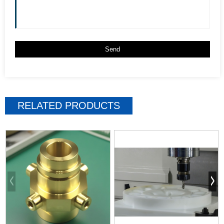
RELATED PRODUCTS