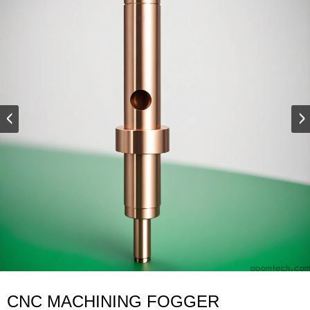
CNC MACHINING FOGGER