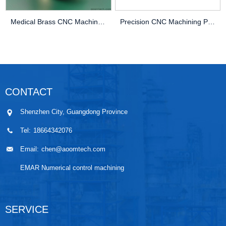
Medical Brass CNC Machining Parts
Precision CNC Machining PEEK Services
CONTACT
Shenzhen City, Guangdong Province
Tel:
18664342076
Email:
chen@aoomtech.com
EMAR Numerical control machining
SERVICE