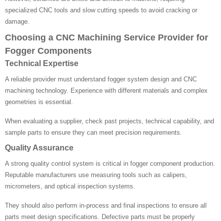
specialized CNC tools and slow cutting speeds to avoid cracking or
damage.
Choosing a CNC Machining Service Provider for
Fogger Components
Technical Expertise
A reliable provider must understand fogger system design and CNC
machining technology. Experience with different materials and complex
geometries is essential.
When evaluating a supplier, check past projects, technical capability, and
sample parts to ensure they can meet precision requirements.
Quality Assurance
A strong quality control system is critical in fogger component production.
Reputable manufacturers use measuring tools such as calipers,
micrometers, and optical inspection systems.
They should also perform in-process and final inspections to ensure all
parts meet design specifications. Defective parts must be properly