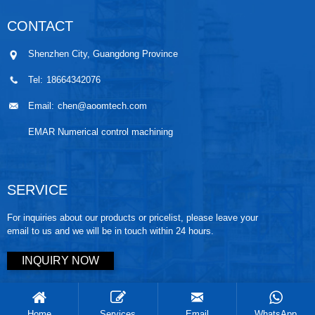
CONTACT
Shenzhen City, Guangdong Province
Tel:
18664342076
Email:
chen@aoomtech.com
EMAR Numerical control machining
SERVICE
For inquiries about our products or pricelist, please leave your
email to us and we will be in touch within 24 hours.
INQUIRY NOW
Copyright © 2025 AOOM tech. All rights reserved
Home
Services
Email
WhatsApp