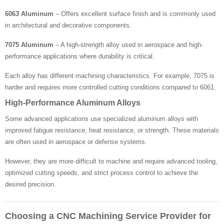
6063 Aluminum
– Offers excellent surface finish and is commonly used
in architectural and decorative components.
7075 Aluminum
– A high-strength alloy used in aerospace and high-
performance applications where durability is critical.
Each alloy has different machining characteristics. For example, 7075 is
harder and requires more controlled cutting conditions compared to 6061.
High-Performance Aluminum Alloys
Some advanced applications use specialized aluminum alloys with
improved fatigue resistance, heat resistance, or strength. These materials
are often used in aerospace or defense systems.
However, they are more difficult to machine and require advanced tooling,
optimized cutting speeds, and strict process control to achieve the
desired precision.
Choosing a CNC Machining Service Provider for