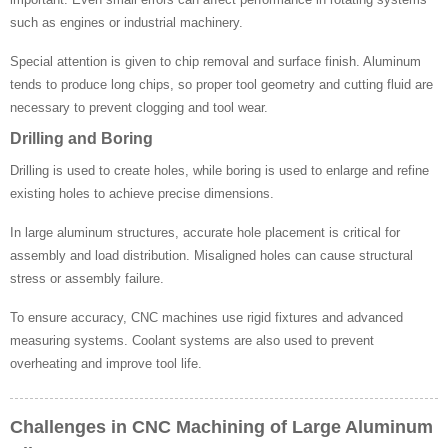
such as engines or industrial machinery.
Special attention is given to chip removal and surface finish. Aluminum
tends to produce long chips, so proper tool geometry and cutting fluid are
necessary to prevent clogging and tool wear.
Drilling and Boring
Drilling is used to create holes, while boring is used to enlarge and refine
existing holes to achieve precise dimensions.
In large aluminum structures, accurate hole placement is critical for
assembly and load distribution. Misaligned holes can cause structural
stress or assembly failure.
To ensure accuracy, CNC machines use rigid fixtures and advanced
measuring systems. Coolant systems are also used to prevent
overheating and improve tool life.
Challenges in CNC Machining of Large Aluminum