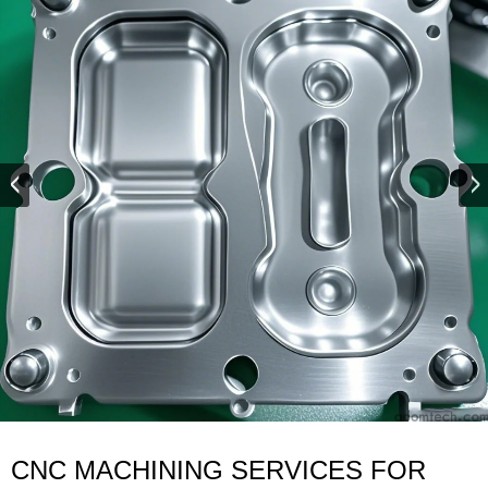
CNC MACHINING SERVICES FOR