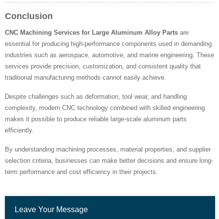
Conclusion
CNC Machining Services for Large Aluminum Alloy Parts
are
essential for producing high-performance components used in demanding
industries such as aerospace, automotive, and marine engineering. These
services provide precision, customization, and consistent quality that
traditional manufacturing methods cannot easily achieve.
Despite challenges such as deformation, tool wear, and handling
complexity, modern CNC technology combined with skilled engineering
makes it possible to produce reliable large-scale aluminum parts
efficiently.
By understanding machining processes, material properties, and supplier
selection criteria, businesses can make better decisions and ensure long-
term performance and cost efficiency in their projects.
Leave Your Message