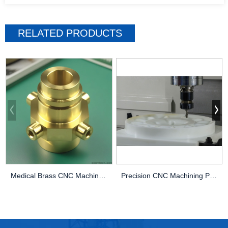
RELATED PRODUCTS
Medical Brass CNC Machining Parts
Precision CNC Machining PEEK Services