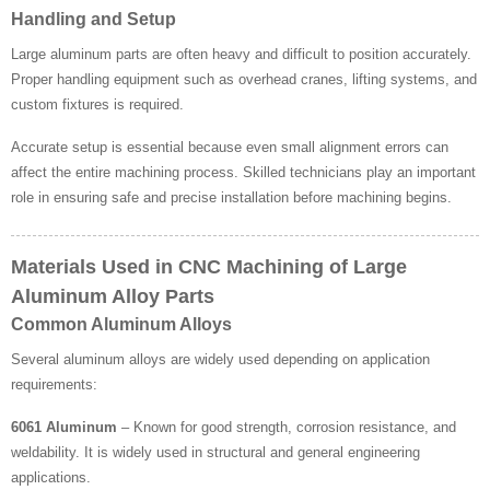
Handling and Setup
Large aluminum parts are often heavy and difficult to position accurately.
Proper handling equipment such as overhead cranes, lifting systems, and
custom fixtures is required.
Accurate setup is essential because even small alignment errors can
affect the entire machining process. Skilled technicians play an important
role in ensuring safe and precise installation before machining begins.
Materials Used in CNC Machining of Large
Aluminum Alloy Parts
Common Aluminum Alloys
Several aluminum alloys are widely used depending on application
requirements:
6061 Aluminum
– Known for good strength, corrosion resistance, and
weldability. It is widely used in structural and general engineering
applications.