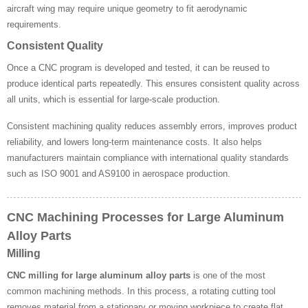
aircraft wing may require unique geometry to fit aerodynamic
requirements.
Consistent Quality
Once a CNC program is developed and tested, it can be reused to
produce identical parts repeatedly. This ensures consistent quality across
all units, which is essential for large-scale production.
Consistent machining quality reduces assembly errors, improves product
reliability, and lowers long-term maintenance costs. It also helps
manufacturers maintain compliance with international quality standards
such as ISO 9001 and AS9100 in aerospace production.
CNC Machining Processes for Large Aluminum
Alloy Parts
Milling
CNC milling for large aluminum alloy parts
is one of the most
common machining methods. In this process, a rotating cutting tool
removes material from a stationary or moving workpiece to create flat