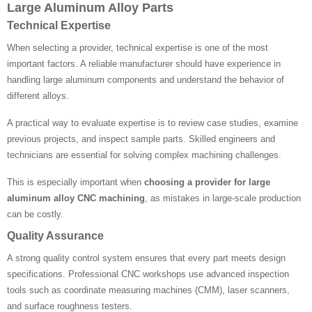
Large Aluminum Alloy Parts
Technical Expertise
When selecting a provider, technical expertise is one of the most
important factors. A reliable manufacturer should have experience in
handling large aluminum components and understand the behavior of
different alloys.
A practical way to evaluate expertise is to review case studies, examine
previous projects, and inspect sample parts. Skilled engineers and
technicians are essential for solving complex machining challenges.
This is especially important when
choosing a provider for large
aluminum alloy CNC machining
, as mistakes in large-scale production
can be costly.
Quality Assurance
A strong quality control system ensures that every part meets design
specifications. Professional CNC workshops use advanced inspection
tools such as coordinate measuring machines (CMM), laser scanners,
and surface roughness testers.