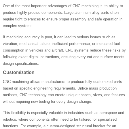
One of the most important advantages of CNC machining is its ability to
produce highly precise components. Large aluminum alloy parts often
require tight tolerances to ensure proper assembly and safe operation in
complex systems.
If machining accuracy is poor, it can lead to serious issues such as
vibration, mechanical failure, inefficient performance, or increased fuel
consumption in vehicles and aircraft. CNC systems reduce these risks by
following exact digital instructions, ensuring every cut and surface meets
design specifications.
Customization
CNC machining allows manufacturers to produce fully customized parts
based on specific engineering requirements. Unlike mass production
methods, CNC technology can create unique shapes, sizes, and features
without requiring new tooling for every design change.
This flexibility is especially valuable in industries such as aerospace and
robotics, where components often need to be tailored for specialized
functions. For example, a custom-designed structural bracket for an