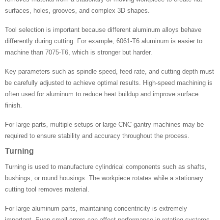
surfaces, holes, grooves, and complex 3D shapes.
Tool selection is important because different aluminum alloys behave
differently during cutting. For example, 6061-T6 aluminum is easier to
machine than 7075-T6, which is stronger but harder.
Key parameters such as spindle speed, feed rate, and cutting depth must
be carefully adjusted to achieve optimal results. High-speed machining is
often used for aluminum to reduce heat buildup and improve surface
finish.
For large parts, multiple setups or large CNC gantry machines may be
required to ensure stability and accuracy throughout the process.
Turning
Turning is used to manufacture cylindrical components such as shafts,
bushings, or round housings. The workpiece rotates while a stationary
cutting tool removes material.
For large aluminum parts, maintaining concentricity is extremely
important. Even small errors can affect performance in rotating systems