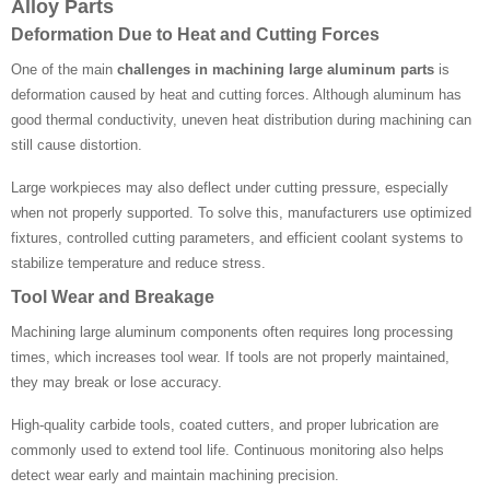
Alloy Parts
Deformation Due to Heat and Cutting Forces
One of the main
challenges in machining large aluminum parts
is
deformation caused by heat and cutting forces. Although aluminum has
good thermal conductivity, uneven heat distribution during machining can
still cause distortion.
Large workpieces may also deflect under cutting pressure, especially
when not properly supported. To solve this, manufacturers use optimized
fixtures, controlled cutting parameters, and efficient coolant systems to
stabilize temperature and reduce stress.
Tool Wear and Breakage
Machining large aluminum components often requires long processing
times, which increases tool wear. If tools are not properly maintained,
they may break or lose accuracy.
High-quality carbide tools, coated cutters, and proper lubrication are
commonly used to extend tool life. Continuous monitoring also helps
detect wear early and maintain machining precision.