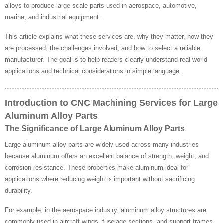
alloys to produce large-scale parts used in aerospace, automotive,
marine, and industrial equipment.
This article explains what these services are, why they matter, how they
are processed, the challenges involved, and how to select a reliable
manufacturer. The goal is to help readers clearly understand real-world
applications and technical considerations in simple language.
Introduction to CNC Machining Services for Large
Aluminum Alloy Parts
The Significance of Large Aluminum Alloy Parts
Large aluminum alloy parts are widely used across many industries
because aluminum offers an excellent balance of strength, weight, and
corrosion resistance. These properties make aluminum ideal for
applications where reducing weight is important without sacrificing
durability.
For example, in the aerospace industry, aluminum alloy structures are
commonly used in aircraft wings, fuselage sections, and support frames.