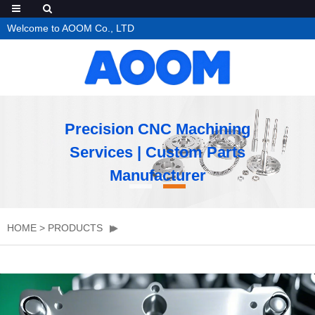
Welcome to AOOM Co., LTD
Precision CNC Machining
Services | Custom Parts
Manufacturer
HOME
>
PRODUCTS