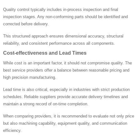
Quality control typically includes in-process inspection and final
inspection stages. Any non-conforming parts should be identified and
corrected before delivery.
This structured approach ensures dimensional accuracy, structural
reliability, and consistent performance across all components.
Cost-effectiveness and Lead Times
While cost is an important factor, it should not compromise quality. The
best service providers offer a balance between reasonable pricing and
high precision manufacturing.
Lead time is also critical, especially in industries with strict production
schedules. Reliable suppliers provide accurate delivery timelines and
maintain a strong record of on-time completion.
When comparing providers, it is recommended to evaluate not only price
but also machining capability, equipment quality, and communication
efficiency.