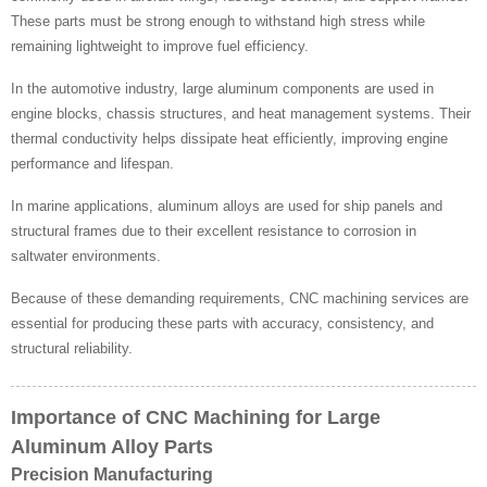
These parts must be strong enough to withstand high stress while
remaining lightweight to improve fuel efficiency.
In the automotive industry, large aluminum components are used in
engine blocks, chassis structures, and heat management systems. Their
thermal conductivity helps dissipate heat efficiently, improving engine
performance and lifespan.
In marine applications, aluminum alloys are used for ship panels and
structural frames due to their excellent resistance to corrosion in
saltwater environments.
Because of these demanding requirements, CNC machining services are
essential for producing these parts with accuracy, consistency, and
structural reliability.
Importance of CNC Machining for Large
Aluminum Alloy Parts
Precision Manufacturing