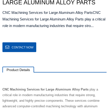
LARGE ALUMINUM ALLOY PARTS
CNC Machining Services for Large Aluminum Alloy PartsCNC
Machining Services for Large Aluminum Alloy Parts play a critical
role in modern manufacturing industries that require stro...
CONTACT NOW
Product Details
CNC Machining Services for Large Aluminum Alloy Parts
play a
critical role in modern manufacturing industries that require strong,
lightweight, and highly precise components. These services combine
advanced computer-controlled machining technology with aluminum