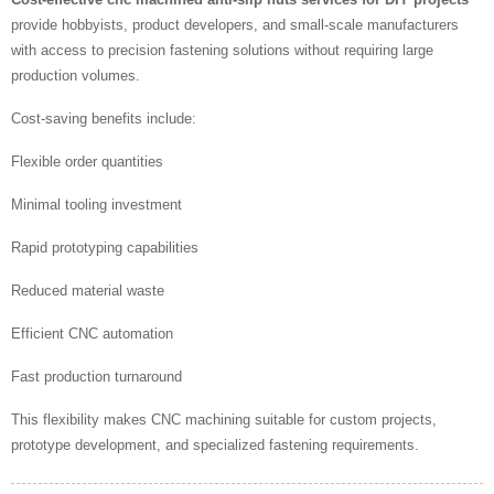
provide hobbyists, product developers, and small-scale manufacturers
with access to precision fastening solutions without requiring large
production volumes.
Cost-saving benefits include:
Flexible order quantities
Minimal tooling investment
Rapid prototyping capabilities
Reduced material waste
Efficient CNC automation
Fast production turnaround
This flexibility makes CNC machining suitable for custom projects,
prototype development, and specialized fastening requirements.