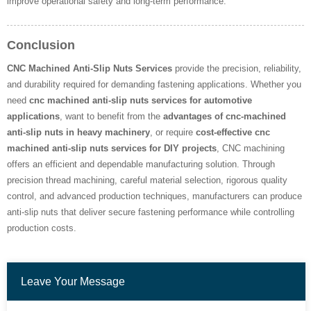
improve operational safety and long-term performance.
Conclusion
CNC Machined Anti-Slip Nuts Services
provide the precision, reliability,
and durability required for demanding fastening applications. Whether you
need
cnc machined anti-slip nuts services for automotive
applications
, want to benefit from the
advantages of cnc-machined
anti-slip nuts in heavy machinery
, or require
cost-effective cnc
machined anti-slip nuts services for DIY projects
, CNC machining
offers an efficient and dependable manufacturing solution. Through
precision thread machining, careful material selection, rigorous quality
control, and advanced production techniques, manufacturers can produce
anti-slip nuts that deliver secure fastening performance while controlling
production costs.
Leave Your Message