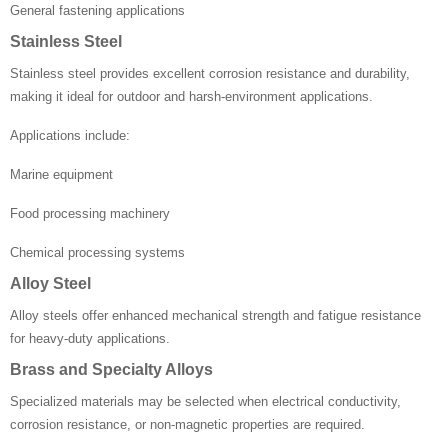
General fastening applications
Stainless Steel
Stainless steel provides excellent corrosion resistance and durability,
making it ideal for outdoor and harsh-environment applications.
Applications include:
Marine equipment
Food processing machinery
Chemical processing systems
Alloy Steel
Alloy steels offer enhanced mechanical strength and fatigue resistance
for heavy-duty applications.
Brass and Specialty Alloys
Specialized materials may be selected when electrical conductivity,
corrosion resistance, or non-magnetic properties are required.