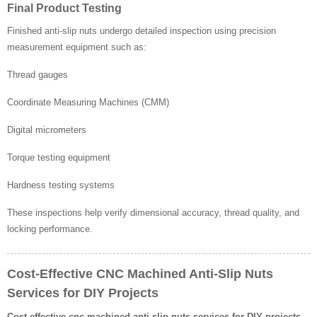
Final Product Testing
Finished anti-slip nuts undergo detailed inspection using precision
measurement equipment such as:
Thread gauges
Coordinate Measuring Machines (CMM)
Digital micrometers
Torque testing equipment
Hardness testing systems
These inspections help verify dimensional accuracy, thread quality, and
locking performance.
Cost-Effective CNC Machined Anti-Slip Nuts
Services for DIY Projects
Cost-effective cnc machined anti-slip nuts services for DIY projects