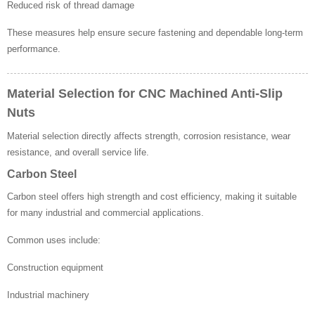
Reduced risk of thread damage
These measures help ensure secure fastening and dependable long-term
performance.
Material Selection for CNC Machined Anti-Slip
Nuts
Material selection directly affects strength, corrosion resistance, wear
resistance, and overall service life.
Carbon Steel
Carbon steel offers high strength and cost efficiency, making it suitable
for many industrial and commercial applications.
Common uses include:
Construction equipment
Industrial machinery