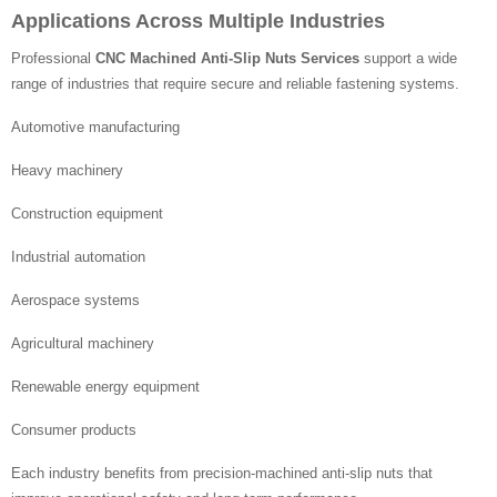
Applications Across Multiple Industries
Professional
CNC Machined Anti-Slip Nuts Services
support a wide
range of industries that require secure and reliable fastening systems.
Automotive manufacturing
Heavy machinery
Construction equipment
Industrial automation
Aerospace systems
Agricultural machinery
Renewable energy equipment
Consumer products
Each industry benefits from precision-machined anti-slip nuts that