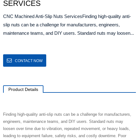
SERVICES
CNC Machined Anti-Slip Nuts ServicesFinding high-quality anti-
slip nuts can be a challenge for manufacturers, engineers,
maintenance teams, and DIY users. Standard nuts may loosen...
CONTACT NOW
Product Details
Finding high-quality anti-slip nuts can be a challenge for manufacturers,
engineers, maintenance teams, and DIY users. Standard nuts may
loosen over time due to vibration, repeated movement, or heavy loads,
leading to equipment failure, safety risks, and costly downtime. Poor