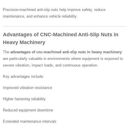
Precision-machined anti-slip nuts help improve safety, reduce
maintenance, and enhance vehicle reliability.
Advantages of CNC-Machined Anti-Slip Nuts in
Heavy Machinery
The
advantages of cnc-machined anti-slip nuts in heavy machinery
are particularly valuable in environments where equipment is exposed to
severe vibration, impact loads, and continuous operation.
Key advantages include:
Improved vibration resistance
Higher fastening reliability
Reduced equipment downtime
Extended maintenance intervals