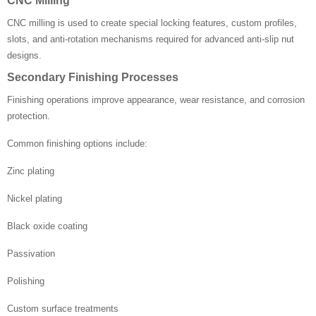
CNC Milling
CNC milling is used to create special locking features, custom profiles,
slots, and anti-rotation mechanisms required for advanced anti-slip nut
designs.
Secondary Finishing Processes
Finishing operations improve appearance, wear resistance, and corrosion
protection.
Common finishing options include:
Zinc plating
Nickel plating
Black oxide coating
Passivation
Polishing
Custom surface treatments