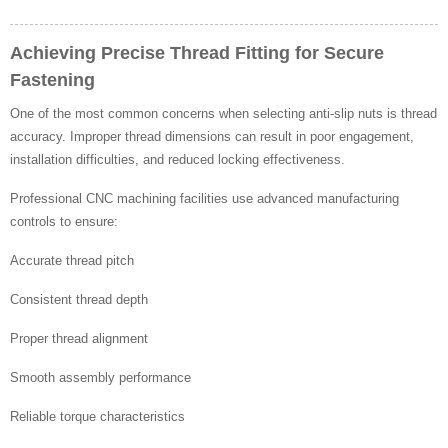
Achieving Precise Thread Fitting for Secure
Fastening
One of the most common concerns when selecting anti-slip nuts is thread
accuracy. Improper thread dimensions can result in poor engagement,
installation difficulties, and reduced locking effectiveness.
Professional CNC machining facilities use advanced manufacturing
controls to ensure:
Accurate thread pitch
Consistent thread depth
Proper thread alignment
Smooth assembly performance
Reliable torque characteristics