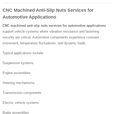
CNC Machined Anti-Slip Nuts Services for
Automotive Applications
CNC machined anti-slip nuts services for automotive applications
support vehicle systems where vibration resistance and fastening
security are critical. Automotive components experience constant
movement, temperature fluctuations, and dynamic loads.
Typical applications include:
Suspension systems
Engine assemblies
Steering mechanisms
Transmission components
Electric vehicle systems
Brake assemblies