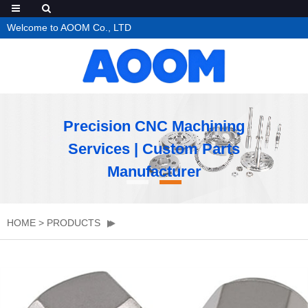
Welcome to AOOM Co., LTD
Precision CNC Machining
Services | Custom Parts
Manufacturer
HOME
>
PRODUCTS