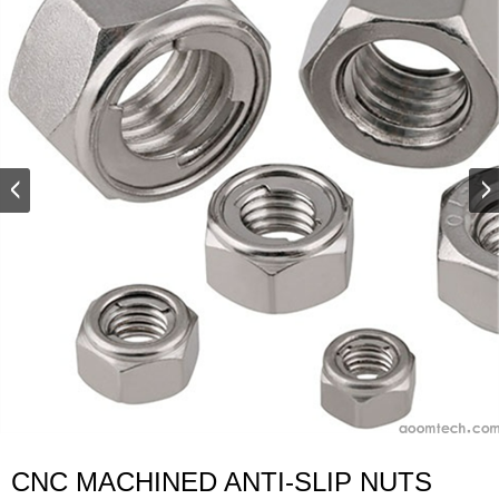
CNC MACHINED ANTI-SLIP NUTS