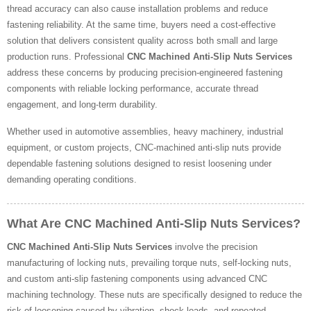
thread accuracy can also cause installation problems and reduce
fastening reliability. At the same time, buyers need a cost-effective
solution that delivers consistent quality across both small and large
production runs. Professional
CNC Machined Anti-Slip Nuts Services
address these concerns by producing precision-engineered fastening
components with reliable locking performance, accurate thread
engagement, and long-term durability.
Whether used in automotive assemblies, heavy machinery, industrial
equipment, or custom projects, CNC-machined anti-slip nuts provide
dependable fastening solutions designed to resist loosening under
demanding operating conditions.
What Are CNC Machined Anti-Slip Nuts Services?
CNC Machined Anti-Slip Nuts Services
involve the precision
manufacturing of locking nuts, prevailing torque nuts, self-locking nuts,
and custom anti-slip fastening components using advanced CNC
machining technology. These nuts are specifically designed to reduce the
risk of loosening caused by vibration, shock loads, and repeated