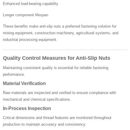
Enhanced load-bearing capability
Longer component lifespan
These benefits make anti-slip nuts a preferred fastening solution for
mining equipment, construction machinery, agricultural systems, and
industrial processing equipment.
Quality Control Measures for Anti-Slip Nuts
Maintaining consistent quality is essential for reliable fastening
performance.
Material Verification
Raw materials are inspected and verified to ensure compliance with
mechanical and chemical specifications.
In-Process Inspection
Critical dimensions and thread features are monitored throughout
production to maintain accuracy and consistency.