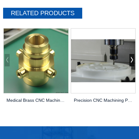
RELATED PRODUCTS
Medical Brass CNC Machining Parts
Precision CNC Machining PEEK Services