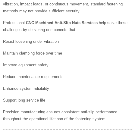
vibration, impact loads, or continuous movement, standard fastening
methods may not provide sufficient security.
Professional
CNC Machined Anti-Slip Nuts Services
help solve these
challenges by delivering components that:
Resist loosening under vibration
Maintain clamping force over time
Improve equipment safety
Reduce maintenance requirements
Enhance system reliability
Support long service life
Precision manufacturing ensures consistent anti-slip performance
throughout the operational lifespan of the fastening system.