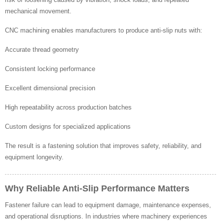
mechanical movement.
CNC machining enables manufacturers to produce anti-slip nuts with:
Accurate thread geometry
Consistent locking performance
Excellent dimensional precision
High repeatability across production batches
Custom designs for specialized applications
The result is a fastening solution that improves safety, reliability, and
equipment longevity.
Why Reliable Anti-Slip Performance Matters
Fastener failure can lead to equipment damage, maintenance expenses,
and operational disruptions. In industries where machinery experiences