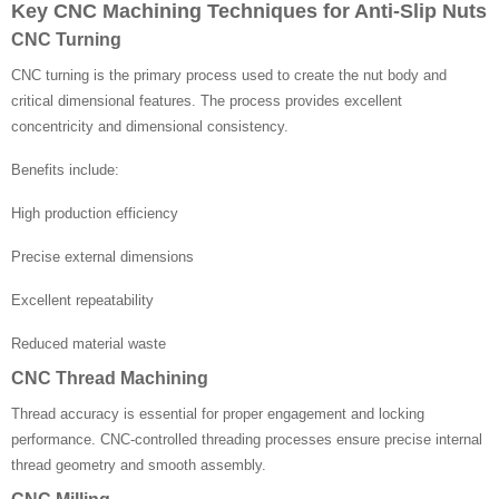
Key CNC Machining Techniques for Anti-Slip Nuts
CNC Turning
CNC turning is the primary process used to create the nut body and
critical dimensional features. The process provides excellent
concentricity and dimensional consistency.
Benefits include:
High production efficiency
Precise external dimensions
Excellent repeatability
Reduced material waste
CNC Thread Machining
Thread accuracy is essential for proper engagement and locking
performance. CNC-controlled threading processes ensure precise internal
thread geometry and smooth assembly.