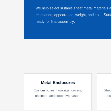
We help select suitable sheet metal materials 
resistance, appearance, weight, and cost. Sur
ready for final assembly.
Metal Enclosures
Custom boxes, housings, covers,
Struc
cabinets, and protective cases.
su