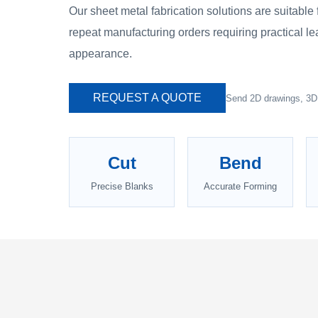
Our sheet metal fabrication solutions are suitable
repeat manufacturing orders requiring practical le
appearance.
REQUEST A QUOTE
Send 2D drawings, 3D f
Cut
Bend
Precise Blanks
Accurate Forming