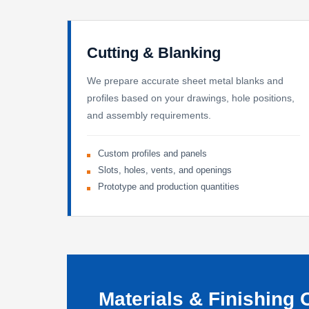
Cutting & Blanking
We prepare accurate sheet metal blanks and
profiles based on your drawings, hole positions,
and assembly requirements.
Custom profiles and panels
Slots, holes, vents, and openings
Prototype and production quantities
Materials & Finishing 