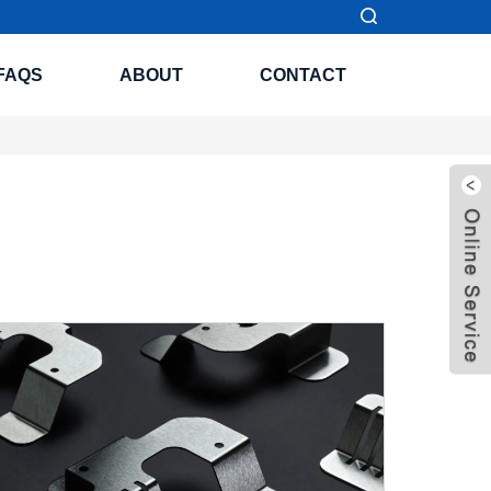
FAQS
ABOUT
CONTACT