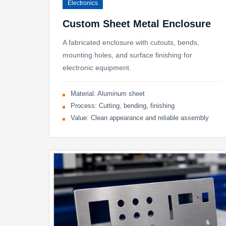
Electronics
Custom Sheet Metal Enclosure
A fabricated enclosure with cutouts, bends,
mounting holes, and surface finishing for
electronic equipment.
Material: Aluminum sheet
Process: Cutting, bending, finishing
Value: Clean appearance and reliable assembly