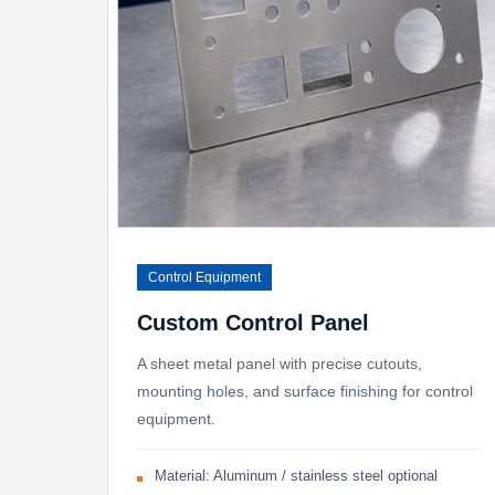
Control Equipment
Custom Control Panel
A sheet metal panel with precise cutouts,
mounting holes, and surface finishing for control
equipment.
Material: Aluminum / stainless steel optional