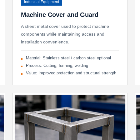
Industrial Equipment
Machine Cover and Guard
A sheet metal cover used to protect machine
components while maintaining access and
installation convenience.
Material: Stainless steel / carbon steel optional
Process: Cutting, forming, welding
Value: Improved protection and structural strength