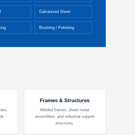
l
Galvanized Sheet
ing
Brushing / Polishing
Frames & Structures
vers,
Welded frames, sheet metal
ds.
assemblies, and industrial support
structures.