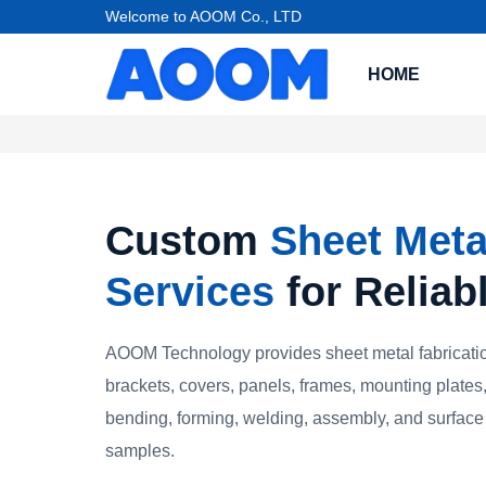
Welcome to AOOM Co., LTD
HOME
Custom
Sheet Meta
Services
for Reliab
AOOM Technology provides sheet metal fabricatio
brackets, covers, panels, frames, mounting plates,
bending, forming, welding, assembly, and surface 
samples.