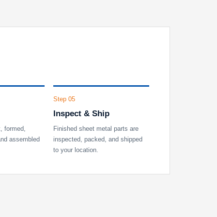
Step 05
Inspect & Ship
t, formed,
Finished sheet metal parts are
 and assembled
inspected, packed, and shipped
to your location.