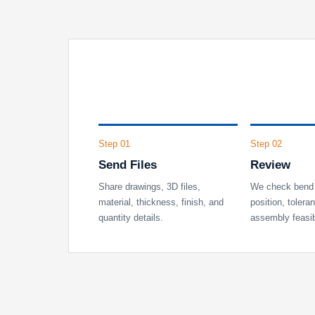
Step 01
Step 02
Send Files
Review
Share drawings, 3D files,
We check bend 
material, thickness, finish, and
position, tolera
quantity details.
assembly feasibi