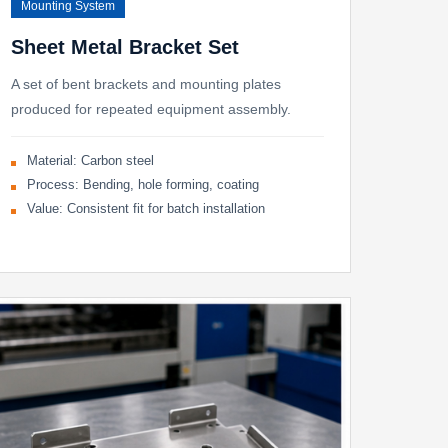
Mounting System
Sheet Metal Bracket Set
A set of bent brackets and mounting plates
produced for repeated equipment assembly.
Material: Carbon steel
Process: Bending, hole forming, coating
Value: Consistent fit for batch installation