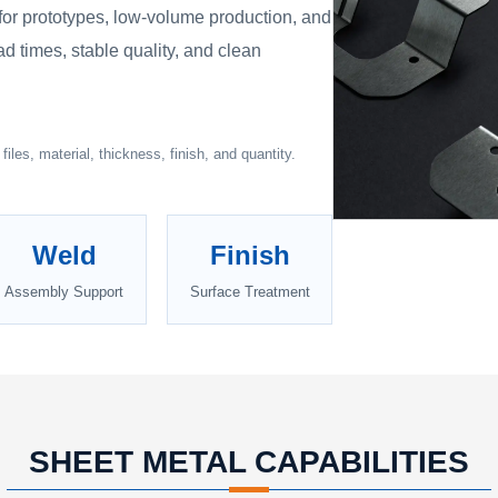
 for prototypes, low-volume production, and
ad times, stable quality, and clean
iles, material, thickness, finish, and quantity.
Weld
Finish
Assembly Support
Surface Treatment
SHEET METAL CAPABILITIES