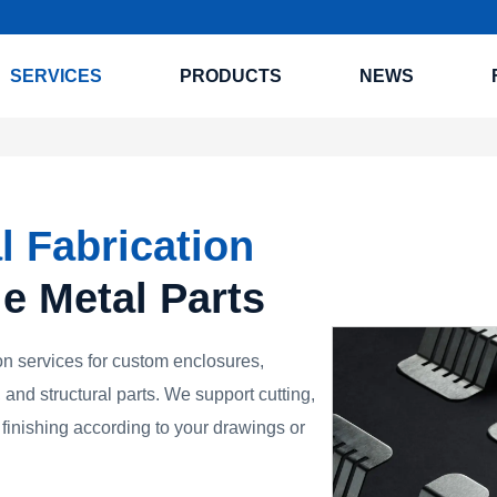
SERVICES
PRODUCTS
NEWS
l Fabrication
le Metal Parts
n services for custom enclosures,
 and structural parts. We support cutting,
finishing according to your drawings or