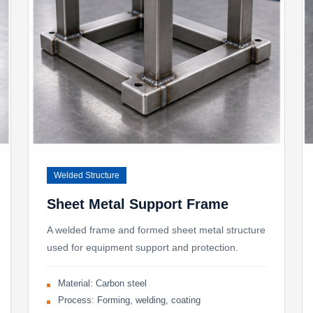
Welded Structure
Sheet Metal Support Frame
A welded frame and formed sheet metal structure
used for equipment support and protection.
Material: Carbon steel
Process: Forming, welding, coating