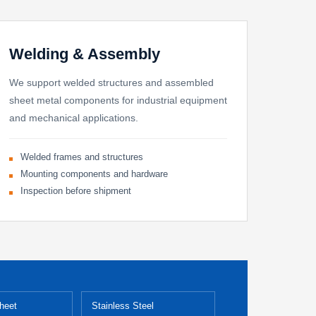
Welding & Assembly
We support welded structures and assembled
sheet metal components for industrial equipment
and mechanical applications.
Welded frames and structures
Mounting components and hardware
Inspection before shipment
heet
Stainless Steel