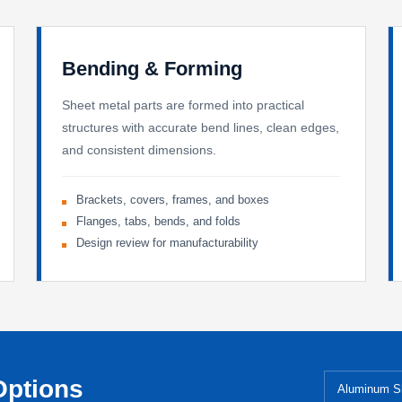
Bending & Forming
Sheet metal parts are formed into practical
structures with accurate bend lines, clean edges,
and consistent dimensions.
Brackets, covers, frames, and boxes
Flanges, tabs, bends, and folds
Design review for manufacturability
Options
Aluminum S