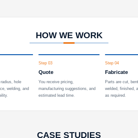
HOW WE WORK
Step 03
Step 04
Quote
Fabricate
radius, hole
You receive pricing,
Parts are cut, ben
nce, welding, and
manufacturing suggestions, and
welded, finished,
lity.
estimated lead time.
as required.
CASE STUDIES