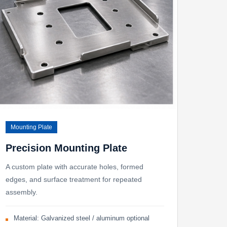
Mounting Plate
Precision Mounting Plate
A custom plate with accurate holes, formed
edges, and surface treatment for repeated
assembly.
Material: Galvanized steel / aluminum optional