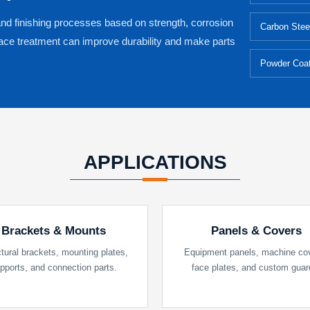
and finishing processes based on strength, corrosion
Carbon Stee
face treatment can improve durability and make parts
Powder Coat
APPLICATIONS
Brackets & Mounts
Panels & Covers
tural brackets, mounting plates,
Equipment panels, machine co
pports, and connection parts.
face plates, and custom guar