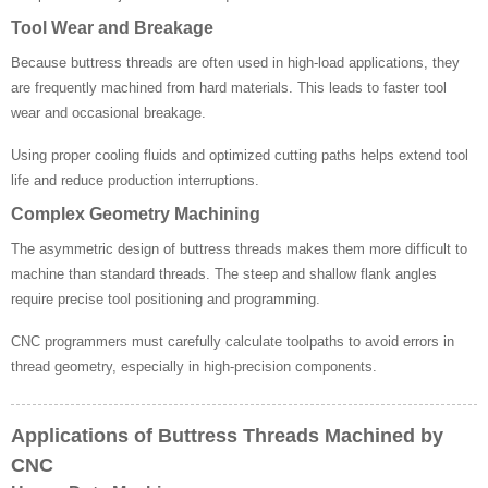
Tool Wear and Breakage
Because buttress threads are often used in high-load applications, they
are frequently machined from hard materials. This leads to faster tool
wear and occasional breakage.
Using proper cooling fluids and optimized cutting paths helps extend tool
life and reduce production interruptions.
Complex Geometry Machining
The asymmetric design of buttress threads makes them more difficult to
machine than standard threads. The steep and shallow flank angles
require precise tool positioning and programming.
CNC programmers must carefully calculate toolpaths to avoid errors in
thread geometry, especially in high-precision components.
Applications of Buttress Threads Machined by
CNC