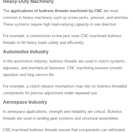
Heavy-Duty Machinery
The
applications of buttress threads machined by CNC
are most
common in heavy machinery such as screw jacks, presses, and winches.
These systems require high load-carrying capacity in one direction.
For example, a construction screw jack uses CNC-machined buttress
threads to lift heavy loads safely and efficiently.
Automotive Industry
In the automotive industry, buttress threads are used in clutch systems,
adjusters, and mechanical fasteners. CNC machining ensures smooth
operation and long service life.
For example, a clutch release mechanism may rely on buttress-threaded
components for precise adjustment under repeated use.
Aerospace Industry
In aerospace applications, strength and reliability are critical. Buttress
threads are used in landing gear systems and structural assemblies.
CNC-machined buttress threads ensure that components can withstand