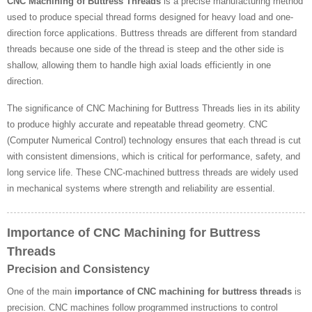
CNC Machining of Buttress Threads
is a precise manufacturing method
used to produce special thread forms designed for heavy load and one-
direction force applications. Buttress threads are different from standard
threads because one side of the thread is steep and the other side is
shallow, allowing them to handle high axial loads efficiently in one
direction.
The significance of CNC Machining for Buttress Threads lies in its ability
to produce highly accurate and repeatable thread geometry. CNC
(Computer Numerical Control) technology ensures that each thread is cut
with consistent dimensions, which is critical for performance, safety, and
long service life. These CNC-machined buttress threads are widely used
in mechanical systems where strength and reliability are essential.
Importance of CNC Machining for Buttress
Threads
Precision and Consistency
One of the main
importance of CNC machining for buttress threads
is
precision. CNC machines follow programmed instructions to control