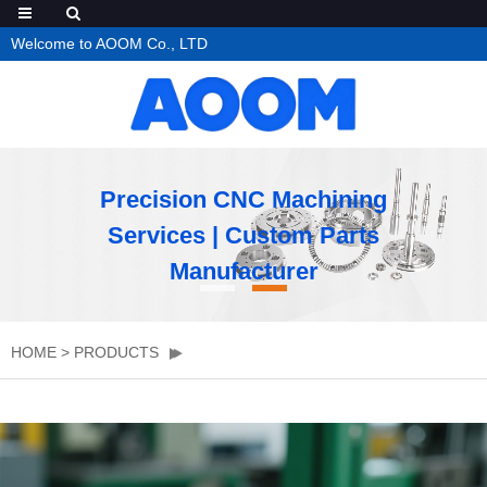
Welcome to AOOM Co., LTD
Precision CNC Machining
Services | Custom Parts
Manufacturer
HOME
>
PRODUCTS