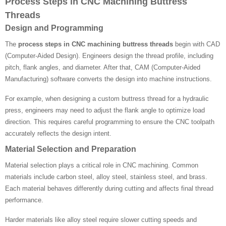
Process Steps in CNC Machining Buttress
Threads
Design and Programming
The
process steps in CNC machining buttress threads
begin with CAD
(Computer-Aided Design). Engineers design the thread profile, including
pitch, flank angles, and diameter. After that, CAM (Computer-Aided
Manufacturing) software converts the design into machine instructions.
For example, when designing a custom buttress thread for a hydraulic
press, engineers may need to adjust the flank angle to optimize load
direction. This requires careful programming to ensure the CNC toolpath
accurately reflects the design intent.
Material Selection and Preparation
Material selection plays a critical role in CNC machining. Common
materials include carbon steel, alloy steel, stainless steel, and brass.
Each material behaves differently during cutting and affects final thread
performance.
Harder materials like alloy steel require slower cutting speeds and