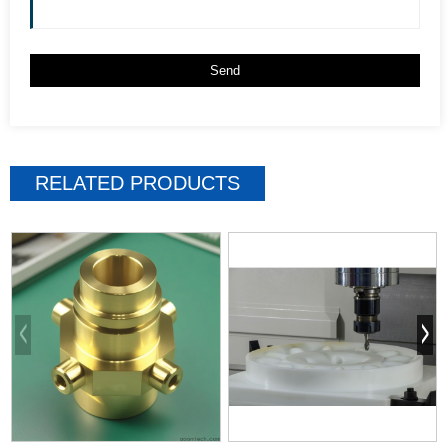
RELATED PRODUCTS