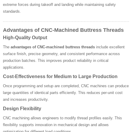
extreme forces during takeoff and landing while maintaining safety
standards.
Advantages of CNC-Machined Buttress Threads
High-Quality Output
The
advantages of CNC-machined buttress threads
include excellent
surface finish, precise geometry, and consistent performance across
production batches. This improves product reliability in critical
applications.
Cost-Effectiveness for Medium to Large Production
Once programming and setup are completed, CNC machines can produce
large quantities of identical parts efficiently. This reduces per-unit cost
and increases productivity.
Design Flexibility
CNC machining allows engineers to modify thread profiles easily. This
flexibility supports innovation in mechanical design and allows
optimization for different load conditions.