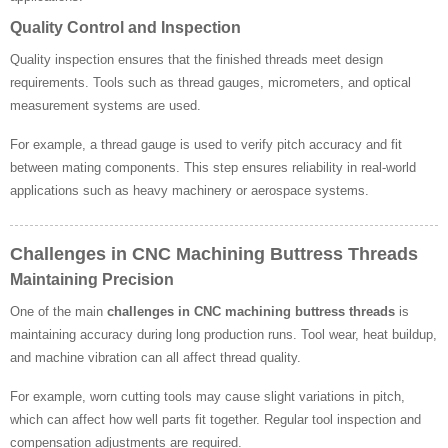
Quality Control and Inspection
Quality inspection ensures that the finished threads meet design
requirements. Tools such as thread gauges, micrometers, and optical
measurement systems are used.
For example, a thread gauge is used to verify pitch accuracy and fit
between mating components. This step ensures reliability in real-world
applications such as heavy machinery or aerospace systems.
Challenges in CNC Machining Buttress Threads
Maintaining Precision
One of the main
challenges in CNC machining buttress threads
is
maintaining accuracy during long production runs. Tool wear, heat buildup,
and machine vibration can all affect thread quality.
For example, worn cutting tools may cause slight variations in pitch,
which can affect how well parts fit together. Regular tool inspection and
compensation adjustments are required.