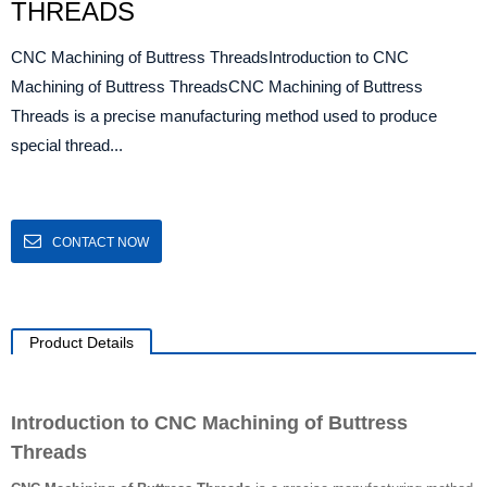
THREADS
CNC Machining of Buttress ThreadsIntroduction to CNC
Machining of Buttress ThreadsCNC Machining of Buttress
Threads is a precise manufacturing method used to produce
special thread...
CONTACT NOW
Product Details
Introduction to CNC Machining of Buttress
Threads