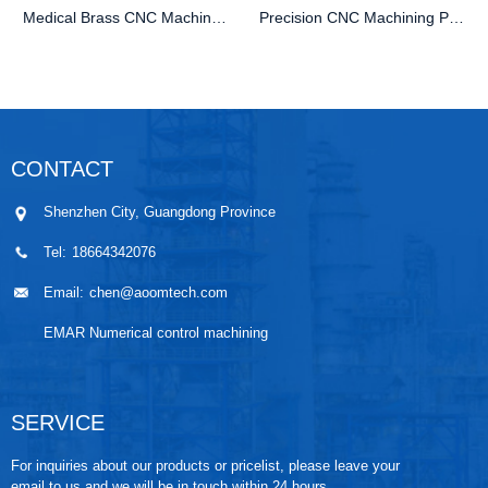
Medical Brass CNC Machining Parts
Precision CNC Machining PEEK Services
CONTACT
Shenzhen City, Guangdong Province
Tel:
18664342076
Email:
chen@aoomtech.com
EMAR Numerical control machining
SERVICE
For inquiries about our products or pricelist, please leave your
email to us and we will be in touch within 24 hours.