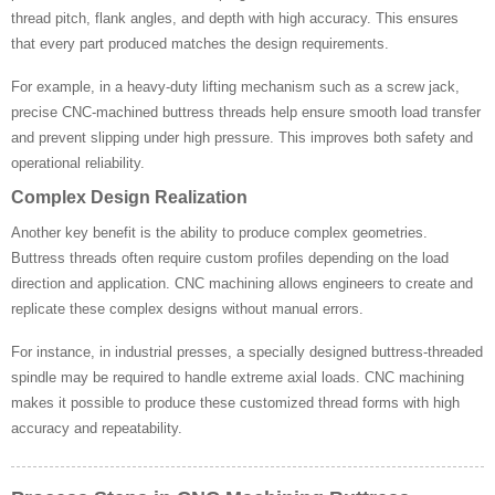
thread pitch, flank angles, and depth with high accuracy. This ensures
that every part produced matches the design requirements.
For example, in a heavy-duty lifting mechanism such as a screw jack,
precise CNC-machined buttress threads help ensure smooth load transfer
and prevent slipping under high pressure. This improves both safety and
operational reliability.
Complex Design Realization
Another key benefit is the ability to produce complex geometries.
Buttress threads often require custom profiles depending on the load
direction and application. CNC machining allows engineers to create and
replicate these complex designs without manual errors.
For instance, in industrial presses, a specially designed buttress-threaded
spindle may be required to handle extreme axial loads. CNC machining
makes it possible to produce these customized thread forms with high
accuracy and repeatability.