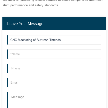
strict performance and safety standards.
Leave Your Message