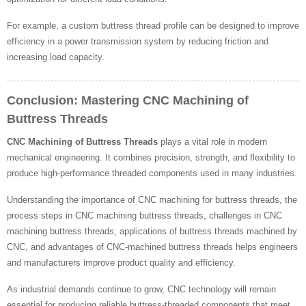
For example, a custom buttress thread profile can be designed to improve
efficiency in a power transmission system by reducing friction and
increasing load capacity.
Conclusion: Mastering CNC Machining of
Buttress Threads
CNC Machining of Buttress Threads
plays a vital role in modern
mechanical engineering. It combines precision, strength, and flexibility to
produce high-performance threaded components used in many industries.
Understanding the importance of CNC machining for buttress threads, the
process steps in CNC machining buttress threads, challenges in CNC
machining buttress threads, applications of buttress threads machined by
CNC, and advantages of CNC-machined buttress threads helps engineers
and manufacturers improve product quality and efficiency.
As industrial demands continue to grow, CNC technology will remain
essential for producing reliable buttress-threaded components that meet