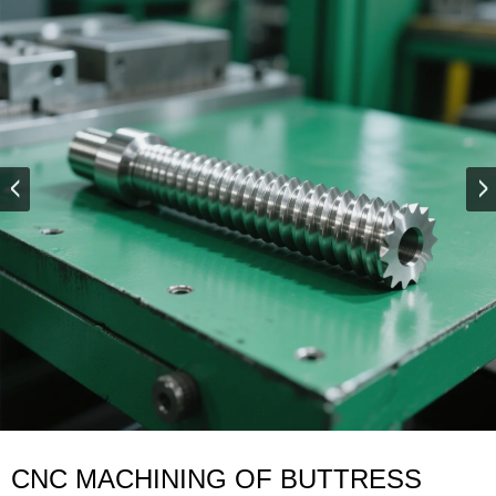
CNC MACHINING OF BUTTRESS