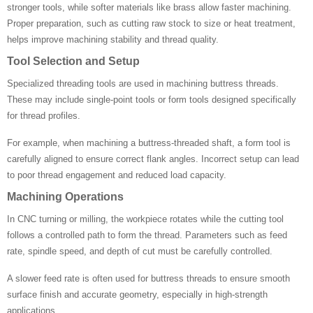
stronger tools, while softer materials like brass allow faster machining.
Proper preparation, such as cutting raw stock to size or heat treatment,
helps improve machining stability and thread quality.
Tool Selection and Setup
Specialized threading tools are used in machining buttress threads.
These may include single-point tools or form tools designed specifically
for thread profiles.
For example, when machining a buttress-threaded shaft, a form tool is
carefully aligned to ensure correct flank angles. Incorrect setup can lead
to poor thread engagement and reduced load capacity.
Machining Operations
In CNC turning or milling, the workpiece rotates while the cutting tool
follows a controlled path to form the thread. Parameters such as feed
rate, spindle speed, and depth of cut must be carefully controlled.
A slower feed rate is often used for buttress threads to ensure smooth
surface finish and accurate geometry, especially in high-strength
applications.