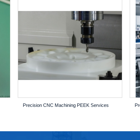
Precision CNC Machining PEEK Services
Pr