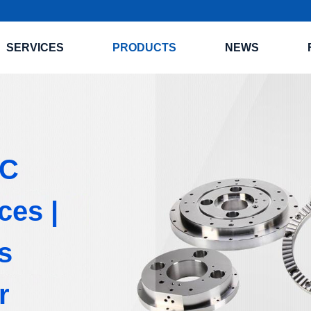
SERVICES
PRODUCTS
NEWS
NC
ces |
s
r