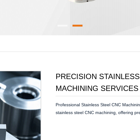
PRECISION STAINLESS
MACHINING SERVICES
Professional Stainless Steel CNC Machinin
stainless steel CNC machining, offering pr