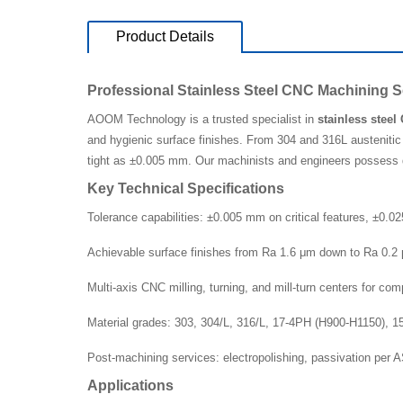
Product Details
Professional Stainless Steel CNC Machining S
AOOM Technology is a trusted specialist in
stainless stee
and hygienic surface finishes. From 304 and 316L austenitic 
tight as ±0.005 mm. Our machinists and engineers possess d
Key Technical Specifications
Tolerance capabilities: ±0.005 mm on critical features, ±0.
Achievable surface finishes from Ra 1.6 μm down to Ra 0.2 
Multi-axis CNC milling, turning, and mill-turn centers for co
Material grades: 303, 304/L, 316/L, 17-4PH (H900-H1150), 
Post-machining services: electropolishing, passivation per
Applications