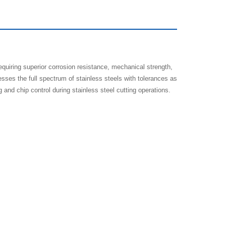
equiring superior corrosion resistance, mechanical strength,
sses the full spectrum of stainless steels with tolerances as
d chip control during stainless steel cutting operations.