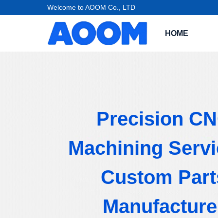
Welcome to AOOM Co., LTD
HOME
Precision C
Machining Servi
Custom Part
Manufacture