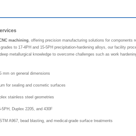
ervices
l CNC machining
, offering precision manufacturing solutions for components r
grades to 17-4PH and 15-5PH precipitation-hardening alloys, our facility proce
eep metallurgical knowledge to overcome challenges such as work hardening an
025 mm on general dimensions
μm for sealing and cosmetic surfaces
mplex stainless steel geometries
15-5PH, Duplex 2205, and 430F
 ASTM A967, bead blasting, and medical-grade surface treatments