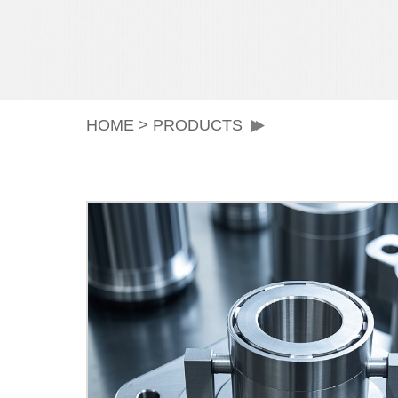
HOME
>
PRODUCTS