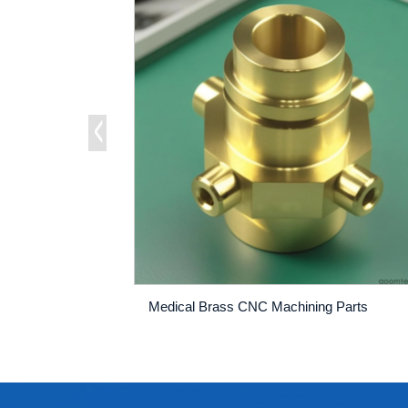
Medical Brass CNC Machining Parts