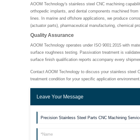
AOOM Technology's stainless steel CNC machining capabilities
orthopedic implants, and dental components machined from b
lines. In marine and offshore applications, we produce corr
(actuator parts), pharmaceutical manufacturing, chemical p
Quality Assurance
AOOM Technology operates under ISO 9001:2015 with material 
surface roughness testing. Passivation treatment is validate
surface finish qualification reports accompany every shipm
Contact AOOM Technology to discuss your stainless steel C
treatment condition for your specific application environment
Leave Your Message