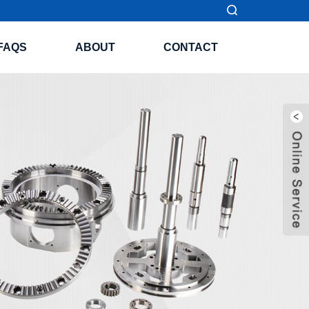
FAQS
ABOUT
CONTACT