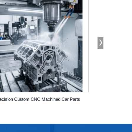
ecision Custom CNC Machined Car Parts
cnc machining o