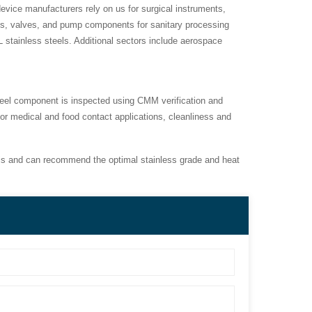
evice manufacturers rely on us for surgical instruments,
ngs, valves, and pump components for sanitary processing
 stainless steels. Additional sectors include aerospace
steel component is inspected using CMM verification and
or medical and food contact applications, cleanliness and
s and can recommend the optimal stainless grade and heat