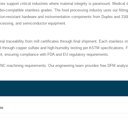
 support critical industries where material integrity is paramount. Medical d
io-compatible stainless grades. The food processing industry uses our fitti
osion-resistant hardware and instrumentation components from Duplex and 316L
rocessing, and semiconductor equipment.
traceability from mill certificates through final shipment. Each stainless 
d through copper sulfate and high-humidity testing per ASTM specifications. F
ent, ensuring compliance with FDA and EU regulatory requirements.
NC machining requirements. Our engineering team provides free DFM analysi
.