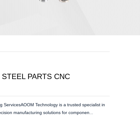
 STEEL PARTS CNC
g ServicesAOOM Technology is a trusted specialist in
ecision manufacturing solutions for componen...