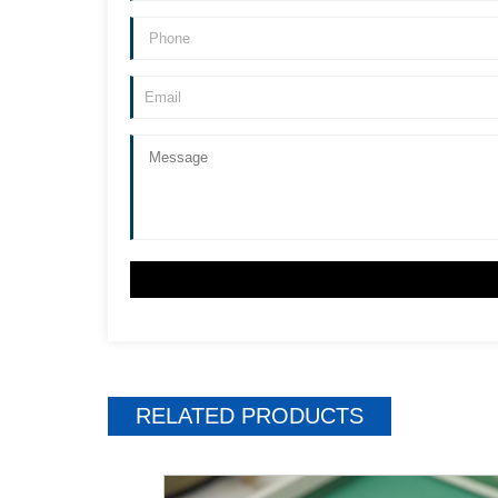
RELATED PRODUCTS