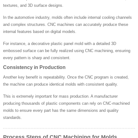
textures, and 3D surface designs.
In the automotive industry, molds often include internal cooling channels
and complex structures. CNC machines can accurately produce these
internal features based on digital models.
For instance, a decorative plastic panel mold with a detailed 3D
embossed surface can be fully realized using CNC machining, ensuring
every pattern is sharp and consistent.
Consistency in Production
Another key benefit is repeatability. Once the CNC program is created,
the machine can produce identical molds with consistent quality.
This is extremely important for mass production. A manufacturer
producing thousands of plastic components can rely on CNC-machined
molds to ensure every part has the same dimensions and quality
standards.
Process Steps of CNC Machining for Molds