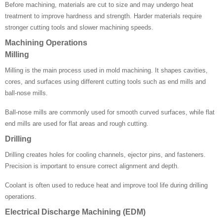
Before machining, materials are cut to size and may undergo heat
treatment to improve hardness and strength. Harder materials require
stronger cutting tools and slower machining speeds.
Machining Operations
Milling
Milling is the main process used in mold machining. It shapes cavities,
cores, and surfaces using different cutting tools such as end mills and
ball-nose mills.
Ball-nose mills are commonly used for smooth curved surfaces, while flat
end mills are used for flat areas and rough cutting.
Drilling
Drilling creates holes for cooling channels, ejector pins, and fasteners.
Precision is important to ensure correct alignment and depth.
Coolant is often used to reduce heat and improve tool life during drilling
operations.
Electrical Discharge Machining (EDM)