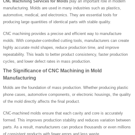
CNC Machining Services for Molds
play an important role in modern
manufacturing. Molds are used in many industries such as plastics,
automotive, medical, and electronics. They are essential tools for
producing large quantities of identical parts with stable quality.
CNC machining provides a precise and efficient way to manufacture
molds. With computer-controlled cutting tools, manufacturers can create
highly accurate mold shapes, reduce production time, and improve
repeatability. This leads to better product consistency, faster production
cycles, and lower defect rates in mass production.
The Significance of CNC Machining in Mold
Manufacturing
Molds are the foundation of mass production. Whether producing plastic
phone cases, automotive components, or electronic housings, the quality
of the mold directly affects the final product.
CNC-machined molds ensure that each cavity and core is accurately
formed. This improves production stability and reduces variation between
parts. As a result, manufacturers can produce thousands or even millions
of consistent products with fewer errors and less waste.