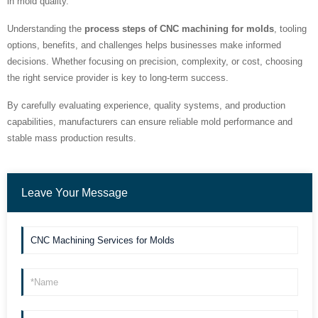
in mold quality.
Understanding the
process steps of CNC machining for molds
, tooling
options, benefits, and challenges helps businesses make informed
decisions. Whether focusing on precision, complexity, or cost, choosing
the right service provider is key to long-term success.
By carefully evaluating experience, quality systems, and production
capabilities, manufacturers can ensure reliable mold performance and
stable mass production results.
Leave Your Message