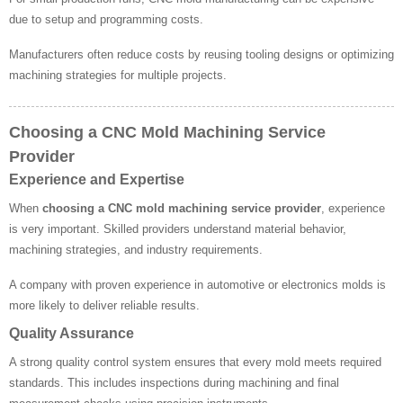
due to setup and programming costs.
Manufacturers often reduce costs by reusing tooling designs or optimizing
machining strategies for multiple projects.
Choosing a CNC Mold Machining Service
Provider
Experience and Expertise
When
choosing a CNC mold machining service provider
, experience
is very important. Skilled providers understand material behavior,
machining strategies, and industry requirements.
A company with proven experience in automotive or electronics molds is
more likely to deliver reliable results.
Quality Assurance
A strong quality control system ensures that every mold meets required
standards. This includes inspections during machining and final