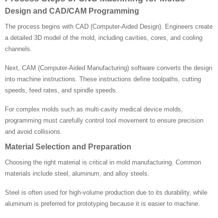
Design and CAD/CAM Programming
The process begins with CAD (Computer-Aided Design). Engineers create
a detailed 3D model of the mold, including cavities, cores, and cooling
channels.
Next, CAM (Computer-Aided Manufacturing) software converts the design
into machine instructions. These instructions define toolpaths, cutting
speeds, feed rates, and spindle speeds.
For complex molds such as multi-cavity medical device molds,
programming must carefully control tool movement to ensure precision
and avoid collisions.
Material Selection and Preparation
Choosing the right material is critical in mold manufacturing. Common
materials include steel, aluminum, and alloy steels.
Steel is often used for high-volume production due to its durability, while
aluminum is preferred for prototyping because it is easier to machine.