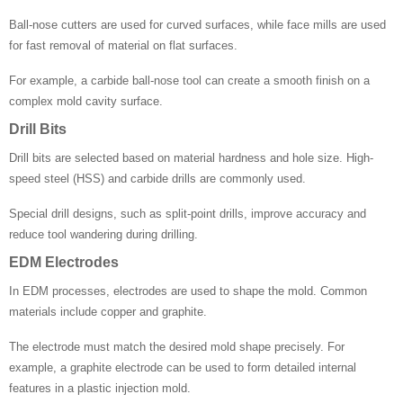
Ball-nose cutters are used for curved surfaces, while face mills are used
for fast removal of material on flat surfaces.
For example, a carbide ball-nose tool can create a smooth finish on a
complex mold cavity surface.
Drill Bits
Drill bits are selected based on material hardness and hole size. High-
speed steel (HSS) and carbide drills are commonly used.
Special drill designs, such as split-point drills, improve accuracy and
reduce tool wandering during drilling.
EDM Electrodes
In EDM processes, electrodes are used to shape the mold. Common
materials include copper and graphite.
The electrode must match the desired mold shape precisely. For
example, a graphite electrode can be used to form detailed internal
features in a plastic injection mold.