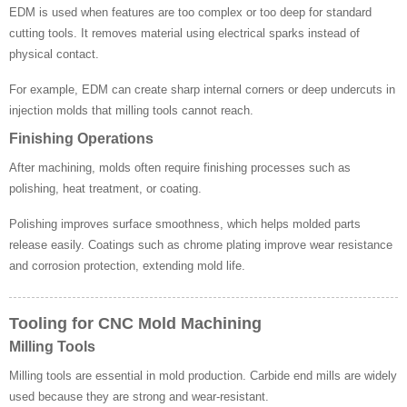
EDM is used when features are too complex or too deep for standard
cutting tools. It removes material using electrical sparks instead of
physical contact.
For example, EDM can create sharp internal corners or deep undercuts in
injection molds that milling tools cannot reach.
Finishing Operations
After machining, molds often require finishing processes such as
polishing, heat treatment, or coating.
Polishing improves surface smoothness, which helps molded parts
release easily. Coatings such as chrome plating improve wear resistance
and corrosion protection, extending mold life.
Tooling for CNC Mold Machining
Milling Tools
Milling tools are essential in mold production. Carbide end mills are widely
used because they are strong and wear-resistant.