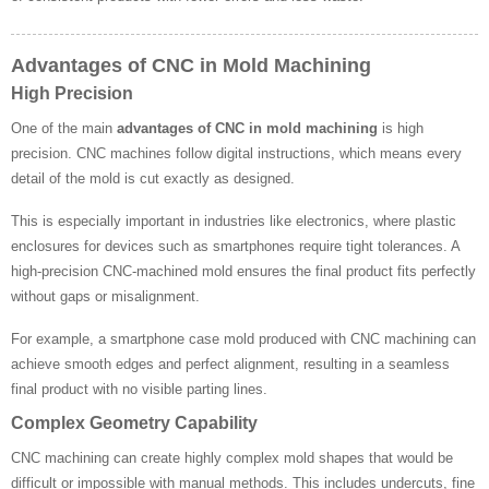
Advantages of CNC in Mold Machining
High Precision
One of the main
advantages of CNC in mold machining
is high
precision. CNC machines follow digital instructions, which means every
detail of the mold is cut exactly as designed.
This is especially important in industries like electronics, where plastic
enclosures for devices such as smartphones require tight tolerances. A
high-precision CNC-machined mold ensures the final product fits perfectly
without gaps or misalignment.
For example, a smartphone case mold produced with CNC machining can
achieve smooth edges and perfect alignment, resulting in a seamless
final product with no visible parting lines.
Complex Geometry Capability
CNC machining can create highly complex mold shapes that would be
difficult or impossible with manual methods. This includes undercuts, fine