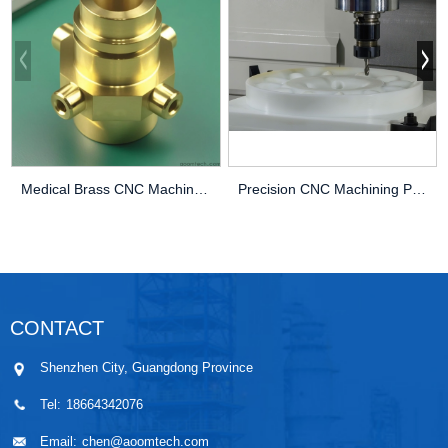
Medical Brass CNC Machining Parts
Precision CNC Machining PEEK Services
CONTACT
Shenzhen City, Guangdong Province
Tel:
18664342076
Email:
chen@aoomtech.com