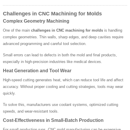
Challenges in CNC Machining for Molds
Complex Geometry Machining
One of the main
challenges in CNC machining for molds
is handling
complex geometries. Thin walls, sharp edges, and deep cavities require
advanced programming and careful tool selection.
Small errors can lead to defects in both the mold and final products,
especially in high-precision industries like medical devices.
Heat Generation and Tool Wear
High-speed cutting generates heat, which can reduce tool life and affect
accuracy. Without proper cooling and cutting strategies, tools may wear
quickly.
To solve this, manufacturers use coolant systems, optimized cutting
speeds, and wear-resistant tools.
Cost-Effectiveness in Small-Batch Production
For small production runs, CNC mold manufacturing can be expensive