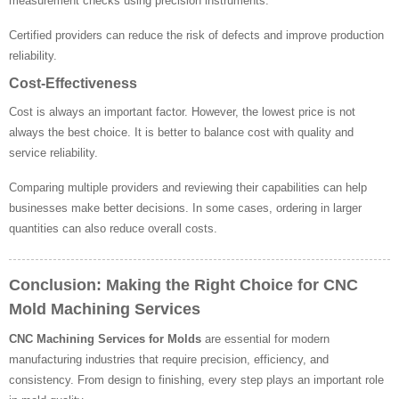
measurement checks using precision instruments.
Certified providers can reduce the risk of defects and improve production
reliability.
Cost-Effectiveness
Cost is always an important factor. However, the lowest price is not
always the best choice. It is better to balance cost with quality and
service reliability.
Comparing multiple providers and reviewing their capabilities can help
businesses make better decisions. In some cases, ordering in larger
quantities can also reduce overall costs.
Conclusion: Making the Right Choice for CNC
Mold Machining Services
CNC Machining Services for Molds
are essential for modern
manufacturing industries that require precision, efficiency, and
consistency. From design to finishing, every step plays an important role