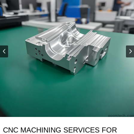
CNC MACHINING SERVICES FOR