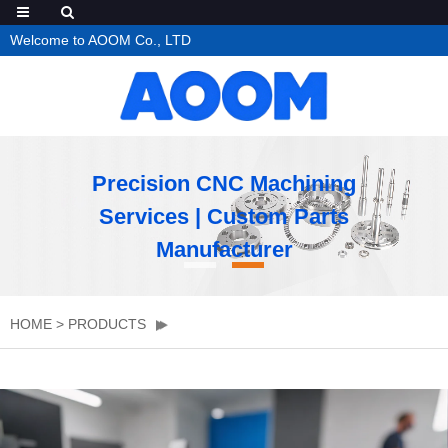
Welcome to AOOM Co., LTD
Precision CNC Machining
Services | Custom Parts
Manufacturer
HOME
>
PRODUCTS