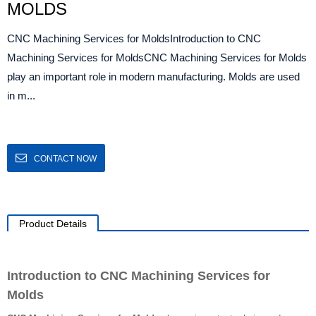
MOLDS
CNC Machining Services for MoldsIntroduction to CNC
Machining Services for MoldsCNC Machining Services for Molds
play an important role in modern manufacturing. Molds are used
in m...
CONTACT NOW
Product Details
Introduction to CNC Machining Services for
Molds