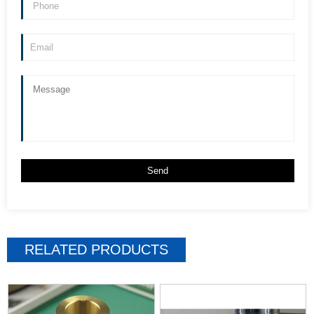
RELATED PRODUCTS