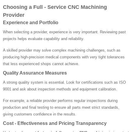
Choosing a Full - Service CNC Machining
Provider
Experience and Portfolio
When selecting a provider, experience is very important. Reviewing past
projects helps evaluate capability and reliability.
A skilled provider may solve complex machining challenges, such as
producing high-precision medical components with very tight tolerances
that less experienced shops cannot achieve.
Quality Assurance Measures
A strong quality system is essential. Look for certifications such as ISO
9001 and ask about inspection methods and equipment calibration.
For example, a reliable provider performs regular inspections during
production and final testing to ensure all parts meet strict standards,
giving customers confidence in the results.
Cost - Effectiveness and Pricing Transparency