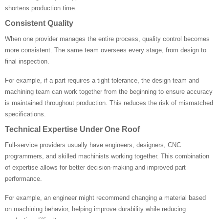
shortens production time.
Consistent Quality
When one provider manages the entire process, quality control becomes
more consistent. The same team oversees every stage, from design to
final inspection.
For example, if a part requires a tight tolerance, the design team and
machining team can work together from the beginning to ensure accuracy
is maintained throughout production. This reduces the risk of mismatched
specifications.
Technical Expertise Under One Roof
Full-service providers usually have engineers, designers, CNC
programmers, and skilled machinists working together. This combination
of expertise allows for better decision-making and improved part
performance.
For example, an engineer might recommend changing a material based
on machining behavior, helping improve durability while reducing