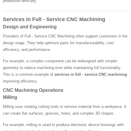
production difficulty.
Services in Full - Service CNC Machining
Design and Engineering
Providers of Full - Service CNC Machining often support customers in the
design stage. They help optimize parts for manufacturability, cost
efficiency, and performance.
For example, a complex component can be redesigned with simpler
geometry to reduce machining time while maintaining full functionality.
This is a common example of
services in full - service CNC machining
improving efficiency.
CNC Machining Operations
Milling
Milling uses rotating cutting tools to remove material from a workpiece. It
can create flat surfaces, grooves, holes, and complex 3D shapes.
For example, milling is used to produce electronic device housings with