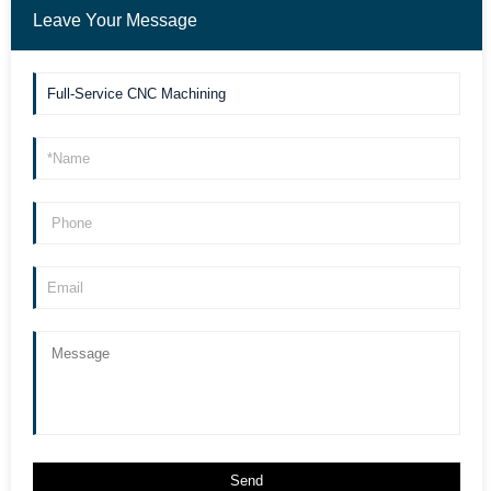
Leave Your Message