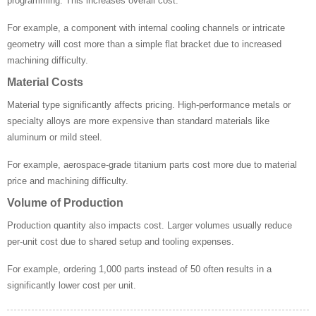
programming. This increases overall cost.
For example, a component with internal cooling channels or intricate
geometry will cost more than a simple flat bracket due to increased
machining difficulty.
Material Costs
Material type significantly affects pricing. High-performance metals or
specialty alloys are more expensive than standard materials like
aluminum or mild steel.
For example, aerospace-grade titanium parts cost more due to material
price and machining difficulty.
Volume of Production
Production quantity also impacts cost. Larger volumes usually reduce
per-unit cost due to shared setup and tooling expenses.
For example, ordering 1,000 parts instead of 50 often results in a
significantly lower cost per unit.