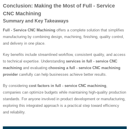
Conclusion: Making the Most of Full - Service
CNC Machining
Summary and Key Takeaways
Full - Service CNC Machining
offers a complete solution that simplifies
manufacturing by combining design, machining, finishing, quality control,
and delivery in one place.
Key benefits include streamlined workflow, consistent quality, and access
to technical expertise. Understanding
services in full - service CNC
machining
and evaluating
choosing a full - service CNC machining
provider
carefully can help businesses achieve better results.
By considering
cost factors in full - service CNC machining
,
companies can optimize budgets while maintaining high-quality production
standards. For anyone involved in product development or manufacturing,
exploring this integrated approach is a practical step toward efficiency
and reliability.