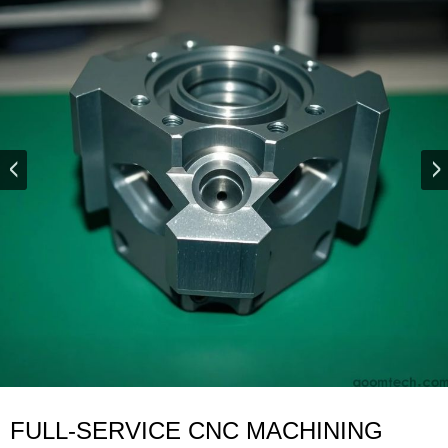
FULL-SERVICE CNC MACHINING