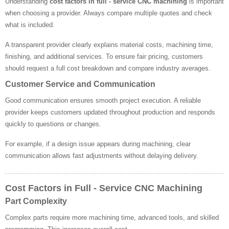
Understanding
cost factors in full - service CNC machining
is important
when choosing a provider. Always compare multiple quotes and check
what is included.
A transparent provider clearly explains material costs, machining time,
finishing, and additional services. To ensure fair pricing, customers
should request a full cost breakdown and compare industry averages.
Customer Service and Communication
Good communication ensures smooth project execution. A reliable
provider keeps customers updated throughout production and responds
quickly to questions or changes.
For example, if a design issue appears during machining, clear
communication allows fast adjustments without delaying delivery.
Cost Factors in Full - Service CNC Machining
Part Complexity
Complex parts require more machining time, advanced tools, and skilled