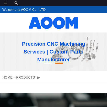
Welcome to AOOM Co., LTD
Precision CNC Machining
Services | Custom Parts
Manufacturer
HOME
>
PRODUCTS