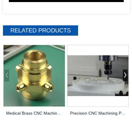
RELATED PRODUCTS
Medical Brass CNC Machining Parts
Precision CNC Machining PEEK Services