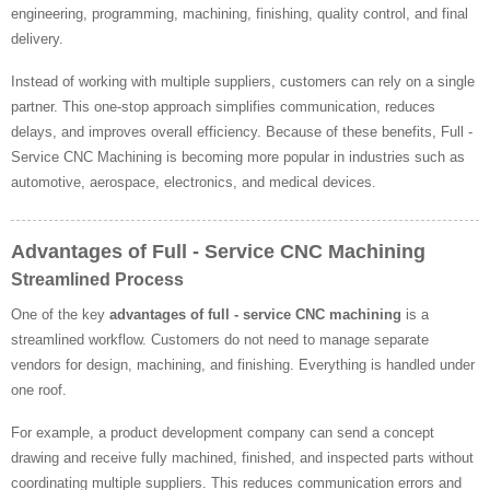
engineering, programming, machining, finishing, quality control, and final
delivery.
Instead of working with multiple suppliers, customers can rely on a single
partner. This one-stop approach simplifies communication, reduces
delays, and improves overall efficiency. Because of these benefits, Full -
Service CNC Machining is becoming more popular in industries such as
automotive, aerospace, electronics, and medical devices.
Advantages of Full - Service CNC Machining
Streamlined Process
One of the key
advantages of full - service CNC machining
is a
streamlined workflow. Customers do not need to manage separate
vendors for design, machining, and finishing. Everything is handled under
one roof.
For example, a product development company can send a concept
drawing and receive fully machined, finished, and inspected parts without
coordinating multiple suppliers. This reduces communication errors and