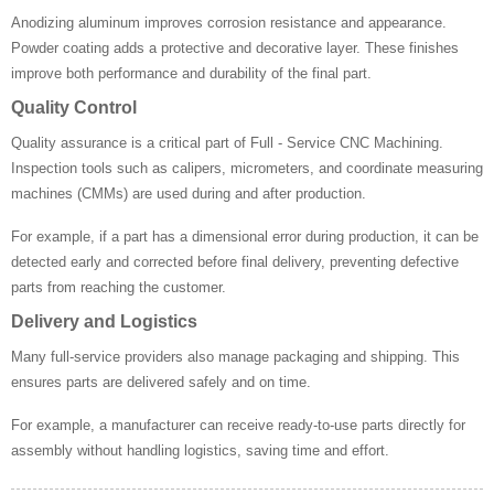
Anodizing aluminum improves corrosion resistance and appearance.
Powder coating adds a protective and decorative layer. These finishes
improve both performance and durability of the final part.
Quality Control
Quality assurance is a critical part of Full - Service CNC Machining.
Inspection tools such as calipers, micrometers, and coordinate measuring
machines (CMMs) are used during and after production.
For example, if a part has a dimensional error during production, it can be
detected early and corrected before final delivery, preventing defective
parts from reaching the customer.
Delivery and Logistics
Many full-service providers also manage packaging and shipping. This
ensures parts are delivered safely and on time.
For example, a manufacturer can receive ready-to-use parts directly for
assembly without handling logistics, saving time and effort.