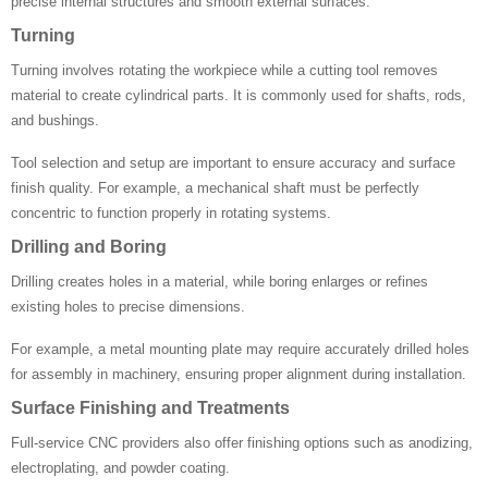
precise internal structures and smooth external surfaces.
Turning
Turning involves rotating the workpiece while a cutting tool removes
material to create cylindrical parts. It is commonly used for shafts, rods,
and bushings.
Tool selection and setup are important to ensure accuracy and surface
finish quality. For example, a mechanical shaft must be perfectly
concentric to function properly in rotating systems.
Drilling and Boring
Drilling creates holes in a material, while boring enlarges or refines
existing holes to precise dimensions.
For example, a metal mounting plate may require accurately drilled holes
for assembly in machinery, ensuring proper alignment during installation.
Surface Finishing and Treatments
Full-service CNC providers also offer finishing options such as anodizing,
electroplating, and powder coating.