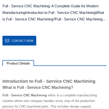
Full - Service CNC Machining: A Complete Guide for Modern
ManufacturingIntroduction to Full - Service CNC MachiningWhat
is Full - Service CNC Machining?Full - Service CNC Machining...
CONTACT NOW
Product Details
Introduction to Full - Service CNC Machining
What is Full - Service CNC Machining?
Full - Service CNC Machining
refers to a complete manufacturing
solution where one company handles every step of the production
process for CNC-machined parts. This includes design support,