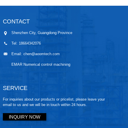
CONTACT
Shenzhen City, Guangdong Province
Tel:
18664342076
Email:
chen@aoomtech.com
EMAR Numerical control machining
SERVICE
For inquiries about our products or pricelist, please leave your
email to us and we will be in touch within 24 hours.
INQUIRY NOW