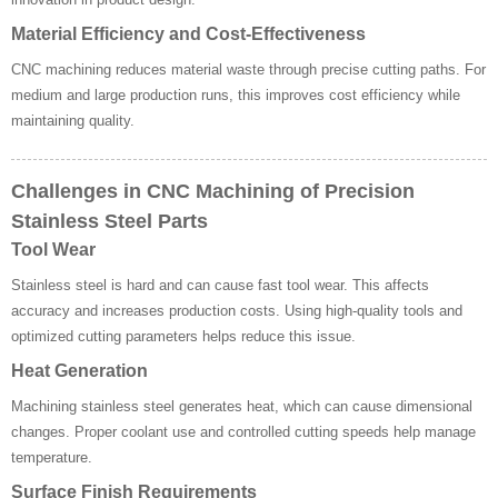
Material Efficiency and Cost-Effectiveness
CNC machining reduces material waste through precise cutting paths. For
medium and large production runs, this improves cost efficiency while
maintaining quality.
Challenges in CNC Machining of Precision
Stainless Steel Parts
Tool Wear
Stainless steel is hard and can cause fast tool wear. This affects
accuracy and increases production costs. Using high-quality tools and
optimized cutting parameters helps reduce this issue.
Heat Generation
Machining stainless steel generates heat, which can cause dimensional
changes. Proper coolant use and controlled cutting speeds help manage
temperature.
Surface Finish Requirements