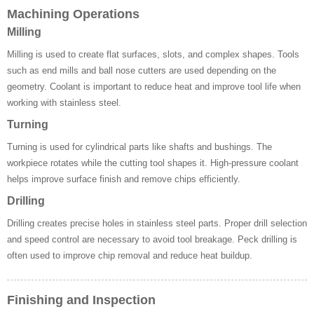
Machining Operations
Milling
Milling is used to create flat surfaces, slots, and complex shapes. Tools
such as end mills and ball nose cutters are used depending on the
geometry. Coolant is important to reduce heat and improve tool life when
working with stainless steel.
Turning
Turning is used for cylindrical parts like shafts and bushings. The
workpiece rotates while the cutting tool shapes it. High-pressure coolant
helps improve surface finish and remove chips efficiently.
Drilling
Drilling creates precise holes in stainless steel parts. Proper drill selection
and speed control are necessary to avoid tool breakage. Peck drilling is
often used to improve chip removal and reduce heat buildup.
Finishing and Inspection