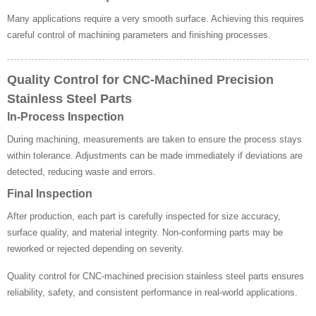
Many applications require a very smooth surface. Achieving this requires
careful control of machining parameters and finishing processes.
Quality Control for CNC-Machined Precision
Stainless Steel Parts
In-Process Inspection
During machining, measurements are taken to ensure the process stays
within tolerance. Adjustments can be made immediately if deviations are
detected, reducing waste and errors.
Final Inspection
After production, each part is carefully inspected for size accuracy,
surface quality, and material integrity. Non-conforming parts may be
reworked or rejected depending on severity.
Quality control for CNC-machined precision stainless steel parts ensures
reliability, safety, and consistent performance in real-world applications.