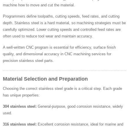
machine how to move and cut the material.
Programmers define toolpaths, cutting speeds, feed rates, and cutting
depth. Stainless steel is a hard material, so machining strategies must be
carefully optimized. Lower cutting speeds and controlled feed rates are
often used to reduce tool wear and maintain accuracy.
A well-written CNC program is essential for efficiency, surface finish
quality, and dimensional accuracy in CNC machining services for
precision stainless steel parts.
Material Selection and Preparation
Choosing the correct stainless steel grade is a critical step. Each grade
has unique properties:
304 stainless steel:
General-purpose, good corrosion resistance, widely
used.
316 stainless steel:
Excellent corrosion resistance, ideal for marine and