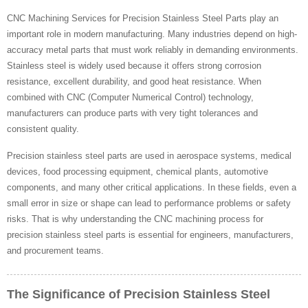
CNC Machining Services for Precision Stainless Steel Parts play an
important role in modern manufacturing. Many industries depend on high-
accuracy metal parts that must work reliably in demanding environments.
Stainless steel is widely used because it offers strong corrosion
resistance, excellent durability, and good heat resistance. When
combined with CNC (Computer Numerical Control) technology,
manufacturers can produce parts with very tight tolerances and
consistent quality.
Precision stainless steel parts are used in aerospace systems, medical
devices, food processing equipment, chemical plants, automotive
components, and many other critical applications. In these fields, even a
small error in size or shape can lead to performance problems or safety
risks. That is why understanding the CNC machining process for
precision stainless steel parts is essential for engineers, manufacturers,
and procurement teams.
The Significance of Precision Stainless Steel