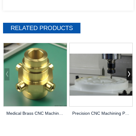
RELATED PRODUCTS
Medical Brass CNC Machining Parts
Precision CNC Machining PEEK Services