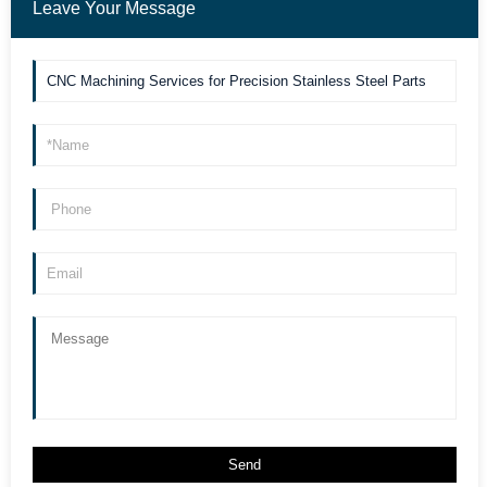
Leave Your Message