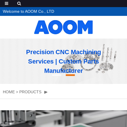
Welcome to AOOM Co., LTD
Precision CNC Machining
Services | Custom Parts
Manufacturer
HOME
>
PRODUCTS