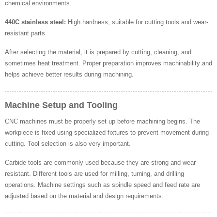
chemical environments.
440C stainless steel:
High hardness, suitable for cutting tools and wear-
resistant parts.
After selecting the material, it is prepared by cutting, cleaning, and
sometimes heat treatment. Proper preparation improves machinability and
helps achieve better results during machining.
Machine Setup and Tooling
CNC machines must be properly set up before machining begins. The
workpiece is fixed using specialized fixtures to prevent movement during
cutting. Tool selection is also very important.
Carbide tools are commonly used because they are strong and wear-
resistant. Different tools are used for milling, turning, and drilling
operations. Machine settings such as spindle speed and feed rate are
adjusted based on the material and design requirements.