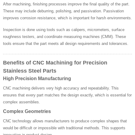
After machining, finishing processes improve the final quality of the part.
These may include deburring, polishing, and passivation. Passivation
improves corrosion resistance, which is important for harsh environments.
Inspection is done using tools such as calipers, micrometers, surface
roughness testers, and coordinate measuring machines (CMM). These
tools ensure that the part meets all design requirements and tolerances.
Benefits of CNC Machining for Precision
Stainless Steel Parts
High Precision Manufacturing
CNC machining delivers very high accuracy and repeatability. This
ensures that every part matches the design exactly, which is essential for
complex assemblies.
Complex Geometries
CNC technology allows manufacturers to produce complex shapes that
would be difficult or impossible with traditional methods. This supports
innovation in product design.