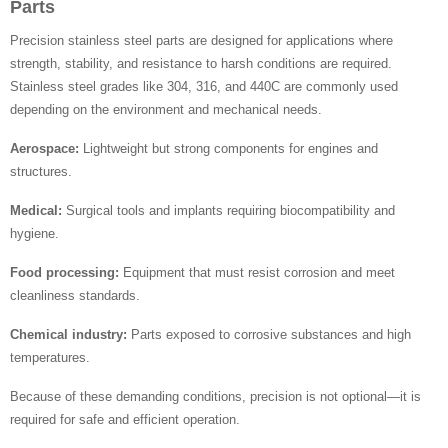
Parts
Precision stainless steel parts are designed for applications where
strength, stability, and resistance to harsh conditions are required.
Stainless steel grades like 304, 316, and 440C are commonly used
depending on the environment and mechanical needs.
Aerospace:
Lightweight but strong components for engines and
structures.
Medical:
Surgical tools and implants requiring biocompatibility and
hygiene.
Food processing:
Equipment that must resist corrosion and meet
cleanliness standards.
Chemical industry:
Parts exposed to corrosive substances and high
temperatures.
Because of these demanding conditions, precision is not optional—it is
required for safe and efficient operation.