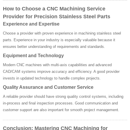
How to Choose a CNC Machining Service
Provider for Precision Stainless Steel Parts
Experience and Expertise
Choose a provider with proven experience in machining stainless steel
parts. Experience in your industry is especially valuable because it
ensures better understanding of requirements and standards.
Equipment and Technology
Modern CNC machines with multi-axis capabilities and advanced
CAD/CAM systems improve accuracy and efficiency. A good provider
invests in updated technology to handle complex projects.
Quality Assurance and Customer Service
A reliable provider should have strong quality control systems, including
in-process and final inspection processes. Good communication and
customer support are also important for smooth project management.
Conclusion: Mastering CNC Machining for