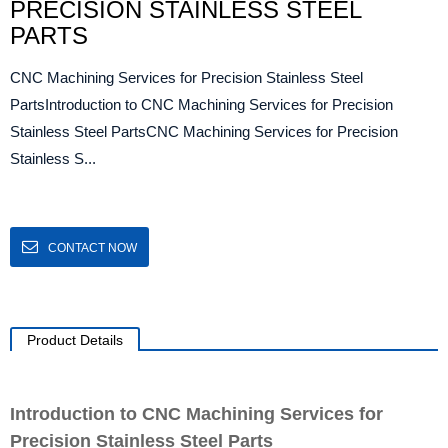
PRECISION STAINLESS STEEL
PARTS
CNC Machining Services for Precision Stainless Steel
PartsIntroduction to CNC Machining Services for Precision
Stainless Steel PartsCNC Machining Services for Precision
Stainless S...
CONTACT NOW
Product Details
Introduction to CNC Machining Services for
Precision Stainless Steel Parts