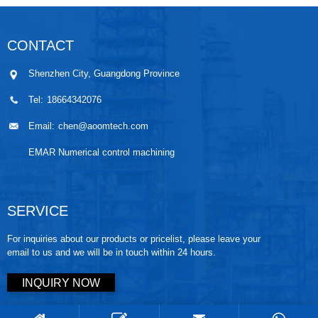
CONTACT
Shenzhen City, Guangdong Province
Tel:
18664342076
Email:
chen@aoomtech.com
EMAR Numerical control machining
SERVICE
For inquiries about our products or pricelist, please leave your
email to us and we will be in touch within 24 hours.
INQUIRY NOW