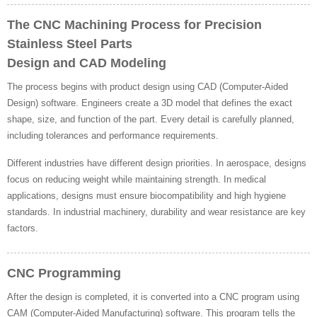
The CNC Machining Process for Precision
Stainless Steel Parts
Design and CAD Modeling
The process begins with product design using CAD (Computer-Aided
Design) software. Engineers create a 3D model that defines the exact
shape, size, and function of the part. Every detail is carefully planned,
including tolerances and performance requirements.
Different industries have different design priorities. In aerospace, designs
focus on reducing weight while maintaining strength. In medical
applications, designs must ensure biocompatibility and high hygiene
standards. In industrial machinery, durability and wear resistance are key
factors.
CNC Programming
After the design is completed, it is converted into a CNC program using
CAM (Computer-Aided Manufacturing) software. This program tells the