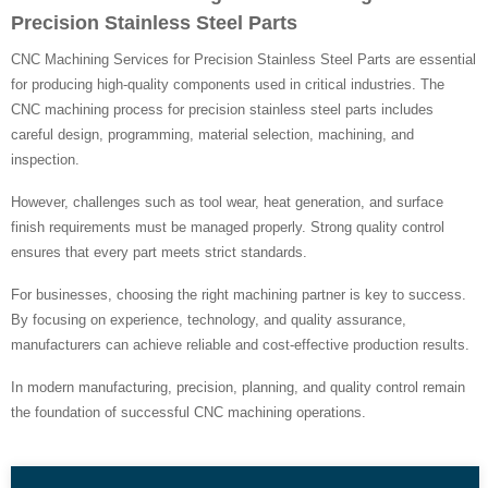
Precision Stainless Steel Parts
CNC Machining Services for Precision Stainless Steel Parts are essential
for producing high-quality components used in critical industries. The
CNC machining process for precision stainless steel parts includes
careful design, programming, material selection, machining, and
inspection.
However, challenges such as tool wear, heat generation, and surface
finish requirements must be managed properly. Strong quality control
ensures that every part meets strict standards.
For businesses, choosing the right machining partner is key to success.
By focusing on experience, technology, and quality assurance,
manufacturers can achieve reliable and cost-effective production results.
In modern manufacturing, precision, planning, and quality control remain
the foundation of successful CNC machining operations.