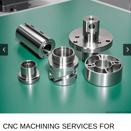
CNC MACHINING SERVICES FOR