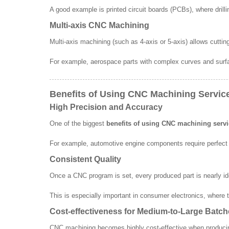
A good example is printed circuit boards (PCBs), where drilli
Multi-axis CNC Machining
Multi-axis machining (such as 4-axis or 5-axis) allows cutti
For example, aerospace parts with complex curves and surf
Benefits of Using CNC Machining Servic
High Precision and Accuracy
One of the biggest
benefits of using CNC machining serv
For example, automotive engine components require perfect 
Consistent Quality
Once a CNC program is set, every produced part is nearly id
This is especially important in consumer electronics, where t
Cost-effectiveness for Medium-to-Large Batc
CNC machining becomes highly cost-effective when producing