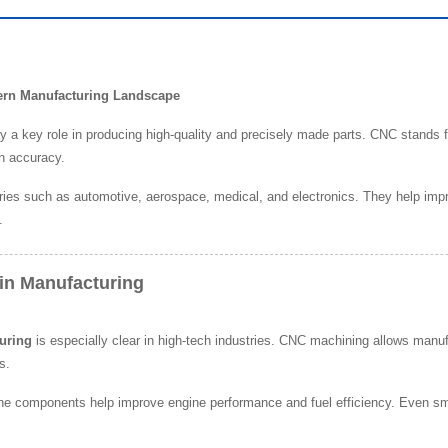
dern Manufacturing Landscape
y a key role in producing high-quality and precisely made parts. CNC stand
h accuracy.
ries such as automotive, aerospace, medical, and electronics. They help impro
.
in Manufacturing
uring
is especially clear in high-tech industries. CNC machining allows manuf
s.
e components help improve engine performance and fuel efficiency. Even smal