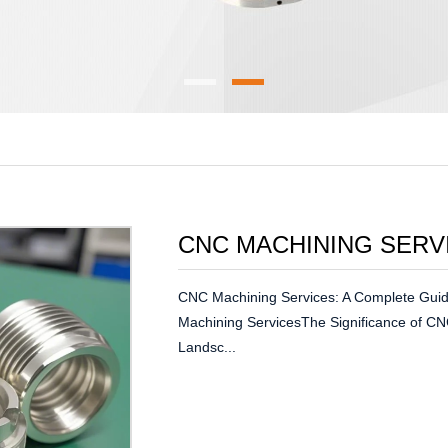
CNC MACHINING SERV
CNC Machining Services: A Complete Guid
Machining ServicesThe Significance of CN
Landsc...