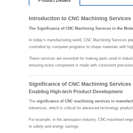
Product Details
Introduction to CNC Machining Services
The Significance of CNC Machining Services in the Mo
In today’s manufacturing world, CNC Machining Services pla
controlled by computer programs to shape materials with hig
These services are essential for making parts used in indust
ensuring every component is made with consistent precision
Significance of CNC Machining Services 
Enabling High-tech Product Development
The
significance of CNC machining services in manufact
tolerances, which is critical for advanced technology product
For example, in the aerospace industry, CNC-machined engin
in safety and energy savings.