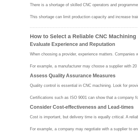
There is a shortage of skilled CNC operators and programm
This shortage can limit production capacity and increase trai
How to Select a Reliable CNC Machining 
Evaluate Experience and Reputation
When choosing a provider, experience matters. Companies with
For example, a manufacturer may choose a supplier with 20 ye
Assess Quality Assurance Measures
Quality control is essential in CNC machining. Look for provi
Certifications such as ISO 9001 can show that a company fol
Consider Cost-effectiveness and Lead-times
Cost is important, but delivery time is equally critical. A reli
For example, a company may negotiate with a supplier to ens