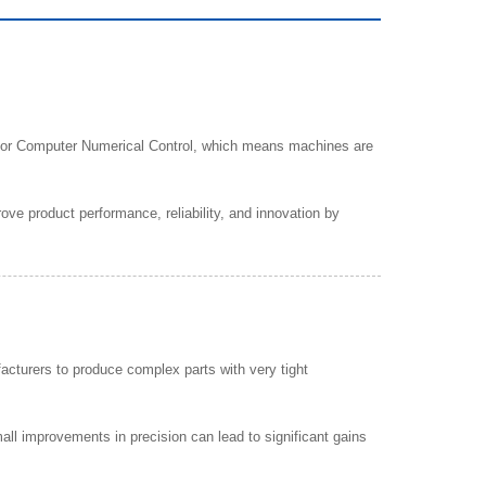
s for Computer Numerical Control, which means machines are
ve product performance, reliability, and innovation by
acturers to produce complex parts with very tight
l improvements in precision can lead to significant gains