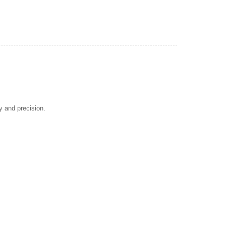
y and precision.