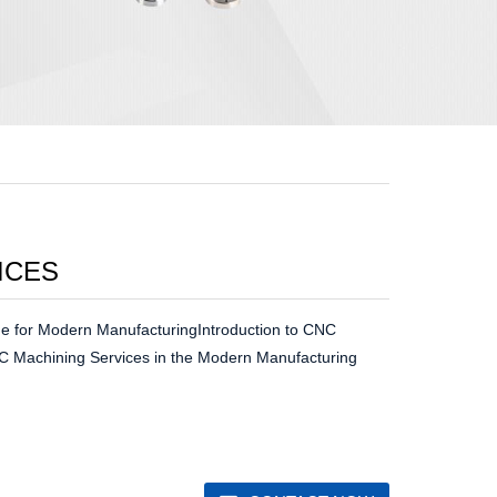
ICES
e for Modern ManufacturingIntroduction to CNC
C Machining Services in the Modern Manufacturing