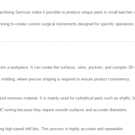
ining Services make it possible to produce unique parts in small batches o
g to create custom surgical instruments designed for specific operations. T
from a workpiece. It can create flat surfaces, slots, pockets, and complex 3D
 molding, where precise shaping is required to ensure product consistency.
 tool removes material. It is mainly used for cylindrical parts such as shafts
NC turning because they require smooth surfaces and accurate diameters.
ng high-speed drill bits. This process is highly accurate and repeatable.