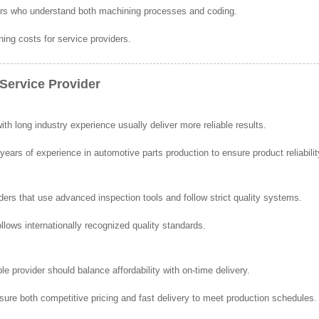
ers who understand both machining processes and coding.
ning costs for service providers.
Service Provider
 long industry experience usually deliver more reliable results.
ars of experience in automotive parts production to ensure product reliabilit
ders that use advanced inspection tools and follow strict quality systems.
lows internationally recognized quality standards.
able provider should balance affordability with on-time delivery.
ure both competitive pricing and fast delivery to meet production schedules.