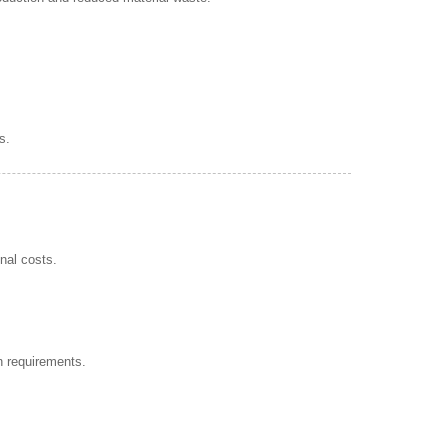
s.
nal costs.
n requirements.