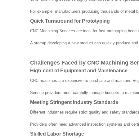
For example, manufacturers producing thousands of metal br
Quick Turnaround for Prototyping
CNC Machining Services are ideal for fast prototyping bec
A startup developing a new product can quickly produce and
Challenges Faced by CNC Machining Ser
High-cost of Equipment and Maintenance
CNC machines are expensive to purchase and maintain. Regu
Service providers must carefully manage budgets to maintain
Meeting Stringent Industry Standards
Different industries require strict quality and safety stand
Providers often need advanced inspection systems and cert
Skilled Labor Shortage