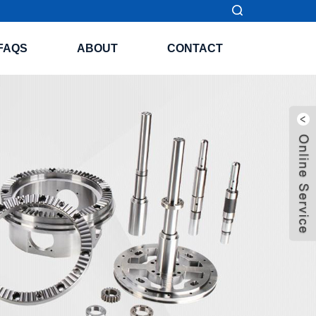
FAQS
ABOUT
CONTACT