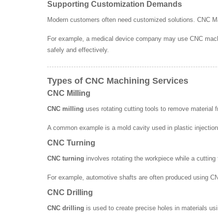
Supporting Customization Demands
Modern customers often need customized solutions. CNC Mach
For example, a medical device company may use CNC machinin
safely and effectively.
Types of CNC Machining Services
CNC Milling
CNC milling
uses rotating cutting tools to remove material 
A common example is a mold cavity used in plastic injection
CNC Turning
CNC turning
involves rotating the workpiece while a cutting
For example, automotive shafts are often produced using C
CNC Drilling
CNC drilling
is used to create precise holes in materials usi