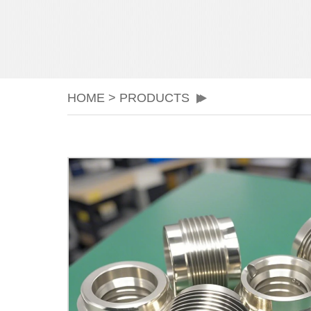
HOME
>
PRODUCTS