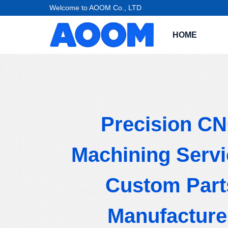
Welcome to AOOM Co., LTD
HOME
Precision C
Machining Servi
Custom Part
Manufacture