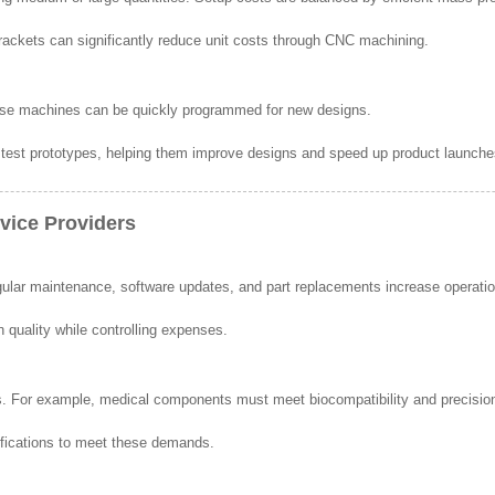
ackets can significantly reduce unit costs through CNC machining.
ause machines can be quickly programmed for new designs.
 test prototypes, helping them improve designs and speed up product launche
vice Providers
lar maintenance, software updates, and part replacements increase operatio
 quality while controlling expenses.
ards. For example, medical components must meet biocompatibility and precisio
ifications to meet these demands.