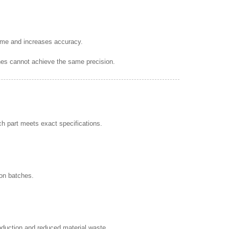
 time and increases accuracy.
es cannot achieve the same precision.
h part meets exact specifications.
ion batches.
oduction and reduced material waste.