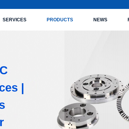
SERVICES
PRODUCTS
NEWS
NC
ces |
s
r