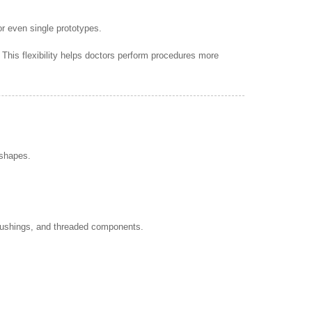
r even single prototypes.
his flexibility helps doctors perform procedures more
 shapes.
, bushings, and threaded components.