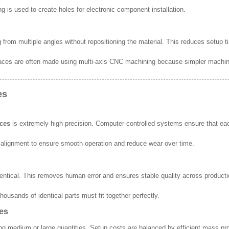
ng is used to create holes for electronic component installation.
ng from multiple angles without repositioning the material. This reduces setup
aces are often made using multi-axis CNC machining because simpler machin
es
ices
is extremely high precision. Computer-controlled systems ensure that eac
alignment to ensure smooth operation and reduce wear over time.
entical. This removes human error and ensures stable quality across product
housands of identical parts must fit together perfectly.
hes
 medium or large quantities. Setup costs are balanced by efficient mass pr