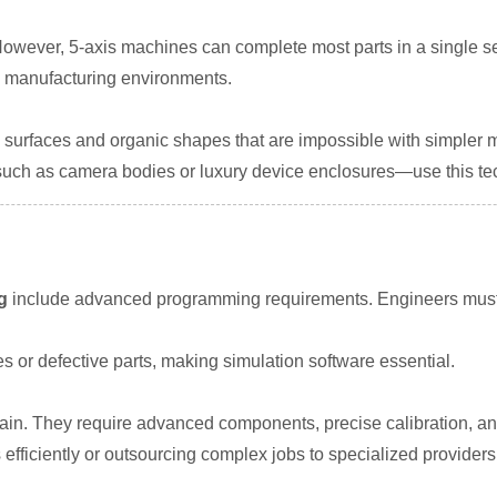
 However, 5-axis machines can complete most parts in a single se
me manufacturing environments.
 surfaces and organic shapes that are impossible with simpler 
ch as camera bodies or luxury device enclosures—use this te
g
include advanced programming requirements. Engineers must 
 or defective parts, making simulation software essential.
in. They require advanced components, precise calibration, and
ficiently or outsourcing complex jobs to specialized providers