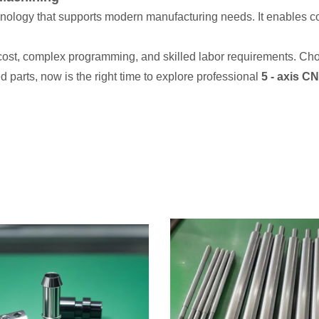
hnology that supports modern manufacturing needs. It enables c
ost, complex programming, and skilled labor requirements. Choos
 parts, now is the right time to explore professional
5 - axis C