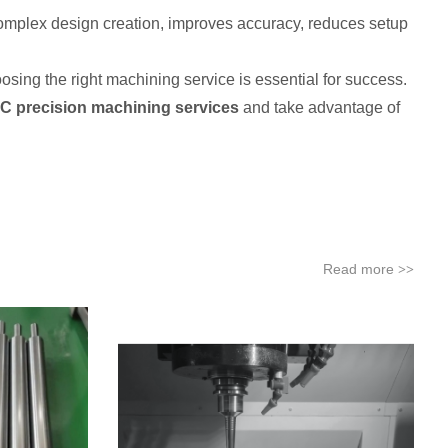
omplex design creation, improves accuracy, reduces setup
ing the right machining service is essential for success.
NC precision machining services
and take advantage of
Read more
>>