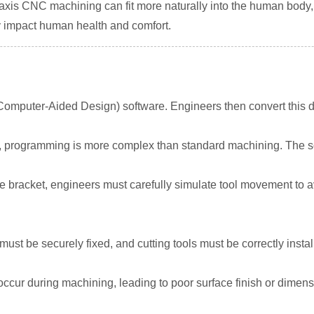
-axis CNC machining can fit more naturally into the human body
y impact human health and comfort.
Computer-Aided Design) software. Engineers then convert this 
, programming is more complex than standard machining. The sof
acket, engineers must carefully simulate tool movement to avo
ust be securely fixed, and cutting tools must be correctly instal
occur during machining, leading to poor surface finish or dimensio