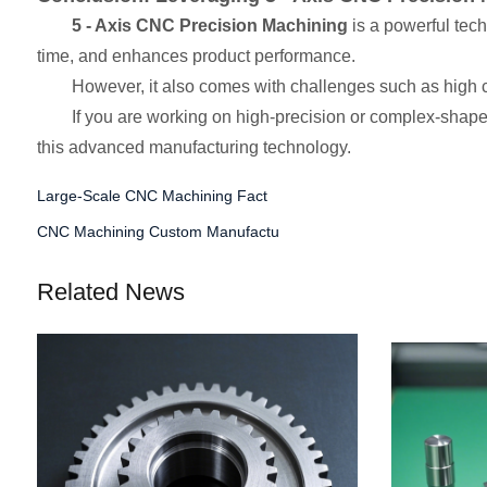
5 - Axis CNC Precision Machining
is a powerful tec
time, and enhances product performance.
However, it also comes with challenges such as high c
If you are working on high-precision or complex-shaped
this advanced manufacturing technology.
Large-Scale CNC Machining Fact
CNC Machining Custom Manufactu
Related News