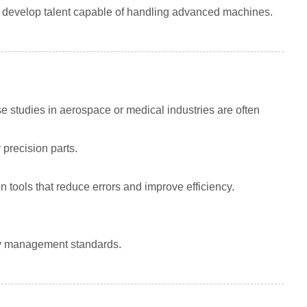
o develop talent capable of handling advanced machines.
 studies in aerospace or medical industries are often
y precision parts.
ools that reduce errors and improve efficiency.
ity management standards.