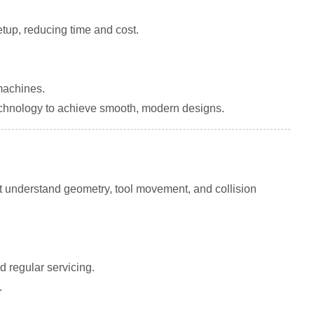
tup, reducing time and cost.
machines.
chnology to achieve smooth, modern designs.
understand geometry, tool movement, and collision
 regular servicing.
.