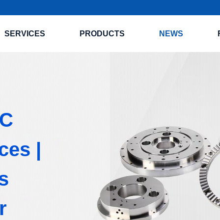
SERVICES
PRODUCTS
NEWS
NC
ces |
s
r