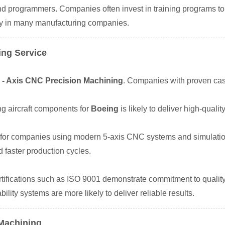
and programmers. Companies often invest in training programs t
ity in many manufacturing companies.
ing Service
 - Axis CNC Precision Machining
. Companies with proven case
g aircraft components for
Boeing
is likely to deliver high-qualit
or companies using modern 5-axis CNC systems and simulation t
 faster production cycles.
Certifications such as ISO 9001 demonstrate commitment to qual
lity systems are more likely to deliver reliable results.
 Machining