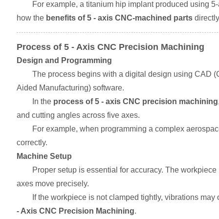
For example, a titanium hip implant produced using 5
how the
benefits of 5 - axis CNC-machined parts
directl
Process of 5 - Axis CNC Precision Machining
Design and Programming
The process begins with a digital design using CAD (
Aided Manufacturing) software.
In the
process of 5 - axis CNC precision machining
and cutting angles across five axes.
For example, when programming a complex aerospace br
correctly.
Machine Setup
Proper setup is essential for accuracy. The workpiece m
axes move precisely.
If the workpiece is not clamped tightly, vibrations may 
- Axis CNC Precision Machining
.