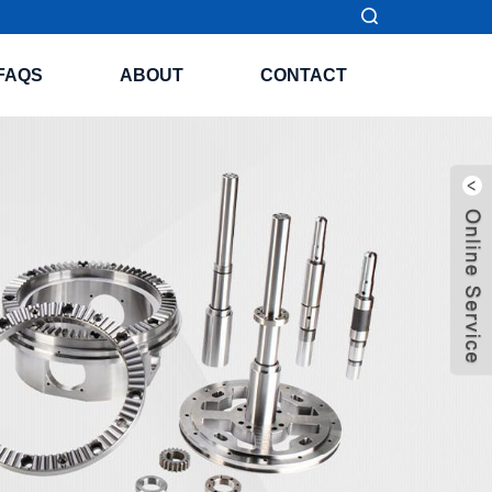
FAQS
ABOUT
CONTACT