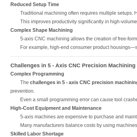
Reduced Setup Time
Traditional machining often requires multiple setups.
This improves productivity significantly in high-volu
Complex Shape Machining
5-axis CNC machining allows the creation of free-form
For example, high-end consumer product housings—su
Challenges in 5 - Axis CNC Precision Machining
Complex Programming
The
challenges in 5 - axis CNC precision machinin
prevention.
Even a small programming error can cause tool crashes
High-Cost Equipment and Maintenance
5-axis machines are expensive to purchase and mainta
Many manufacturers balance costs by using machines ef
Skilled Labor Shortage