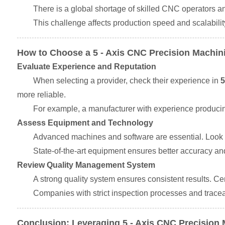
There is a global shortage of skilled CNC operators 
This challenge affects production speed and scalabil
How to Choose a 5 - Axis CNC Precision Machin
Evaluate Experience and Reputation
When selecting a provider, check their experience in
5
more reliable.
For example, a manufacturer with experience producin
Assess Equipment and Technology
Advanced machines and software are essential. Look f
State-of-the-art equipment ensures better accuracy and
Review Quality Management System
A strong quality system ensures consistent results. 
Companies with strict inspection processes and traceabi
Conclusion: Leveraging 5 - Axis CNC Precision