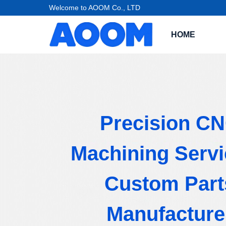
Welcome to AOOM Co., LTD
HOME
Precision C
Machining Servi
Custom Part
Manufacture