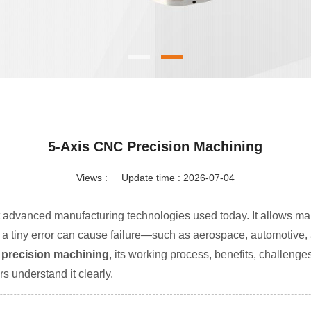
5-Axis CNC Precision Machining
Views :
Update time : 2026-07-04
t advanced manufacturing technologies used today. It allows man
n a tiny error can cause failure—such as aerospace, automotive,
C precision machining
, its working process, benefits, challenges
s understand it clearly.