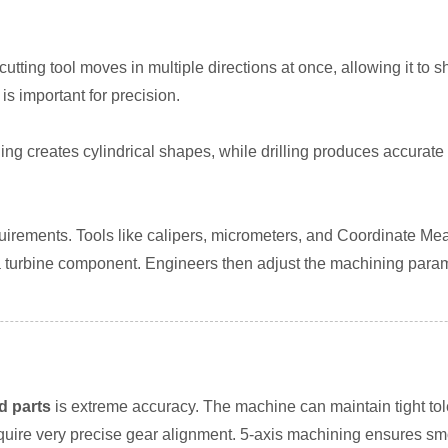
 cutting tool moves in multiple directions at once, allowing it 
is important for precision.
ning creates cylindrical shapes, while drilling produces accurate
equirements. Tools like calipers, micrometers, and Coordinate 
turbine component. Engineers then adjust the machining paramete
d parts
is extreme accuracy. The machine can maintain tight to
ire very precise gear alignment. 5-axis machining ensures smoo