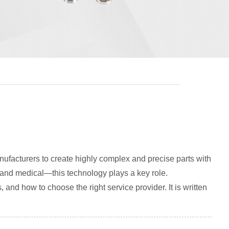
ufacturers to create highly complex and precise parts with
 and medical—this technology plays a key role.
, and how to choose the right service provider. It is written