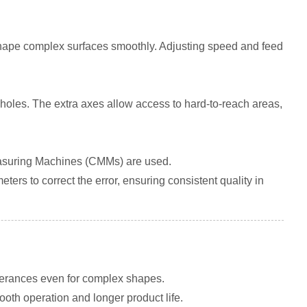
to shape complex surfaces smoothly. Adjusting speed and feed
 holes. The extra axes allow access to hard-to-reach areas,
Measuring Machines (CMMs) are used.
rs to correct the error, ensuring consistent quality in
lerances even for complex shapes.
th operation and longer product life.