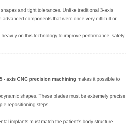
 shapes and tight tolerances. Unlike traditional 3-axis
uce advanced components that were once very difficult or
 heavily on this technology to improve performance, safety,
5 - axis CNC precision machining
makes it possible to
dynamic shapes. These blades must be extremely precise
ple repositioning steps.
ental implants must match the patient’s body structure