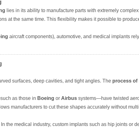
g
ing
lies in its ability to manufacture parts with extremely complex
ions at the same time. This flexibility makes it possible to prod
ing
aircraft components), automotive, and medical implants rely
g
rved surfaces, deep cavities, and tight angles. The
process of 
—such as those in
Boeing
or
Airbus
systems—have twisted aero
lows manufacturers to cut these shapes accurately without multi
In the medical industry, custom implants such as hip joints or d