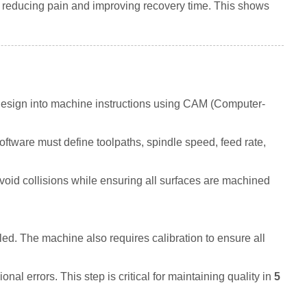
, reducing pain and improving recovery time. This shows
design into machine instructions using CAM (Computer-
tware must define toolpaths, spindle speed, feed rate,
id collisions while ensuring all surfaces are machined
led. The machine also requires calibration to ensure all
nal errors. This step is critical for maintaining quality in
5