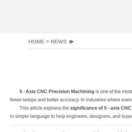
HOME
>
NEWS
5 - Axis CNC Precision Machining
is one of the mos
fewer setups and better accuracy. In industries where eve
This article explains the
significance of 5 - axis CN
in simple language to help engineers, designers, and buyer