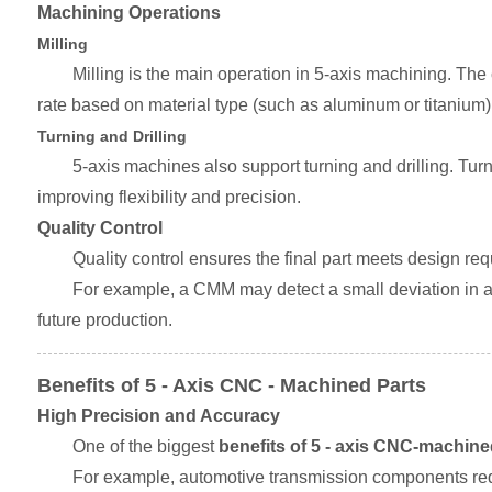
Machining Operations
Milling
Milling is the main operation in 5-axis machining. The
rate based on material type (such as aluminum or titanium) 
Turning and Drilling
5-axis machines also support turning and drilling. Tur
improving flexibility and precision.
Quality Control
Quality control ensures the final part meets design r
For example, a CMM may detect a small deviation in a 
future production.
Benefits of 5 - Axis CNC - Machined Parts
High Precision and Accuracy
One of the biggest
benefits of 5 - axis CNC-machine
For example, automotive transmission components requ