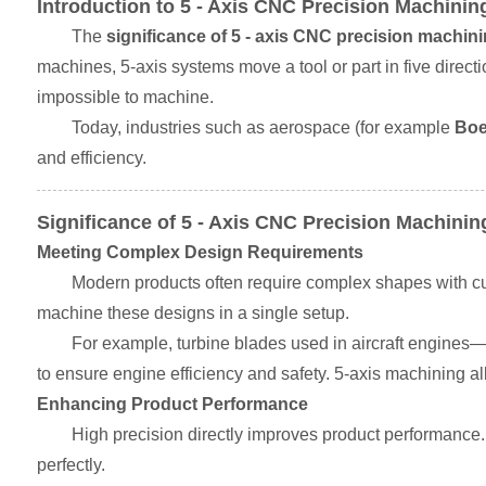
Introduction to 5 - Axis CNC Precision Machinin
The
significance of 5 - axis CNC precision machin
machines, 5-axis systems move a tool or part in five direct
impossible to machine.
Today, industries such as aerospace (for example
Boe
and efficiency.
Significance of 5 - Axis CNC Precision Machinin
Meeting Complex Design Requirements
Modern products often require complex shapes with cu
machine these designs in a single setup.
For example, turbine blades used in aircraft engines
to ensure engine efficiency and safety. 5-axis machining al
Enhancing Product Performance
High precision directly improves product performance. 
perfectly.