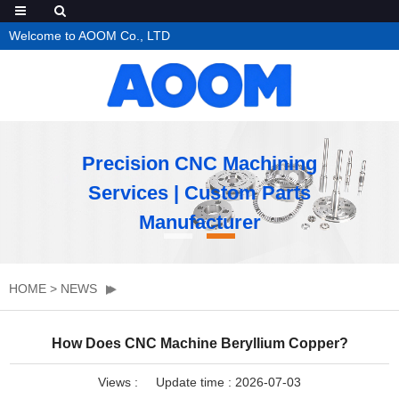
Welcome to AOOM Co., LTD
Precision CNC Machining
Services | Custom Parts
Manufacturer
HOME
>
NEWS
How Does CNC Machine Beryllium Copper?
Views :
Update time : 2026-07-03