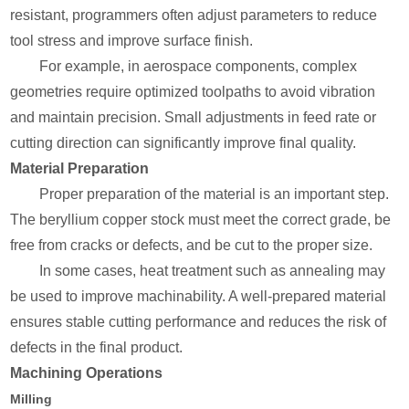
resistant, programmers often adjust parameters to reduce
tool stress and improve surface finish.
For example, in aerospace components, complex
geometries require optimized toolpaths to avoid vibration
and maintain precision. Small adjustments in feed rate or
cutting direction can significantly improve final quality.
Material Preparation
Proper preparation of the material is an important step.
The beryllium copper stock must meet the correct grade, be
free from cracks or defects, and be cut to the proper size.
In some cases, heat treatment such as annealing may
be used to improve machinability. A well-prepared material
ensures stable cutting performance and reduces the risk of
defects in the final product.
Machining Operations
Milling