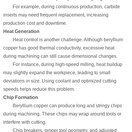
For example, during continuous production, carbide
inserts may need frequent replacement, increasing
production cost and downtime.
Heat Generation
Heat control is another challenge. Although beryllium
copper has good thermal conductivity, excessive heat
during machining can still cause dimensional changes.
For instance, during high-speed milling, heat buildup
may slightly expand the workpiece, leading to small
deviations in size. Using coolant and optimized cutting
speeds helps reduce this problem.
Chip Formation
Beryllium copper can produce long and stringy chips
during machining. These chips may wrap around tools or
interfere with cutting.
Chip breakers, proper tool geometry, and adjusted