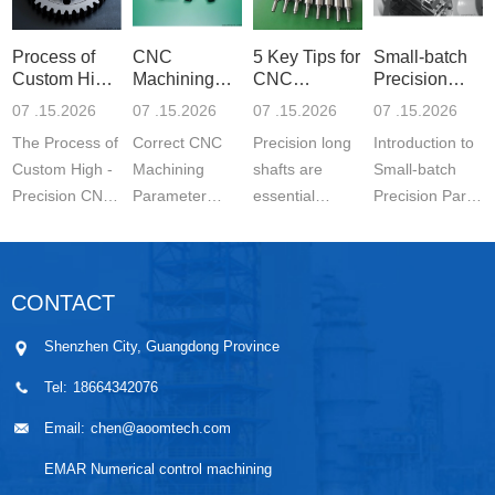
Process of
CNC
5 Key Tips for
Small-batch
Custom High-
Machining
CNC
Precision
Precisi
Parameter
Machining o
Parts 5-
07 .15.2026
07 .15.2026
07 .15.2026
07 .15.2026
Settin
The Process of
Correct CNC
Precision long
Introduction to
Custom High -
Machining
shafts are
Small-batch
Precision CNC
Parameter
essential
Precision Parts
Machined
Setting for
components in
5-axis CNC
Parts is a
Stainless Steel
modern
MachiningThe
carefully
Parts is
engineering.
Significance of
CONTACT
controlled
essential for
They are
Small-batch
manufacturing
achieving
widely used in
Prec...
Shenzhen City, Guangdong Province
wo...
stable ...
automo...
Tel:
18664342076
Email:
chen@aoomtech.com
EMAR Numerical control machining