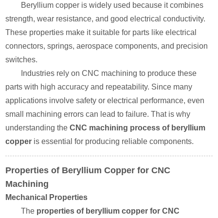
Beryllium copper is widely used because it combines
strength, wear resistance, and good electrical conductivity.
These properties make it suitable for parts like electrical
connectors, springs, aerospace components, and precision
switches.
Industries rely on CNC machining to produce these
parts with high accuracy and repeatability. Since many
applications involve safety or electrical performance, even
small machining errors can lead to failure. That is why
understanding the
CNC machining process of beryllium
copper
is essential for producing reliable components.
Properties of Beryllium Copper for CNC
Machining
Mechanical Properties
The
properties of beryllium copper for CNC