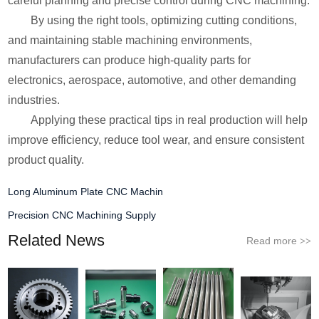
careful planning and precise control during CNC machining.
By using the right tools, optimizing cutting conditions,
and maintaining stable machining environments,
manufacturers can produce high-quality parts for
electronics, aerospace, automotive, and other demanding
industries.
Applying these practical tips in real production will help
improve efficiency, reduce tool wear, and ensure consistent
product quality.
Long Aluminum Plate CNC Machin
Precision CNC Machining Supply
Related News
Read more
>>