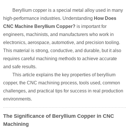
Beryllium copper is a special metal alloy used in many
high-performance industries. Understanding
How Does
CNC Machine Beryllium Copper?
is important for
engineers, machinists, and manufacturers who work in
electronics, aerospace, automotive, and precision tooling.
This material is strong, conductive, and durable, but it also
requires careful machining methods to achieve accurate
and safe results.
This article explains the key properties of beryllium
copper, the CNC machining process, tools used, common
challenges, and practical tips for success in real production
environments.
The Significance of Beryllium Copper in CNC
Machining