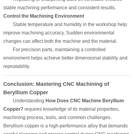
stable machining performance and consistent results.
Control the Machining Environment
Stable temperature and humidity in the workshop help
improve machining accuracy. Sudden environmental
changes can affect both the machine and the material.
For precision parts, maintaining a controlled
environment helps achieve better dimensional stability and
repeatability.
Conclusion: Mastering CNC Machining of
Beryllium Copper
Understanding
How Does CNC Machine Beryllium
Copper?
requires knowledge of its material properties,
machining process, tools, and common challenges.
Beryllium copper is a high-performance alloy that demands