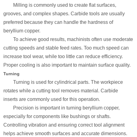
Milling is commonly used to create flat surfaces,
grooves, and complex shapes. Carbide tools are usually
preferred because they can handle the hardness of
beryllium copper.
To achieve good results, machinists often use moderate
cutting speeds and stable feed rates. Too much speed can
increase tool wear, while too little can reduce efficiency.
Proper cooling is also important to maintain surface quality.
Turning
Turning is used for cylindrical parts. The workpiece
rotates while a cutting tool removes material. Carbide
inserts are commonly used for this operation.
Precision is important in turning beryllium copper,
especially for components like bushings or shafts.
Controlling vibration and ensuring correct tool alignment
helps achieve smooth surfaces and accurate dimensions.