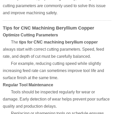
cutting parameters are commonly used to solve this issue
and improve machining safety.
Tips for CNC Machining Beryllium Copper
Optimize Cutting Parameters
The
tips for CNC machining beryllium copper
always start with correct cutting parameters. Speed, feed
rate, and depth of cut must be carefully balanced.
For example, reducing cutting speed while slightly
increasing feed rate can sometimes improve tool life and
surface finish at the same time.
Regular Tool Maintenance
Tools should be inspected regularly for wear or
damage. Early detection of wear helps prevent poor surface
quality and production delays.
Replacing or sharpening tools on schedule ensures