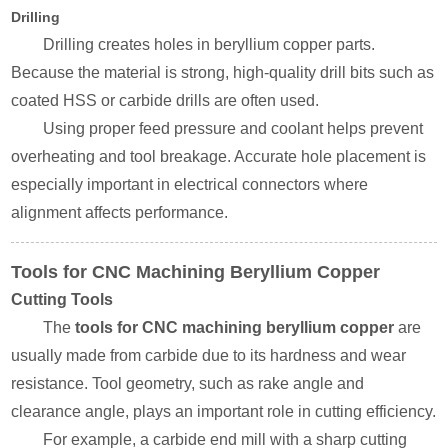
Drilling
Drilling creates holes in beryllium copper parts.
Because the material is strong, high-quality drill bits such as
coated HSS or carbide drills are often used.
Using proper feed pressure and coolant helps prevent
overheating and tool breakage. Accurate hole placement is
especially important in electrical connectors where
alignment affects performance.
Tools for CNC Machining Beryllium Copper
Cutting Tools
The
tools for CNC machining beryllium copper
are
usually made from carbide due to its hardness and wear
resistance. Tool geometry, such as rake angle and
clearance angle, plays an important role in cutting efficiency.
For example, a carbide end mill with a sharp cutting