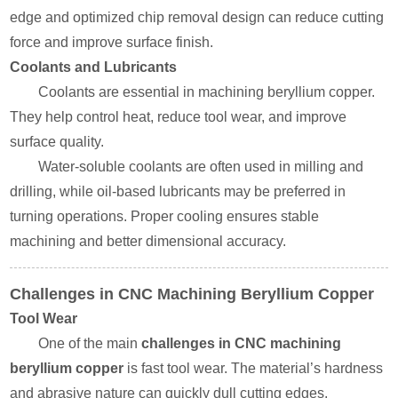
edge and optimized chip removal design can reduce cutting
force and improve surface finish.
Coolants and Lubricants
Coolants are essential in machining beryllium copper.
They help control heat, reduce tool wear, and improve
surface quality.
Water-soluble coolants are often used in milling and
drilling, while oil-based lubricants may be preferred in
turning operations. Proper cooling ensures stable
machining and better dimensional accuracy.
Challenges in CNC Machining Beryllium Copper
Tool Wear
One of the main
challenges in CNC machining
beryllium copper
is fast tool wear. The material’s hardness
and abrasive nature can quickly dull cutting edges.