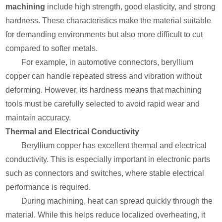
machining
include high strength, good elasticity, and strong
hardness. These characteristics make the material suitable
for demanding environments but also more difficult to cut
compared to softer metals.
For example, in automotive connectors, beryllium
copper can handle repeated stress and vibration without
deforming. However, its hardness means that machining
tools must be carefully selected to avoid rapid wear and
maintain accuracy.
Thermal and Electrical Conductivity
Beryllium copper has excellent thermal and electrical
conductivity. This is especially important in electronic parts
such as connectors and switches, where stable electrical
performance is required.
During machining, heat can spread quickly through the
material. While this helps reduce localized overheating, it