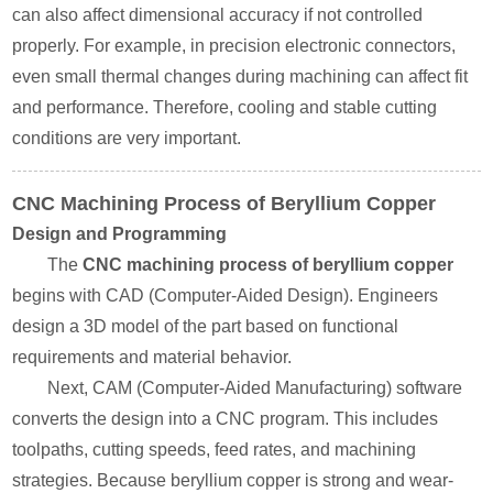
can also affect dimensional accuracy if not controlled
properly. For example, in precision electronic connectors,
even small thermal changes during machining can affect fit
and performance. Therefore, cooling and stable cutting
conditions are very important.
CNC Machining Process of Beryllium Copper
Design and Programming
The
CNC machining process of beryllium copper
begins with CAD (Computer-Aided Design). Engineers
design a 3D model of the part based on functional
requirements and material behavior.
Next, CAM (Computer-Aided Manufacturing) software
converts the design into a CNC program. This includes
toolpaths, cutting speeds, feed rates, and machining
strategies. Because beryllium copper is strong and wear-