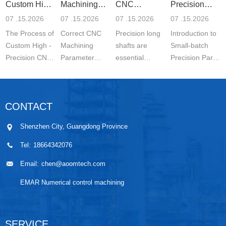
Custom High-
Machining
CNC
Precision
Precisi
Parameter
Machining o
Parts 5-
07 .15.2026
07 .15.2026
07 .15.2026
07 .15.2026
Settin
The Process of
Correct CNC
Precision long
Introduction to
Custom High -
Machining
shafts are
Small-batch
Precision CNC
Parameter
essential
Precision Parts
Machined
Setting for
components in
5-axis CNC
Parts is a
Stainless Steel
modern
MachiningThe
carefully
Parts is
engineering.
Significance of
CONTACT
controlled
essential for
They are
Small-batch
manufacturing
achieving
widely used in
Prec...
Shenzhen City, Guangdong Province
wo...
stable ...
automo...
Tel:
18664342076
Email:
chen@aoomtech.com
EMAR Numerical control machining
SERVICE