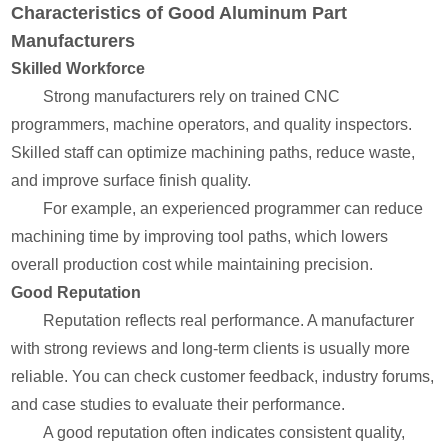
Characteristics of Good Aluminum Part
Manufacturers
Skilled Workforce
Strong manufacturers rely on trained CNC
programmers, machine operators, and quality inspectors.
Skilled staff can optimize machining paths, reduce waste,
and improve surface finish quality.
For example, an experienced programmer can reduce
machining time by improving tool paths, which lowers
overall production cost while maintaining precision.
Good Reputation
Reputation reflects real performance. A manufacturer
with strong reviews and long-term clients is usually more
reliable. You can check customer feedback, industry forums,
and case studies to evaluate their performance.
A good reputation often indicates consistent quality,