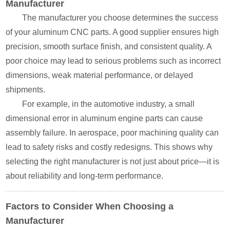
Manufacturer
The manufacturer you choose determines the success
of your aluminum CNC parts. A good supplier ensures high
precision, smooth surface finish, and consistent quality. A
poor choice may lead to serious problems such as incorrect
dimensions, weak material performance, or delayed
shipments.
For example, in the automotive industry, a small
dimensional error in aluminum engine parts can cause
assembly failure. In aerospace, poor machining quality can
lead to safety risks and costly redesigns. This shows why
selecting the right manufacturer is not just about price—it is
about reliability and long-term performance.
Factors to Consider When Choosing a
Manufacturer