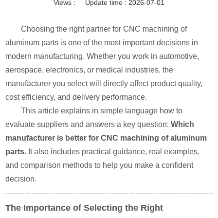
Views :
Update time : 2026-07-01
Choosing the right partner for CNC machining of
aluminum parts is one of the most important decisions in
modern manufacturing. Whether you work in automotive,
aerospace, electronics, or medical industries, the
manufacturer you select will directly affect product quality,
cost efficiency, and delivery performance.
This article explains in simple language how to
evaluate suppliers and answers a key question:
Which
manufacturer is better for CNC machining of aluminum
parts
. It also includes practical guidance, real examples,
and comparison methods to help you make a confident
decision.
The Importance of Selecting the Right