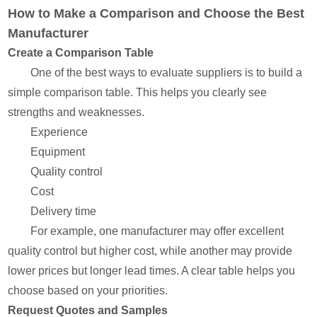
How to Make a Comparison and Choose the Best
Manufacturer
Create a Comparison Table
One of the best ways to evaluate suppliers is to build a
simple comparison table. This helps you clearly see
strengths and weaknesses.
Experience
Equipment
Quality control
Cost
Delivery time
For example, one manufacturer may offer excellent
quality control but higher cost, while another may provide
lower prices but longer lead times. A clear table helps you
choose based on your priorities.
Request Quotes and Samples