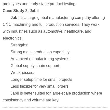
prototypes and early-stage product testing.
Case Study 2: Jabil
Jabil
is a large global manufacturing company offering
CNC machining and full production services. They work
with industries such as automotive, healthcare, and
electronics.
Strengths:
Strong mass production capability
Advanced manufacturing systems
Global supply chain support
Weaknesses:
Longer setup time for small projects
Less flexible for very small orders
Jabil is better suited for large-scale production where
consistency and volume are key.