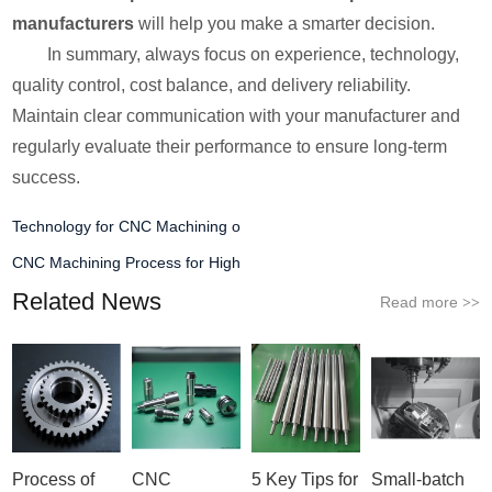
manufacturers
will help you make a smarter decision.
In summary, always focus on experience, technology,
quality control, cost balance, and delivery reliability.
Maintain clear communication with your manufacturer and
regularly evaluate their performance to ensure long-term
success.
Technology for CNC Machining o
CNC Machining Process for High
Related News
Read more
>>
Process of
CNC
5 Key Tips for
Small-batch