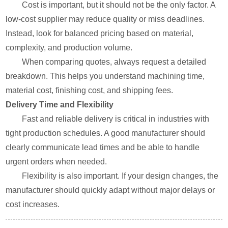
Cost is important, but it should not be the only factor. A
low-cost supplier may reduce quality or miss deadlines.
Instead, look for balanced pricing based on material,
complexity, and production volume.
When comparing quotes, always request a detailed
breakdown. This helps you understand machining time,
material cost, finishing cost, and shipping fees.
Delivery Time and Flexibility
Fast and reliable delivery is critical in industries with
tight production schedules. A good manufacturer should
clearly communicate lead times and be able to handle
urgent orders when needed.
Flexibility is also important. If your design changes, the
manufacturer should quickly adapt without major delays or
cost increases.