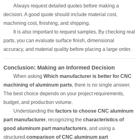
Always request detailed quotes before making a
decision. A good quote should include material cost,
machining cost, finishing, and shipping.
It is also important to request samples. By checking real
parts, you can evaluate surface finish, dimensional
accuracy, and material quality before placing a large order.
Conclusion: Making an Informed Decision
When asking
Which manufacturer is better for CNC
machining of aluminum parts
, there is no single answer.
The best choice depends on your project requirements,
budget, and production volume.
Understanding the
factors to choose CNC aluminum
part manufacturer
, recognizing the
characteristics of
good aluminum part manufacturers
, and using a
structured
comparison of CNC aluminum part