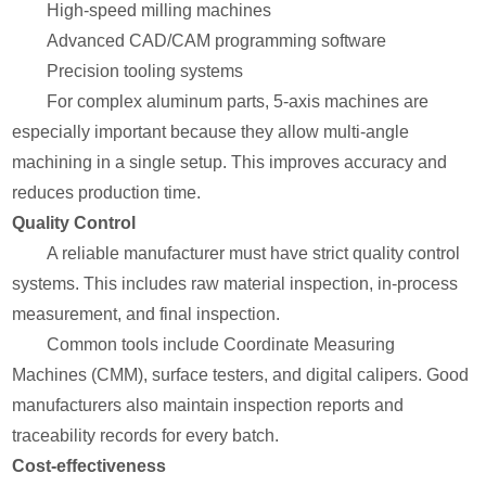
High-speed milling machines
Advanced CAD/CAM programming software
Precision tooling systems
For complex aluminum parts, 5-axis machines are
especially important because they allow multi-angle
machining in a single setup. This improves accuracy and
reduces production time.
Quality Control
A reliable manufacturer must have strict quality control
systems. This includes raw material inspection, in-process
measurement, and final inspection.
Common tools include Coordinate Measuring
Machines (CMM), surface testers, and digital calipers. Good
manufacturers also maintain inspection reports and
traceability records for every batch.
Cost-effectiveness