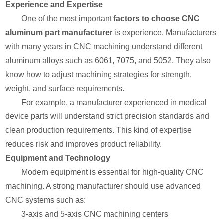
Experience and Expertise
One of the most important
factors to choose CNC
aluminum part manufacturer
is experience. Manufacturers
with many years in CNC machining understand different
aluminum alloys such as 6061, 7075, and 5052. They also
know how to adjust machining strategies for strength,
weight, and surface requirements.
For example, a manufacturer experienced in medical
device parts will understand strict precision standards and
clean production requirements. This kind of expertise
reduces risk and improves product reliability.
Equipment and Technology
Modern equipment is essential for high-quality CNC
machining. A strong manufacturer should use advanced
CNC systems such as:
3-axis and 5-axis CNC machining centers