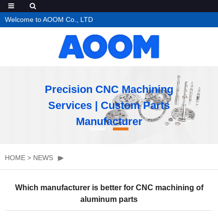
Welcome to AOOM Co., LTD
Precision CNC Machining
Services | Custom Parts
Manufacturer
HOME
>
NEWS
Which manufacturer is better for CNC machining of
aluminum parts