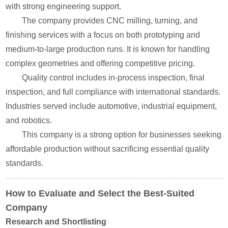
with strong engineering support.
The company provides CNC milling, turning, and
finishing services with a focus on both prototyping and
medium-to-large production runs. It is known for handling
complex geometries and offering competitive pricing.
Quality control includes in-process inspection, final
inspection, and full compliance with international standards.
Industries served include automotive, industrial equipment,
and robotics.
This company is a strong option for businesses seeking
affordable production without sacrificing essential quality
standards.
How to Evaluate and Select the Best-Suited
Company
Research and Shortlisting