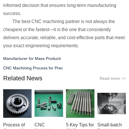
informed decision that ensures long-term manufacturing
success.
The best CNC machining partner is not always the
cheapest or the fastest—it is the one that consistently
delivers accurate, reliable, and cost-effective parts that meet
your exact engineering requirements.
Manufacturer for Mass Producti
CNC Machining Process for Prec
Related News
Read more
>>
Process of
CNC
5 Key Tips for
Small-batch