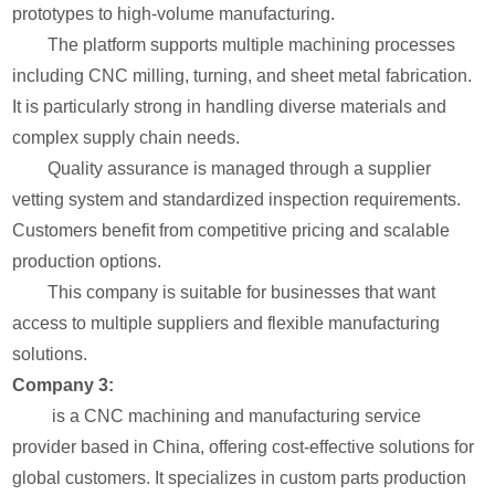
prototypes to high-volume manufacturing.
The platform supports multiple machining processes
including CNC milling, turning, and sheet metal fabrication.
It is particularly strong in handling diverse materials and
complex supply chain needs.
Quality assurance is managed through a supplier
vetting system and standardized inspection requirements.
Customers benefit from competitive pricing and scalable
production options.
This company is suitable for businesses that want
access to multiple suppliers and flexible manufacturing
solutions.
Company 3:
is a CNC machining and manufacturing service
provider based in China, offering cost-effective solutions for
global customers. It specializes in custom parts production