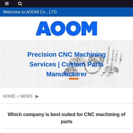
Welcome to AOOM Co., LTD
Precision CNC Machining
Services | Custom Parts
Manufacturer
HOME
>
NEWS
Which company is best suited for CNC machining of
parts