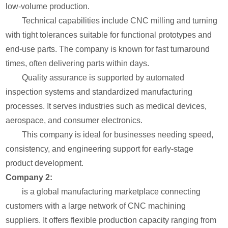
low-volume production.
Technical capabilities include CNC milling and turning
with tight tolerances suitable for functional prototypes and
end-use parts. The company is known for fast turnaround
times, often delivering parts within days.
Quality assurance is supported by automated
inspection systems and standardized manufacturing
processes. It serves industries such as medical devices,
aerospace, and consumer electronics.
This company is ideal for businesses needing speed,
consistency, and engineering support for early-stage
product development.
Company 2:
is a global manufacturing marketplace connecting
customers with a large network of CNC machining
suppliers. It offers flexible production capacity ranging from