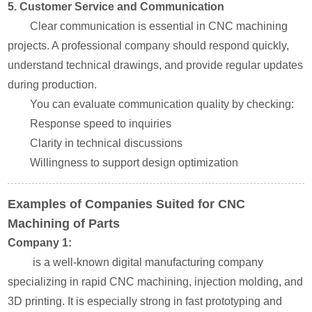
5. Customer Service and Communication
Clear communication is essential in CNC machining
projects. A professional company should respond quickly,
understand technical drawings, and provide regular updates
during production.
You can evaluate communication quality by checking:
Response speed to inquiries
Clarity in technical discussions
Willingness to support design optimization
Examples of Companies Suited for CNC
Machining of Parts
Company 1:
is a well-known digital manufacturing company
specializing in rapid CNC machining, injection molding, and
3D printing. It is especially strong in fast prototyping and