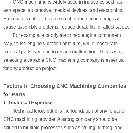
CNC machining is widely used in industries such as
aerospace, automotive, medical devices, and electronics.
Precision is critical. Even a small error in machining can
cause assembly problems, reduce durability, or affect safety.
For example, a poorly machined engine component
may cause engine vibration or failure, while inaccurate
medical parts can lead to device malfunction. This is why
selecting a capable CNC machining company is essential
for any production project.
Factors in Choosing CNC Machining Companies
for Parts
1. Technical Expertise
Technical knowledge is the foundation of any reliable
CNC machining provider. A strong company should be
skilled in multiple processes such as milling, turning, and