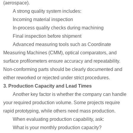
(aerospace).
A strong quality system includes:
Incoming material inspection
In-process quality checks during machining
Final inspection before shipment
Advanced measuring tools such as Coordinate
Measuring Machines (CMM), optical comparators, and
surface profilometers ensure accuracy and repeatability.
Non-conforming parts should be clearly documented and
either reworked or rejected under strict procedures.
3. Production Capacity and Lead Times
Another key factor is whether the company can handle
your required production volume. Some projects require
rapid prototyping, while others need mass production.
When evaluating production capability, ask:
What is your monthly production capacity?