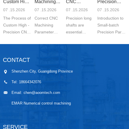
Custom High-
Machining
CNC
Precision
Precisi
Parameter
Machining o
Parts 5-
07 .15.2026
07 .15.2026
07 .15.2026
07 .15.2026
Settin
The Process of
Correct CNC
Precision long
Introduction to
Custom High -
Machining
shafts are
Small-batch
Precision CNC
Parameter
essential
Precision Parts
Machined
Setting for
components in
5-axis CNC
Parts is a
Stainless Steel
modern
MachiningThe
carefully
Parts is
engineering.
Significance of
CONTACT
controlled
essential for
They are
Small-batch
manufacturing
achieving
widely used in
Prec...
Shenzhen City, Guangdong Province
wo...
stable ...
automo...
Tel:
18664342076
Email:
chen@aoomtech.com
EMAR Numerical control machining
SERVICE