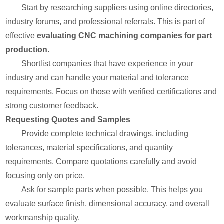
Start by researching suppliers using online directories,
industry forums, and professional referrals. This is part of
effective
evaluating CNC machining companies for part
production
.
Shortlist companies that have experience in your
industry and can handle your material and tolerance
requirements. Focus on those with verified certifications and
strong customer feedback.
Requesting Quotes and Samples
Provide complete technical drawings, including
tolerances, material specifications, and quantity
requirements. Compare quotations carefully and avoid
focusing only on price.
Ask for sample parts when possible. This helps you
evaluate surface finish, dimensional accuracy, and overall
workmanship quality.