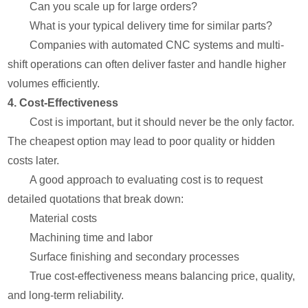
Can you scale up for large orders?
What is your typical delivery time for similar parts?
Companies with automated CNC systems and multi-
shift operations can often deliver faster and handle higher
volumes efficiently.
4. Cost-Effectiveness
Cost is important, but it should never be the only factor.
The cheapest option may lead to poor quality or hidden
costs later.
A good approach to evaluating cost is to request
detailed quotations that break down:
Material costs
Machining time and labor
Surface finishing and secondary processes
True cost-effectiveness means balancing price, quality,
and long-term reliability.