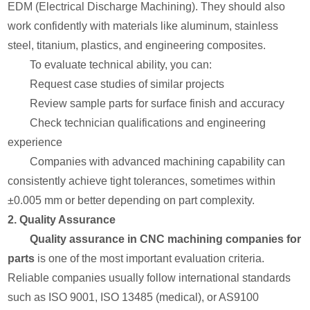
EDM (Electrical Discharge Machining). They should also
work confidently with materials like aluminum, stainless
steel, titanium, plastics, and engineering composites.
To evaluate technical ability, you can:
Request case studies of similar projects
Review sample parts for surface finish and accuracy
Check technician qualifications and engineering
experience
Companies with advanced machining capability can
consistently achieve tight tolerances, sometimes within
±0.005 mm or better depending on part complexity.
2. Quality Assurance
Quality assurance in CNC machining companies for
parts
is one of the most important evaluation criteria.
Reliable companies usually follow international standards
such as ISO 9001, ISO 13485 (medical), or AS9100