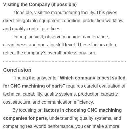
Visiting the Company (if possible)
If feasible, visit the manufacturing facility. This gives
direct insight into equipment condition, production workflow,
and quality control practices.
During the visit, observe machine maintenance,
cleanliness, and operator skill level. These factors often
reflect the company’s overall professionalism.
Conclusion
Finding the answer to
“Which company is best suited
for CNC machining of parts”
requires careful evaluation of
technical capability, quality systems, production capacity,
cost structure, and communication efficiency.
By focusing on
factors in choosing CNC machining
companies for parts
, understanding quality systems, and
comparing real-world performance, you can make a more