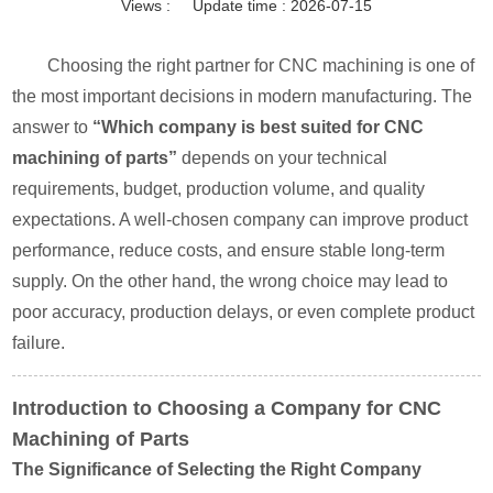
Views :
Update time : 2026-07-15
Choosing the right partner for CNC machining is one of
the most important decisions in modern manufacturing. The
answer to
“Which company is best suited for CNC
machining of parts”
depends on your technical
requirements, budget, production volume, and quality
expectations. A well-chosen company can improve product
performance, reduce costs, and ensure stable long-term
supply. On the other hand, the wrong choice may lead to
poor accuracy, production delays, or even complete product
failure.
Introduction to Choosing a Company for CNC
Machining of Parts
The Significance of Selecting the Right Company