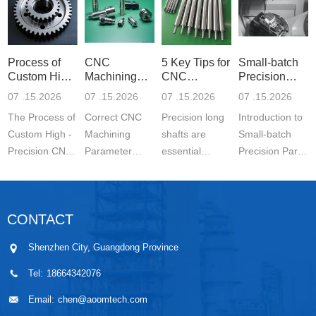
Process of
CNC
5 Key Tips for
Small-batch
Custom High-
Machining
CNC
Precision
Precisi
Parameter
Machining o
Parts 5-
07 .15.2026
07 .15.2026
07 .15.2026
07 .15.2026
Settin
The Process of
Correct CNC
Precision long
Introduction to
Custom High -
Machining
shafts are
Small-batch
Precision CNC
Parameter
essential
Precision Parts
Machined
Setting for
components in
5-axis CNC
Parts is a
Stainless Steel
modern
MachiningThe
carefully
Parts is
engineering.
Significance of
CONTACT
controlled
essential for
They are
Small-batch
manufacturing
achieving
widely used in
Prec...
Shenzhen City, Guangdong Province
wo...
stable ...
automo...
Tel:
18664342076
Email:
chen@aoomtech.com