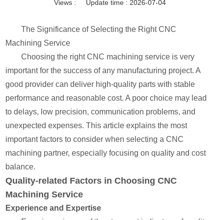
Views :
Update time : 2026-07-04
The Significance of Selecting the Right CNC
Machining Service
Choosing the right CNC machining service is very
important for the success of any manufacturing project. A
good provider can deliver high-quality parts with stable
performance and reasonable cost. A poor choice may lead
to delays, low precision, communication problems, and
unexpected expenses. This article explains the most
important factors to consider when selecting a CNC
machining partner, especially focusing on quality and cost
balance.
Quality-related Factors in Choosing CNC
Machining Service
Experience and Expertise