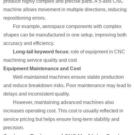
produce highly complex and precise parts. A 5-axis CNC
machine allows movement in multiple directions, reducing
repositioning errors.
For example, aerospace components with complex
shapes can be manufactured in one setup, improving both
accuracy and efficiency.
Long-tail keyword focus:
role of equipment in CNC
machining service quality and cost
Equipment Maintenance and Cost
Well-maintained machines ensure stable production
and reduce breakdown risks. Poor maintenance may lead to
delays and inconsistent quality.
However, maintaining advanced machines also
increases operating cost. This cost is usually reflected in
service pricing but helps ensure long-term stability and
precision.