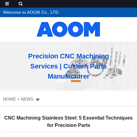
Welcome to AOOM Co., LTD
Precision CNC Machining
Services | Custom Parts
Manufacturer
HOME
>
NEWS
CNC Machining Stainless Steel: 5 Essential Techniques
for Precision Parts