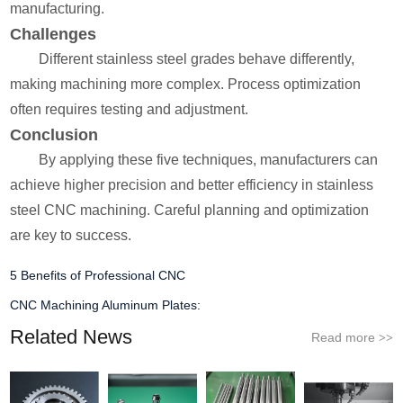
manufacturing.
Challenges
Different stainless steel grades behave differently,
making machining more complex. Process optimization
often requires testing and adjustment.
Conclusion
By applying these five techniques, manufacturers can
achieve higher precision and better efficiency in stainless
steel CNC machining. Careful planning and optimization
are key to success.
5 Benefits of Professional CNC
CNC Machining Aluminum Plates:
Related News
Read more
>>