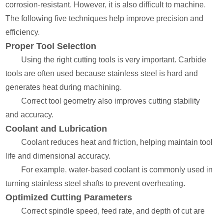
corrosion-resistant. However, it is also difficult to machine.
The following five techniques help improve precision and
efficiency.
Proper Tool Selection
Using the right cutting tools is very important. Carbide
tools are often used because stainless steel is hard and
generates heat during machining.
Correct tool geometry also improves cutting stability
and accuracy.
Coolant and Lubrication
Coolant reduces heat and friction, helping maintain tool
life and dimensional accuracy.
For example, water-based coolant is commonly used in
turning stainless steel shafts to prevent overheating.
Optimized Cutting Parameters
Correct spindle speed, feed rate, and depth of cut are