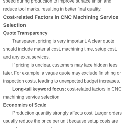
speed during production to improve surface finish and
reduce tool marks, resulting in better final quality.
Cost-related Factors in CNC Machining Service
Selection
Quote Transparency
Transparent pricing is very important. A clear quote
should include material cost, machining time, setup cost,
and any extra services.
If pricing is unclear, customers may face hidden fees
later. For example, a vague quote may exclude finishing or
inspection costs, leading to unexpected budget increases.
Long-tail keyword focus:
cost-related factors in CNC
machining service selection
Economies of Scale
Production quantity strongly affects cost. Larger orders
usually reduce the price per unit because setup costs are