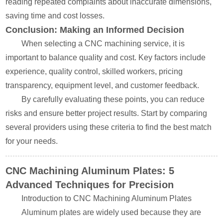
reading repeated complaints about inaccurate dimensions,
saving time and cost losses.
Conclusion: Making an Informed Decision
When selecting a CNC machining service, it is
important to balance quality and cost. Key factors include
experience, quality control, skilled workers, pricing
transparency, equipment level, and customer feedback.
By carefully evaluating these points, you can reduce
risks and ensure better project results. Start by comparing
several providers using these criteria to find the best match
for your needs.
CNC Machining Aluminum Plates: 5
Advanced Techniques for Precision
Introduction to CNC Machining Aluminum Plates
Aluminum plates are widely used because they are