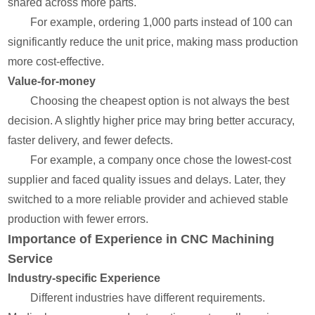
shared across more parts.
For example, ordering 1,000 parts instead of 100 can
significantly reduce the unit price, making mass production
more cost-effective.
Value-for-money
Choosing the cheapest option is not always the best
decision. A slightly higher price may bring better accuracy,
faster delivery, and fewer defects.
For example, a company once chose the lowest-cost
supplier and faced quality issues and delays. Later, they
switched to a more reliable provider and achieved stable
production with fewer errors.
Importance of Experience in CNC Machining
Service
Industry-specific Experience
Different industries have different requirements.