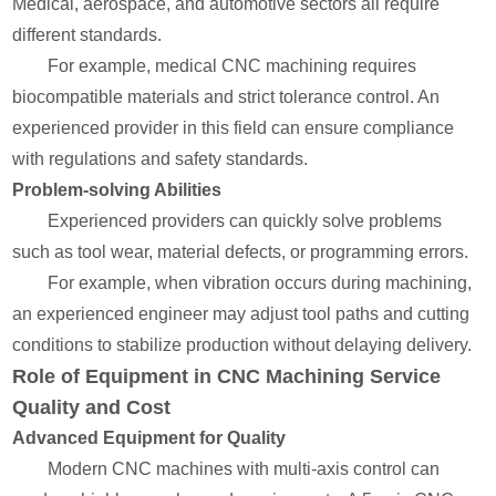
Medical, aerospace, and automotive sectors all require
different standards.
For example, medical CNC machining requires
biocompatible materials and strict tolerance control. An
experienced provider in this field can ensure compliance
with regulations and safety standards.
Problem-solving Abilities
Experienced providers can quickly solve problems
such as tool wear, material defects, or programming errors.
For example, when vibration occurs during machining,
an experienced engineer may adjust tool paths and cutting
conditions to stabilize production without delaying delivery.
Role of Equipment in CNC Machining Service
Quality and Cost
Advanced Equipment for Quality
Modern CNC machines with multi-axis control can