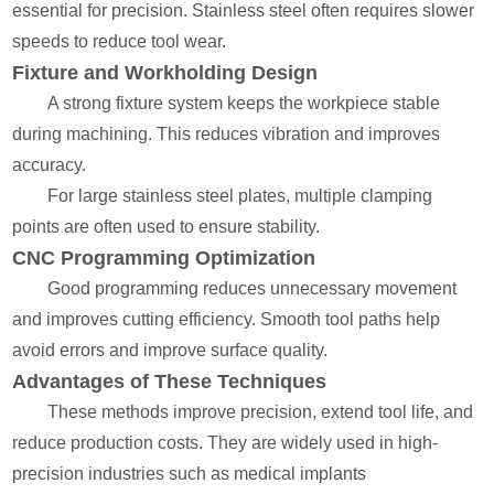
essential for precision. Stainless steel often requires slower
speeds to reduce tool wear.
Fixture and Workholding Design
A strong fixture system keeps the workpiece stable
during machining. This reduces vibration and improves
accuracy.
For large stainless steel plates, multiple clamping
points are often used to ensure stability.
CNC Programming Optimization
Good programming reduces unnecessary movement
and improves cutting efficiency. Smooth tool paths help
avoid errors and improve surface quality.
Advantages of These Techniques
These methods improve precision, extend tool life, and
reduce production costs. They are widely used in high-
precision industries such as medical implants