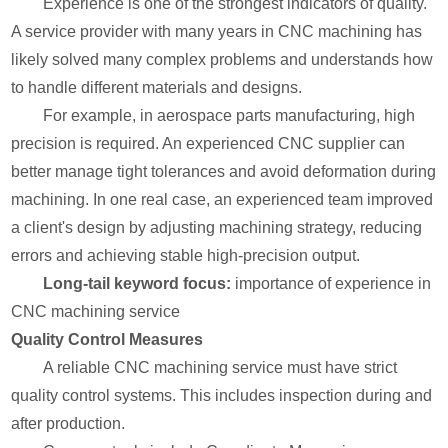
Experience is one of the strongest indicators of quality.
A service provider with many years in CNC machining has
likely solved many complex problems and understands how
to handle different materials and designs.
For example, in aerospace parts manufacturing, high
precision is required. An experienced CNC supplier can
better manage tight tolerances and avoid deformation during
machining. In one real case, an experienced team improved
a client's design by adjusting machining strategy, reducing
errors and achieving stable high-precision output.
Long-tail keyword focus:
importance of experience in
CNC machining service
Quality Control Measures
A reliable CNC machining service must have strict
quality control systems. This includes inspection during and
after production.