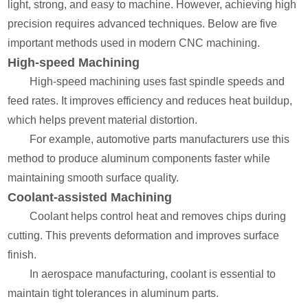
light, strong, and easy to machine. However, achieving high
precision requires advanced techniques. Below are five
important methods used in modern CNC machining.
High-speed Machining
High-speed machining uses fast spindle speeds and
feed rates. It improves efficiency and reduces heat buildup,
which helps prevent material distortion.
For example, automotive parts manufacturers use this
method to produce aluminum components faster while
maintaining smooth surface quality.
Coolant-assisted Machining
Coolant helps control heat and removes chips during
cutting. This prevents deformation and improves surface
finish.
In aerospace manufacturing, coolant is essential to
maintain tight tolerances in aluminum parts.