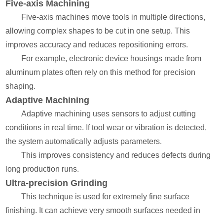
Five-axis Machining
Five-axis machines move tools in multiple directions,
allowing complex shapes to be cut in one setup. This
improves accuracy and reduces repositioning errors.
For example, electronic device housings made from
aluminum plates often rely on this method for precision
shaping.
Adaptive Machining
Adaptive machining uses sensors to adjust cutting
conditions in real time. If tool wear or vibration is detected,
the system automatically adjusts parameters.
This improves consistency and reduces defects during
long production runs.
Ultra-precision Grinding
This technique is used for extremely fine surface
finishing. It can achieve very smooth surfaces needed in