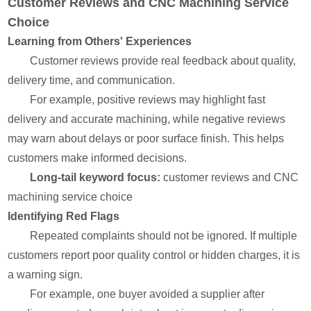
Customer Reviews and CNC Machining Service
Choice
Learning from Others' Experiences
Customer reviews provide real feedback about quality,
delivery time, and communication.
For example, positive reviews may highlight fast
delivery and accurate machining, while negative reviews
may warn about delays or poor surface finish. This helps
customers make informed decisions.
Long-tail keyword focus:
customer reviews and CNC
machining service choice
Identifying Red Flags
Repeated complaints should not be ignored. If multiple
customers report poor quality control or hidden charges, it is
a warning sign.
For example, one buyer avoided a supplier after