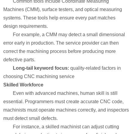
Common tools include Coordinate Measuring
Machines (CMM), surface testers, and optical measuring
systems. These tools help ensure every part matches
design requirements.
For example, a CMM may detect a small dimensional
error early in production. The service provider can then
correct the machining process before producing more
defective parts.
Long-tail keyword focus:
quality-related factors in
choosing CNC machining service
Skilled Workforce
Even with advanced machines, human skill is still
essential. Programmers must create accurate CNC code,
machinists must operate machines correctly, and inspectors
must detect small defects.
For instance, a skilled machinist can adjust cutting