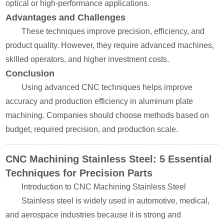
optical or high-performance applications.
Advantages and Challenges
These techniques improve precision, efficiency, and
product quality. However, they require advanced machines,
skilled operators, and higher investment costs.
Conclusion
Using advanced CNC techniques helps improve
accuracy and production efficiency in aluminum plate
machining. Companies should choose methods based on
budget, required precision, and production scale.
CNC Machining Stainless Steel: 5 Essential
Techniques for Precision Parts
Introduction to CNC Machining Stainless Steel
Stainless steel is widely used in automotive, medical,
and aerospace industries because it is strong and