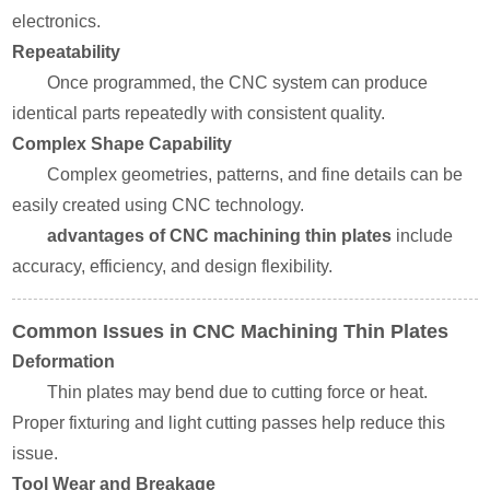
electronics.
Repeatability
Once programmed, the CNC system can produce
identical parts repeatedly with consistent quality.
Complex Shape Capability
Complex geometries, patterns, and fine details can be
easily created using CNC technology.
advantages of CNC machining thin plates
include
accuracy, efficiency, and design flexibility.
Common Issues in CNC Machining Thin Plates
Deformation
Thin plates may bend due to cutting force or heat.
Proper fixturing and light cutting passes help reduce this
issue.
Tool Wear and Breakage