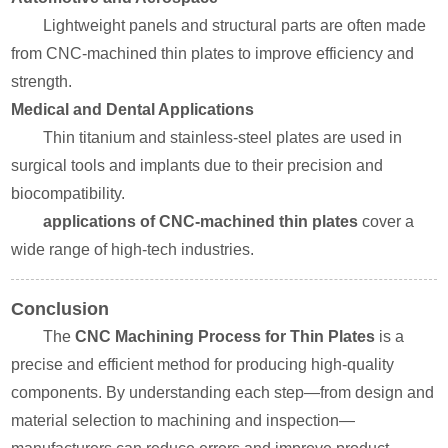
Lightweight panels and structural parts are often made
from CNC-machined thin plates to improve efficiency and
strength.
Medical and Dental Applications
Thin titanium and stainless-steel plates are used in
surgical tools and implants due to their precision and
biocompatibility.
applications of CNC-machined thin plates
cover a
wide range of high-tech industries.
Conclusion
The
CNC Machining Process for Thin Plates
is a
precise and efficient method for producing high-quality
components. By understanding each step—from design and
material selection to machining and inspection—