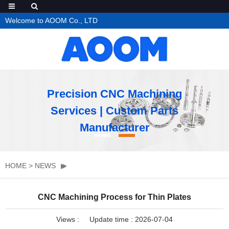
Welcome to AOOM Co., LTD
Precision CNC Machining
Services | Custom Parts
Manufacturer
HOME
>
NEWS
CNC Machining Process for Thin Plates
Views :
Update time : 2026-07-04