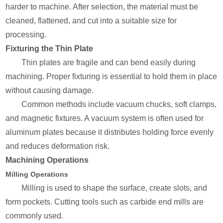
harder to machine. After selection, the material must be
cleaned, flattened, and cut into a suitable size for
processing.
Fixturing the Thin Plate
Thin plates are fragile and can bend easily during
machining. Proper fixturing is essential to hold them in place
without causing damage.
Common methods include vacuum chucks, soft clamps,
and magnetic fixtures. A vacuum system is often used for
aluminum plates because it distributes holding force evenly
and reduces deformation risk.
Machining Operations
Milling Operations
Milling is used to shape the surface, create slots, and
form pockets. Cutting tools such as carbide end mills are
commonly used.