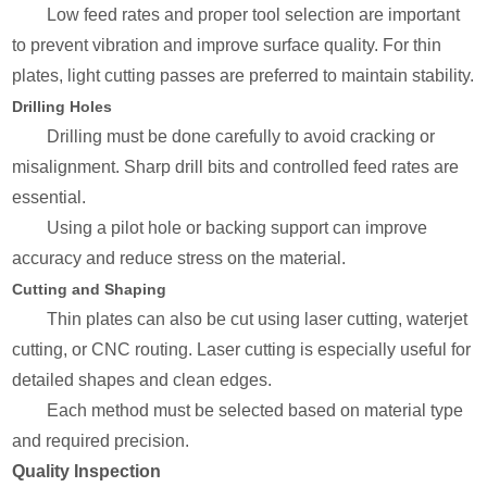
Low feed rates and proper tool selection are important
to prevent vibration and improve surface quality. For thin
plates, light cutting passes are preferred to maintain stability.
Drilling Holes
Drilling must be done carefully to avoid cracking or
misalignment. Sharp drill bits and controlled feed rates are
essential.
Using a pilot hole or backing support can improve
accuracy and reduce stress on the material.
Cutting and Shaping
Thin plates can also be cut using laser cutting, waterjet
cutting, or CNC routing. Laser cutting is especially useful for
detailed shapes and clean edges.
Each method must be selected based on material type
and required precision.
Quality Inspection