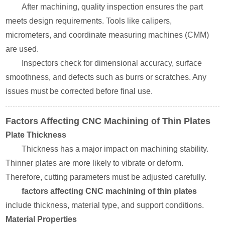
After machining, quality inspection ensures the part
meets design requirements. Tools like calipers,
micrometers, and coordinate measuring machines (CMM)
are used.
Inspectors check for dimensional accuracy, surface
smoothness, and defects such as burrs or scratches. Any
issues must be corrected before final use.
Factors Affecting CNC Machining of Thin Plates
Plate Thickness
Thickness has a major impact on machining stability.
Thinner plates are more likely to vibrate or deform.
Therefore, cutting parameters must be adjusted carefully.
factors affecting CNC machining of thin plates
include thickness, material type, and support conditions.
Material Properties