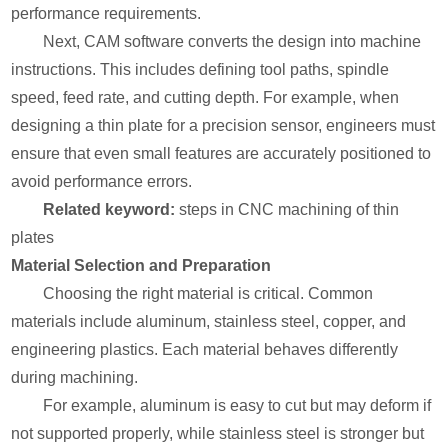
performance requirements.
Next, CAM software converts the design into machine
instructions. This includes defining tool paths, spindle
speed, feed rate, and cutting depth. For example, when
designing a thin plate for a precision sensor, engineers must
ensure that even small features are accurately positioned to
avoid performance errors.
Related keyword:
steps in CNC machining of thin
plates
Material Selection and Preparation
Choosing the right material is critical. Common
materials include aluminum, stainless steel, copper, and
engineering plastics. Each material behaves differently
during machining.
For example, aluminum is easy to cut but may deform if
not supported properly, while stainless steel is stronger but