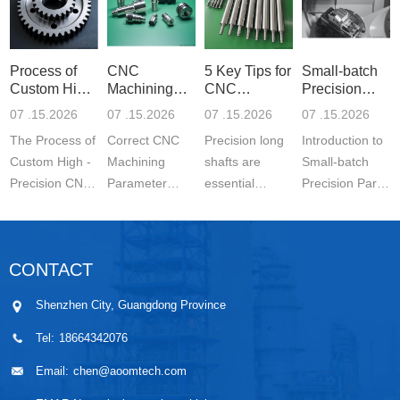
Process of
CNC
5 Key Tips for
Small-batch
Custom High-
Machining
CNC
Precision
Precisi
Parameter
Machining o
Parts 5-
07 .15.2026
07 .15.2026
07 .15.2026
07 .15.2026
Settin
The Process of
Correct CNC
Precision long
Introduction to
Custom High -
Machining
shafts are
Small-batch
Precision CNC
Parameter
essential
Precision Parts
Machined
Setting for
components in
5-axis CNC
Parts is a
Stainless Steel
modern
MachiningThe
carefully
Parts is
engineering.
Significance of
CONTACT
controlled
essential for
They are
Small-batch
manufacturing
achieving
widely used in
Prec...
Shenzhen City, Guangdong Province
wo...
stable ...
automo...
Tel:
18664342076
Email:
chen@aoomtech.com