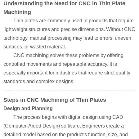
Understanding the Need for CNC in Thin Plate
Machining
Thin plates are commonly used in products that require
lightweight structures and precise dimensions. Without CNC
technology, manual processing may lead to errors, uneven
surfaces, or wasted material.
CNC machining solves these problems by offering
controlled movements and repeatable accuracy. It is
especially important for industries that require strict quality
standards and complex designs.
Steps in CNC Machining of Thin Plates
Design and Planning
The process begins with digital design using CAD
(Computer-Aided Design) software. Engineers create a
detailed model based on the product's function, size, and