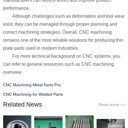
manufacturers can reduce errors and improve product
performance.
Although challenges such as deformation and tool wear
exist, they can be managed through proper planning and
correct machining strategies. Overall, CNC machining
remains one of the most reliable solutions for producing thin
plate parts used in modern industries.
For more technical background on CNC systems, you
can refer to general resources such as CNC machining
overview.
CNC Machining Metal Parts Pric
CNC Machining for Welded Parts
Related News
Read more
>>