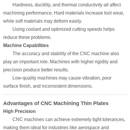
Hardness, ductility, and thermal conductivity all affect
machining performance. Hard materials increase tool wear,
while soft materials may deform easily.
Using coolant and optimized cutting speeds helps
reduce these problems.
Machine Capabilities
The accuracy and stability of the CNC machine also
play an important role. Machines with higher rigidity and
precision produce better results.
Low-quality machines may cause vibration, poor
surface finish, and inconsistent dimensions.
Advantages of CNC Machining Thin Plates
High Precision
CNC machines can achieve extremely tight tolerances,
making them ideal for industries like aerospace and