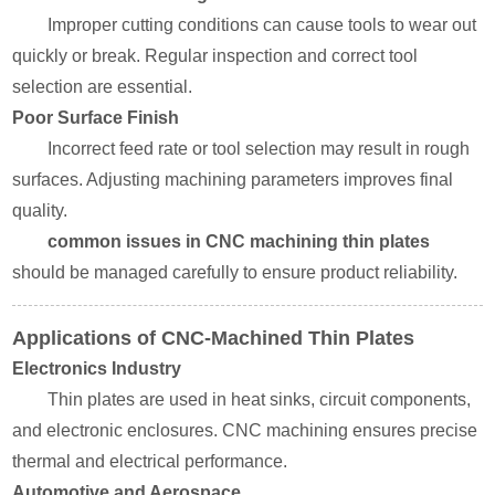
Improper cutting conditions can cause tools to wear out
quickly or break. Regular inspection and correct tool
selection are essential.
Poor Surface Finish
Incorrect feed rate or tool selection may result in rough
surfaces. Adjusting machining parameters improves final
quality.
common issues in CNC machining thin plates
should be managed carefully to ensure product reliability.
Applications of CNC-Machined Thin Plates
Electronics Industry
Thin plates are used in heat sinks, circuit components,
and electronic enclosures. CNC machining ensures precise
thermal and electrical performance.
Automotive and Aerospace