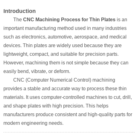
Introduction
The
CNC Machining Process for Thin Plates
is an
important manufacturing method used in many industries
such as electronics, automotive, aerospace, and medical
devices. Thin plates are widely used because they are
lightweight, compact, and suitable for precision parts.
However, machining them is not simple because they can
easily bend, vibrate, or deform.
CNC (Computer Numerical Control) machining
provides a stable and accurate way to process these thin
materials. It uses computer-controlled machines to cut, drill,
and shape plates with high precision. This helps
manufacturers produce consistent and high-quality parts for
modern engineering needs.