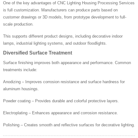
One of the key advantages of CNC Lighting Housing Processing Services
is full customization. Manufacturers can produce parts based on
customer drawings or 3D models, from prototype development to full-
scale production.
This supports different product designs, including decorative indoor
lamps, industrial lighting systems, and outdoor floodlights.
Diversified Surface Treatment
Surface finishing improves both appearance and performance. Common
treatments include:
Anodizing – Improves corrosion resistance and surface hardness for
aluminum housings.
Powder coating – Provides durable and colorful protective layers.
Electroplating – Enhances appearance and corrosion resistance.
Polishing – Creates smooth and reflective surfaces for decorative lighting.