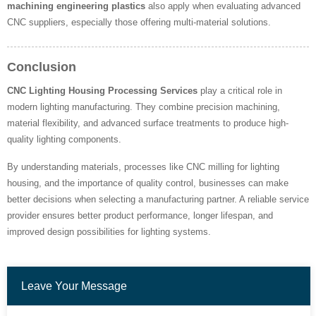
machining engineering plastics
also apply when evaluating advanced
CNC suppliers, especially those offering multi-material solutions.
Conclusion
CNC Lighting Housing Processing Services
play a critical role in
modern lighting manufacturing. They combine precision machining,
material flexibility, and advanced surface treatments to produce high-
quality lighting components.
By understanding materials, processes like CNC milling for lighting
housing, and the importance of quality control, businesses can make
better decisions when selecting a manufacturing partner. A reliable service
provider ensures better product performance, longer lifespan, and
improved design possibilities for lighting systems.
Leave Your Message