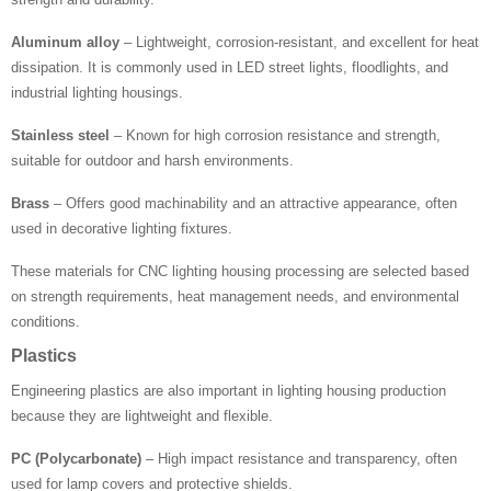
Aluminum alloy
– Lightweight, corrosion-resistant, and excellent for heat
dissipation. It is commonly used in LED street lights, floodlights, and
industrial lighting housings.
Stainless steel
– Known for high corrosion resistance and strength,
suitable for outdoor and harsh environments.
Brass
– Offers good machinability and an attractive appearance, often
used in decorative lighting fixtures.
These materials for CNC lighting housing processing are selected based
on strength requirements, heat management needs, and environmental
conditions.
Plastics
Engineering plastics are also important in lighting housing production
because they are lightweight and flexible.
PC (Polycarbonate)
– High impact resistance and transparency, often
used for lamp covers and protective shields.