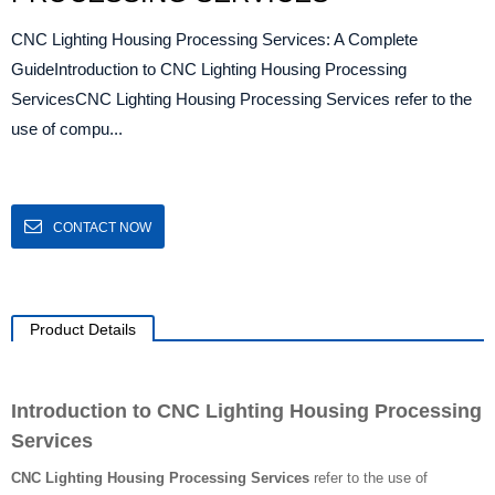
CNC Lighting Housing Processing Services: A Complete
GuideIntroduction to CNC Lighting Housing Processing
ServicesCNC Lighting Housing Processing Services refer to the
use of compu...
CONTACT NOW
Product Details
Introduction to CNC Lighting Housing Processing
Services
CNC Lighting Housing Processing Services
refer to the use of