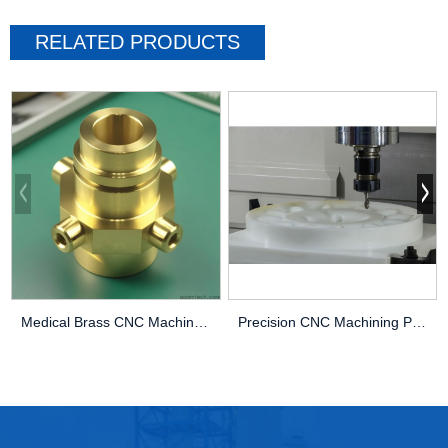
RELATED PRODUCTS
Medical Brass CNC Machining Parts
Precision CNC Machining PEEK Services