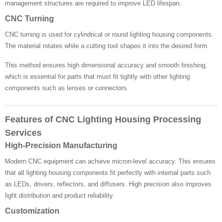
management structures are required to improve LED lifespan.
CNC Turning
CNC turning is used for cylindrical or round lighting housing components.
The material rotates while a cutting tool shapes it into the desired form.
This method ensures high dimensional accuracy and smooth finishing,
which is essential for parts that must fit tightly with other lighting
components such as lenses or connectors.
Features of CNC Lighting Housing Processing
Services
High-Precision Manufacturing
Modern CNC equipment can achieve micron-level accuracy. This ensures
that all lighting housing components fit perfectly with internal parts such
as LEDs, drivers, reflectors, and diffusers. High precision also improves
light distribution and product reliability.
Customization