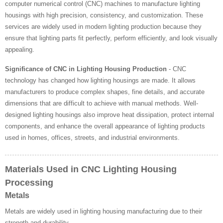
computer numerical control (CNC) machines to manufacture lighting
housings with high precision, consistency, and customization. These
services are widely used in modern lighting production because they
ensure that lighting parts fit perfectly, perform efficiently, and look visually
appealing.
Significance of CNC in Lighting Housing Production
- CNC
technology has changed how lighting housings are made. It allows
manufacturers to produce complex shapes, fine details, and accurate
dimensions that are difficult to achieve with manual methods. Well-
designed lighting housings also improve heat dissipation, protect internal
components, and enhance the overall appearance of lighting products
used in homes, offices, streets, and industrial environments.
Materials Used in CNC Lighting Housing
Processing
Metals
Metals are widely used in lighting housing manufacturing due to their
strength and durability.