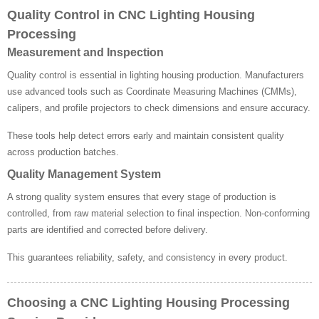
Quality Control in CNC Lighting Housing
Processing
Measurement and Inspection
Quality control is essential in lighting housing production. Manufacturers
use advanced tools such as Coordinate Measuring Machines (CMMs),
calipers, and profile projectors to check dimensions and ensure accuracy.
These tools help detect errors early and maintain consistent quality
across production batches.
Quality Management System
A strong quality system ensures that every stage of production is
controlled, from raw material selection to final inspection. Non-conforming
parts are identified and corrected before delivery.
This guarantees reliability, safety, and consistency in every product.
Choosing a CNC Lighting Housing Processing