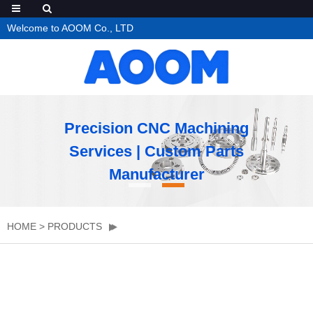
Welcome to AOOM Co., LTD
Precision CNC Machining
Services | Custom Parts
Manufacturer
HOME
>
PRODUCTS