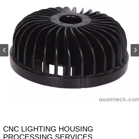
CNC LIGHTING HOUSING
PROCESSING SERVICES