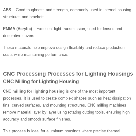
ABS
– Good toughness and strength, commonly used in internal housing
structures and brackets.
PMMA (Acrylic)
– Excellent light transmission, used for lenses and
decorative covers.
These materials help improve design flexibility and reduce production
costs while maintaining performance.
CNC Processing Processes for Lighting Housings
CNC Milling for Lighting Housing
CNC milling for lighting housing
is one of the most important
processes. It is used to create complex shapes such as heat dissipation
fins, curved surfaces, and mounting structures. CNC milling machines
remove material layer by layer using rotating cutting tools, ensuring high
accuracy and smooth surface finishes.
This process is ideal for aluminum housings where precise thermal