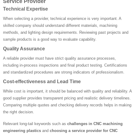
Service Provider
Technical Expertise
When selecting a provider, technical experience is very important. A
skilled company should understand different materials, machining
methods, and lighting design requirements. Reviewing past projects and
sample products is a good way to evaluate capability.
Quality Assurance
A reliable provider must have strict quality assurance processes,
including in-process inspections and final product testing. Certifications
and standardized procedures are strong indicators of professionalism.
Cost-effectiveness and Lead Time
While cost is important, it should be balanced with quality and reliability. A
good supplier provides transparent pricing and realistic delivery timelines.
Comparing multiple quotes and checking delivery records helps in making
the right decision.
Relevant long-tail keywords such as
challenges in CNC machining
engineering plastics
and
choosing a service provider for CNC