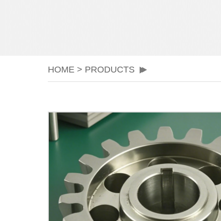
HOME
>
PRODUCTS