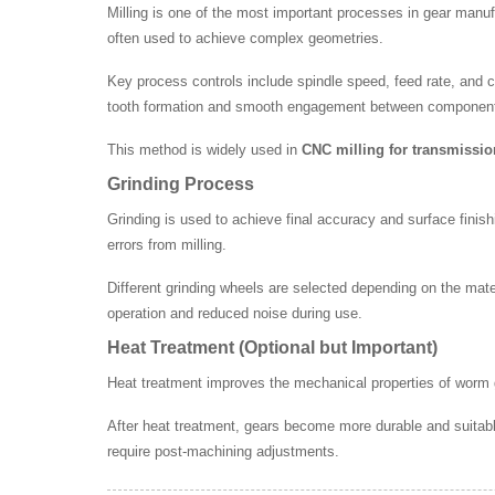
Milling is one of the most important processes in gear manu
often used to achieve complex geometries.
Key process controls include spindle speed, feed rate, and cu
tooth formation and smooth engagement between componen
This method is widely used in
CNC milling for transmissi
Grinding Process
Grinding is used to achieve final accuracy and surface finis
errors from milling.
Different grinding wheels are selected depending on the mater
operation and reduced noise during use.
Heat Treatment (Optional but Important)
Heat treatment improves the mechanical properties of worm
After heat treatment, gears become more durable and suitabl
require post-machining adjustments.