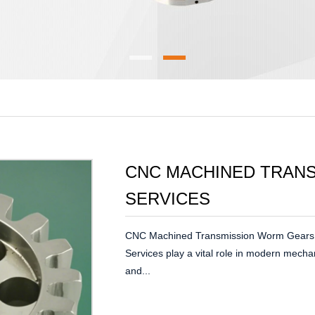
CNC MACHINED TRAN
SERVICES
CNC Machined Transmission Worm Gears
Services play a vital role in modern mecha
and...