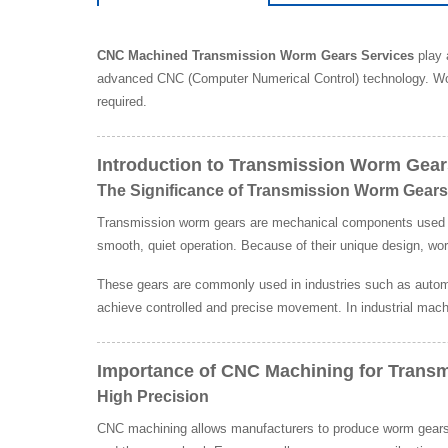
CNC Machined Transmission Worm Gears Services
play 
advanced CNC (Computer Numerical Control) technology. Wo
required.
Introduction to Transmission Worm Gear
The Significance of Transmission Worm Gears
Transmission worm gears are mechanical components used to t
smooth, quiet operation. Because of their unique design, wo
These gears are commonly used in industries such as automo
achieve controlled and precise movement. In industrial mach
Importance of CNC Machining for Trans
High Precision
CNC machining allows manufacturers to produce worm gears w