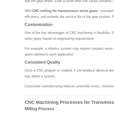
and the gear wheel. Even a small error can cause vibration, n
With
CNC milling for transmission worm gears
, manufact
efficiency, and extends the service life of the gear system.
Customization
One of the key advantages of CNC machining is flexibility. Dif
worm gears based on engineering requirements.
For example, a robotics system may require compact worm ge
gears tailored to each application.
Consistent Quality
Once a CNC program is created, it can produce identical wor
way within a system.
Consistent manufacturing reduces assembly errors, minimizes
CNC Machining Processes for Transmis
Milling Process