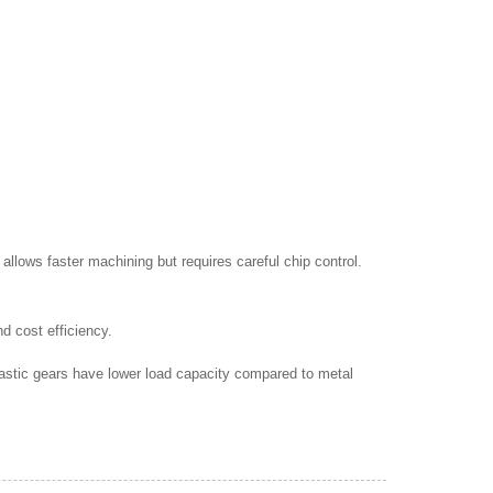
allows faster machining but requires careful chip control.
d cost efficiency.
astic gears have lower load capacity compared to metal