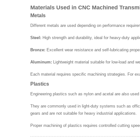
Materials Used in CNC Machined Trans
Metals
Different metals are used depending on performance requir
Steel:
High strength and durability, ideal for heavy-duty appli
Bronze:
Excellent wear resistance and self-lubricating prope
Aluminum:
Lightweight material suitable for low-load and w
Each material requires specific machining strategies. For ex
Plastics
Engineering plastics such as nylon and acetal are also used i
They are commonly used in light-duty systems such as offi
gears and are not suitable for heavy industrial applications.
Proper machining of plastics requires controlled cutting spe