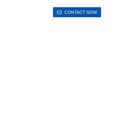
CONTACT NOW