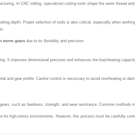
facturing. In CNC milling, specialized cutting tools shape the worm thread an
tting depth. Proper selection of tools is also critical, especially when worki
ts.
on worm gears
due to its flexibility and precision.
hing. It improves dimensional precision and enhances the load-bearing capaci
ial and gear profile. Careful control is necessary to avoid overheating or dam
 gears, such as hardness, strength, and wear resistance. Common methods i
e for high-stress environments. However, this process must be carefully cont