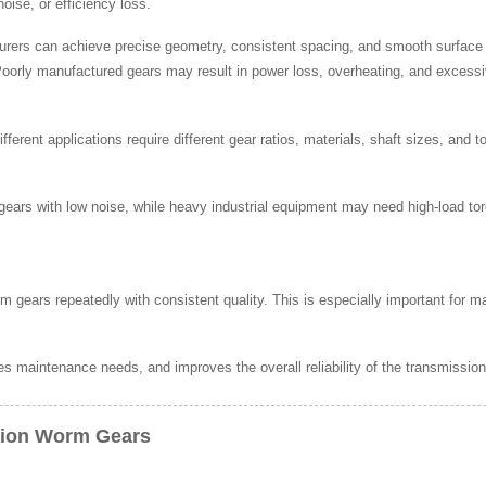
oise, or efficiency loss.
urers can achieve precise geometry, consistent spacing, and smooth surface 
 Poorly manufactured gears may result in power loss, overheating, and excess
ferent applications require different gear ratios, materials, shaft sizes, and 
ars with low noise, while heavy industrial equipment may need high-load to
m gears repeatedly with consistent quality. This is especially important for
 maintenance needs, and improves the overall reliability of the transmissio
sion Worm Gears