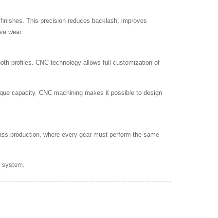
finishes. This precision reduces backlash, improves
ive wear.
tooth profiles. CNC technology allows full customization of
rque capacity. CNC machining makes it possible to design
 mass production, where every gear must perform the same
n system.