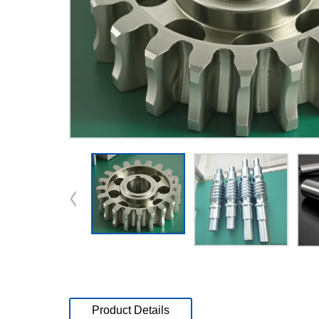
Product Details