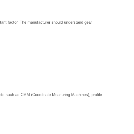
rtant factor. The manufacturer should understand gear
uments such as CMM (Coordinate Measuring Machines), profile