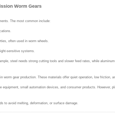
mission Worm Gears
ements. The most common include:
cations.
rties, often used in worm wheels.
eight-sensitive systems.
ample, steel needs strong cutting tools and slower feed rates, while aluminum 
n worm gear production. These materials offer quiet operation, low friction, an
ce equipment, small automation devices, and consumer products. However, pl
eds to avoid melting, deformation, or surface damage.