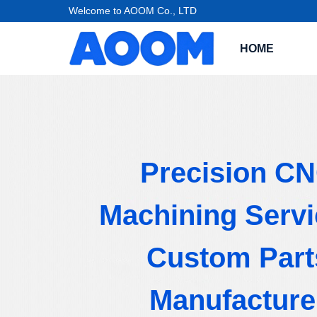
Welcome to AOOM Co., LTD
HOME
Precision C
Machining Servi
Custom Part
Manufacture