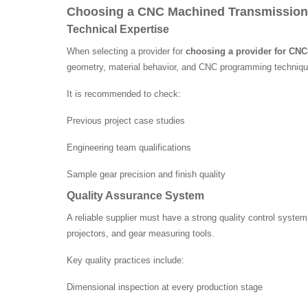
Choosing a CNC Machined Transmission
Technical Expertise
When selecting a provider for
choosing a provider for CN
geometry, material behavior, and CNC programming techniqu
It is recommended to check:
Previous project case studies
Engineering team qualifications
Sample gear precision and finish quality
Quality Assurance System
A reliable supplier must have a strong quality control syste
projectors, and gear measuring tools.
Key quality practices include:
Dimensional inspection at every production stage