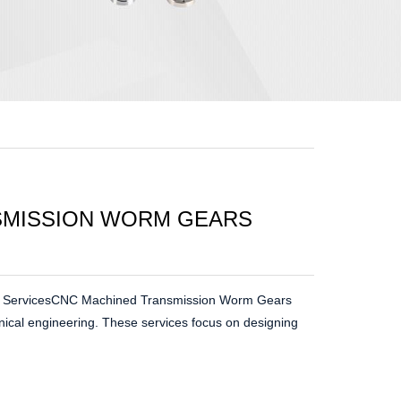
SMISSION WORM GEARS
 ServicesCNC Machined Transmission Worm Gears
nical engineering. These services focus on designing