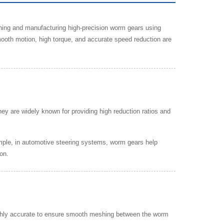
gning and manufacturing high-precision worm gears using
th motion, high torque, and accurate speed reduction are
y are widely known for providing high reduction ratios and
mple, in automotive steering systems, worm gears help
on.
ighly accurate to ensure smooth meshing between the worm