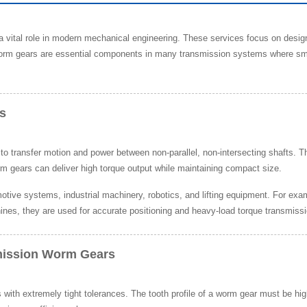
a vital role in modern mechanical engineering. These services focus on desi
rm gears are essential components in many transmission systems where smoo
s
ransfer motion and power between non-parallel, non-intersecting shafts. The
rm gears can deliver high torque output while maintaining compact size.
tive systems, industrial machinery, robotics, and lifting equipment. For exa
ines, they are used for accurate positioning and heavy-load torque transmissi
mission Worm Gears
ith extremely tight tolerances. The tooth profile of a worm gear must be h