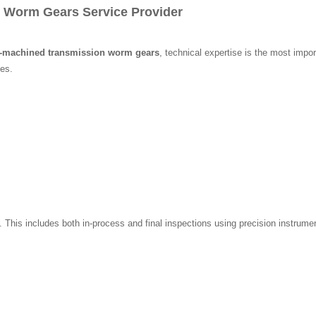
 Worm Gears Service Provider
C-machined transmission worm gears
, technical expertise is the most impo
es.
m. This includes both in-process and final inspections using precision instr