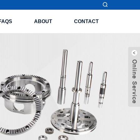
FAQS
ABOUT
CONTACT