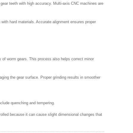
d gear teeth with high accuracy. Multi-axis CNC machines are
ng with hard materials. Accurate alignment ensures proper
ty of worm gears. This process also helps correct minor
aging the gear surface. Proper grinding results in smoother
nclude quenching and tempering.
rolled because it can cause slight dimensional changes that