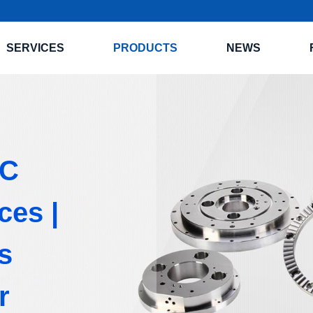
SERVICES
PRODUCTS
NEWS
NC
ces |
s
r