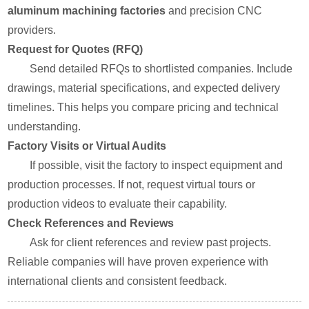
aluminum machining factories
and precision CNC
providers.
Request for Quotes (RFQ)
Send detailed RFQs to shortlisted companies. Include
drawings, material specifications, and expected delivery
timelines. This helps you compare pricing and technical
understanding.
Factory Visits or Virtual Audits
If possible, visit the factory to inspect equipment and
production processes. If not, request virtual tours or
production videos to evaluate their capability.
Check References and Reviews
Ask for client references and review past projects.
Reliable companies will have proven experience with
international clients and consistent feedback.