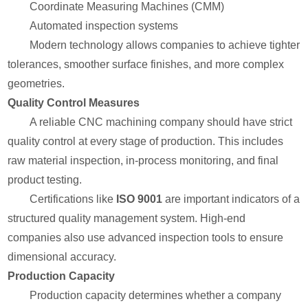
Coordinate Measuring Machines (CMM)
Automated inspection systems
Modern technology allows companies to achieve tighter
tolerances, smoother surface finishes, and more complex
geometries.
Quality Control Measures
A reliable CNC machining company should have strict
quality control at every stage of production. This includes
raw material inspection, in-process monitoring, and final
product testing.
Certifications like
ISO 9001
are important indicators of a
structured quality management system. High-end
companies also use advanced inspection tools to ensure
dimensional accuracy.
Production Capacity
Production capacity determines whether a company