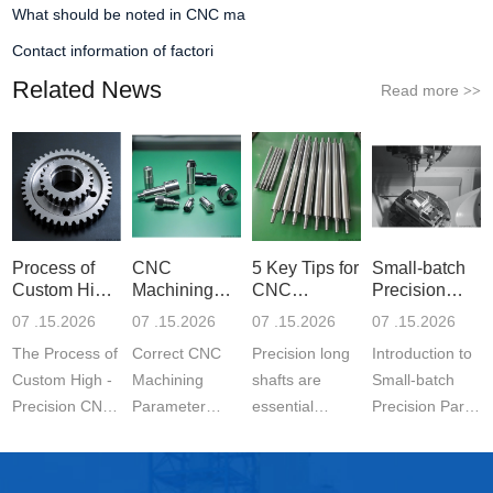
What should be noted in CNC ma
Contact information of factori
Related News
Read more
>>
Process of
CNC
5 Key Tips for
Small-batch
Custom High-
Machining
CNC
Precision
Precisi
Parameter
Machining o
Parts 5-
07 .15.2026
07 .15.2026
07 .15.2026
07 .15.2026
Settin
The Process of
Correct CNC
Precision long
Introduction to
Custom High -
Machining
shafts are
Small-batch
Precision CNC
Parameter
essential
Precision Parts
Machined
Setting for
components in
5-axis CNC
Parts is a
Stainless Steel
modern
MachiningThe
carefully
Parts is
engineering.
Significance of