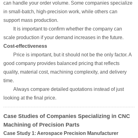
can handle your order volume. Some companies specialize
in small-batch, high-precision work, while others can
support mass production.
It is important to confirm whether the company can
scale production if your demand increases in the future.
Cost-effectiveness
Price is important, but it should not be the only factor. A
good company provides balanced pricing that reflects
quality, material cost, machining complexity, and delivery
time.
Always compare detailed quotations instead of just
looking at the final price.
Case Studies of Companies Specializing in CNC
Machining of Precision Parts
Case Study 1: Aerospace Precision Manufacturer