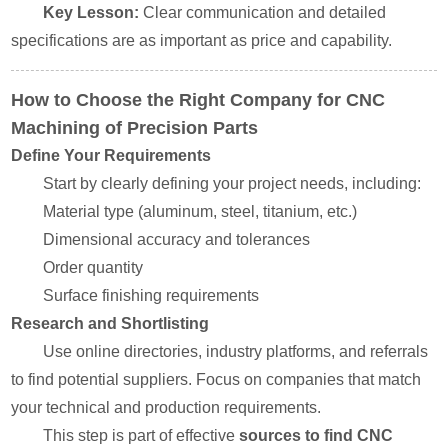
Key Lesson:
Clear communication and detailed
specifications are as important as price and capability.
How to Choose the Right Company for CNC
Machining of Precision Parts
Define Your Requirements
Start by clearly defining your project needs, including:
Material type (aluminum, steel, titanium, etc.)
Dimensional accuracy and tolerances
Order quantity
Surface finishing requirements
Research and Shortlisting
Use online directories, industry platforms, and referrals
to find potential suppliers. Focus on companies that match
your technical and production requirements.
This step is part of effective
sources to find CNC