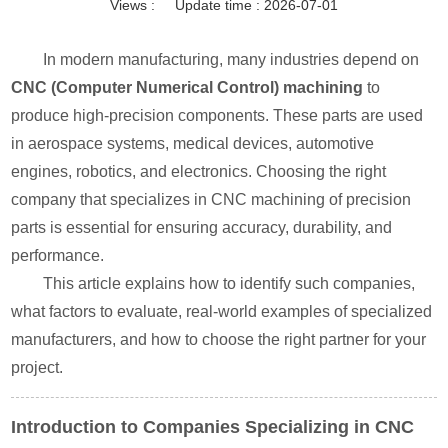
Views :
Update time : 2026-07-01
In modern manufacturing, many industries depend on
CNC (Computer Numerical Control) machining
to
produce high-precision components. These parts are used
in aerospace systems, medical devices, automotive
engines, robotics, and electronics. Choosing the right
company that specializes in CNC machining of precision
parts is essential for ensuring accuracy, durability, and
performance.
This article explains how to identify such companies,
what factors to evaluate, real-world examples of specialized
manufacturers, and how to choose the right partner for your
project.
Introduction to Companies Specializing in CNC