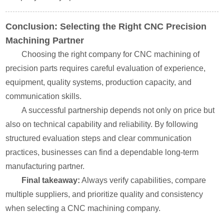
Conclusion: Selecting the Right CNC Precision
Machining Partner
Choosing the right company for CNC machining of
precision parts requires careful evaluation of experience,
equipment, quality systems, production capacity, and
communication skills.
A successful partnership depends not only on price but
also on technical capability and reliability. By following
structured evaluation steps and clear communication
practices, businesses can find a dependable long-term
manufacturing partner.
Final takeaway:
Always verify capabilities, compare
multiple suppliers, and prioritize quality and consistency
when selecting a CNC machining company.