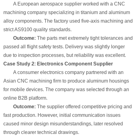
A European aerospace supplier worked with a CNC
machining company specializing in titanium and aluminum
alloy components. The factory used five-axis machining and
strict AS9100 quality standards.
Outcome:
The parts met extremely tight tolerances and
passed all flight safety tests. Delivery was slightly longer
due to inspection processes, but reliability was excellent.
Case Study 2: Electronics Component Supplier
A consumer electronics company partnered with an
Asian CNC machining firm to produce aluminum housings
for mobile devices. The company was selected through an
online B2B platform.
Outcome:
The supplier offered competitive pricing and
fast production. However, initial communication issues
caused minor design misunderstandings, later resolved
through clearer technical drawings.