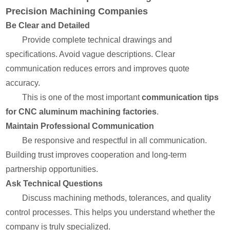
Precision Machining Companies
Be Clear and Detailed
Provide complete technical drawings and
specifications. Avoid vague descriptions. Clear
communication reduces errors and improves quote
accuracy.
This is one of the most important
communication tips
for CNC aluminum machining factories
.
Maintain Professional Communication
Be responsive and respectful in all communication.
Building trust improves cooperation and long-term
partnership opportunities.
Ask Technical Questions
Discuss machining methods, tolerances, and quality
control processes. This helps you understand whether the
company is truly specialized.