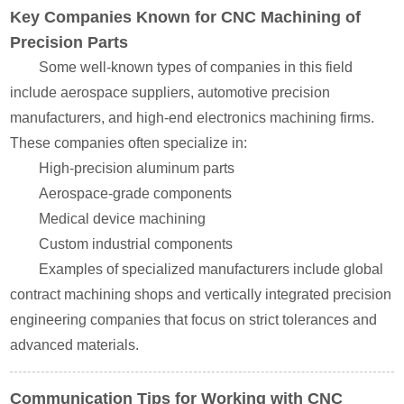
Key Companies Known for CNC Machining of
Precision Parts
Some well-known types of companies in this field
include aerospace suppliers, automotive precision
manufacturers, and high-end electronics machining firms.
These companies often specialize in:
High-precision aluminum parts
Aerospace-grade components
Medical device machining
Custom industrial components
Examples of specialized manufacturers include global
contract machining shops and vertically integrated precision
engineering companies that focus on strict tolerances and
advanced materials.
Communication Tips for Working with CNC