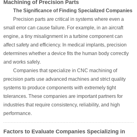
Machining of Precision Parts
The Significance of Finding Specialized Companies
Precision parts are critical in systems where even a
small error can cause failure. For example, in an aircraft
engine, a tiny misalignment in a turbine component can
affect safety and efficiency. In medical implants, precision
determines whether a device fits the human body correctly
and works safely.
Companies that specialize in CNC machining of
precision parts use advanced machines and strict quality
systems to produce components with extremely tight
tolerances. These companies are important partners for
industries that require consistency, reliability, and high
performance.
Factors to Evaluate Companies Specializing in