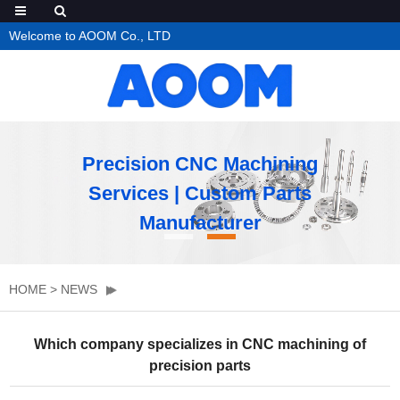
Welcome to AOOM Co., LTD
Precision CNC Machining
Services | Custom Parts
Manufacturer
HOME
>
NEWS
Which company specializes in CNC machining of
precision parts