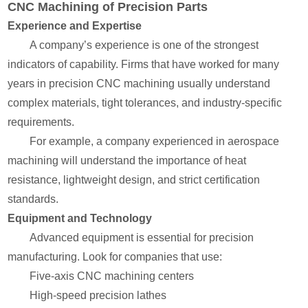
CNC Machining of Precision Parts
Experience and Expertise
A company’s experience is one of the strongest
indicators of capability. Firms that have worked for many
years in precision CNC machining usually understand
complex materials, tight tolerances, and industry-specific
requirements.
For example, a company experienced in aerospace
machining will understand the importance of heat
resistance, lightweight design, and strict certification
standards.
Equipment and Technology
Advanced equipment is essential for precision
manufacturing. Look for companies that use:
Five-axis CNC machining centers
High-speed precision lathes