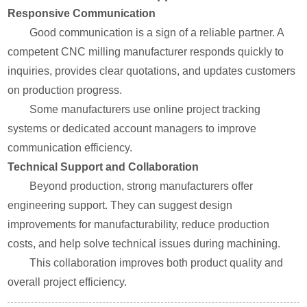
Responsive Communication
Good communication is a sign of a reliable partner. A
competent CNC milling manufacturer responds quickly to
inquiries, provides clear quotations, and updates customers
on production progress.
Some manufacturers use online project tracking
systems or dedicated account managers to improve
communication efficiency.
Technical Support and Collaboration
Beyond production, strong manufacturers offer
engineering support. They can suggest design
improvements for manufacturability, reduce production
costs, and help solve technical issues during machining.
This collaboration improves both product quality and
overall project efficiency.