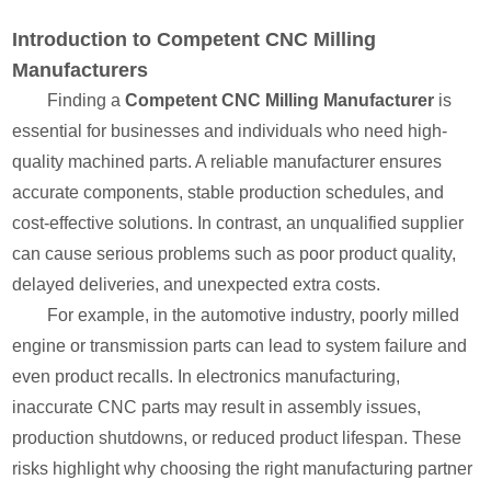
Introduction to Competent CNC Milling
Manufacturers
Finding a
Competent CNC Milling Manufacturer
is
essential for businesses and individuals who need high-
quality machined parts. A reliable manufacturer ensures
accurate components, stable production schedules, and
cost-effective solutions. In contrast, an unqualified supplier
can cause serious problems such as poor product quality,
delayed deliveries, and unexpected extra costs.
For example, in the automotive industry, poorly milled
engine or transmission parts can lead to system failure and
even product recalls. In electronics manufacturing,
inaccurate CNC parts may result in assembly issues,
production shutdowns, or reduced product lifespan. These
risks highlight why choosing the right manufacturing partner