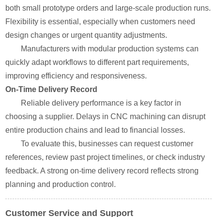
both small prototype orders and large-scale production runs.
Flexibility is essential, especially when customers need
design changes or urgent quantity adjustments.
Manufacturers with modular production systems can
quickly adapt workflows to different part requirements,
improving efficiency and responsiveness.
On-Time Delivery Record
Reliable delivery performance is a key factor in
choosing a supplier. Delays in CNC machining can disrupt
entire production chains and lead to financial losses.
To evaluate this, businesses can request customer
references, review past project timelines, or check industry
feedback. A strong on-time delivery record reflects strong
planning and production control.
Customer Service and Support