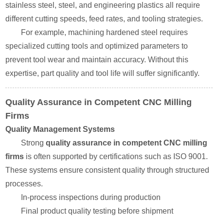
stainless steel, steel, and engineering plastics all require
different cutting speeds, feed rates, and tooling strategies.
For example, machining hardened steel requires
specialized cutting tools and optimized parameters to
prevent tool wear and maintain accuracy. Without this
expertise, part quality and tool life will suffer significantly.
Quality Assurance in Competent CNC Milling
Firms
Quality Management Systems
Strong
quality assurance in competent CNC milling
firms
is often supported by certifications such as ISO 9001.
These systems ensure consistent quality through structured
processes.
In-process inspections during production
Final product quality testing before shipment