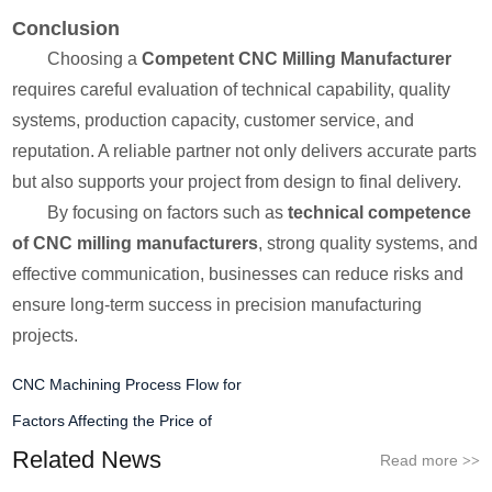
Conclusion
Choosing a
Competent CNC Milling Manufacturer
requires careful evaluation of technical capability, quality
systems, production capacity, customer service, and
reputation. A reliable partner not only delivers accurate parts
but also supports your project from design to final delivery.
By focusing on factors such as
technical competence
of CNC milling manufacturers
, strong quality systems, and
effective communication, businesses can reduce risks and
ensure long-term success in precision manufacturing
projects.
CNC Machining Process Flow for
Factors Affecting the Price of
Related News
Read more
>>