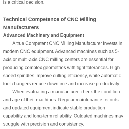
is a critical decision.
Technical Competence of CNC Milling
Manufacturers
Advanced Machinery and Equipment
A true Competent CNC Milling Manufacturer invests in
modern CNC equipment. Advanced machines such as 5-
axis or multi-axis CNC milling centers are essential for
producing complex geometries with tight tolerances. High-
speed spindles improve cutting efficiency, while automatic
tool changers reduce downtime and increase productivity.
When evaluating a manufacturer, check the condition
and age of their machines. Regular maintenance records
and updated equipment indicate stable production
capability and long-term reliability. Outdated machines may
struggle with precision and consistency.