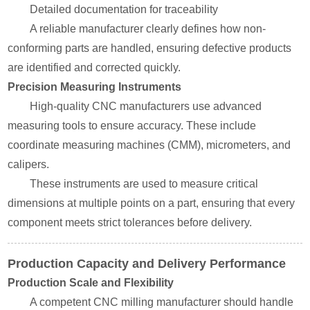
Detailed documentation for traceability
A reliable manufacturer clearly defines how non-
conforming parts are handled, ensuring defective products
are identified and corrected quickly.
Precision Measuring Instruments
High-quality CNC manufacturers use advanced
measuring tools to ensure accuracy. These include
coordinate measuring machines (CMM), micrometers, and
calipers.
These instruments are used to measure critical
dimensions at multiple points on a part, ensuring that every
component meets strict tolerances before delivery.
Production Capacity and Delivery Performance
Production Scale and Flexibility
A competent CNC milling manufacturer should handle