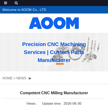
Welcome to AOOM Co., LTD
Precision CNC Machining
Services | Custom Parts
Manufacturer
HOME
>
NEWS
Competent CNC Milling Manufacturer
Views :
Update time : 2026-06-30