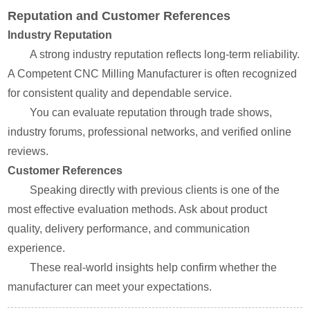
Reputation and Customer References
Industry Reputation
A strong industry reputation reflects long-term reliability.
A Competent CNC Milling Manufacturer is often recognized
for consistent quality and dependable service.
You can evaluate reputation through trade shows,
industry forums, professional networks, and verified online
reviews.
Customer References
Speaking directly with previous clients is one of the
most effective evaluation methods. Ask about product
quality, delivery performance, and communication
experience.
These real-world insights help confirm whether the
manufacturer can meet your expectations.