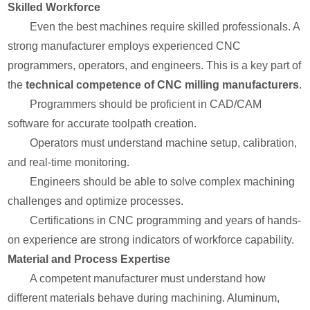
Skilled Workforce
Even the best machines require skilled professionals. A
strong manufacturer employs experienced CNC
programmers, operators, and engineers. This is a key part of
the
technical competence of CNC milling manufacturers
.
Programmers should be proficient in CAD/CAM
software for accurate toolpath creation.
Operators must understand machine setup, calibration,
and real-time monitoring.
Engineers should be able to solve complex machining
challenges and optimize processes.
Certifications in CNC programming and years of hands-
on experience are strong indicators of workforce capability.
Material and Process Expertise
A competent manufacturer must understand how
different materials behave during machining. Aluminum,