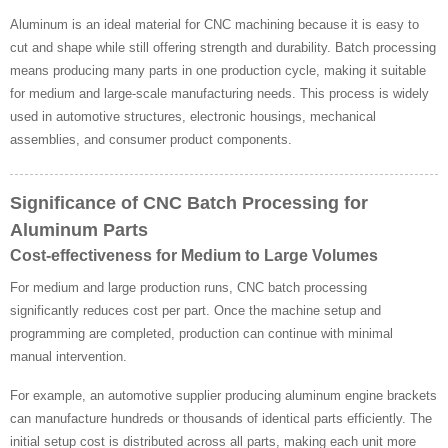
Aluminum is an ideal material for CNC machining because it is easy to
cut and shape while still offering strength and durability. Batch processing
means producing many parts in one production cycle, making it suitable
for medium and large-scale manufacturing needs. This process is widely
used in automotive structures, electronic housings, mechanical
assemblies, and consumer product components.
Significance of CNC Batch Processing for
Aluminum Parts
Cost-effectiveness for Medium to Large Volumes
For medium and large production runs, CNC batch processing
significantly reduces cost per part. Once the machine setup and
programming are completed, production can continue with minimal
manual intervention.
For example, an automotive supplier producing aluminum engine brackets
can manufacture hundreds or thousands of identical parts efficiently. The
initial setup cost is distributed across all parts, making each unit more