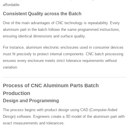
affordable.
Consistent Quality across the Batch
One of the main advantages of CNC technology is repeatability. Every
aluminum part in the batch follows the same programmed instructions,
ensuring identical dimensions and surface quality.
For instance, aluminum electronic enclosures used in consumer devices
must fit precisely to protect internal components. CNC batch processing
ensures every enclosure meets strict tolerance requirements without
variation.
Process of CNC Aluminum Parts Batch
Production
Design and Programming
The process begins with product design using CAD (Computer-Aided
Design) software. Engineers create a 3D model of the aluminum part with
exact measurements and tolerances.