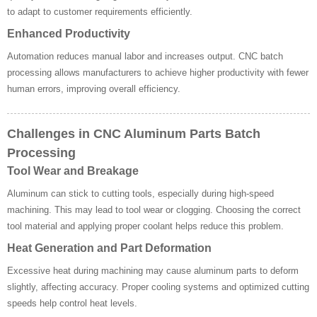
to adapt to customer requirements efficiently.
Enhanced Productivity
Automation reduces manual labor and increases output. CNC batch
processing allows manufacturers to achieve higher productivity with fewer
human errors, improving overall efficiency.
Challenges in CNC Aluminum Parts Batch
Processing
Tool Wear and Breakage
Aluminum can stick to cutting tools, especially during high-speed
machining. This may lead to tool wear or clogging. Choosing the correct
tool material and applying proper coolant helps reduce this problem.
Heat Generation and Part Deformation
Excessive heat during machining may cause aluminum parts to deform
slightly, affecting accuracy. Proper cooling systems and optimized cutting
speeds help control heat levels.