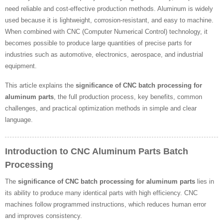
need reliable and cost-effective production methods. Aluminum is widely
used because it is lightweight, corrosion-resistant, and easy to machine.
When combined with CNC (Computer Numerical Control) technology, it
becomes possible to produce large quantities of precise parts for
industries such as automotive, electronics, aerospace, and industrial
equipment.
This article explains the
significance of CNC batch processing for
aluminum parts
, the full production process, key benefits, common
challenges, and practical optimization methods in simple and clear
language.
Introduction to CNC Aluminum Parts Batch
Processing
The
significance of CNC batch processing for aluminum parts
lies in
its ability to produce many identical parts with high efficiency. CNC
machines follow programmed instructions, which reduces human error
and improves consistency.