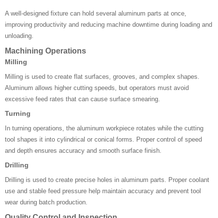
A well-designed fixture can hold several aluminum parts at once,
improving productivity and reducing machine downtime during loading and
unloading.
Machining Operations
Milling
Milling is used to create flat surfaces, grooves, and complex shapes.
Aluminum allows higher cutting speeds, but operators must avoid
excessive feed rates that can cause surface smearing.
Turning
In turning operations, the aluminum workpiece rotates while the cutting
tool shapes it into cylindrical or conical forms. Proper control of speed
and depth ensures accuracy and smooth surface finish.
Drilling
Drilling is used to create precise holes in aluminum parts. Proper coolant
use and stable feed pressure help maintain accuracy and prevent tool
wear during batch production.
Quality Control and Inspection