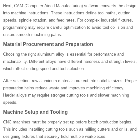
Next, CAM (Computer-Aided Manufacturing) software converts the design
into machine instructions. These instructions define tool paths, cutting
speeds, spindle rotation, and feed rates. For complex industrial fixtures,
programming may require careful optimization to avoid tool collision and
ensure smooth machining paths.
Material Procurement and Preparation
Choosing the right aluminum alloy is essential for performance and
machinability. Different alloys have different hardness and strength levels,
which affect cutting speed and tool selection.
After selection, raw aluminum materials are cut into suitable sizes. Proper
preparation helps reduce waste and improves machining efficiency.
Harder alloys may require stronger cutting tools and slower machining
speeds.
Machine Setup and Tooling
CNC machines must be properly set up before batch production begins.
This includes installing cutting tools such as milling cutters and drills, and
designing fixtures that securely hold multiple workpieces.