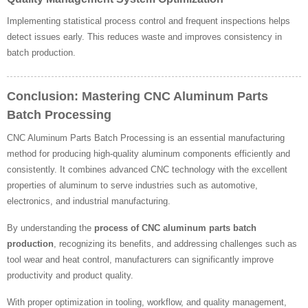
Implementing statistical process control and frequent inspections helps
detect issues early. This reduces waste and improves consistency in
batch production.
Conclusion: Mastering CNC Aluminum Parts
Batch Processing
CNC Aluminum Parts Batch Processing is an essential manufacturing
method for producing high-quality aluminum components efficiently and
consistently. It combines advanced CNC technology with the excellent
properties of aluminum to serve industries such as automotive,
electronics, and industrial manufacturing.
By understanding the
process of CNC aluminum parts batch
production
, recognizing its benefits, and addressing challenges such as
tool wear and heat control, manufacturers can significantly improve
productivity and product quality.
With proper optimization in tooling, workflow, and quality management,