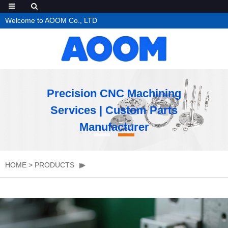
Welcome to AOOM Co., LTD
Precision CNC Machining
Services | Custom Parts
Manufacturer
HOME
>
PRODUCTS