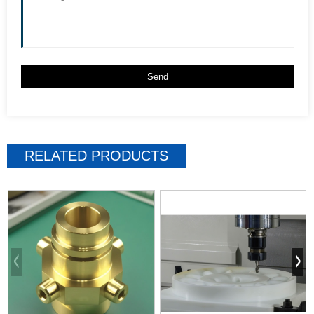
RELATED PRODUCTS