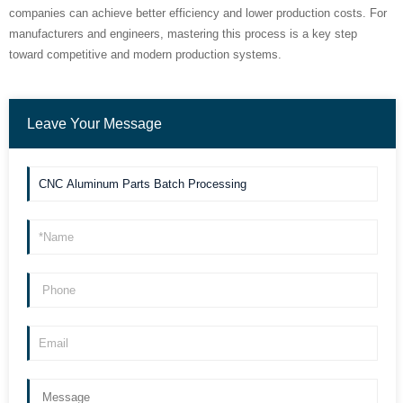
companies can achieve better efficiency and lower production costs. For
manufacturers and engineers, mastering this process is a key step
toward competitive and modern production systems.
Leave Your Message