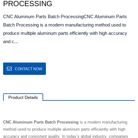
PROCESSING
CNC Aluminum Parts Batch ProcessingCNC Aluminum Parts
Batch Processing is a modern manufacturing method used to
produce multiple aluminum parts efficiently with high accuracy
and c...
CONTACT NOW
Product Details
CNC Aluminum Parts Batch Processing
is a modern manufacturing
method used to produce multiple aluminum parts efficiently with high
accuracy and consistent quality. In today’s global industry, companies