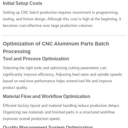
Initial Setup Costs
Setting up CNC batch production requires investment in programming,
tooling, and fixture design. Although this cost is high at the beginning, it
becomes cost-effective over large production volumes.
Optimization of CNC Aluminum Parts Batch
Processing
Tool and Process Optimization
Selecting the right tools and optimizing cutting parameters can
significantly improve efficiency. Adjusting feed rates and spindle speeds
based on real-time performance helps extend tool life and improve
product quality.
Material Flow and Workflow Optimization
Efficient factory layout and material handling reduce production delays.
Organizing raw materials and finished parts in a structured workflow
improves overall production speed.
Quality Management System Optimization