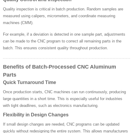
Quality inspection is critical in batch production. Random samples are
measured using calipers, micrometers, and coordinate measuring
machines (CMM).
For example, if a deviation is detected in one sample part, adjustments
can be made to the CNC program to correct all remaining parts in the
batch. This ensures consistent quality throughout production.
Benefits of Batch-Processed CNC Aluminum
Parts
Quick Turnaround Time
Once production starts, CNC machines can run continuously, producing
large quantities in a short time. This is especially useful for industries
with tight deadlines, such as electronics manufacturing.
Flexibility in Design Changes
If small design changes are needed, CNC programs can be updated
quickly without redesigning the entire system. This allows manufacturers