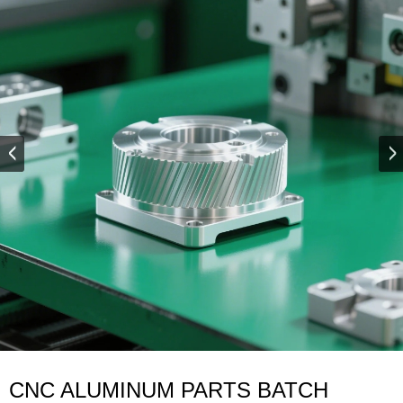
CNC ALUMINUM PARTS BATCH