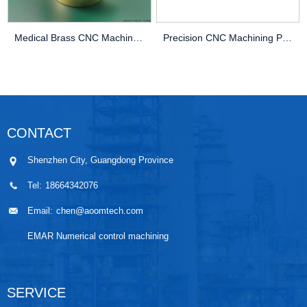
Medical Brass CNC Machining Parts
Precision CNC Machining PEEK Services
CONTACT
Shenzhen City, Guangdong Province
Tel:
18664342076
Email:
chen@aoomtech.com
EMAR Numerical control machining
SERVICE