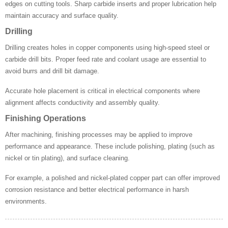
edges on cutting tools. Sharp carbide inserts and proper lubrication help
maintain accuracy and surface quality.
Drilling
Drilling creates holes in copper components using high-speed steel or
carbide drill bits. Proper feed rate and coolant usage are essential to
avoid burrs and drill bit damage.
Accurate hole placement is critical in electrical components where
alignment affects conductivity and assembly quality.
Finishing Operations
After machining, finishing processes may be applied to improve
performance and appearance. These include polishing, plating (such as
nickel or tin plating), and surface cleaning.
For example, a polished and nickel-plated copper part can offer improved
corrosion resistance and better electrical performance in harsh
environments.