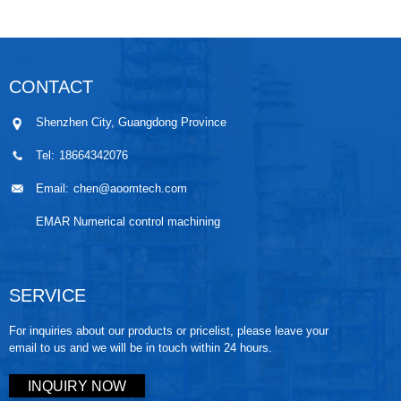
CONTACT
Shenzhen City, Guangdong Province
Tel:
18664342076
Email:
chen@aoomtech.com
EMAR Numerical control machining
SERVICE
For inquiries about our products or pricelist, please leave your
email to us and we will be in touch within 24 hours.
INQUIRY NOW