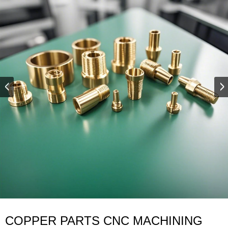
COPPER PARTS CNC MACHINING