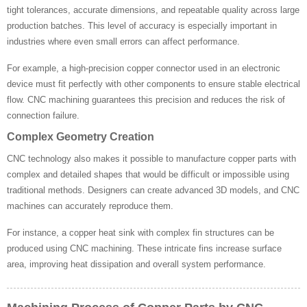
tight tolerances, accurate dimensions, and repeatable quality across large
production batches. This level of accuracy is especially important in
industries where even small errors can affect performance.
For example, a high-precision copper connector used in an electronic
device must fit perfectly with other components to ensure stable electrical
flow. CNC machining guarantees this precision and reduces the risk of
connection failure.
Complex Geometry Creation
CNC technology also makes it possible to manufacture copper parts with
complex and detailed shapes that would be difficult or impossible using
traditional methods. Designers can create advanced 3D models, and CNC
machines can accurately reproduce them.
For instance, a copper heat sink with complex fin structures can be
produced using CNC machining. These intricate fins increase surface
area, improving heat dissipation and overall system performance.