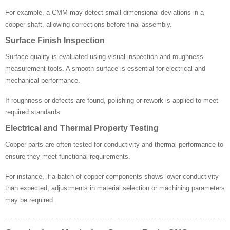
For example, a CMM may detect small dimensional deviations in a
copper shaft, allowing corrections before final assembly.
Surface Finish Inspection
Surface quality is evaluated using visual inspection and roughness
measurement tools. A smooth surface is essential for electrical and
mechanical performance.
If roughness or defects are found, polishing or rework is applied to meet
required standards.
Electrical and Thermal Property Testing
Copper parts are often tested for conductivity and thermal performance to
ensure they meet functional requirements.
For instance, if a batch of copper components shows lower conductivity
than expected, adjustments in material selection or machining parameters
may be required.