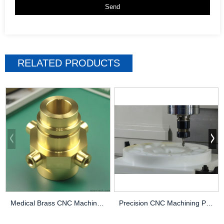
RELATED PRODUCTS
Medical Brass CNC Machining Parts
Precision CNC Machining PEEK Services