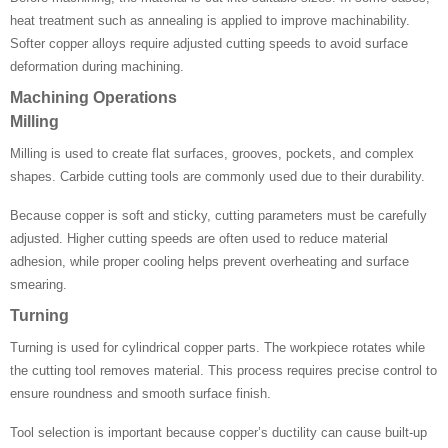
heat treatment such as annealing is applied to improve machinability.
Softer copper alloys require adjusted cutting speeds to avoid surface
deformation during machining.
Machining Operations
Milling
Milling is used to create flat surfaces, grooves, pockets, and complex
shapes. Carbide cutting tools are commonly used due to their durability.
Because copper is soft and sticky, cutting parameters must be carefully
adjusted. Higher cutting speeds are often used to reduce material
adhesion, while proper cooling helps prevent overheating and surface
smearing.
Turning
Turning is used for cylindrical copper parts. The workpiece rotates while
the cutting tool removes material. This process requires precise control to
ensure roundness and smooth surface finish.
Tool selection is important because copper’s ductility can cause built-up