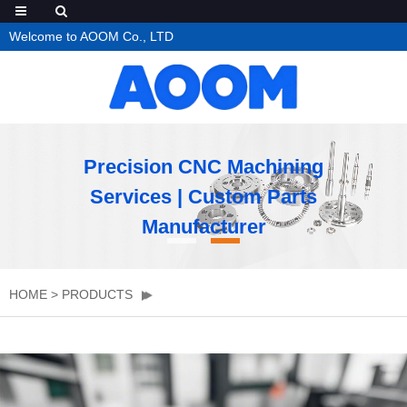
Welcome to AOOM Co., LTD
Precision CNC Machining
Services | Custom Parts
Manufacturer
HOME
>
PRODUCTS