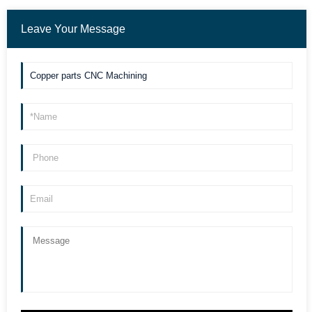
Leave Your Message