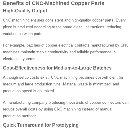
Benefits of CNC-Machined Copper Parts
High-Quality Output
CNC machining ensures consistent and high-quality copper parts. Every
piece is produced according to the same digital instructions, reducing
variation between parts.
For example, batches of copper electrical contacts manufactured by CNC
machines maintain stable conductivity and reliable performance in
electronic systems.
Cost-Effectiveness for Medium-to-Large Batches
Although setup costs exist, CNC machining becomes cost-efficient for
medium and large production runs. Material waste is minimized, and
production speed is optimized.
A manufacturing company producing thousands of copper connectors can
reduce overall costs by using CNC machining instead of manual
production methods.
Quick Turnaround for Prototyping