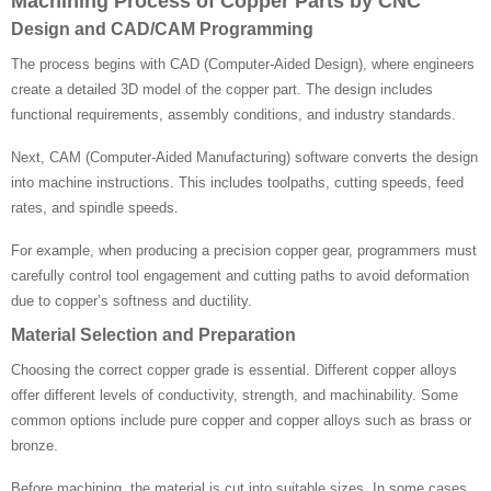
Machining Process of Copper Parts by CNC
Design and CAD/CAM Programming
The process begins with CAD (Computer-Aided Design), where engineers
create a detailed 3D model of the copper part. The design includes
functional requirements, assembly conditions, and industry standards.
Next, CAM (Computer-Aided Manufacturing) software converts the design
into machine instructions. This includes toolpaths, cutting speeds, feed
rates, and spindle speeds.
For example, when producing a precision copper gear, programmers must
carefully control tool engagement and cutting paths to avoid deformation
due to copper’s softness and ductility.
Material Selection and Preparation
Choosing the correct copper grade is essential. Different copper alloys
offer different levels of conductivity, strength, and machinability. Some
common options include pure copper and copper alloys such as brass or
bronze.
Before machining, the material is cut into suitable sizes. In some cases,