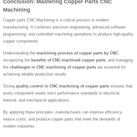
Conclusion: Mastering Copper Parts CNC
Machining
Copper parts CNC Machining is a critical process in modern
manufacturing. It combines precision engineering, advanced software
programming, and controlled machining operations to produce high-quality
copper components.
Understanding the
machining process of copper parts by CNC
,
recognizing the
benefits of CNC-machined copper parts
, and managing
the
challenges in CNC machining of copper parts
are essential for
achieving reliable production results.
Strong
quality control in CNC machining of copper parts
ensures that
every component meets strict performance standards in electrical,
thermal, and mechanical applications.
By applying these principles, manufacturers can improve efficiency,
reduce costs, and produce copper parts that meet the demands of
modern industries.