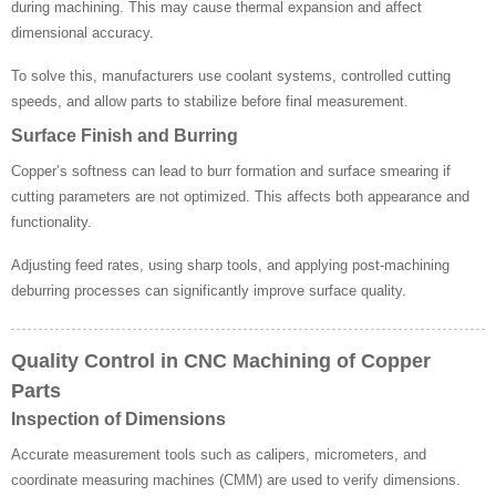
during machining. This may cause thermal expansion and affect
dimensional accuracy.
To solve this, manufacturers use coolant systems, controlled cutting
speeds, and allow parts to stabilize before final measurement.
Surface Finish and Burring
Copper’s softness can lead to burr formation and surface smearing if
cutting parameters are not optimized. This affects both appearance and
functionality.
Adjusting feed rates, using sharp tools, and applying post-machining
deburring processes can significantly improve surface quality.
Quality Control in CNC Machining of Copper
Parts
Inspection of Dimensions
Accurate measurement tools such as calipers, micrometers, and
coordinate measuring machines (CMM) are used to verify dimensions.