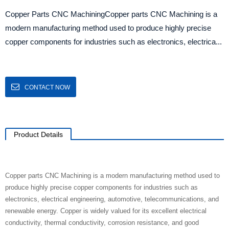
Copper Parts CNC MachiningCopper parts CNC Machining is a
modern manufacturing method used to produce highly precise
copper components for industries such as electronics, electrica...
CONTACT NOW
Product Details
Copper parts CNC Machining is a modern manufacturing method used to
produce highly precise copper components for industries such as
electronics, electrical engineering, automotive, telecommunications, and
renewable energy. Copper is widely valued for its excellent electrical
conductivity, thermal conductivity, corrosion resistance, and good