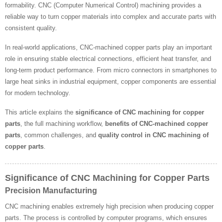
formability. CNC (Computer Numerical Control) machining provides a
reliable way to turn copper materials into complex and accurate parts with
consistent quality.
In real-world applications, CNC-machined copper parts play an important
role in ensuring stable electrical connections, efficient heat transfer, and
long-term product performance. From micro connectors in smartphones to
large heat sinks in industrial equipment, copper components are essential
for modern technology.
This article explains the
significance of CNC machining for copper
parts
, the full machining workflow,
benefits of CNC-machined copper
parts
, common challenges, and
quality control in CNC machining of
copper parts
.
Significance of CNC Machining for Copper Parts
Precision Manufacturing
CNC machining enables extremely high precision when producing copper
parts. The process is controlled by computer programs, which ensures