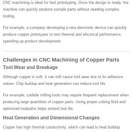
CNC machining is ideal for fast prototyping. Once the design is ready, the
machine can quickly produce sample parts without needing complex
tooling.
For example, a company developing a new electronic device can quickly
produce copper prototypes to test thermal and electrical performance,
speeding up product development.
Challenges in CNC Machining of Copper Parts
Tool Wear and Breakage
Although copper is soft, it can still cause tool wear due to its adhesive
nature. Chip buildup and heat generation can reduce tool life.
For example, carbide milling tools may require frequent replacement when
producing large quantities of copper parts. Using proper cutting fluid and
optimized toolpaths helps extend tool life.
Heat Generation and Dimensional Changes
Copper has high thermal conductivity, which can lead to heat buildup