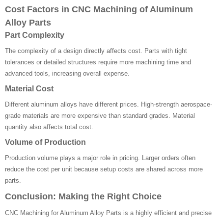
Cost Factors in CNC Machining of Aluminum
Alloy Parts
Part Complexity
The complexity of a design directly affects cost. Parts with tight
tolerances or detailed structures require more machining time and
advanced tools, increasing overall expense.
Material Cost
Different aluminum alloys have different prices. High-strength aerospace-
grade materials are more expensive than standard grades. Material
quantity also affects total cost.
Volume of Production
Production volume plays a major role in pricing. Larger orders often
reduce the cost per unit because setup costs are shared across more
parts.
Conclusion: Making the Right Choice
CNC Machining for Aluminum Alloy Parts is a highly efficient and precise