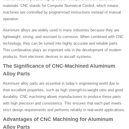
materials. CNC stands for Computer Numerical Control, which means
machines are controlled by programmed instructions instead of manual
operation.
Aluminum alloys are widely used in many industries because they are
lightweight, strong, and resistant to corrosion. When combined with CNC
technology, they can be turned into highly accurate and reliable parts.
This combination plays an important role in the development of modern
products, from electronic devices to aircraft systems.
The Significance of CNC-Machined Aluminum
Alloy Parts
Aluminum alloy parts are essential in today’s engineering world due to
their excellent properties, such as high strength-to-weight ratio and good
durability. CNC machining allows manufacturers to produce these parts
with high precision and consistency. This ensures that each part meets
strict design requirements and performs reliably in real-world applications.
Advantages of CNC Machining for Aluminum
Alloy Parts