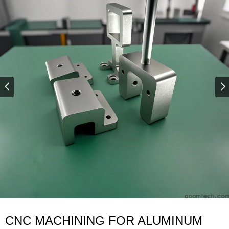
CNC MACHINING FOR ALUMINUM