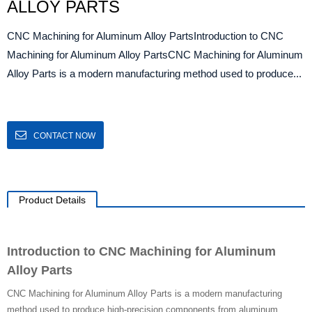
ALLOY PARTS
CNC Machining for Aluminum Alloy PartsIntroduction to CNC
Machining for Aluminum Alloy PartsCNC Machining for Aluminum
Alloy Parts is a modern manufacturing method used to produce...
CONTACT NOW
Product Details
Introduction to CNC Machining for Aluminum
Alloy Parts
CNC Machining for Aluminum Alloy Parts is a modern manufacturing
method used to produce high-precision components from aluminum