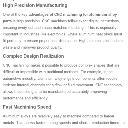
High Precision Manufacturing
One of the key
advantages of CNC machining for aluminum alloy
parts
is high precision. CNC machines follow exact digital instructions,
ensuring every cut and shape matches the design. This is especially
important in industries like electronics, where aluminum heat sinks must
fit perfectly to ensure proper heat dissipation. High precision also reduces
waste and improves product quality.
Complex Design Realization
CNC machining makes it possible to produce complex shapes that are
difficult or impossible with traditional methods. For example, in the
automotive industry, aluminum alloy engine components often require
intricate internal channels for airflow or fluid movement. CNC technology
allows these designs to be manufactured accurately, improving
performance and efficiency.
Fast Machining Speed
Aluminum alloys are relatively easy to machine compared to harder
metals. This allows faster cutting speeds and shorter production times. In