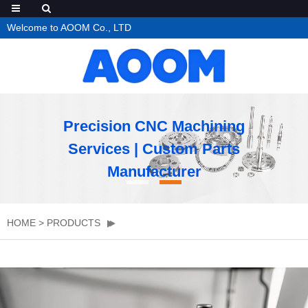
Welcome to AOOM Co., LTD
Precision CNC Machining
Services | Custom Parts
Manufacturer
HOME
>
PRODUCTS