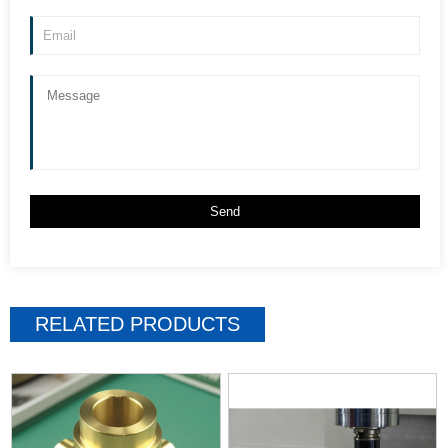
RELATED PRODUCTS