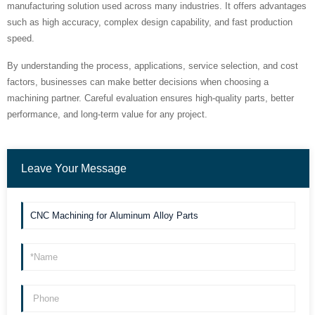
manufacturing solution used across many industries. It offers advantages
such as high accuracy, complex design capability, and fast production
speed.
By understanding the process, applications, service selection, and cost
factors, businesses can make better decisions when choosing a
machining partner. Careful evaluation ensures high-quality parts, better
performance, and long-term value for any project.
Leave Your Message