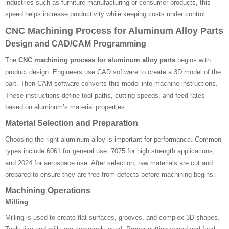
industries such as furniture manufacturing or consumer products, this
speed helps increase productivity while keeping costs under control.
CNC Machining Process for Aluminum Alloy Parts
Design and CAD/CAM Programming
The
CNC machining process for aluminum alloy parts
begins with
product design. Engineers use CAD software to create a 3D model of the
part. Then CAM software converts this model into machine instructions.
These instructions define tool paths, cutting speeds, and feed rates
based on aluminum’s material properties.
Material Selection and Preparation
Choosing the right aluminum alloy is important for performance. Common
types include 6061 for general use, 7075 for high strength applications,
and 2024 for aerospace use. After selection, raw materials are cut and
prepared to ensure they are free from defects before machining begins.
Machining Operations
Milling
Milling is used to create flat surfaces, grooves, and complex 3D shapes.