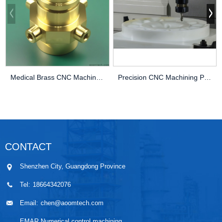
Medical Brass CNC Machining Parts
Precision CNC Machining PEEK Services
CONTACT
Shenzhen City, Guangdong Province
Tel:
18664342076
Email:
chen@aoomtech.com
EMAR Numerical control machining