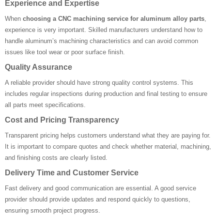
Experience and Expertise
When
choosing a CNC machining service for aluminum alloy parts
,
experience is very important. Skilled manufacturers understand how to
handle aluminum’s machining characteristics and can avoid common
issues like tool wear or poor surface finish.
Quality Assurance
A reliable provider should have strong quality control systems. This
includes regular inspections during production and final testing to ensure
all parts meet specifications.
Cost and Pricing Transparency
Transparent pricing helps customers understand what they are paying for.
It is important to compare quotes and check whether material, machining,
and finishing costs are clearly listed.
Delivery Time and Customer Service
Fast delivery and good communication are essential. A good service
provider should provide updates and respond quickly to questions,
ensuring smooth project progress.