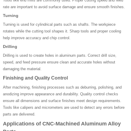
Tools like end mills are commonly used. Proper cutting speed and feed
rate are important to avoid surface damage and ensure smooth finishes.
Turning
Turning is used for cylindrical parts such as shafts. The workpiece
rotates while the cutting tool shapes it. Sharp tools and proper cooling
help improve accuracy and chip control.
Drilling
Drilling is used to create holes in aluminum parts. Correct drill size,
speed, and feed pressure ensure clean and accurate holes without
damaging the material.
Finishing and Quality Control
After machining, finishing processes such as deburring, polishing, and
anodizing improve appearance and durability. Quality control checks
ensure all dimensions and surface finishes meet design requirements.
Tools like calipers and micrometers are used to detect any errors before
parts are delivered.
Applications of CNC-Machined Aluminum Alloy