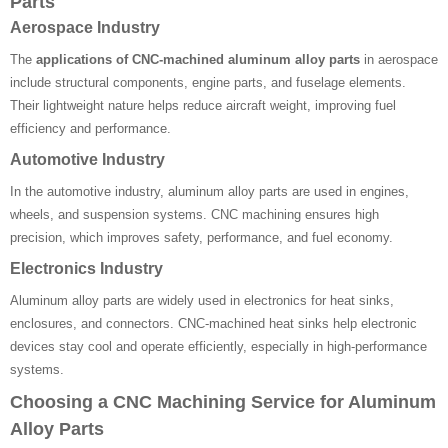
Parts
Aerospace Industry
The
applications of CNC-machined aluminum alloy parts
in aerospace
include structural components, engine parts, and fuselage elements.
Their lightweight nature helps reduce aircraft weight, improving fuel
efficiency and performance.
Automotive Industry
In the automotive industry, aluminum alloy parts are used in engines,
wheels, and suspension systems. CNC machining ensures high
precision, which improves safety, performance, and fuel economy.
Electronics Industry
Aluminum alloy parts are widely used in electronics for heat sinks,
enclosures, and connectors. CNC-machined heat sinks help electronic
devices stay cool and operate efficiently, especially in high-performance
systems.
Choosing a CNC Machining Service for Aluminum
Alloy Parts