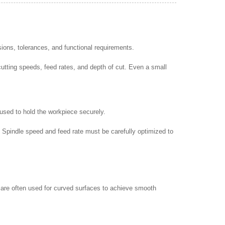
ons, tolerances, and functional requirements.
utting speeds, feed rates, and depth of cut. Even a small
 used to hold the workpiece securely.
. Spindle speed and feed rate must be carefully optimized to
ls are often used for curved surfaces to achieve smooth