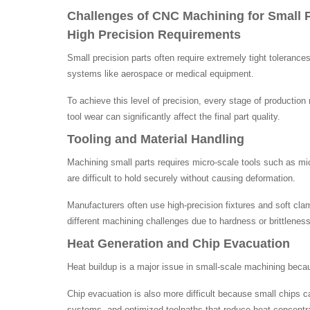
Challenges of CNC Machining for Small P
High Precision Requirements
Small precision parts often require extremely tight toleran
systems like aerospace or medical equipment.
To achieve this level of precision, every stage of producti
tool wear can significantly affect the final part quality.
Tooling and Material Handling
Machining small parts requires micro-scale tools such as micr
are difficult to hold securely without causing deformation.
Manufacturers often use high-precision fixtures and soft cla
different machining challenges due to hardness or brittleness
Heat Generation and Chip Evacuation
Heat buildup is a major issue in small-scale machining beca
Chip evacuation is also more difficult because small chips 
systems, and optimized toolpaths that reduce heat concentra