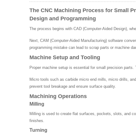
The CNC Machining Process for Small Pr
Design and Programming
The process begins with CAD (Computer-Aided Design), where
Next, CAM (Computer-Aided Manufacturing) software converts 
programming mistake can lead to scrap parts or machine d
Machine Setup and Tooling
Proper machine setup is essential for small precision parts.
Micro tools such as carbide micro end mills, micro drills, a
prevent tool breakage and ensure surface quality.
Machining Operations
Milling
Milling is used to create flat surfaces, pockets, slots, and 
finishes.
Turning