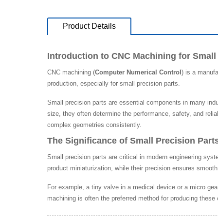
Product Details
Introduction to CNC Machining for Small
CNC machining (
Computer Numerical Control
) is a manuf
production, especially for small precision parts.
Small precision parts are essential components in many indu
size, they often determine the performance, safety, and relia
complex geometries consistently.
The Significance of Small Precision Part
Small precision parts are critical in modern engineering sy
product miniaturization, while their precision ensures smoot
For example, a tiny valve in a medical device or a micro gear
machining is often the preferred method for producing thes