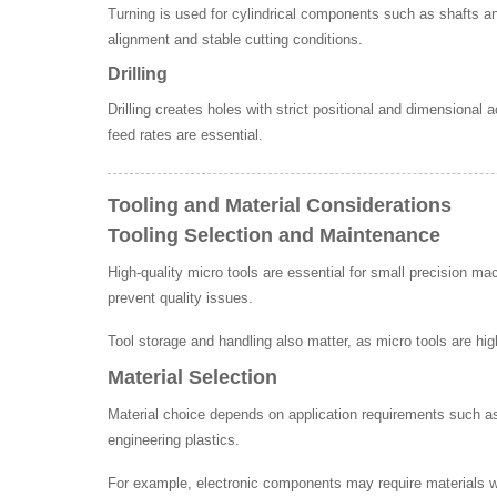
Turning is used for cylindrical components such as shafts an
alignment and stable cutting conditions.
Drilling
Drilling creates holes with strict positional and dimensional
feed rates are essential.
Tooling and Material Considerations
Tooling Selection and Maintenance
High-quality micro tools are essential for small precision m
prevent quality issues.
Tool storage and handling also matter, as micro tools are hi
Material Selection
Material choice depends on application requirements such as 
engineering plastics.
For example, electronic components may require materials with