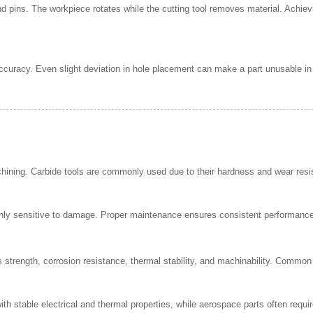
d pins. The workpiece rotates while the cutting tool removes material. Achiev
 accuracy. Even slight deviation in hole placement can make a part unusable in 
achining. Carbide tools are commonly used due to their hardness and wear res
ghly sensitive to damage. Proper maintenance ensures consistent performance a
strength, corrosion resistance, thermal stability, and machinability. Common 
 stable electrical and thermal properties, while aerospace parts often require