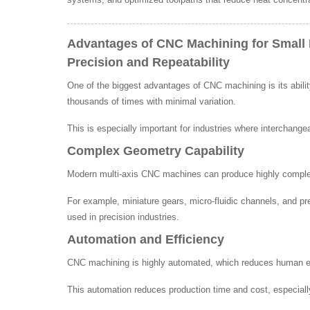
Advantages of CNC Machining for Small 
Precision and Repeatability
One of the biggest advantages of CNC machining is its abili
thousands of times with minimal variation.
This is especially important for industries where interchange
Complex Geometry Capability
Modern multi-axis CNC machines can produce highly complex s
For example, miniature gears, micro-fluidic channels, and p
used in precision industries.
Automation and Efficiency
CNC machining is highly automated, which reduces human err
This automation reduces production time and cost, especially