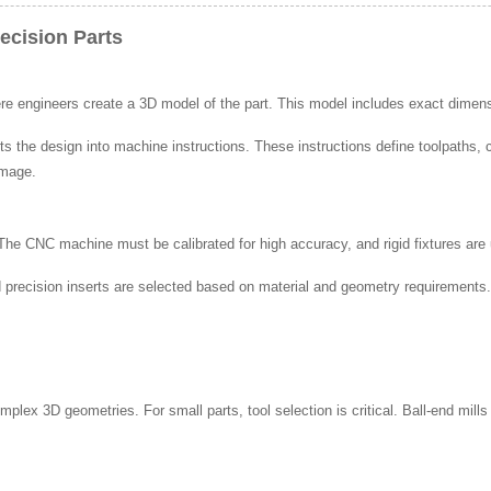
ecision Parts
 engineers create a 3D model of the part. This model includes exact dimensi
the design into machine instructions. These instructions define toolpaths, c
amage.
 The CNC machine must be calibrated for high accuracy, and rigid fixtures are
nd precision inserts are selected based on material and geometry requirements
complex 3D geometries. For small parts, tool selection is critical. Ball-end mil