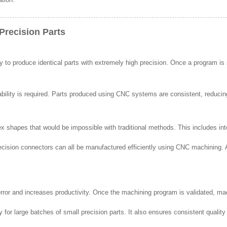
Precision Parts
ty to produce identical parts with extremely high precision. Once a program i
ability is required. Parts produced using CNC systems are consistent, reducing
hapes that would be impossible with traditional methods. This includes inte
recision connectors can all be manufactured efficiently using CNC machining
or and increases productivity. Once the machining program is validated, mac
 for large batches of small precision parts. It also ensures consistent quali