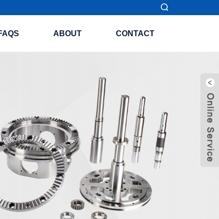
FAQS
ABOUT
CONTACT