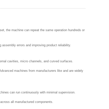
s set, the machine can repeat the same operation hundreds or
 assembly errors and improving product reliability.
rnal cavities, micro channels, and curved surfaces.
. Advanced machines from manufacturers like and are widely
hines can run continuously with minimal supervision.
ty across all manufactured components.