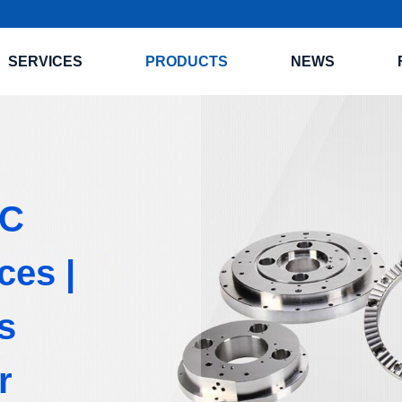
SERVICES
PRODUCTS
NEWS
NC
ces |
s
r