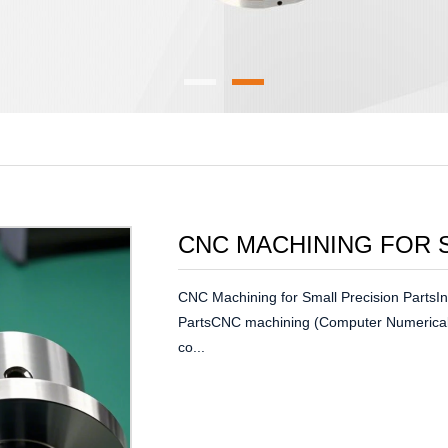
CNC MACHINING FOR 
CNC Machining for Small Precision PartsIn
PartsCNC machining (Computer Numerical 
co...