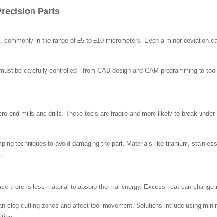
recision Parts
ces, commonly in the range of ±5 to ±10 micrometers. Even a minor deviation c
on must be carefully controlled—from CAD design and CAM programming to tool s
o end mills and drills. These tools are fragile and more likely to break under 
mping techniques to avoid damaging the part. Materials like titanium, stainles
.
use there is less material to absorb thermal energy. Excess heat can change 
can clog cutting zones and affect tool movement. Solutions include using mini
tion.