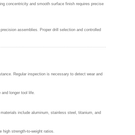
ing concentricity and smooth surface finish requires precise
precision assemblies. Proper drill selection and controlled
istance. Regular inspection is necessary to detect wear and
nd longer tool life.
materials include aluminum, stainless steel, titanium, and
 high strength-to-weight ratios.