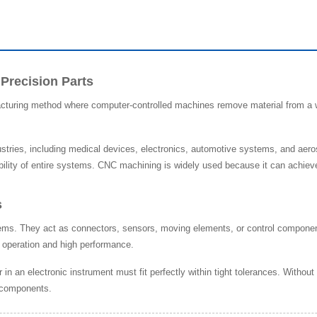
 Precision Parts
acturing method where computer-controlled machines remove material from a wo
stries, including medical devices, electronics, automotive systems, and aero
bility of entire systems. CNC machining is widely used because it can achieve 
s
stems. They act as connectors, sensors, moving elements, or control componen
h operation and high performance.
 in an electronic instrument must fit perfectly within tight tolerances. Witho
e components.