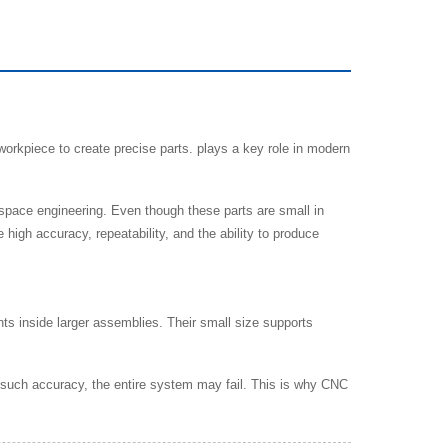
rkpiece to create precise parts. plays a key role in modern
space engineering. Even though these parts are small in
high accuracy, repeatability, and the ability to produce
ts inside larger assemblies. Their small size supports
ut such accuracy, the entire system may fail. This is why CNC