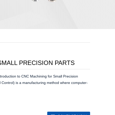
SMALL PRECISION PARTS
troduction to CNC Machining for Small Precision
Control) is a manufacturing method where computer-