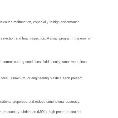
an cause malfunction, especially in high-performance
election and final inspection. A small programming error or
incorrect cutting conditions. Additionally, small workpieces
s steel, aluminum, or engineering plastics each present
material properties and reduce dimensional accuracy.
mum quantity lubrication (MQL), high-pressure coolant