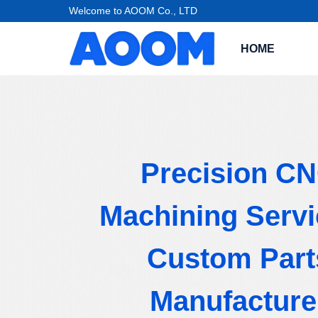
Welcome to AOOM Co., LTD
HOME
Precision C
Machining Servi
Custom Part
Manufacture