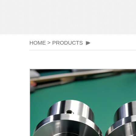
HOME
>
PRODUCTS