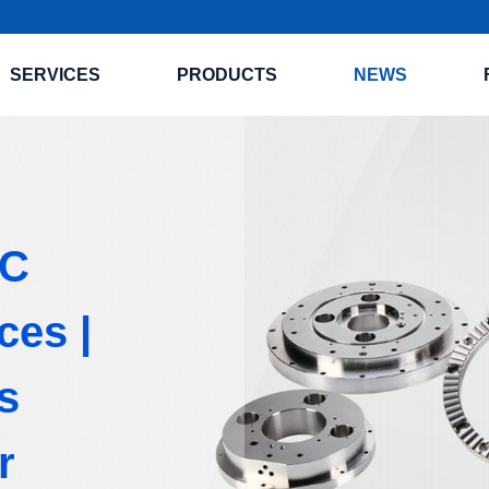
SERVICES
PRODUCTS
NEWS
NC
ces |
s
r