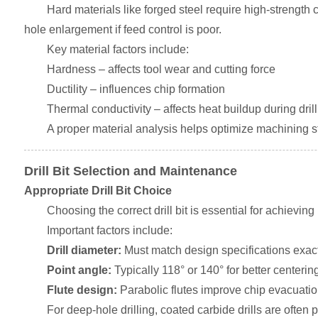
Hard materials like forged steel require high-strength 
hole enlargement if feed control is poor.
Key material factors include:
Hardness – affects tool wear and cutting force
Ductility – influences chip formation
Thermal conductivity – affects heat buildup during dril
A proper material analysis helps optimize machining 
Drill Bit Selection and Maintenance
Appropriate Drill Bit Choice
Choosing the correct drill bit is essential for achievi
Important factors include:
Drill diameter:
Must match design specifications exact
Point angle:
Typically 118° or 140° for better centerin
Flute design:
Parabolic flutes improve chip evacuatio
For deep-hole drilling, coated carbide drills are often