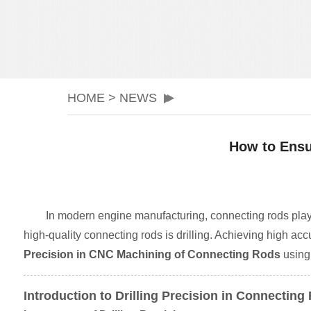
HOME
>
NEWS
How to Ensu
In modern engine manufacturing, connecting rods play a
high-quality connecting rods is drilling. Achieving high accu
Precision in CNC Machining of Connecting Rods
using 
Introduction to Drilling Precision in Connecti