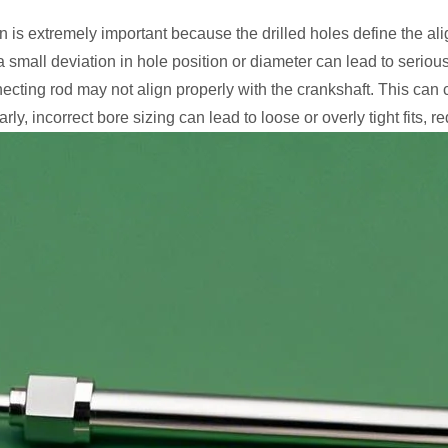
on is extremely important because the drilled holes define the
a small deviation in hole position or diameter can lead to seriou
onnecting rod may not align properly with the crankshaft. This can
y, incorrect bore sizing can lead to loose or overly tight fits, r