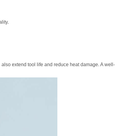
lity.
 also extend tool life and reduce heat damage. A well-