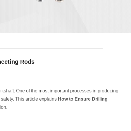
necting Rods
ankshaft. One of the most important processes in producing
 safety. This article explains
How to Ensure Drilling
ion.