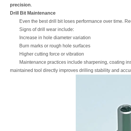
precision
.
Drill Bit Maintenance
Even the best drill bit loses performance over time. 
Signs of drill wear include:
Increase in hole diameter variation
Burn marks or rough hole surfaces
Higher cutting force or vibration
Maintenance practices include sharpening, coating ins
maintained tool directly improves drilling stability and accu