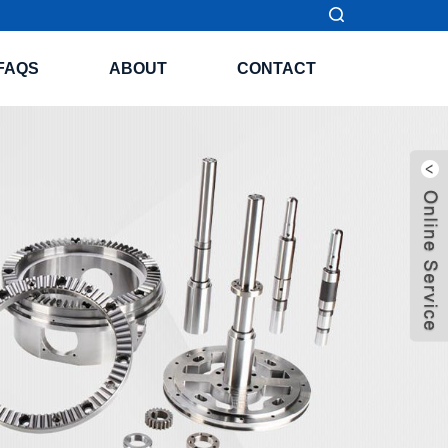
FAQS
ABOUT
CONTACT