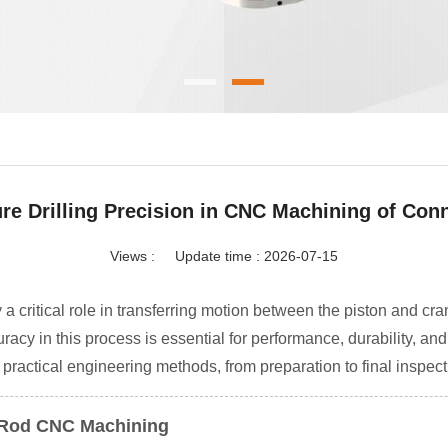
re Drilling Precision in CNC Machining of Con
Views :
Update time : 2026-07-15
 critical role in transferring motion between the piston and cr
racy in this process is essential for performance, durability, and
practical engineering methods, from preparation to final inspect
ng Rod CNC Machining