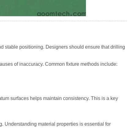
d stable positioning. Designers should ensure that drilling
n causes of inaccuracy. Common fixture methods include:
tum surfaces helps maintain consistency. This is a key
ng. Understanding material properties is essential for