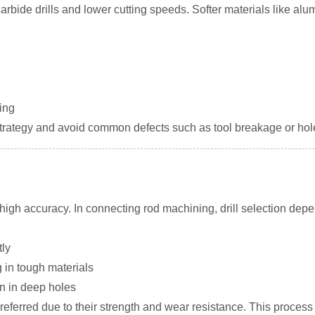
carbide drills and lower cutting speeds. Softer materials like a
ling
strategy and avoid common defects such as tool breakage or hol
ng high accuracy. In connecting rod machining, drill selection dep
ly
g in tough materials
n in deep holes
 preferred due to their strength and wear resistance. This proces