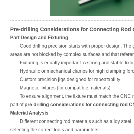
Pre-drilling Considerations for Connecting Rod 
Part Design and Fixturing
Good drilling precision starts with proper design. The
areas are not blocked by complex surfaces and that referen
Fixturing is equally important. A strong and stable fi
Hydraulic or mechanical clamps for high clamping for
Custom precision jigs designed for repeatability
Magnetic fixtures (for compatible materials)
To ensure alignment, the fixture must match the CNC m
part of
pre-drilling considerations for connecting rod CN
Material Analysis
Different connecting rod materials such as alloy steel, 
selecting the correct tools and parameters.