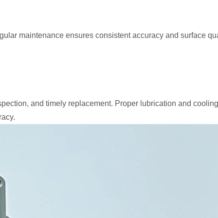
Regular maintenance ensures consistent accuracy and surface qua
pection, and timely replacement. Proper lubrication and cooling
racy.