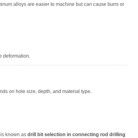
luminum alloys are easier to machine but can cause burrs or
e deformation.
ends on hole size, depth, and material type.
s is known as
drill bit selection in connecting rod drilling