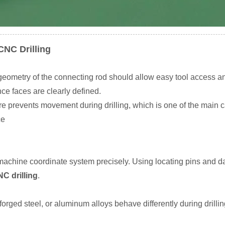
CNC Drilling
 geometry of the connecting rod should allow easy tool access an
ce faces are clearly defined.
xture prevents movement during drilling, which is one of the mai
ce
achine coordinate system precisely. Using locating pins and da
C drilling
.
forged steel, or aluminum alloys behave differently during drilli