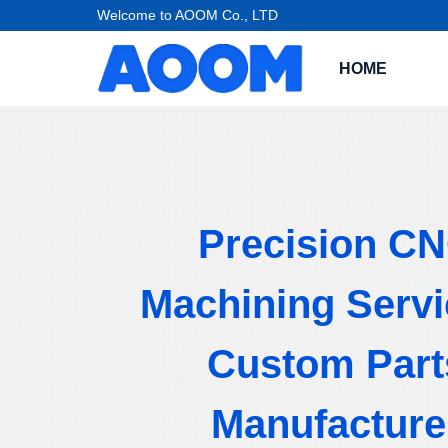
Welcome to AOOM Co., LTD
HOME
Precision C
Machining Servi
Custom Part
Manufacture