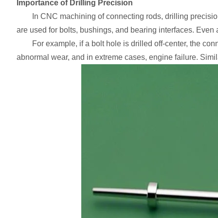
Importance of Drilling Precision
In CNC machining of connecting rods, drilling precisi
are used for bolts, bushings, and bearing interfaces. Even 
For example, if a bolt hole is drilled off-center, the c
abnormal wear, and in extreme cases, engine failure. Similarl