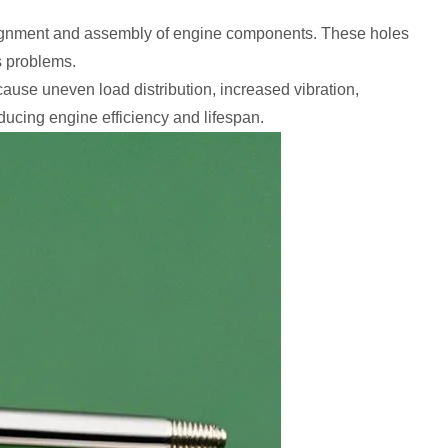
 alignment and assembly of engine components. These holes
s problems.
 cause uneven load distribution, increased vibration,
educing engine efficiency and lifespan.