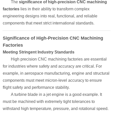
The
significance of high-precision CNC machining
factories
lies in their ability to transform complex
engineering designs into real, functional, and reliable
components that meet strict international standards.
Significance of High-Precision CNC Machining
Factories
Meeting Stringent Industry Standards
High precision CNC machining factories are essential
for industries where safety and accuracy are critical. For
example, in aerospace manufacturing, engine and structural
components must meet micron-level accuracy to ensure
flight safety and performance stability.
A turbine blade in a jet engine is a good example. It
must be machined with extremely tight tolerances to
withstand high temperature, pressure, and rotational speed.