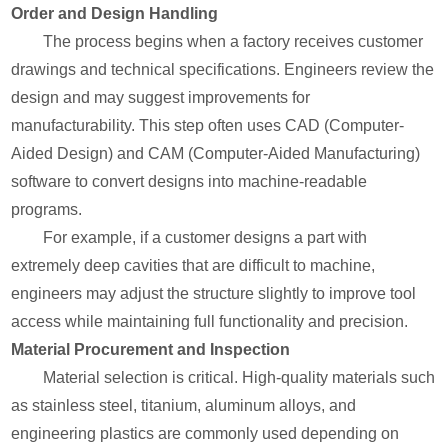
Order and Design Handling
The process begins when a factory receives customer
drawings and technical specifications. Engineers review the
design and may suggest improvements for
manufacturability. This step often uses CAD (Computer-
Aided Design) and CAM (Computer-Aided Manufacturing)
software to convert designs into machine-readable
programs.
For example, if a customer designs a part with
extremely deep cavities that are difficult to machine,
engineers may adjust the structure slightly to improve tool
access while maintaining full functionality and precision.
Material Procurement and Inspection
Material selection is critical. High-quality materials such
as stainless steel, titanium, aluminum alloys, and
engineering plastics are commonly used depending on