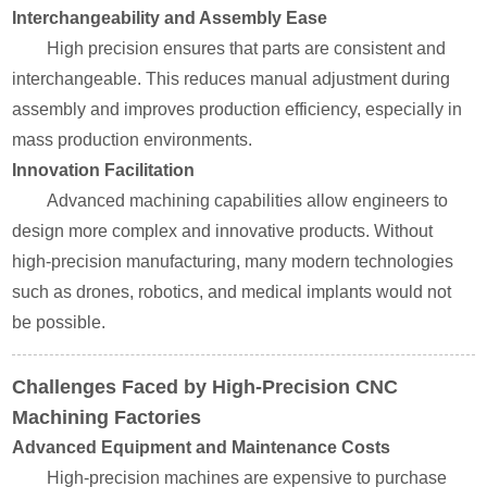
Interchangeability and Assembly Ease
High precision ensures that parts are consistent and
interchangeable. This reduces manual adjustment during
assembly and improves production efficiency, especially in
mass production environments.
Innovation Facilitation
Advanced machining capabilities allow engineers to
design more complex and innovative products. Without
high-precision manufacturing, many modern technologies
such as drones, robotics, and medical implants would not
be possible.
Challenges Faced by High-Precision CNC
Machining Factories
Advanced Equipment and Maintenance Costs
High-precision machines are expensive to purchase