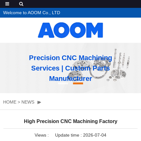
Welcome to AOOM Co., LTD
Precision CNC Machining
Services | Custom Parts
Manufacturer
HOME
>
NEWS
High Precision CNC Machining Factory
Views :
Update time : 2026-07-04