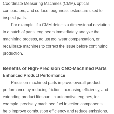
Coordinate Measuring Machines (CMM), optical
comparators, and surface roughness testers are used to
inspect parts.
For example, if a CMM detects a dimensional deviation
in a batch of parts, engineers immediately analyze the
machining process, adjust tool wear compensation, or
recalibrate machines to correct the issue before continuing
production.
Benefits of High-Precision CNC-Machined Parts
Enhanced Product Performance
Precision-machined parts improve overall product
performance by reducing friction, increasing efficiency, and
extending product lifespan. In automotive engines, for
example, precisely machined fuel injection components
help improve combustion efficiency and reduce emissions.