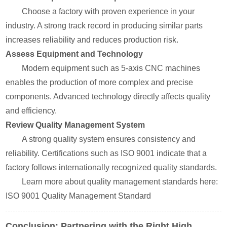
Choose a factory with proven experience in your
industry. A strong track record in producing similar parts
increases reliability and reduces production risk.
Assess Equipment and Technology
Modern equipment such as 5-axis CNC machines
enables the production of more complex and precise
components. Advanced technology directly affects quality
and efficiency.
Review Quality Management System
A strong quality system ensures consistency and
reliability. Certifications such as ISO 9001 indicate that a
factory follows internationally recognized quality standards.
Learn more about quality management standards here:
ISO 9001 Quality Management Standard
Conclusion: Partnering with the Right High