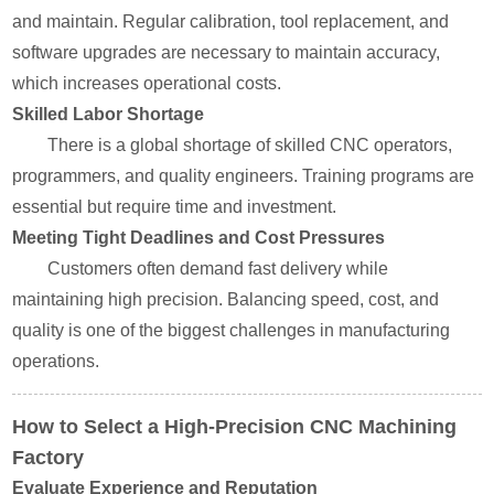
and maintain. Regular calibration, tool replacement, and
software upgrades are necessary to maintain accuracy,
which increases operational costs.
Skilled Labor Shortage
There is a global shortage of skilled CNC operators,
programmers, and quality engineers. Training programs are
essential but require time and investment.
Meeting Tight Deadlines and Cost Pressures
Customers often demand fast delivery while
maintaining high precision. Balancing speed, cost, and
quality is one of the biggest challenges in manufacturing
operations.
How to Select a High-Precision CNC Machining
Factory
Evaluate Experience and Reputation