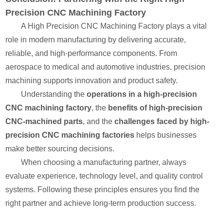
Precision CNC Machining Factory
A High Precision CNC Machining Factory plays a vital
role in modern manufacturing by delivering accurate,
reliable, and high-performance components. From
aerospace to medical and automotive industries, precision
machining supports innovation and product safety.
Understanding the
operations in a high-precision
CNC machining factory
, the
benefits of high-precision
CNC-machined parts
, and the
challenges faced by high-
precision CNC machining factories
helps businesses
make better sourcing decisions.
When choosing a manufacturing partner, always
evaluate experience, technology level, and quality control
systems. Following these principles ensures you find the
right partner and achieve long-term production success.