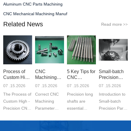
Aluminum CNC Parts Machining
CNC Mechanical Machining Manuf
Related News
Read more
>>
Process of
CNC
5 Key Tips for
Small-batch
Custom High-
Machining
CNC
Precision
Precisi
Parameter
Machining o
Parts 5-
07 .15.2026
07 .15.2026
07 .15.2026
07 .15.2026
Settin
The Process of
Correct CNC
Precision long
Introduction to
Custom High -
Machining
shafts are
Small-batch
Precision CNC
Parameter
essential
Precision Parts
Machined
Setting for
components in
5-axis CNC
Parts is a
Stainless Steel
modern
MachiningThe
carefully
Parts is
engineering.
Significance of