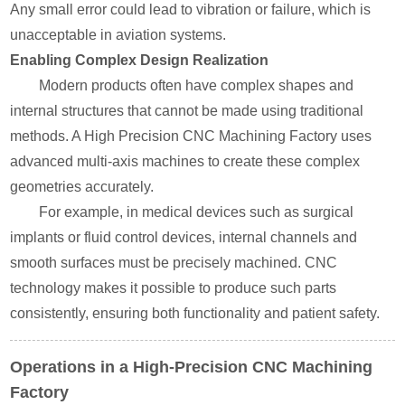
Any small error could lead to vibration or failure, which is
unacceptable in aviation systems.
Enabling Complex Design Realization
Modern products often have complex shapes and
internal structures that cannot be made using traditional
methods. A High Precision CNC Machining Factory uses
advanced multi-axis machines to create these complex
geometries accurately.
For example, in medical devices such as surgical
implants or fluid control devices, internal channels and
smooth surfaces must be precisely machined. CNC
technology makes it possible to produce such parts
consistently, ensuring both functionality and patient safety.
Operations in a High-Precision CNC Machining
Factory