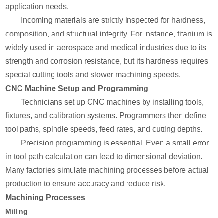
application needs.
Incoming materials are strictly inspected for hardness,
composition, and structural integrity. For instance, titanium is
widely used in aerospace and medical industries due to its
strength and corrosion resistance, but its hardness requires
special cutting tools and slower machining speeds.
CNC Machine Setup and Programming
Technicians set up CNC machines by installing tools,
fixtures, and calibration systems. Programmers then define
tool paths, spindle speeds, feed rates, and cutting depths.
Precision programming is essential. Even a small error
in tool path calculation can lead to dimensional deviation.
Many factories simulate machining processes before actual
production to ensure accuracy and reduce risk.
Machining Processes
Milling