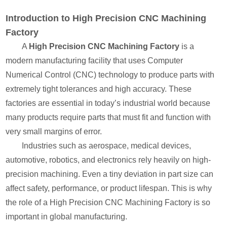
Introduction to High Precision CNC Machining
Factory
A
High Precision CNC Machining Factory
is a
modern manufacturing facility that uses Computer
Numerical Control (CNC) technology to produce parts with
extremely tight tolerances and high accuracy. These
factories are essential in today’s industrial world because
many products require parts that must fit and function with
very small margins of error.
Industries such as aerospace, medical devices,
automotive, robotics, and electronics rely heavily on high-
precision machining. Even a tiny deviation in part size can
affect safety, performance, or product lifespan. This is why
the role of a High Precision CNC Machining Factory is so
important in global manufacturing.