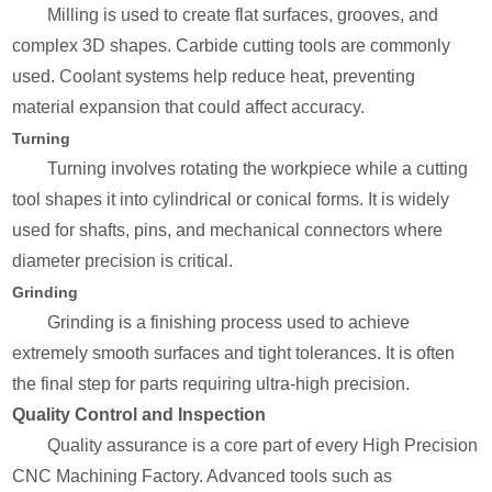
Milling is used to create flat surfaces, grooves, and
complex 3D shapes. Carbide cutting tools are commonly
used. Coolant systems help reduce heat, preventing
material expansion that could affect accuracy.
Turning
Turning involves rotating the workpiece while a cutting
tool shapes it into cylindrical or conical forms. It is widely
used for shafts, pins, and mechanical connectors where
diameter precision is critical.
Grinding
Grinding is a finishing process used to achieve
extremely smooth surfaces and tight tolerances. It is often
the final step for parts requiring ultra-high precision.
Quality Control and Inspection
Quality assurance is a core part of every High Precision
CNC Machining Factory. Advanced tools such as