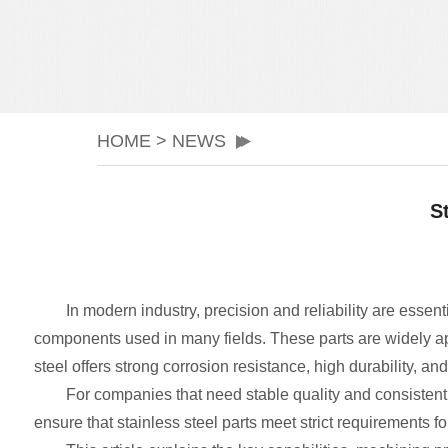
HOME
>
NEWS
S
In modern industry, precision and reliability are essent
components used in many fields. These parts are widely a
steel offers strong corrosion resistance, high durability, an
For companies that need stable quality and consisten
ensure that stainless steel parts meet strict requirements for