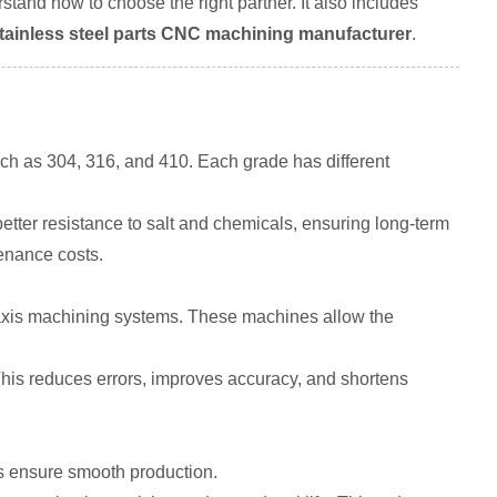
stand how to choose the right partner. It also includes
stainless steel parts CNC machining manufacturer
.
ch as 304, 316, and 410. Each grade has different
tter resistance to salt and chemicals, ensuring long-term
enance costs.
axis machining systems. These machines allow the
his reduces errors, improves accuracy, and shortens
rs ensure smooth production.