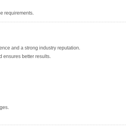
e requirements.
ence and a strong industry reputation.
 ensures better results.
rges.