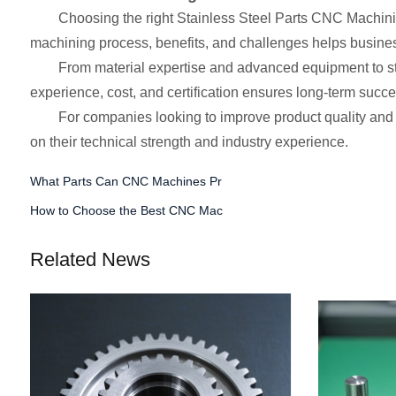
Choosing the right Stainless Steel Parts CNC Machinin
machining process, benefits, and challenges helps busine
From material expertise and advanced equipment to stric
experience, cost, and certification ensures long-term succe
For companies looking to improve product quality and 
on their technical strength and industry experience.
What Parts Can CNC Machines Pr
How to Choose the Best CNC Mac
Related News