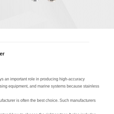
er
ys an important role in producing high-accuracy
essing equipment, and marine systems because stainless
acturer is often the best choice. Such manufacturers