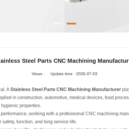
tainless Steel Parts CNC Machining Manufactur
Views :
Update time : 2026-07-03
ial. A
Stainless Steel Parts CNC Machining Manufacturer
pla
pplied in construction, automotive, medical devices, food proc
d hygienic properties.
t performance, working with a professional CNC machining manuf
 safety, function, and long service life.