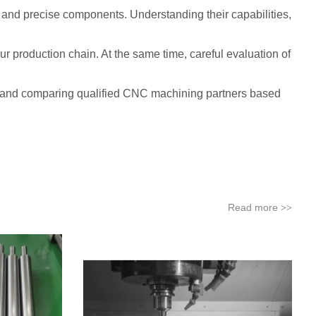
, and precise components. Understanding their capabilities,
ur production chain. At the same time, careful evaluation of
ing and comparing qualified CNC machining partners based
Read more
>>