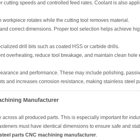
r cutting speeds and controlled feed rates. Coolant is also appl
he workpiece rotates while the cutting tool removes material.
and correct dimensions. Proper tool selection helps achieve hig
cialized drill bits such as coated HSS or carbide drills.
ent overheating, reduce tool breakage, and maintain clean hole
earance and performance. These may include polishing, passivat
s and increases corrosion resistance, making stainless steel p
Machining Manufacturer
cross all produced parts. This is especially important for industr
 fasteners must have identical dimensions to ensure safe and st
s steel parts CNC machining manufacturer
.