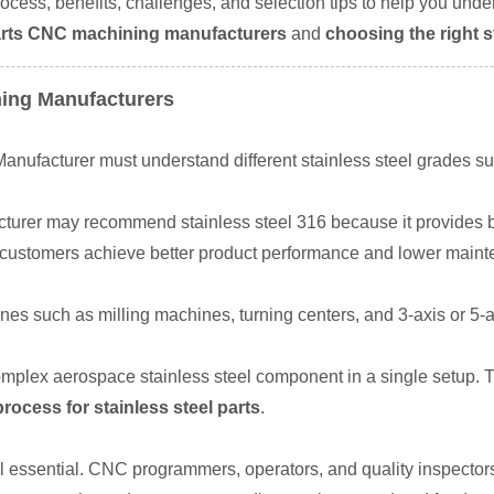
rocess, benefits, challenges, and selection tips to help you under
 parts CNC machining manufacturers
and
choosing the right 
ning Manufacturers
nufacturer must understand different stainless steel grades su
turer may recommend stainless steel 316 because it provides be
s customers achieve better product performance and lower maint
s such as milling machines, turning centers, and 3-axis or 5-
plex aerospace stainless steel component in a single setup. T
ocess for stainless steel parts
.
ll essential. CNC programmers, operators, and quality inspecto