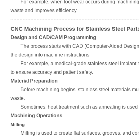
For example, when tool wear occurs during machining, 
waste and improves efficiency.
CNC Machining Process for Stainless Steel Part
Design and CAD/CAM Programming
The process starts with CAD (Computer-Aided Design)
the design into machine instructions.
For example, a medical-grade stainless steel implant 
to ensure accuracy and patient safety.
Material Preparation
Before machining begins, stainless steel materials must
waste.
Sometimes, heat treatment such as annealing is used to
Machining Operations
Milling
Milling is used to create flat surfaces, grooves, and c