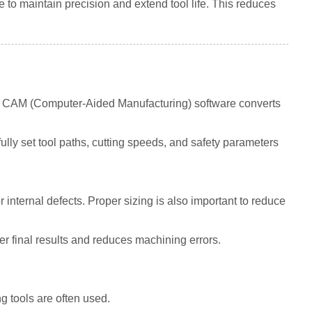
to maintain precision and extend tool life. This reduces
en CAM (Computer-Aided Manufacturing) software converts
ly set tool paths, cutting speeds, and safety parameters
 internal defects. Proper sizing is also important to reduce
r final results and reduces machining errors.
g tools are often used.