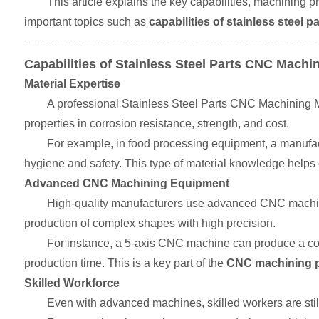
This article explains the key capabilities, machining p
important topics such as
capabilities of stainless steel
Capabilities of Stainless Steel Parts CNC Machi
Material Expertise
A professional Stainless Steel Parts CNC Machining Ma
properties in corrosion resistance, strength, and cost.
For example, in food processing equipment, a manufac
hygiene and safety. This type of material knowledge help
Advanced CNC Machining Equipment
High-quality manufacturers use advanced CNC machine
production of complex shapes with high precision.
For instance, a 5-axis CNC machine can produce a com
production time. This is a key part of the
CNC machining pr
Skilled Workforce
Even with advanced machines, skilled workers are sti