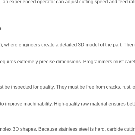
an experienced operator can adjust cutting speed and feed rate 
s
, where engineers create a detailed 3D model of the part. Th
requires extremely precise dimensions. Programmers must careful
 be inspected for quality. They must be free from cracks, rust, or
 improve machinability. High-quality raw material ensures bette
omplex 3D shapes. Because stainless steel is hard, carbide cuttin