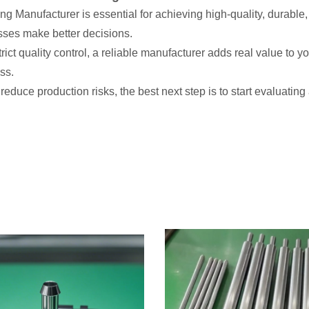
g Manufacturer is essential for achieving high-quality, durable
sses make better decisions.
t quality control, a reliable manufacturer adds real value to yo
ss.
reduce production risks, the best next step is to start evaluat