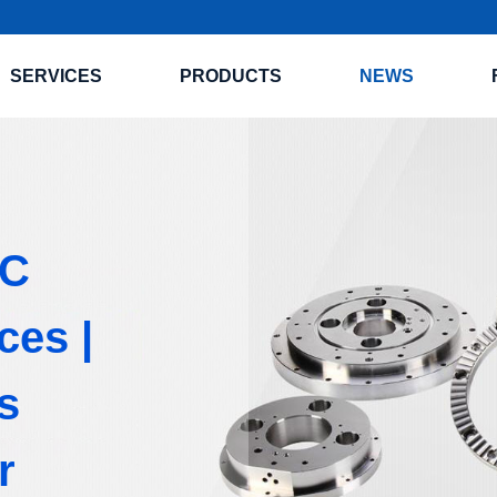
SERVICES
PRODUCTS
NEWS
NC
ces |
s
r