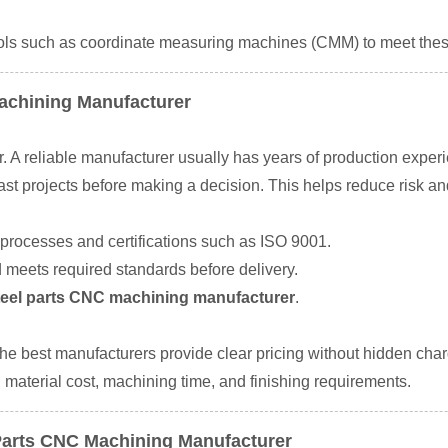
ols such as coordinate measuring machines (CMM) to meet thes
Machining Manufacturer
. A reliable manufacturer usually has years of production experi
t projects before making a decision. This helps reduce risk and
 processes and certifications such as ISO 9001.
 meets required standards before delivery.
steel parts CNC machining manufacturer
.
. The best manufacturers provide clear pricing without hidden cha
material cost, machining time, and finishing requirements.
l Parts CNC Machining Manufacturer