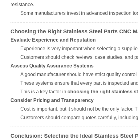
resistance.
Some manufacturers invest in advanced inspection to
Choosing the Right Stainless Steel Parts CNC 
Evaluate Experience and Reputation
Experience is very important when selecting a supplier
Customers should check reviews, case studies, and pas
Assess Quality Assurance Systems
A good manufacturer should have strict quality control
These systems ensure that every part is inspected and
This is a key factor in
choosing the right stainless 
Consider Pricing and Transparency
Cost is important, but it should not be the only factor
Customers should compare quotes carefully, including 
Conclusion: Selecting the Ideal Stainless Stee