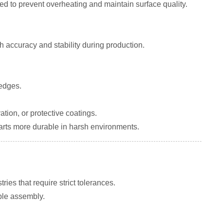
ied to prevent overheating and maintain surface quality.
h accuracy and stability during production.
 edges.
ion, or protective coatings.
arts more durable in harsh environments.
ies that require strict tolerances.
able assembly.