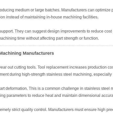
ducing medium or large batches. Manufacturers can optimize p
 instead of maintaining in-house machining facilities.
support. They can suggest design improvements to reduce cost
hining time without affecting part strength or function.
 Machining Manufacturers
wear out cutting tools. Tool replacement increases production cos
ent during high-strength stainless steel machining, especially
rt deformation. This is a common challenge in stainless steel 
ing parameters to reduce heat and maintain dimensional accura
mely strict quality control. Manufacturers must ensure high prec