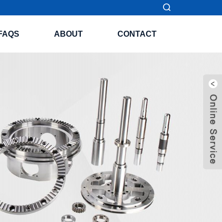
FAQS
ABOUT
CONTACT