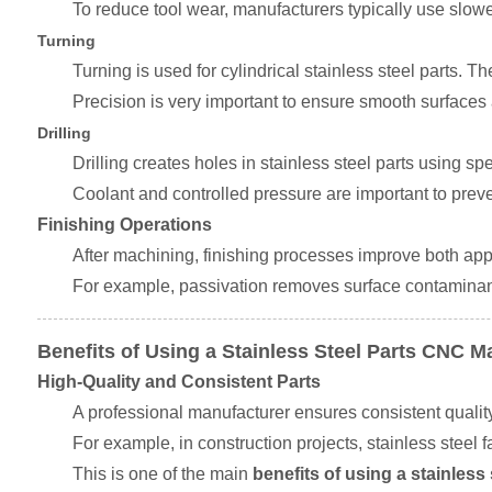
To reduce tool wear, manufacturers typically use slowe
Turning
Turning is used for cylindrical stainless steel parts. T
Precision is very important to ensure smooth surfaces 
Drilling
Drilling creates holes in stainless steel parts using spe
Coolant and controlled pressure are important to prev
Finishing Operations
After machining, finishing processes improve both app
For example, passivation removes surface contaminant
Benefits of Using a Stainless Steel Parts CNC 
High-Quality and Consistent Parts
A professional manufacturer ensures consistent quality a
For example, in construction projects, stainless steel
This is one of the main
benefits of using a stainles