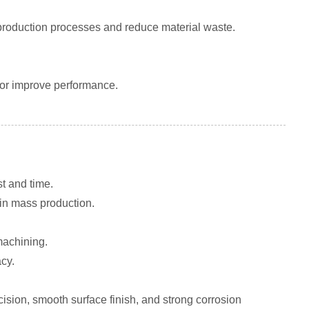
roduction processes and reduce material waste.
 or improve performance.
t and time.
 in mass production.
machining.
cy.
ision, smooth surface finish, and strong corrosion