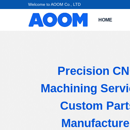
Welcome to AOOM Co., LTD
HOME
Precision C
Machining Servi
Custom Part
Manufacture