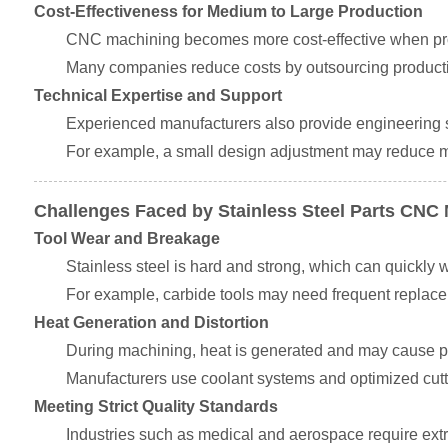
Cost-Effectiveness for Medium to Large Production
CNC machining becomes more cost-effective when pro
Many companies reduce costs by outsourcing production
Technical Expertise and Support
Experienced manufacturers also provide engineering 
For example, a small design adjustment may reduce mac
Challenges Faced by Stainless Steel Parts CNC
Tool Wear and Breakage
Stainless steel is hard and strong, which can quickly 
For example, carbide tools may need frequent replacem
Heat Generation and Distortion
During machining, heat is generated and may cause pa
Manufacturers use coolant systems and optimized cutt
Meeting Strict Quality Standards
Industries such as medical and aerospace require extre