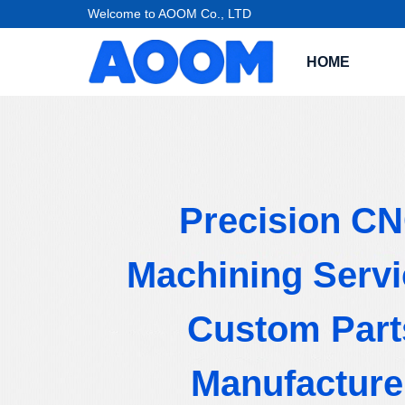
Welcome to AOOM Co., LTD
HOME
Precision C
Machining Servi
Custom Part
Manufacture