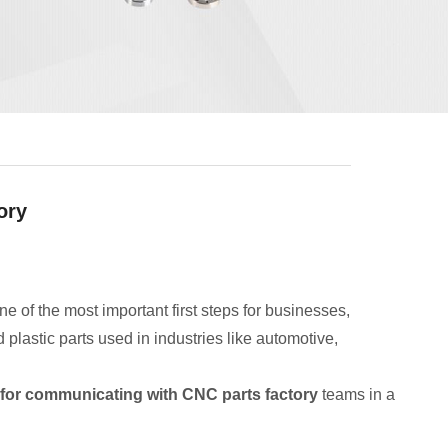
ory
ne of the most important first steps for businesses,
astic parts used in industries like automotive,
 for communicating with CNC parts factory
teams in a