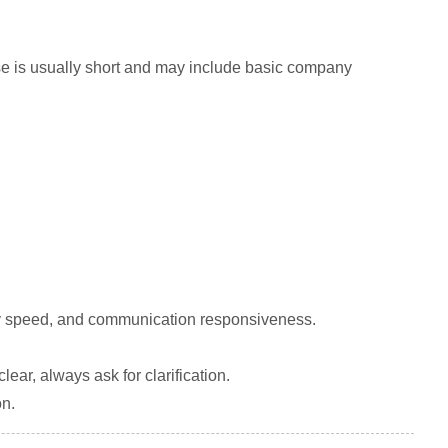
nse is usually short and may include basic company
very speed, and communication responsiveness.
ear, always ask for clarification.
on.