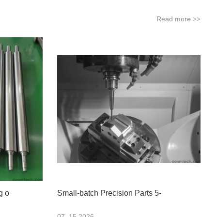
Read more
>>
g o
Small-batch Precision Parts 5-
07 .15.2026