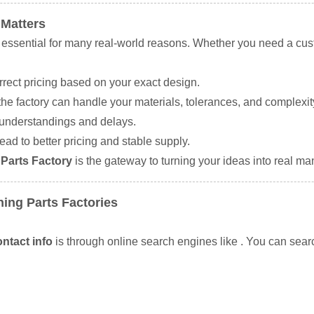
 Matters
 essential for many real-world reasons. Whether you need a cus
rrect pricing based on your exact design.
he factory can handle your materials, tolerances, and complexit
sunderstandings and delays.
ead to better pricing and stable supply.
Parts Factory
is the gateway to turning your ideas into real ma
ing Parts Factories
ntact info
is through online search engines like
. You can sear