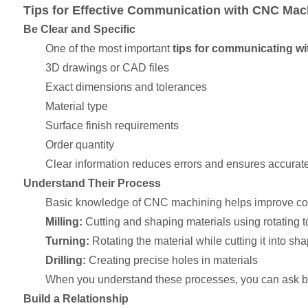
Tips for Effective Communication with CNC Mach
Be Clear and Specific
One of the most important
tips for communicating wi
3D drawings or CAD files
Exact dimensions and tolerances
Material type
Surface finish requirements
Order quantity
Clear information reduces errors and ensures accurate
Understand Their Process
Basic knowledge of CNC machining helps improve c
Milling:
Cutting and shaping materials using rotating t
Turning:
Rotating the material while cutting it into sh
Drilling:
Creating precise holes in materials
When you understand these processes, you can ask be
Build a Relationship