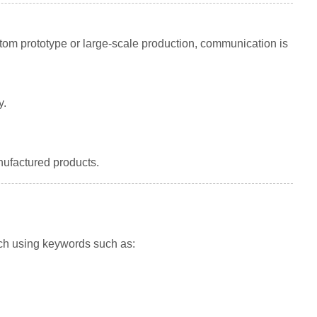
tom prototype or large-scale production, communication is
y.
nufactured products.
ch using keywords such as: