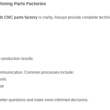
ining Parts Factories
th CNC parts factory
is clarity. Always provide complete techni
 production results.
ommunication. Common processes include:
ools
ape
tter questions and make more informed decisions.