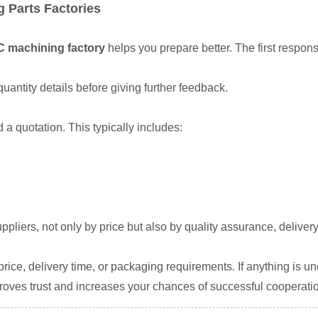
 Parts Factories
C machining factory
helps you prepare better. The first respo
uantity details before giving further feedback.
d a quotation. This typically includes:
suppliers, not only by price but also by quality assurance, deli
ice, delivery time, or packaging requirements. If anything is uncl
oves trust and increases your chances of successful cooperati