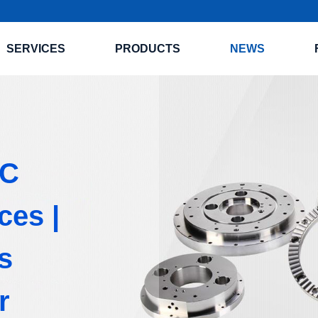
SERVICES
PRODUCTS
NEWS
NC
ces |
s
r