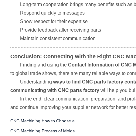
Long-term cooperation brings many benefits such as bett
Respond quickly to messages
Show respect for their expertise
Provide feedback after receiving parts
Maintain consistent communication
Conclusion: Connecting with the Right CNC Mac
Finding and using the
Contact Information of CNC M
to global trade shows, there are many reliable ways to conn
Understanding
ways to find CNC parts factory conta
communicating with CNC parts factory
will help you bui
In the end, clear communication, preparation, and pr
and continue improving your supplier network for better resu
CNC Machining How to Choose a
CNC Machining Process of Molds