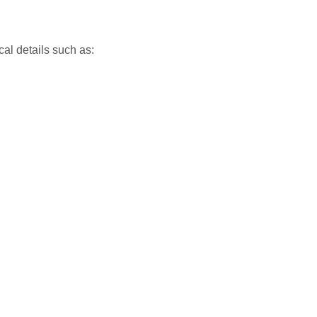
cal details such as: