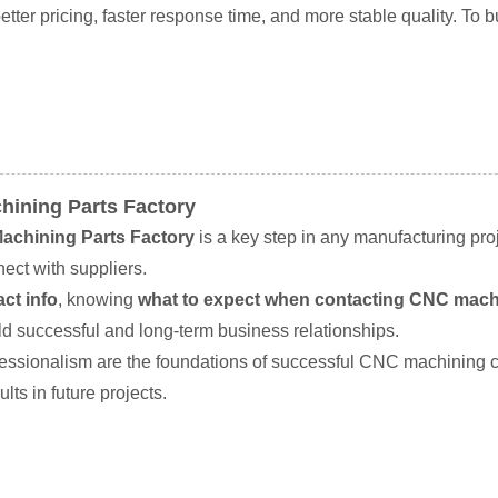
er pricing, faster response time, and more stable quality. To bu
hining Parts Factory
achining Parts Factory
is a key step in any manufacturing pro
ect with suppliers.
ct info
, knowing
what to expect when contacting CNC machi
ld successful and long-term business relationships.
ofessionalism are the foundations of successful CNC machining
lts in future projects.