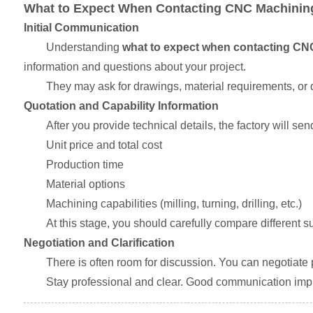
What to Expect When Contacting CNC Machining
Initial Communication
Understanding
what to expect when contacting CN
information and questions about your project.
They may ask for drawings, material requirements, or q
Quotation and Capability Information
After you provide technical details, the factory will sen
Unit price and total cost
Production time
Material options
Machining capabilities (milling, turning, drilling, etc.)
At this stage, you should carefully compare different 
Negotiation and Clarification
There is often room for discussion. You can negotiate pr
Stay professional and clear. Good communication impr