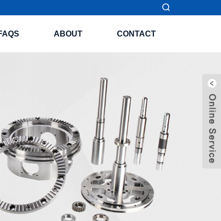
FAQS
ABOUT
CONTACT