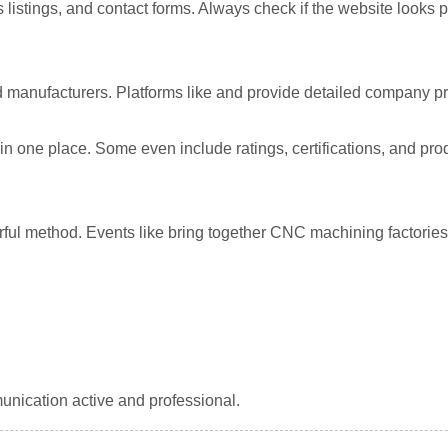
ss listings, and contact forms. Always check if the website looks
ied manufacturers. Platforms like
and
provide detailed company pr
 one place. Some even include ratings, certifications, and produc
rful method. Events like
bring together CNC machining factories
unication active and professional.