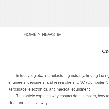
HOME
>
NEWS
Co
In today’s global manufacturing industry, finding the ri
engineers, designers, and researchers. CNC (Computer Nume
aerospace, electronics, and medical equipment.
This article explains why contact details matter, how t
clear and effective way.