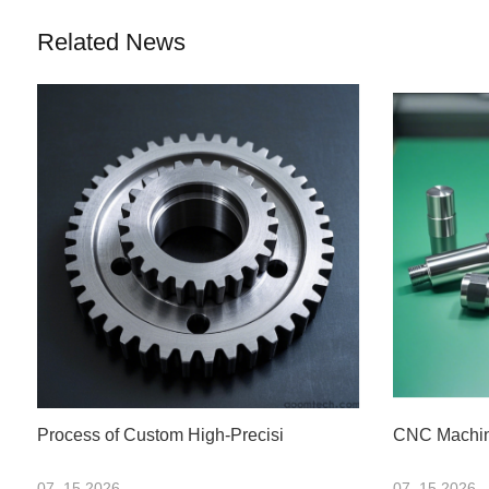
Related News
Process of Custom High-Precisi
CNC Machini
07 .15.2026
07 .15.2026