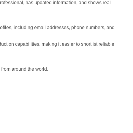
 professional, has updated information, and shows real
ofiles, including email addresses, phone numbers, and
tion capabilities, making it easier to shortlist reliable
 from around the world.