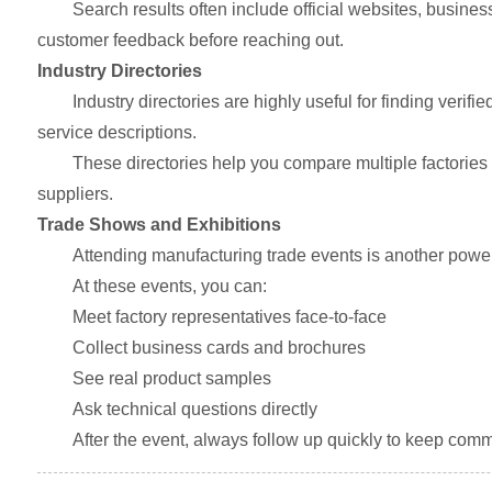
Search results often include official websites, busine
customer feedback before reaching out.
Industry Directories
Industry directories are highly useful for finding verif
service descriptions.
These directories help you compare multiple factories in
suppliers.
Trade Shows and Exhibitions
Attending manufacturing trade events is another powe
At these events, you can:
Meet factory representatives face-to-face
Collect business cards and brochures
See real product samples
Ask technical questions directly
After the event, always follow up quickly to keep comm