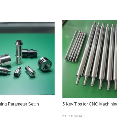
ng Parameter Settin
5 Key Tips for CNC Machinin
07 .15.2026