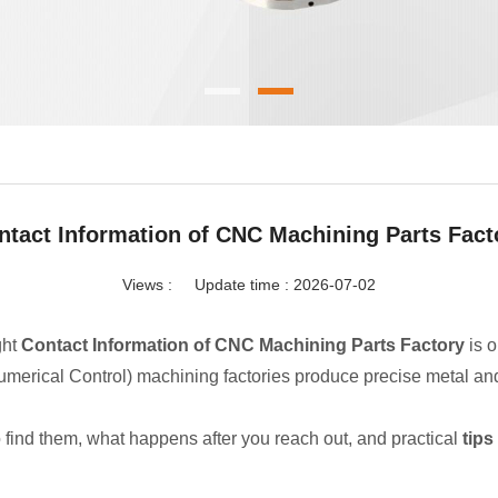
ntact Information of CNC Machining Parts Fact
Views :
Update time : 2026-07-02
ght
Contact Information of CNC Machining Parts Factory
is o
rical Control) machining factories produce precise metal and pl
o find them, what happens after you reach out, and practical
tips