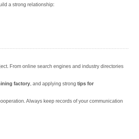
ild a strong relationship:
ject. From online search engines and industry directories
ning factory
, and applying strong
tips for
 cooperation. Always keep records of your communication