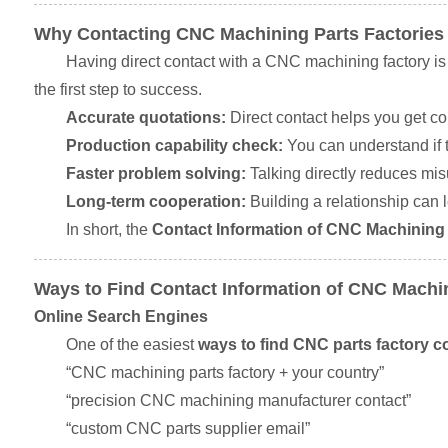
Why Contacting CNC Machining Parts Factories
Having direct contact with a CNC machining factory is
the first step to success.
Accurate quotations:
Direct contact helps you get co
Production capability check:
You can understand if t
Faster problem solving:
Talking directly reduces mi
Long-term cooperation:
Building a relationship can l
In short, the
Contact Information of CNC Machining 
Ways to Find Contact Information of CNC Machin
Online Search Engines
One of the easiest
ways to find CNC parts factory co
“CNC machining parts factory + your country”
“precision CNC machining manufacturer contact”
“custom CNC parts supplier email”