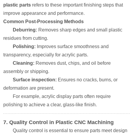
plastic parts
refers to these important finishing steps that
improve appearance and performance.
Common Post-Processing Methods
Deburring:
Removes sharp edges and small plastic
residues from cutting.
Polishing:
Improves surface smoothness and
transparency, especially for acrylic parts.
Cleaning:
Removes dust, chips, and oil before
assembly or shipping.
Surface inspection:
Ensures no cracks, burns, or
deformation are present.
For example, acrylic display parts often require
polishing to achieve a clear, glass-like finish.
7. Quality Control in Plastic CNC Machining
Quality control is essential to ensure parts meet design