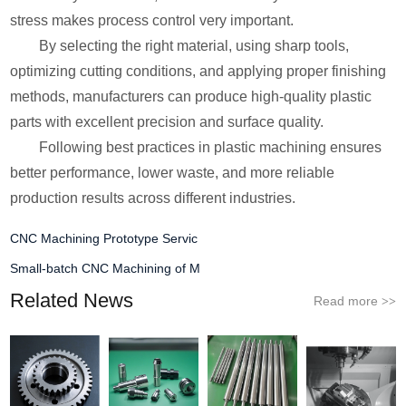
stress makes process control very important.
By selecting the right material, using sharp tools,
optimizing cutting conditions, and applying proper finishing
methods, manufacturers can produce high-quality plastic
parts with excellent precision and surface quality.
Following best practices in plastic machining ensures
better performance, lower waste, and more reliable
production results across different industries.
CNC Machining Prototype Servic
Small-batch CNC Machining of M
Related News
Read more
>>