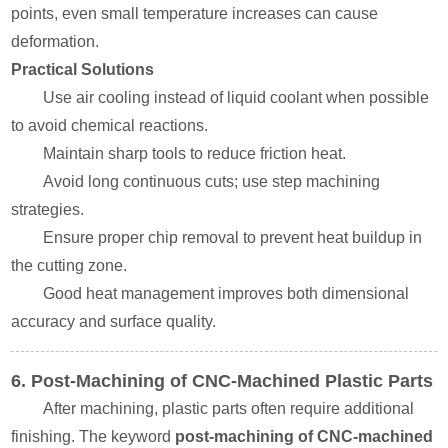
points, even small temperature increases can cause
deformation.
Practical Solutions
Use air cooling instead of liquid coolant when possible
to avoid chemical reactions.
Maintain sharp tools to reduce friction heat.
Avoid long continuous cuts; use step machining
strategies.
Ensure proper chip removal to prevent heat buildup in
the cutting zone.
Good heat management improves both dimensional
accuracy and surface quality.
6. Post-Machining of CNC-Machined Plastic Parts
After machining, plastic parts often require additional
finishing. The keyword
post-machining of CNC-machined