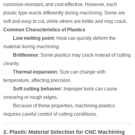
corrosion-resistant, and cost-effective. However, each
plastic type reacts differently during machining. Some are
soft and easy to cut, while others are brittle and may crack.
Common Characteristics of Plastics
Low melting point:
Heat can quickly deform the
material during machining.
Brittleness:
Some plastics may crack instead of cutting
cleanly.
Thermal expansion:
Size can change with
temperature, affecting precision.
Soft cutting behavior:
Improper tools can cause
smearing or rough edges.
Because of these properties, machining plastics
requires careful control of cutting conditions.
2. Plastic Material Selection for CNC Machining