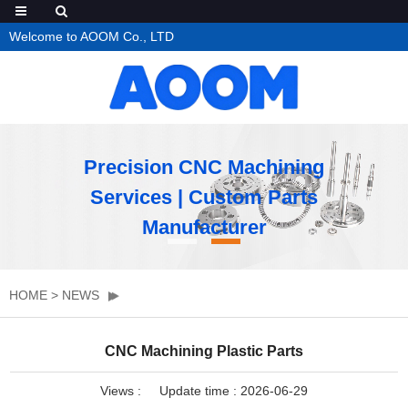
Welcome to AOOM Co., LTD
Precision CNC Machining
Services | Custom Parts
Manufacturer
HOME
>
NEWS
CNC Machining Plastic Parts
Views :
Update time : 2026-06-29