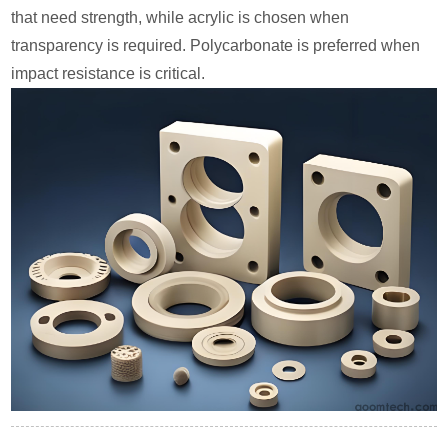
that need strength, while acrylic is chosen when
transparency is required. Polycarbonate is preferred when
impact resistance is critical.