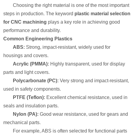
Choosing the right material is one of the most important
steps in production. The keyword
plastic material selection
for CNC machining
plays a key role in achieving good
performance and durability.
Common Engineering Plastics
ABS:
Strong, impact-resistant, widely used for
housings and covers.
Acrylic (PMMA):
Highly transparent, used for display
parts and light covers.
Polycarbonate (PC):
Very strong and impact-resistant,
used in safety components.
PTFE (Teflon):
Excellent chemical resistance, used in
seals and insulation parts.
Nylon (PA):
Good wear resistance, used for gears and
mechanical parts.
For example, ABS is often selected for functional parts