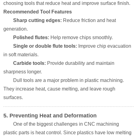
choosing tools that reduce heat and improve surface finish.
Recommended Tool Features
Sharp cutting edges:
Reduce friction and heat
generation.
Polished flutes:
Help remove chips smoothly.
Single or double flute tools:
Improve chip evacuation
in soft materials.
Carbide tools:
Provide durability and maintain
sharpness longer.
Dull tools are a major problem in plastic machining.
They increase heat, cause melting, and leave rough
surfaces.
5. Preventing Heat and Deformation
One of the biggest challenges in CNC machining
plastic parts is heat control. Since plastics have low melting