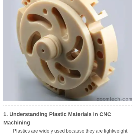
1. Understanding Plastic Materials in CNC
Machining
Plastics are widely used because they are lightweight,