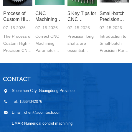
Process of
CNC
5 Key Tips for
Small-batch
Custom High-
Machining
CNC
Precision
Precisi
Parameter
Machining o
Parts 5-
07 .15.2026
07 .15.2026
07 .15.2026
07 .15.2026
Settin
The Process of
Correct CNC
Precision long
Introduction to
Custom High -
Machining
shafts are
Small-batch
Precision CNC
Parameter
essential
Precision Parts
Machined
Setting for
components in
5-axis CNC
Parts is a
Stainless Steel
modern
MachiningThe
carefully
Parts is
engineering.
Significance of
CONTACT
controlled
essential for
They are
Small-batch
manufacturing
achieving
widely used in
Prec...
Shenzhen City, Guangdong Province
wo...
stable ...
automo...
Tel:
18664342076
Email:
chen@aoomtech.com
EMAR Numerical control machining