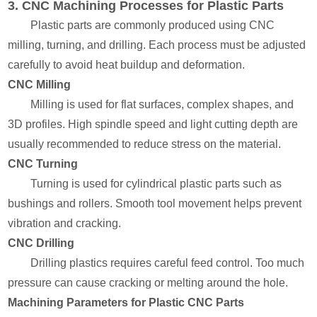
3. CNC Machining Processes for Plastic Parts
Plastic parts are commonly produced using CNC
milling, turning, and drilling. Each process must be adjusted
carefully to avoid heat buildup and deformation.
CNC Milling
Milling is used for flat surfaces, complex shapes, and
3D profiles. High spindle speed and light cutting depth are
usually recommended to reduce stress on the material.
CNC Turning
Turning is used for cylindrical plastic parts such as
bushings and rollers. Smooth tool movement helps prevent
vibration and cracking.
CNC Drilling
Drilling plastics requires careful feed control. Too much
pressure can cause cracking or melting around the hole.
Machining Parameters for Plastic CNC Parts