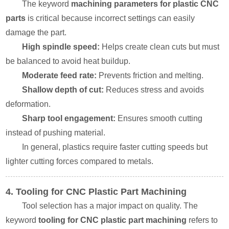
The keyword
machining parameters for plastic CNC
parts
is critical because incorrect settings can easily
damage the part.
High spindle speed:
Helps create clean cuts but must
be balanced to avoid heat buildup.
Moderate feed rate:
Prevents friction and melting.
Shallow depth of cut:
Reduces stress and avoids
deformation.
Sharp tool engagement:
Ensures smooth cutting
instead of pushing material.
In general, plastics require faster cutting speeds but
lighter cutting forces compared to metals.
4. Tooling for CNC Plastic Part Machining
Tool selection has a major impact on quality. The
keyword
tooling for CNC plastic part machining
refers to