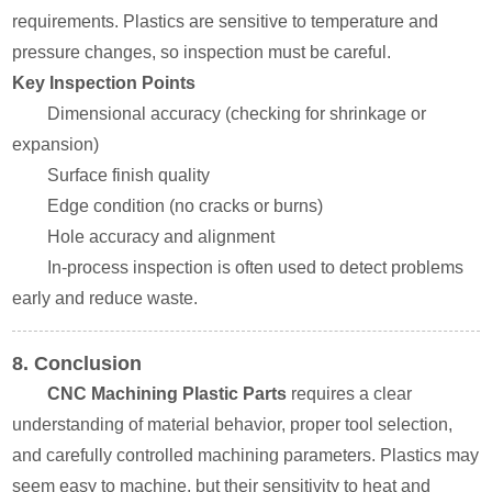
requirements. Plastics are sensitive to temperature and
pressure changes, so inspection must be careful.
Key Inspection Points
Dimensional accuracy (checking for shrinkage or
expansion)
Surface finish quality
Edge condition (no cracks or burns)
Hole accuracy and alignment
In-process inspection is often used to detect problems
early and reduce waste.
8. Conclusion
CNC Machining Plastic Parts
requires a clear
understanding of material behavior, proper tool selection,
and carefully controlled machining parameters. Plastics may
seem easy to machine, but their sensitivity to heat and