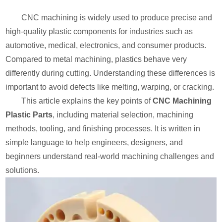
CNC machining is widely used to produce precise and
high-quality plastic components for industries such as
automotive, medical, electronics, and consumer products.
Compared to metal machining, plastics behave very
differently during cutting. Understanding these differences is
important to avoid defects like melting, warping, or cracking.
This article explains the key points of
CNC Machining
Plastic Parts
, including material selection, machining
methods, tooling, and finishing processes. It is written in
simple language to help engineers, designers, and
beginners understand real-world machining challenges and
solutions.