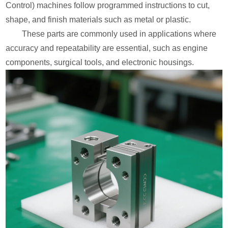
Control) machines follow programmed instructions to cut,
shape, and finish materials such as metal or plastic.
These parts are commonly used in applications where
accuracy and repeatability are essential, such as engine
components, surgical tools, and electronic housings.