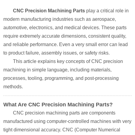
CNC Precision Machining Parts
play a critical role in
modern manufacturing industries such as aerospace,
automotive, electronics, and medical devices. These parts
require extremely accurate dimensions, consistent quality,
and reliable performance. Even a very small error can lead
to product failure, assembly issues, or safety risks.
This article explains key concepts of CNC precision
machining in simple language, including materials,
processes, tooling, programming, and post-processing
methods.
What Are CNC Precision Machining Parts?
CNC precision machining parts are components
manufactured using computer-controlled machines with very
tight dimensional accuracy. CNC (Computer Numerical