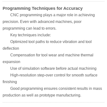
Programming Techniques for Accuracy
CNC programming plays a major role in achieving
precision. Even with advanced machines, poor
programming can lead to errors.
Key techniques include:
Optimized tool paths to reduce vibration and tool
deflection
Compensation for tool wear and machine thermal
expansion
Use of simulation software before actual machining
High-resolution step-over control for smooth surface
finishing
Good programming ensures consistent results in mass
production as well as prototype manufacturing.