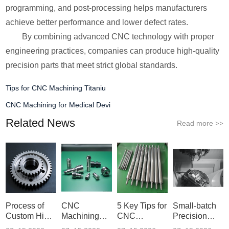
programming, and post-processing helps manufacturers
achieve better performance and lower defect rates.
By combining advanced CNC technology with proper
engineering practices, companies can produce high-quality
precision parts that meet strict global standards.
Tips for CNC Machining Titaniu
CNC Machining for Medical Devi
Related News
Read more
>>
Process of
CNC
5 Key Tips for
Small-batch
Custom High-
Machining
CNC
Precision
Precisi
Parameter
Machining o
Parts 5-