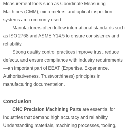
Measurement tools such as Coordinate Measuring
Machines (CMM), micrometers, and optical inspection
systems are commonly used.
Manufacturers often follow international standards such
as ISO 2768 and ASME Y14.5 to ensure consistency and
reliability.
Strong quality control practices improve trust, reduce
defects, and ensure compliance with industry requirements
—an important part of EEAT (Expertise, Experience,
Authoritativeness, Trustworthiness) principles in
manufacturing documentation.
Conclusion
CNC Precision Machining Parts
are essential for
industries that demand high accuracy and reliability.
Understanding materials, machining processes, tooling,