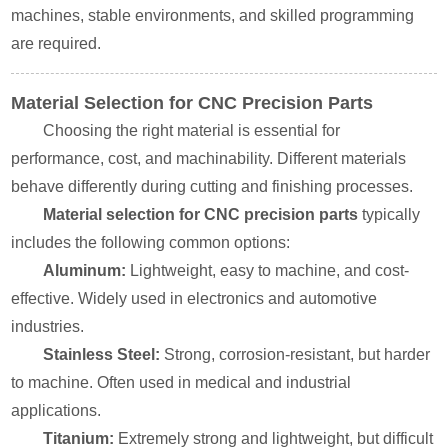
machines, stable environments, and skilled programming
are required.
Material Selection for CNC Precision Parts
Choosing the right material is essential for
performance, cost, and machinability. Different materials
behave differently during cutting and finishing processes.
Material selection for CNC precision parts
typically
includes the following common options:
Aluminum:
Lightweight, easy to machine, and cost-
effective. Widely used in electronics and automotive
industries.
Stainless Steel:
Strong, corrosion-resistant, but harder
to machine. Often used in medical and industrial
applications.
Titanium:
Extremely strong and lightweight, but difficult