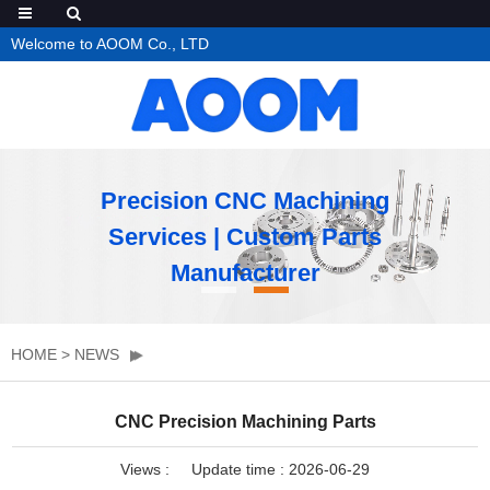
Welcome to AOOM Co., LTD
Precision CNC Machining
Services | Custom Parts
Manufacturer
HOME
>
NEWS
CNC Precision Machining Parts
Views :
Update time : 2026-06-29