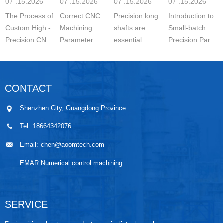
07 .15.2026
07 .15.2026
07 .15.2026
07 .15.2026
Settin
The Process of
Correct CNC
Precision long
Introduction to
Custom High -
Machining
shafts are
Small-batch
Precision CNC
Parameter
essential
Precision Parts
Machined
Setting for
components in
5-axis CNC
Parts is a
Stainless Steel
modern
MachiningThe
carefully
Parts is
engineering.
Significance of
CONTACT
controlled
essential for
They are
Small-batch
manufacturing
achieving
widely used in
Prec...
Shenzhen City, Guangdong Province
wo...
stable ...
automo...
Tel:
18664342076
Email:
chen@aoomtech.com
EMAR Numerical control machining
SERVICE