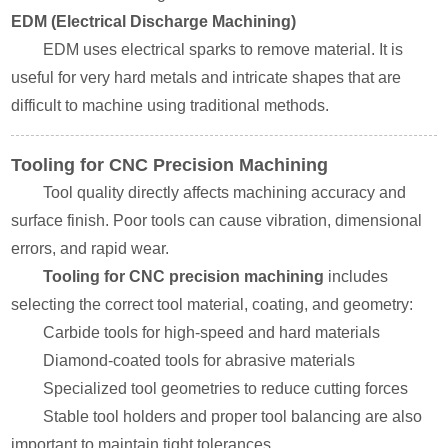
EDM (Electrical Discharge Machining)
EDM uses electrical sparks to remove material. It is
useful for very hard metals and intricate shapes that are
difficult to machine using traditional methods.
Tooling for CNC Precision Machining
Tool quality directly affects machining accuracy and
surface finish. Poor tools can cause vibration, dimensional
errors, and rapid wear.
Tooling for CNC precision machining
includes
selecting the correct tool material, coating, and geometry:
Carbide tools for high-speed and hard materials
Diamond-coated tools for abrasive materials
Specialized tool geometries to reduce cutting forces
Stable tool holders and proper tool balancing are also
important to maintain tight tolerances.