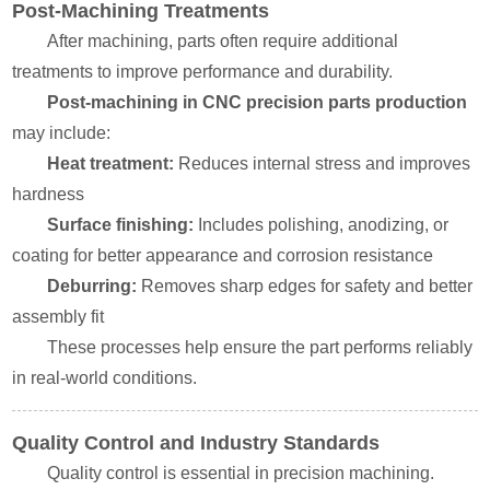
Post-Machining Treatments
After machining, parts often require additional
treatments to improve performance and durability.
Post-machining in CNC precision parts production
may include:
Heat treatment:
Reduces internal stress and improves
hardness
Surface finishing:
Includes polishing, anodizing, or
coating for better appearance and corrosion resistance
Deburring:
Removes sharp edges for safety and better
assembly fit
These processes help ensure the part performs reliably
in real-world conditions.
Quality Control and Industry Standards
Quality control is essential in precision machining.