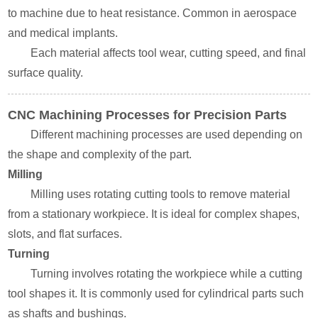
to machine due to heat resistance. Common in aerospace
and medical implants.
Each material affects tool wear, cutting speed, and final
surface quality.
CNC Machining Processes for Precision Parts
Different machining processes are used depending on
the shape and complexity of the part.
Milling
Milling uses rotating cutting tools to remove material
from a stationary workpiece. It is ideal for complex shapes,
slots, and flat surfaces.
Turning
Turning involves rotating the workpiece while a cutting
tool shapes it. It is commonly used for cylindrical parts such
as shafts and bushings.