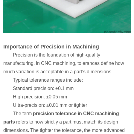
Importance of Precision in Machining
Precision is the foundation of high-quality
manufacturing. In CNC machining, tolerances define how
much variation is acceptable in a part’s dimensions.
Typical tolerance ranges include:
Standard precision: ±0.1 mm
High precision: ±0.05 mm
Ultra-precision: ±0.01 mm or tighter
The term
precision tolerance in CNC machining
parts
refers to how strictly a part must match its design
dimensions. The tighter the tolerance, the more advanced