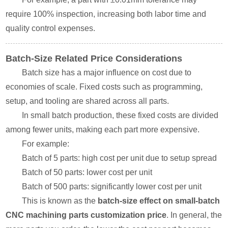
require 100% inspection, increasing both labor time and
quality control expenses.
Batch-Size Related Price Considerations
Batch size has a major influence on cost due to
economies of scale. Fixed costs such as programming,
setup, and tooling are shared across all parts.
In small batch production, these fixed costs are divided
among fewer units, making each part more expensive.
For example:
Batch of 5 parts: high cost per unit due to setup spread
Batch of 50 parts: lower cost per unit
Batch of 500 parts: significantly lower cost per unit
This is known as the
batch-size effect on small-batch
CNC machining parts customization price
. In general, the