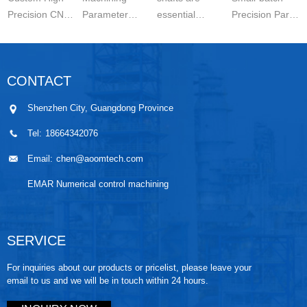
Precision CNC
Parameter
essential
Precision Parts
Machined
Setting for
components in
5-axis CNC
Parts is a
Stainless Steel
modern
MachiningThe
carefully
Parts is
engineering.
Significance of
CONTACT
controlled
essential for
They are
Small-batch
manufacturing
achieving
widely used in
Prec...
Shenzhen City, Guangdong Province
wo...
stable ...
automo...
Tel:
18664342076
Email:
chen@aoomtech.com
EMAR Numerical control machining
SERVICE
For inquiries about our products or pricelist, please leave your
email to us and we will be in touch within 24 hours.