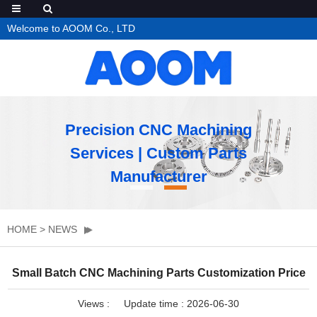
Welcome to AOOM Co., LTD
Precision CNC Machining
Services | Custom Parts
Manufacturer
HOME
>
NEWS
Small Batch CNC Machining Parts Customization Price
Views :
Update time : 2026-06-30