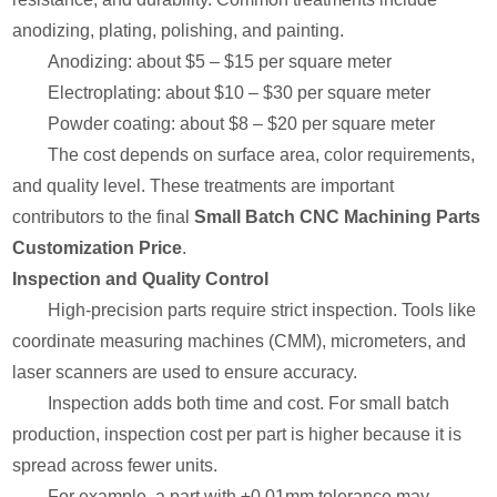
anodizing, plating, polishing, and painting.
Anodizing: about $5 – $15 per square meter
Electroplating: about $10 – $30 per square meter
Powder coating: about $8 – $20 per square meter
The cost depends on surface area, color requirements,
and quality level. These treatments are important
contributors to the final
Small Batch CNC Machining Parts
Customization Price
.
Inspection and Quality Control
High-precision parts require strict inspection. Tools like
coordinate measuring machines (CMM), micrometers, and
laser scanners are used to ensure accuracy.
Inspection adds both time and cost. For small batch
production, inspection cost per part is higher because it is
spread across fewer units.
For example, a part with ±0.01mm tolerance may