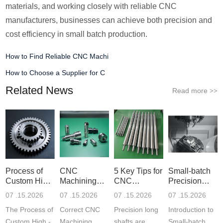
materials, and working closely with reliable CNC
manufacturers, businesses can achieve both precision and
cost efficiency in small batch production.
How to Find Reliable CNC Machi
How to Choose a Supplier for C
Related News
Read more
>>
Process of
CNC
5 Key Tips for
Small-batch
Custom High-
Machining
CNC
Precision
Precisi
Parameter
Machining o
Parts 5-
07 .15.2026
07 .15.2026
07 .15.2026
07 .15.2026
Settin
The Process of
Correct CNC
Precision long
Introduction to
Custom High -
Machining
shafts are
Small-batch