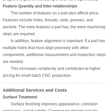
Feature Quantity and Inter-relationships
The number of features on a part also affects price.
Features include holes, threads, slots, grooves, and
pockets. The more features a part has, the more machining
steps are required.
In addition, feature alignment is important. If a part has
multiple holes that must align precisely with other
components, additional measurement and inspection steps
are needed.
This increases complexity and contributes to higher
pricing for small batch CNC production.
Additional Services and Costs
Surface Treatment
Surface finishing improves appearance, corrosion
resistance, and durability. Common treatments include