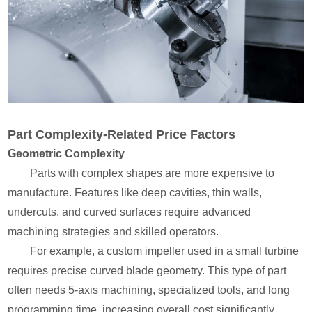
Part Complexity-Related Price Factors
Geometric Complexity
Parts with complex shapes are more expensive to
manufacture. Features like deep cavities, thin walls,
undercuts, and curved surfaces require advanced
machining strategies and skilled operators.
For example, a custom impeller used in a small turbine
requires precise curved blade geometry. This type of part
often needs 5-axis machining, specialized tools, and long
programming time, increasing overall cost significantly.