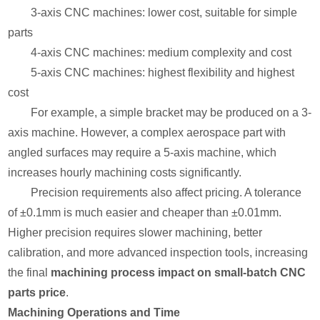
3-axis CNC machines: lower cost, suitable for simple
parts
4-axis CNC machines: medium complexity and cost
5-axis CNC machines: highest flexibility and highest
cost
For example, a simple bracket may be produced on a 3-
axis machine. However, a complex aerospace part with
angled surfaces may require a 5-axis machine, which
increases hourly machining costs significantly.
Precision requirements also affect pricing. A tolerance
of ±0.1mm is much easier and cheaper than ±0.01mm.
Higher precision requires slower machining, better
calibration, and more advanced inspection tools, increasing
the final
machining process impact on small-batch CNC
parts price
.
Machining Operations and Time