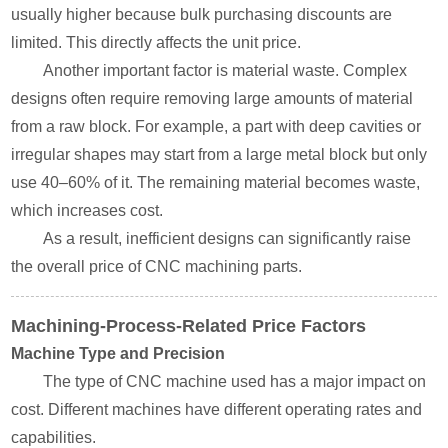
usually higher because bulk purchasing discounts are
limited. This directly affects the unit price.
Another important factor is material waste. Complex
designs often require removing large amounts of material
from a raw block. For example, a part with deep cavities or
irregular shapes may start from a large metal block but only
use 40–60% of it. The remaining material becomes waste,
which increases cost.
As a result, inefficient designs can significantly raise
the overall price of CNC machining parts.
Machining-Process-Related Price Factors
Machine Type and Precision
The type of CNC machine used has a major impact on
cost. Different machines have different operating rates and
capabilities.