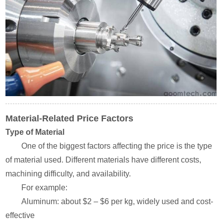
Material-Related Price Factors
Type of Material
One of the biggest factors affecting the price is the type
of material used. Different materials have different costs,
machining difficulty, and availability.
For example:
Aluminum: about $2 – $6 per kg, widely used and cost-
effective