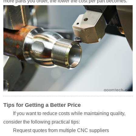
more parts you order, the lower the cost per part becomes.
Tips for Getting a Better Price
If you want to reduce costs while maintaining quality,
consider the following practical tips:
Request quotes from multiple CNC suppliers