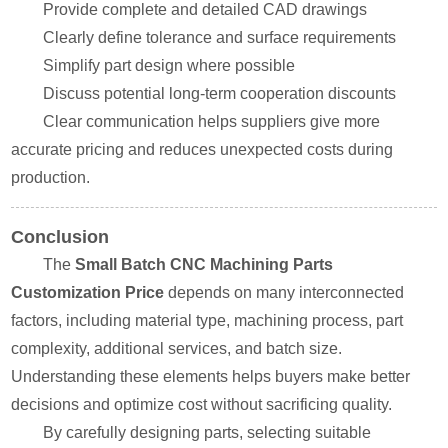
Provide complete and detailed CAD drawings
Clearly define tolerance and surface requirements
Simplify part design where possible
Discuss potential long-term cooperation discounts
Clear communication helps suppliers give more
accurate pricing and reduces unexpected costs during
production.
Conclusion
The
Small Batch CNC Machining Parts
Customization Price
depends on many interconnected
factors, including material type, machining process, part
complexity, additional services, and batch size.
Understanding these elements helps buyers make better
decisions and optimize cost without sacrificing quality.
By carefully designing parts, selecting suitable