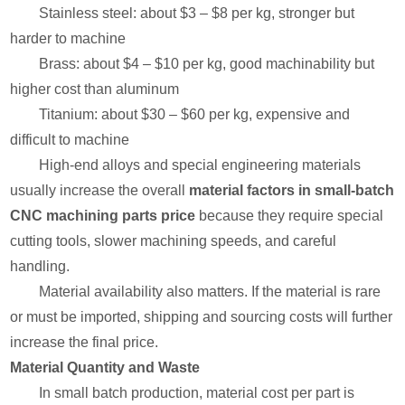
Stainless steel: about $3 – $8 per kg, stronger but
harder to machine
Brass: about $4 – $10 per kg, good machinability but
higher cost than aluminum
Titanium: about $30 – $60 per kg, expensive and
difficult to machine
High-end alloys and special engineering materials
usually increase the overall
material factors in small-batch
CNC machining parts price
because they require special
cutting tools, slower machining speeds, and careful
handling.
Material availability also matters. If the material is rare
or must be imported, shipping and sourcing costs will further
increase the final price.
Material Quantity and Waste
In small batch production, material cost per part is