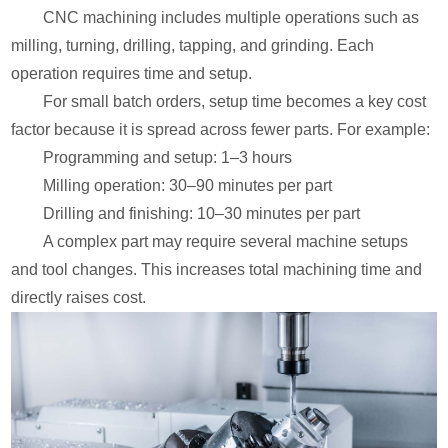
CNC machining includes multiple operations such as
milling, turning, drilling, tapping, and grinding. Each
operation requires time and setup.
For small batch orders, setup time becomes a key cost
factor because it is spread across fewer parts. For example:
Programming and setup: 1–3 hours
Milling operation: 30–90 minutes per part
Drilling and finishing: 10–30 minutes per part
A complex part may require several machine setups
and tool changes. This increases total machining time and
directly raises cost.