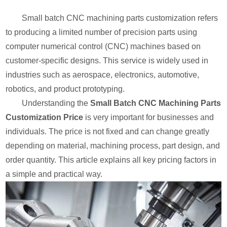
Small batch CNC machining parts customization refers
to producing a limited number of precision parts using
computer numerical control (CNC) machines based on
customer-specific designs. This service is widely used in
industries such as aerospace, electronics, automotive,
robotics, and product prototyping.
Understanding the
Small Batch CNC Machining Parts
Customization Price
is very important for businesses and
individuals. The price is not fixed and can change greatly
depending on material, machining process, part design, and
order quantity. This article explains all key pricing factors in
a simple and practical way.