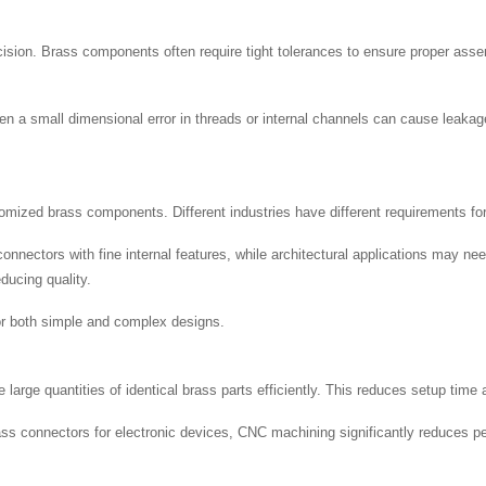
ecision. Brass components often require tight tolerances to ensure proper 
n a small dimensional error in threads or internal channels can cause leakage
ized brass components. Different industries have different requirements for 
nnectors with fine internal features, while architectural applications may nee
ducing quality.
 for both simple and complex designs.
arge quantities of identical brass parts efficiently. This reduces setup time 
 connectors for electronic devices, CNC machining significantly reduces per-u