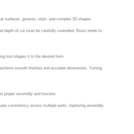
 flat surfaces, grooves, slots, and complex 3D shapes.
d depth of cut must be carefully controlled. Brass tends to
ng tool shapes it to the desired form.
elp achieve smooth finishes and accurate dimensions. Turning
 for proper assembly and function.
nsures consistency across multiple parts, improving assembly