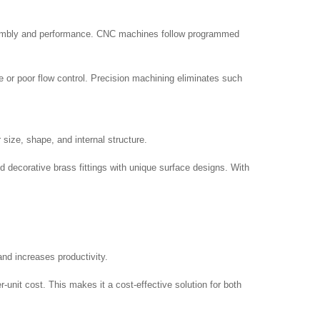
assembly and performance. CNC machines follow programmed
 or poor flow control. Precision machining eliminates such
size, shape, and internal structure.
d decorative brass fittings with unique surface designs. With
and increases productivity.
nit cost. This makes it a cost-effective solution for both