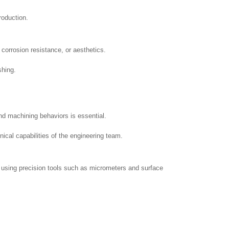
roduction.
 corrosion resistance, or aesthetics.
shing.
nd machining behaviors is essential.
nical capabilities of the engineering team.
n using precision tools such as micrometers and surface