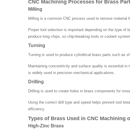
CNC Machining Processes for Brass Par
Milling
Milling is a common CNC process used to remove material from
Proper tool selection is important depending on the type of 
produce long chips, so chip-breaking tools or coolant system
Turning
Turning is used to produce cylindrical brass parts such as s
Maintaining concentricity and surface quality is essential i
is widely used in precision mechanical applications.
Drilling
Drilling is used to create holes in brass components for mount
Using the correct drill type and speed helps prevent tool br
efficiency.
Types of Brass Used in CNC Machining o
High-Zinc Brass