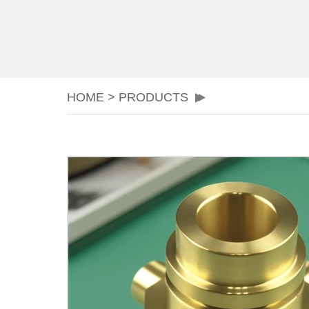
HOME
>
PRODUCTS