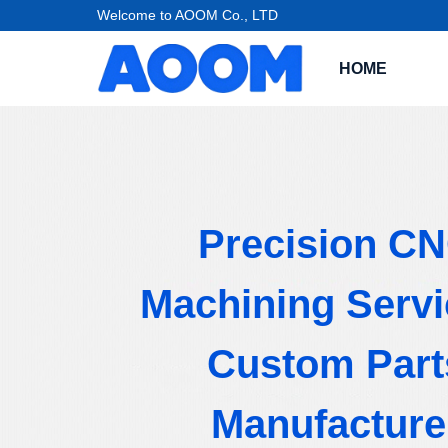
Welcome to AOOM Co., LTD
HOME
Precision C
Machining Servi
Custom Part
Manufacture