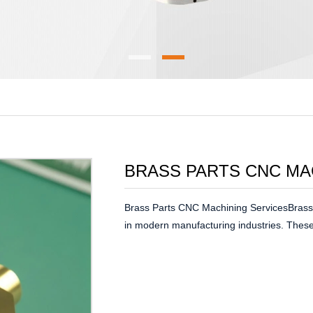
BRASS PARTS CNC MA
Brass Parts CNC Machining ServicesBrass 
in modern manufacturing industries. These