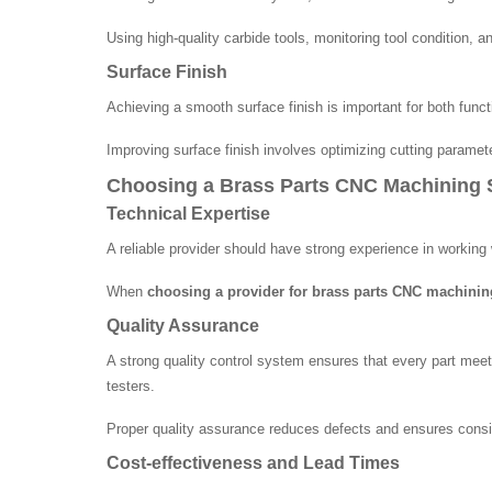
Using high-quality carbide tools, monitoring tool condition, 
Surface Finish
Achieving a smooth surface finish is important for both funct
Improving surface finish involves optimizing cutting paramet
Choosing a Brass Parts CNC Machining S
Technical Expertise
A reliable provider should have strong experience in workin
When
choosing a provider for brass parts CNC machinin
Quality Assurance
A strong quality control system ensures that every part meet
testers.
Proper quality assurance reduces defects and ensures consist
Cost-effectiveness and Lead Times