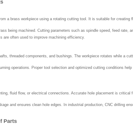
ts
 a brass workpiece using a rotating cutting tool. It is suitable for creating
brass being machined. Cutting parameters such as spindle speed, feed rate, an
s are often used to improve machining efficiency.
hafts, threaded components, and bushings. The workpiece rotates while a cutti
n turning operations. Proper tool selection and optimized cutting conditions h
ing, fluid flow, or electrical connections. Accurate hole placement is critical
eakage and ensures clean hole edges. In industrial production, CNC drilling e
f Parts