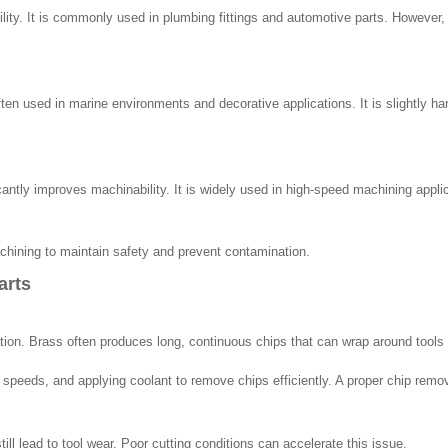
lity. It is commonly used in plumbing fittings and automotive parts. However, 
ften used in marine environments and decorative applications. It is slightly h
cantly improves machinability. It is widely used in high-speed machining appl
hining to maintain safety and prevent contamination.
arts
ion. Brass often produces long, continuous chips that can wrap around tools o
ng speeds, and applying coolant to remove chips efficiently. A proper chip re
ill lead to tool wear. Poor cutting conditions can accelerate this issue.