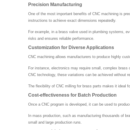
Precision Manufacturing
One of the most important benefits of CNC machining is pr
instructions to achieve exact dimensions repeatedly.
For example, in a brass valve used in plumbing systems, eve
risks and ensures reliable performance.
Customization for Diverse Applications
CNC machining allows manufacturers to produce highly custom
For instance, electronics may require small, complex brass co
CNC technology, these variations can be achieved without re
The flexibility of CNC milling for brass parts makes it ideal
Cost-effectiveness for Batch Production
Once a CNC program is developed, it can be used to produce l
In mass production, such as manufacturing thousands of brass
small and large production runs.