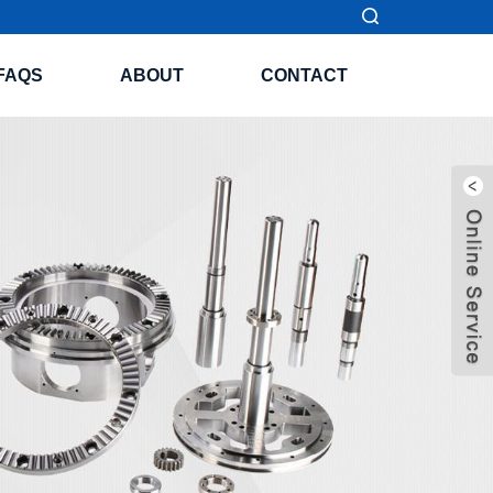
FAQS
ABOUT
CONTACT