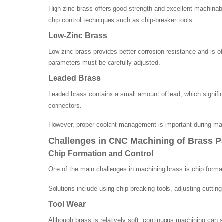
High-zinc brass offers good strength and excellent machinabi
chip control techniques such as chip-breaker tools.
Low-Zinc Brass
Low-zinc brass provides better corrosion resistance and is o
parameters must be carefully adjusted.
Leaded Brass
Leaded brass contains a small amount of lead, which signifi
connectors.
However, proper coolant management is important during mac
Challenges in CNC Machining of Brass P
Chip Formation and Control
One of the main challenges in machining brass is chip format
Solutions include using chip-breaking tools, adjusting cutti
Tool Wear
Although brass is relatively soft, continuous machining can st