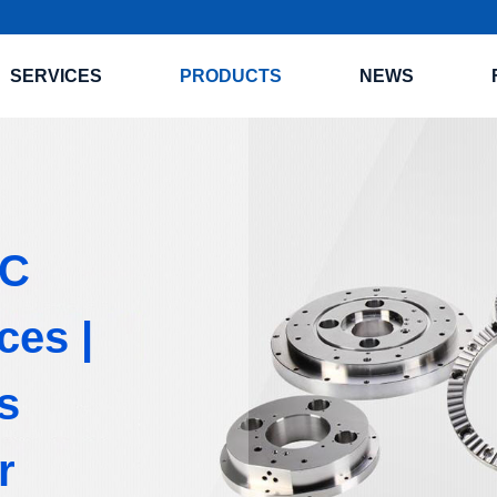
SERVICES
PRODUCTS
NEWS
NC
ces |
s
r