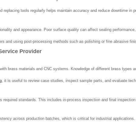
and replacing tools regularly helps maintain accuracy and reduce downtime in p
ionality and appearance. Poor surface quality can affect sealing performance,
ers and using post-processing methods such as polishing or fine abrasive fini
ervice Provider
g with brass materials and CNC systems. Knowledge of different brass types a
g
, it is useful to review case studies, inspect sample parts, and evaluate tech
s required standards. This includes in-process inspection and final inspectio
ency across production batches, which is critical for industrial applications.