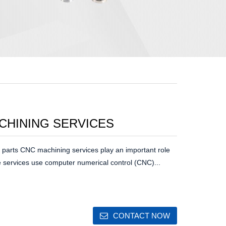
CHINING SERVICES
parts CNC machining services play an important role
 services use computer numerical control (CNC)...
CONTACT NOW