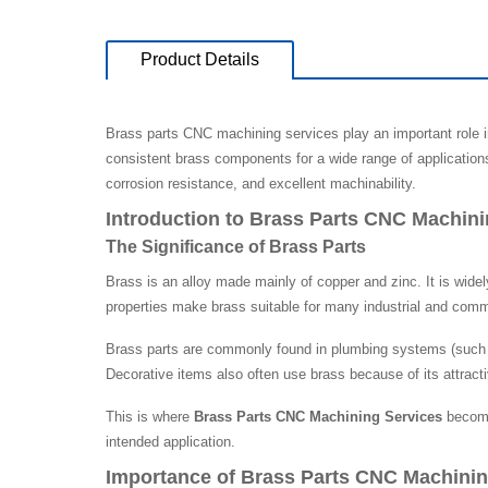
Product Details
Brass parts CNC machining services play an important role 
consistent brass components for a wide range of application
corrosion resistance, and excellent machinability.
Introduction to Brass Parts CNC Machini
The Significance of Brass Parts
Brass is an alloy made mainly of copper and zinc. It is widel
properties make brass suitable for many industrial and comme
Brass parts are commonly found in plumbing systems (such a
Decorative items also often use brass because of its attract
This is where
Brass Parts CNC Machining Services
become 
intended application.
Importance of Brass Parts CNC Machinin