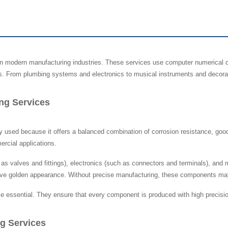
in modern manufacturing industries. These services use computer numerical c
s. From plumbing systems and electronics to musical instruments and decorativ
ng Services
y used because it offers a balanced combination of corrosion resistance, good 
rcial applications.
s valves and fittings), electronics (such as connectors and terminals), and
ive golden appearance. Without precise manufacturing, these components may fa
essential. They ensure that every component is produced with high precision, 
g Services