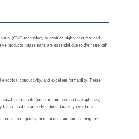
ontrol (CNC) technology to produce highly accurate and
e products, brass parts are essential due to their strength,
electrical conductivity, and excellent formability. These
 musical instruments (such as trumpets and saxophones).
il to function properly or lose durability over time.
consistent quality, and suitable surface finishing for its