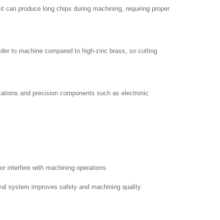
it can produce long chips during machining, requiring proper
arder to machine compared to high-zinc brass, so cutting
ications and precision components such as electronic
r interfere with machining operations.
moval system improves safety and machining quality.