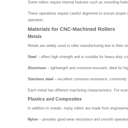
Some rollers require internal features such as mounting holes 
These operations require careful alignment to ensure proper
operation.
Materials for CNC-Machined Rollers
Metals
Metals are widely used in roller manufacturing due to their st
Steel
– offers high strength and is suitable for heavy-duty 
Aluminum
– lightweight and corrosion-resistant, ideal for hi
Stainless steel
– excellent corrosion resistance, commonly u
Each metal has different machining characteristics. For exam
Plastics and Composites
In addition to metals, many rollers are made from engineeri
Nylon
– provides good wear resistance and smooth operatio