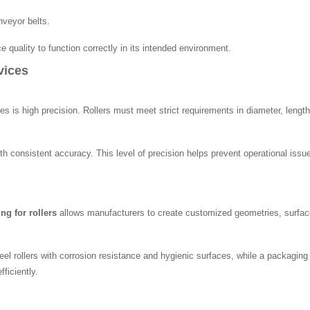
nveyor belts.
 quality to function correctly in its intended environment.
vices
 is high precision. Rollers must meet strict requirements in diameter, length
th consistent accuracy. This level of precision helps prevent operational is
ng for rollers
allows manufacturers to create customized geometries, surface
eel rollers with corrosion resistance and hygienic surfaces, while a packagin
ficiently.