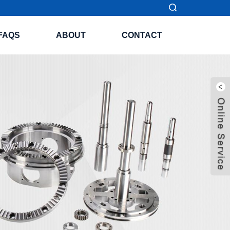
FAQS
ABOUT
CONTACT