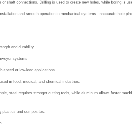
or shaft connections. Drilling is used to create new holes, while boring is use
 installation and smooth operation in mechanical systems. Inaccurate hole pla
rength and durability.
conveyor systems.
gh-speed or low-load applications.
sed in food, medical, and chemical industries.
ple, steel requires stronger cutting tools, while aluminum allows faster mach
ng plastics and composites.
n.