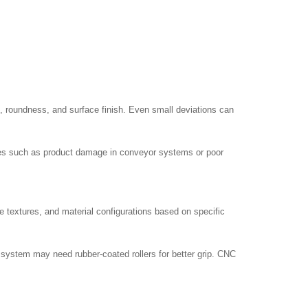
, roundness, and surface finish. Even small deviations can
sues such as product damage in conveyor systems or poor
 textures, and material configurations based on specific
g system may need rubber-coated rollers for better grip. CNC