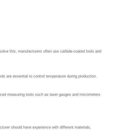
 solve this, manufacturers often use carbide-coated tools and
ds are essential to control temperature during production.
dvanced measuring tools such as laser gauges and micrometers
acturer should have experience with different materials,