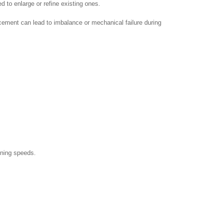
d to enlarge or refine existing ones.
cement can lead to imbalance or mechanical failure during
ining speeds.