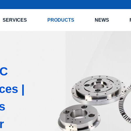
SERVICES
PRODUCTS
NEWS
NC
ces |
s
r