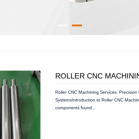
ROLLER CNC MACHINI
Roller CNC Machining Services: Precision 
SystemsIntroduction to Roller CNC Machin
components found...