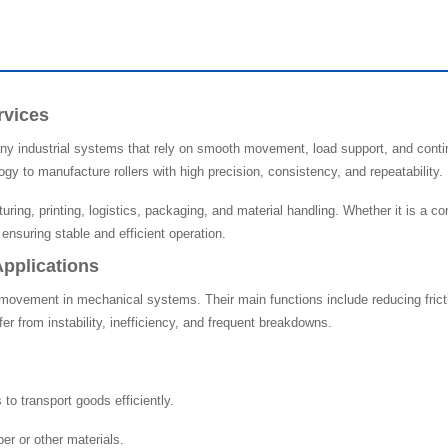
rvices
y industrial systems that rely on smooth movement, load support, and conti
gy to manufacture rollers with high precision, consistency, and repeatability.
uring, printing, logistics, packaging, and material handling. Whether it is a
n ensuring stable and efficient operation.
Applications
ovement in mechanical systems. Their main functions include reducing frictio
er from instability, inefficiency, and frequent breakdowns.
to transport goods efficiently.
er or other materials.