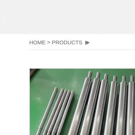
HOME
>
PRODUCTS