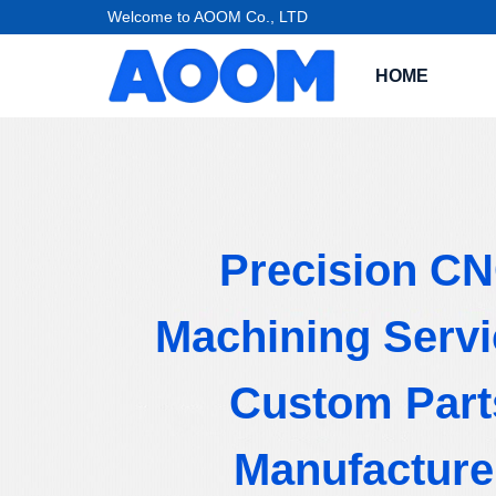
Welcome to AOOM Co., LTD
HOME
Precision C
Machining Servi
Custom Part
Manufacture