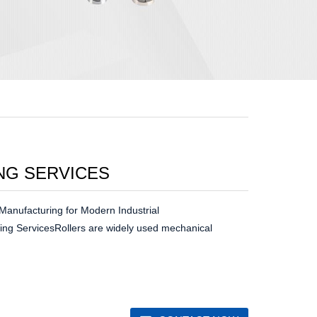
NG SERVICES
Manufacturing for Modern Industrial
ing ServicesRollers are widely used mechanical