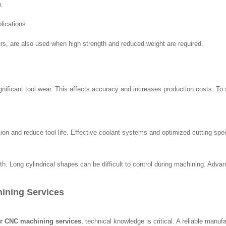
p.
lications.
rs, are also used when high strength and reduced weight are required.
gnificant tool wear. This affects accuracy and increases production costs. To
n and reduce tool life. Effective coolant systems and optimized cutting spee
ength. Long cylindrical shapes can be difficult to control during machining. A
hining Services
ler CNC machining services
, technical knowledge is critical. A reliable manuf