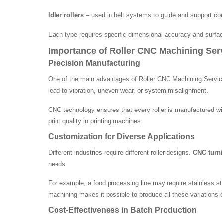
Idler rollers
– used in belt systems to guide and support co
Each type requires specific dimensional accuracy and surface
Importance of Roller CNC Machining Ser
Precision Manufacturing
One of the main advantages of Roller CNC Machining Services
lead to vibration, uneven wear, or system misalignment.
CNC technology ensures that every roller is manufactured wi
print quality in printing machines.
Customization for Diverse Applications
Different industries require different roller designs.
CNC turni
needs.
For example, a food processing line may require stainless st
machining makes it possible to produce all these variations ef
Cost-Effectiveness in Batch Production