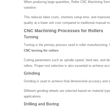
When producing large quantities, Roller CNC Machining Serv
variation.
This reduces labor costs, shortens setup time, and improves 
quality at a lower unit cost compared to traditional manual 
CNC Machining Processes for Rollers
Turning
Turning is the primary process used in roller manufacturing. 
CNC turning for rollers
.
Cutting parameters such as spindle speed, feed rate, and dep
rollers. Proper tool selection is also essential to achieve a
Grinding
Grinding is used to achieve final dimensional accuracy and sur
Different grinding wheels are selected based on material type
applications.
Drilling and Boring