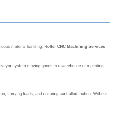
nuous material handling.
Roller CNC Machining Services
 conveyor system moving goods in a warehouse or a printing
n, carrying loads, and ensuring controlled motion. Without