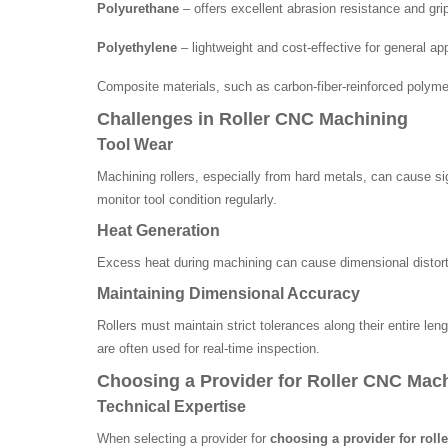
Polyurethane
– offers excellent abrasion resistance and gri
Polyethylene
– lightweight and cost-effective for general app
Composite materials, such as carbon-fiber-reinforced polyme
Challenges in Roller CNC Machining
Tool Wear
Machining rollers, especially from hard metals, can cause si
monitor tool condition regularly.
Heat Generation
Excess heat during machining can cause dimensional distortio
Maintaining Dimensional Accuracy
Rollers must maintain strict tolerances along their entire l
are often used for real-time inspection.
Choosing a Provider for Roller CNC Mac
Technical Expertise
When selecting a provider for
choosing a provider for rol