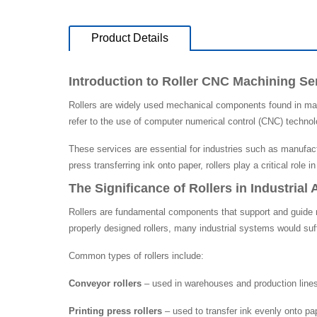
Product Details
Introduction to Roller CNC Machining Se
Rollers are widely used mechanical components found in man
refer to the use of computer numerical control (CNC) technolo
These services are essential for industries such as manufact
press transferring ink onto paper, rollers play a critical role i
The Significance of Rollers in Industrial 
Rollers are fundamental components that support and guide m
properly designed rollers, many industrial systems would suff
Common types of rollers include:
Conveyor rollers
– used in warehouses and production lines 
Printing press rollers
– used to transfer ink evenly onto pap