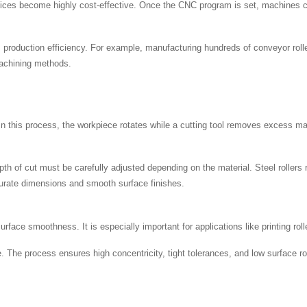
ices become highly cost-effective. Once the CNC program is set, machines can
production efficiency. For example, manufacturing hundreds of conveyor rolle
machining methods.
In this process, the workpiece rotates while a cutting tool removes excess mate
th of cut must be carefully adjusted depending on the material. Steel rollers 
ccurate dimensions and smooth surface finishes.
face smoothness. It is especially important for applications like printing roll
. The process ensures high concentricity, tight tolerances, and low surface rou