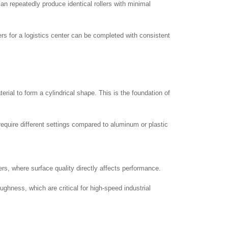
 repeatedly produce identical rollers with minimal
rs for a logistics center can be completed with consistent
rial to form a cylindrical shape. This is the foundation of
require different settings compared to aluminum or plastic
ers, where surface quality directly affects performance.
ghness, which are critical for high-speed industrial