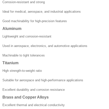
Corrosion-resistant and strong
Ideal for medical, aerospace, and industrial applications
Good machinability for high-precision features
Aluminum
Lightweight and corrosion-resistant
Used in aerospace, electronics, and automotive applications
Machinable to tight tolerances
Titanium
High strength-to-weight ratio
Suitable for aerospace and high-performance applications
Excellent durability and corrosion resistance
Brass and Copper Alloys
Excellent thermal and electrical conductivity