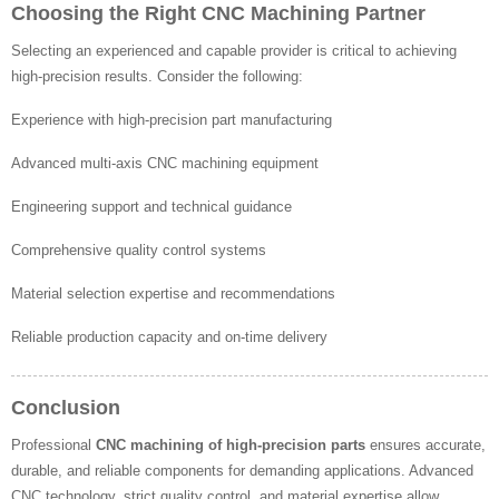
Choosing the Right CNC Machining Partner
Selecting an experienced and capable provider is critical to achieving
high-precision results. Consider the following:
Experience with high-precision part manufacturing
Advanced multi-axis CNC machining equipment
Engineering support and technical guidance
Comprehensive quality control systems
Material selection expertise and recommendations
Reliable production capacity and on-time delivery
Conclusion
Professional
CNC machining of high-precision parts
ensures accurate,
durable, and reliable components for demanding applications. Advanced
CNC technology, strict quality control, and material expertise allow