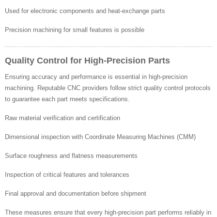
Used for electronic components and heat-exchange parts
Precision machining for small features is possible
Quality Control for High-Precision Parts
Ensuring accuracy and performance is essential in high-precision
machining. Reputable CNC providers follow strict quality control protocols
to guarantee each part meets specifications.
Raw material verification and certification
Dimensional inspection with Coordinate Measuring Machines (CMM)
Surface roughness and flatness measurements
Inspection of critical features and tolerances
Final approval and documentation before shipment
These measures ensure that every high-precision part performs reliably in