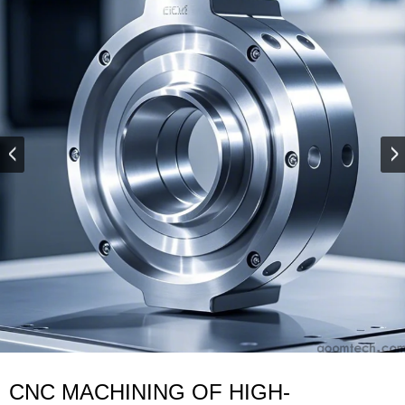
CNC MACHINING OF HIGH-