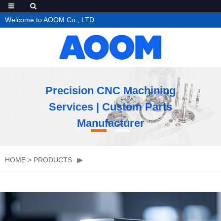
Welcome to AOOM Co., LTD
Precision CNC Machining
Services | Custom Parts
Manufacturer
HOME
>
PRODUCTS