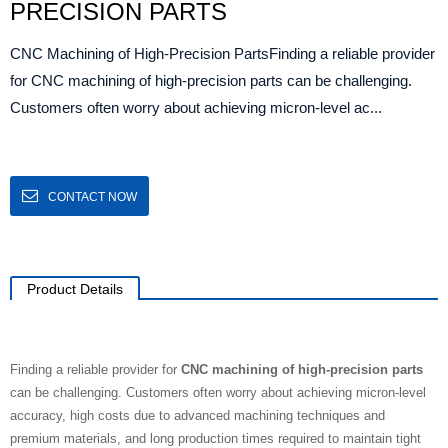
PRECISION PARTS
CNC Machining of High-Precision PartsFinding a reliable provider
for CNC machining of high-precision parts can be challenging.
Customers often worry about achieving micron-level ac...
CONTACT NOW
Product Details
Finding a reliable provider for
CNC machining of high-precision parts
can be challenging. Customers often worry about achieving micron-level
accuracy, high costs due to advanced machining techniques and
premium materials, and long production times required to maintain tight