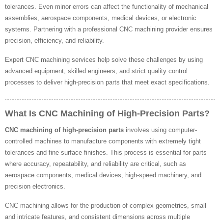
tolerances. Even minor errors can affect the functionality of mechanical
assemblies, aerospace components, medical devices, or electronic
systems. Partnering with a professional CNC machining provider ensures
precision, efficiency, and reliability.
Expert CNC machining services help solve these challenges by using
advanced equipment, skilled engineers, and strict quality control
processes to deliver high-precision parts that meet exact specifications.
What Is CNC Machining of High-Precision Parts?
CNC machining of high-precision parts
involves using computer-
controlled machines to manufacture components with extremely tight
tolerances and fine surface finishes. This process is essential for parts
where accuracy, repeatability, and reliability are critical, such as
aerospace components, medical devices, high-speed machinery, and
precision electronics.
CNC machining allows for the production of complex geometries, small
and intricate features, and consistent dimensions across multiple