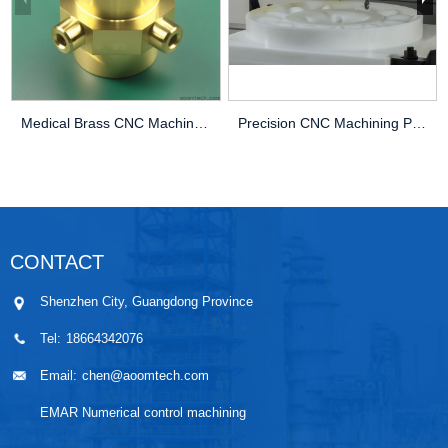
Medical Brass CNC Machining Parts
Precision CNC Machining PEEK Services
CONTACT
Shenzhen City, Guangdong Province
Tel:
18664342076
Email:
chen@aoomtech.com
EMAR Numerical control machining