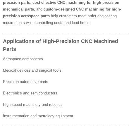
precision parts
,
cost-effective CNC machining for high-precision
mechanical parts
, and
custom-designed CNC machining for high-
precision aerospace parts
help customers meet strict engineering
requirements while controlling costs and lead times.
Applications of High-Precision CNC Machined
Parts
Aerospace components
Medical devices and surgical tools
Precision automotive parts
Electronics and semiconductors
High-speed machinery and robotics
Instrumentation and metrology equipment