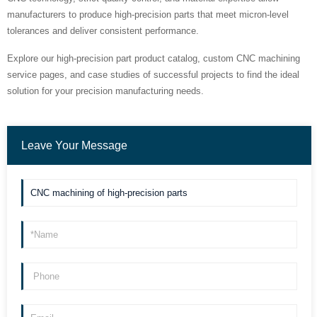
manufacturers to produce high-precision parts that meet micron-level
tolerances and deliver consistent performance.
Explore our high-precision part product catalog, custom CNC machining
service pages, and case studies of successful projects to find the ideal
solution for your precision manufacturing needs.
Leave Your Message