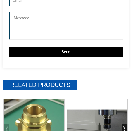
RELATED PRODUCTS