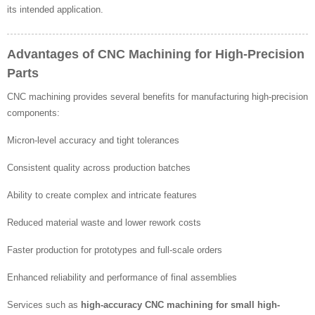
its intended application.
Advantages of CNC Machining for High-Precision
Parts
CNC machining provides several benefits for manufacturing high-precision
components:
Micron-level accuracy and tight tolerances
Consistent quality across production batches
Ability to create complex and intricate features
Reduced material waste and lower rework costs
Faster production for prototypes and full-scale orders
Enhanced reliability and performance of final assemblies
Services such as
high-accuracy CNC machining for small high-