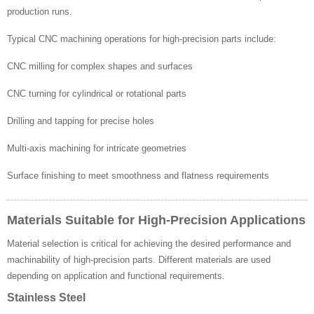
production runs.
Typical CNC machining operations for high-precision parts include:
CNC milling for complex shapes and surfaces
CNC turning for cylindrical or rotational parts
Drilling and tapping for precise holes
Multi-axis machining for intricate geometries
Surface finishing to meet smoothness and flatness requirements
Materials Suitable for High-Precision Applications
Material selection is critical for achieving the desired performance and
machinability of high-precision parts. Different materials are used
depending on application and functional requirements.
Stainless Steel