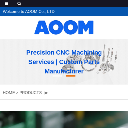
Welcome to AOOM Co., LTD
Precision CNC Machining
Services | Custom Parts
Manufacturer
HOME
>
PRODUCTS