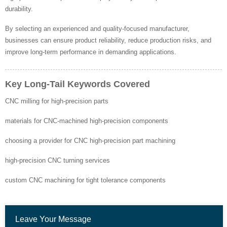
durability.
By selecting an experienced and quality-focused manufacturer,
businesses can ensure product reliability, reduce production risks, and
improve long-term performance in demanding applications.
Key Long-Tail Keywords Covered
CNC milling for high-precision parts
materials for CNC-machined high-precision components
choosing a provider for CNC high-precision part machining
high-precision CNC turning services
custom CNC machining for tight tolerance components
Leave Your Message