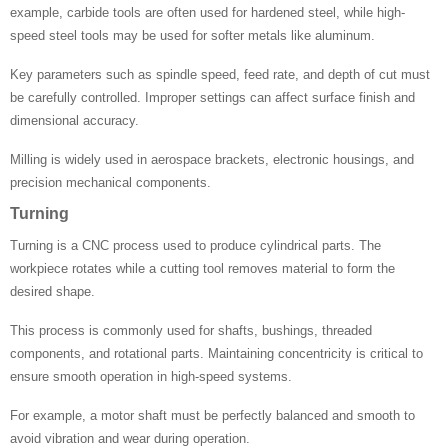
example, carbide tools are often used for hardened steel, while high-
speed steel tools may be used for softer metals like aluminum.
Key parameters such as spindle speed, feed rate, and depth of cut must
be carefully controlled. Improper settings can affect surface finish and
dimensional accuracy.
Milling is widely used in aerospace brackets, electronic housings, and
precision mechanical components.
Turning
Turning is a CNC process used to produce cylindrical parts. The
workpiece rotates while a cutting tool removes material to form the
desired shape.
This process is commonly used for shafts, bushings, threaded
components, and rotational parts. Maintaining concentricity is critical to
ensure smooth operation in high-speed systems.
For example, a motor shaft must be perfectly balanced and smooth to
avoid vibration and wear during operation.