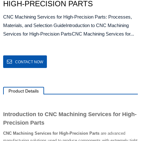
HIGH-PRECISION PARTS
CNC Machining Services for High-Precision Parts: Processes,
Materials, and Selection GuideIntroduction to CNC Machining
Services for High-Precision PartsCNC Machining Services for...
CONTACT NOW
Product Details
Introduction to CNC Machining Services for High-
Precision Parts
CNC Machining Services for High-Precision Parts
are advanced
manufacturing solutions used to produce components with extremely tight