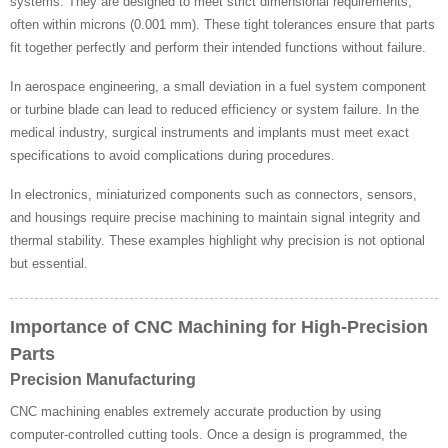
systems. They are designed to meet strict dimensional requirements,
often within microns (0.001 mm). These tight tolerances ensure that parts
fit together perfectly and perform their intended functions without failure.
In aerospace engineering, a small deviation in a fuel system component
or turbine blade can lead to reduced efficiency or system failure. In the
medical industry, surgical instruments and implants must meet exact
specifications to avoid complications during procedures.
In electronics, miniaturized components such as connectors, sensors,
and housings require precise machining to maintain signal integrity and
thermal stability. These examples highlight why precision is not optional
but essential.
Importance of CNC Machining for High-Precision
Parts
Precision Manufacturing
CNC machining enables extremely accurate production by using
computer-controlled cutting tools. Once a design is programmed, the