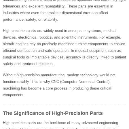
tolerances and excellent repeatability. These parts are essential in
industries where even the smallest dimensional error can affect
performance, safety, or reliability.
High-precision parts are widely used in aerospace systems, medical
devices, electronics, robotics, and scientific instruments. For example,
aircraft engines rely on precisely machined turbine components to ensure
efficient combustion and safe operation. In medical equipment such as
surgical tools or implantable devices, accuracy is directly linked to patient
safety and treatment success.
Without high-precision manufacturing, modern technology would not
function reliably. This is why CNC (Computer Numerical Control)
machining has become a core process in producing these critical
components.
The Significance of High-Precision Parts
High-precision parts are the backbone of many advanced engineering