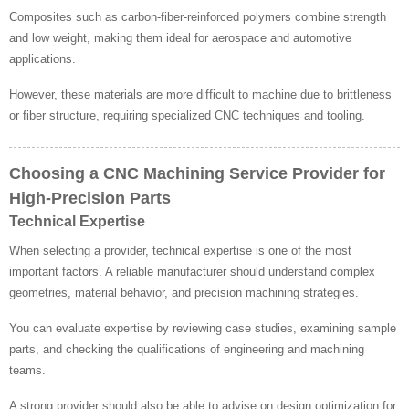
Composites such as carbon-fiber-reinforced polymers combine strength
and low weight, making them ideal for aerospace and automotive
applications.
However, these materials are more difficult to machine due to brittleness
or fiber structure, requiring specialized CNC techniques and tooling.
Choosing a CNC Machining Service Provider for
High-Precision Parts
Technical Expertise
When selecting a provider, technical expertise is one of the most
important factors. A reliable manufacturer should understand complex
geometries, material behavior, and precision machining strategies.
You can evaluate expertise by reviewing case studies, examining sample
parts, and checking the qualifications of engineering and machining
teams.
A strong provider should also be able to advise on design optimization for