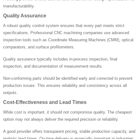
manufacturability.
Quality Assurance
A robust quality control system ensures that every part meets strict
specifications. Professional CNC machining companies use advanced
inspection tools such as Coordinate Measuring Machines (CMM), optical
comparators, and surface profilometers.
Quality assurance typically includes in-process inspection, final
inspection, and documentation of measurement results.
Non-conforming parts should be identified early and corrected to prevent
production issues. This ensures reliability and consistency across all
outputs.
Cost-Effectiveness and Lead Times
While cost is important, it should not compromise quality. The cheapest
option may not always deliver the required precision or reliability.
A good provider offers transparent pricing, stable production capacity, and
realistic lead times. On-time delivery is especially important in industries