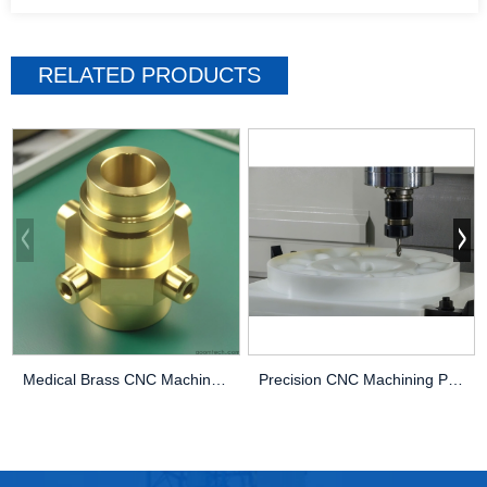
RELATED PRODUCTS
Medical Brass CNC Machining Parts
Precision CNC Machining PEEK Services