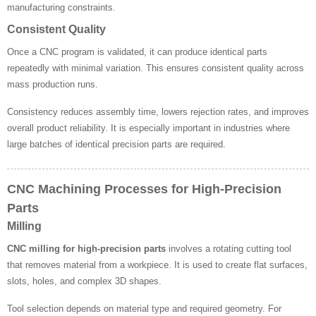
manufacturing constraints.
Consistent Quality
Once a CNC program is validated, it can produce identical parts
repeatedly with minimal variation. This ensures consistent quality across
mass production runs.
Consistency reduces assembly time, lowers rejection rates, and improves
overall product reliability. It is especially important in industries where
large batches of identical precision parts are required.
CNC Machining Processes for High-Precision
Parts
Milling
CNC milling for high-precision parts
involves a rotating cutting tool
that removes material from a workpiece. It is used to create flat surfaces,
slots, holes, and complex 3D shapes.
Tool selection depends on material type and required geometry. For