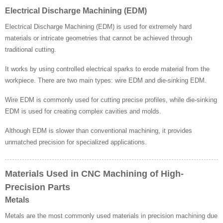
Electrical Discharge Machining (EDM)
Electrical Discharge Machining (EDM) is used for extremely hard
materials or intricate geometries that cannot be achieved through
traditional cutting.
It works by using controlled electrical sparks to erode material from the
workpiece. There are two main types: wire EDM and die-sinking EDM.
Wire EDM is commonly used for cutting precise profiles, while die-sinking
EDM is used for creating complex cavities and molds.
Although EDM is slower than conventional machining, it provides
unmatched precision for specialized applications.
Materials Used in CNC Machining of High-
Precision Parts
Metals
Metals are the most commonly used materials in precision machining due