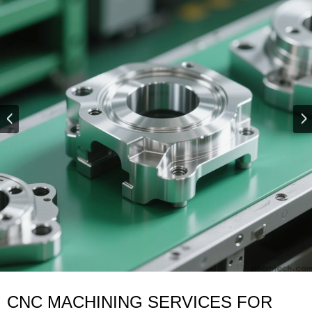
CNC MACHINING SERVICES FOR