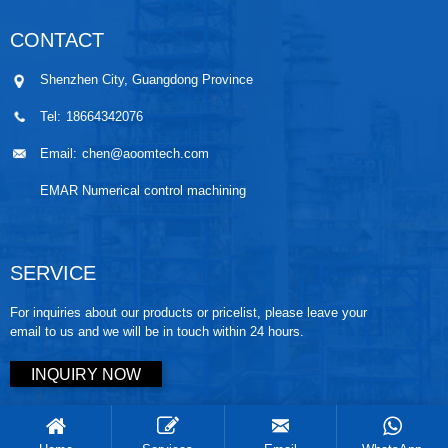
CONTACT
Shenzhen City, Guangdong Province
Tel:
18664342076
Email:
chen@aoomtech.com
EMAR Numerical control machining
SERVICE
For inquiries about our products or pricelist, please leave your
email to us and we will be in touch within 24 hours.
INQUIRY NOW
Copyright © 2025 AOOM tech. All rights reserved