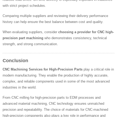
with strict project schedules.
Comparing multiple suppliers and reviewing their delivery performance
history can help ensure the best balance between cost and quality.
When evaluating suppliers, consider
choosing a provider for CNC high-
precision part machining
who demonstrates consistency, technical
strength, and strong communication.
Conclusion
CNC Machining Services for High-Precision Parts
play a critical role in
modern manufacturing. They enable the production of highly accurate,
complex, and reliable components used in some of the most advanced
industries in the world.
From CNC milling for high-precision parts to EDM processes and
advanced material machining, CNC technology ensures unmatched
precision and repeatability. The choice of materials for CNC-machined
high-precision components also plays a key role in performance and