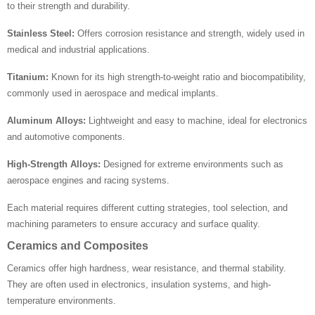
to their strength and durability.
Stainless Steel:
Offers corrosion resistance and strength, widely used in
medical and industrial applications.
Titanium:
Known for its high strength-to-weight ratio and biocompatibility,
commonly used in aerospace and medical implants.
Aluminum Alloys:
Lightweight and easy to machine, ideal for electronics
and automotive components.
High-Strength Alloys:
Designed for extreme environments such as
aerospace engines and racing systems.
Each material requires different cutting strategies, tool selection, and
machining parameters to ensure accuracy and surface quality.
Ceramics and Composites
Ceramics offer high hardness, wear resistance, and thermal stability.
They are often used in electronics, insulation systems, and high-
temperature environments.