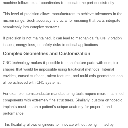
machine follows exact coordinates to replicate the part consistently.
This level of precision allows manufacturers to achieve tolerances in the
micron range. Such accuracy is crucial for ensuring that parts integrate
seamlessly into complex systems.
If precision is not maintained, it can lead to mechanical failure, vibration
issues, energy loss, or safety risks in critical applications.
Complex Geometries and Customization
CNC technology makes it possible to manufacture parts with complex
shapes that would be impossible using traditional methods. Internal
cavities, curved surfaces, micro-features, and multi-axis geometries can
all be achieved with CNC systems.
For example, semiconductor manufacturing tools require micro-machined
components with extremely fine structures. Similarly, custom orthopedic
implants must match a patient’s unique anatomy for proper fit and
performance.
This flexibility allows engineers to innovate without being limited by