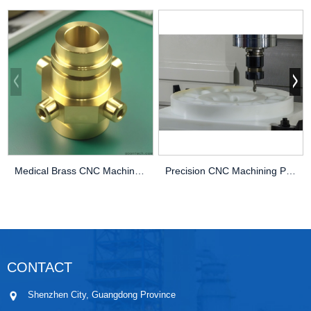
Medical Brass CNC Machining Parts
Precision CNC Machining PEEK Services
CONTACT
Shenzhen City, Guangdong Province