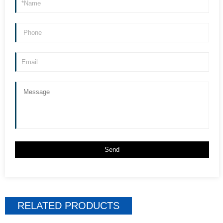
RELATED PRODUCTS