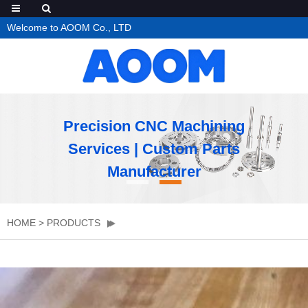
Welcome to AOOM Co., LTD
Precision CNC Machining
Services | Custom Parts
Manufacturer
HOME
>
PRODUCTS