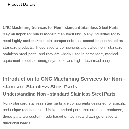
Product Details
CNC Machining Services for Non - standard Stainless Steel Parts
play an important role in modern manufacturing. Many industries today
need highly customized metal components that cannot be purchased as
standard products. These special components are called non - standard
stainless steel parts, and they are widely used in aerospace, medical
equipment, robotics, energy systems, and high - tech machinery.
Introduction to CNC Machining Services for Non -
standard Stainless Steel Parts
Understanding Non - standard Stainless Steel Parts
Non - standard stainless steel parts are components designed for specific
and unique requirements. Unlike standard parts that are mass-produced,
these parts are custom-made based on technical drawings or special
functional needs.