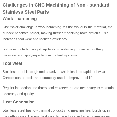
Challenges in CNC Machining of Non - standard
Stainless Steel Parts
Work - hardening
One major challenge is work-hardening. As the tool cuts the material, the
surface becomes harder, making further machining more difficult. This
increases tool wear and reduces efficiency.
Solutions include using sharp tools, maintaining consistent cutting
pressure, and applying effective coolant systems.
Tool Wear
Stainless steel is tough and abrasive, which leads to rapid tool wear.
Carbide-coated tools are commonly used to improve tool life.
Regular inspection and timely tool replacement are necessary to maintain
accuracy and quality.
Heat Generation
Stainless steel has low thermal conductivity, meaning heat builds up in
the cutting area. Excess heat can damage tools and affect dimensional