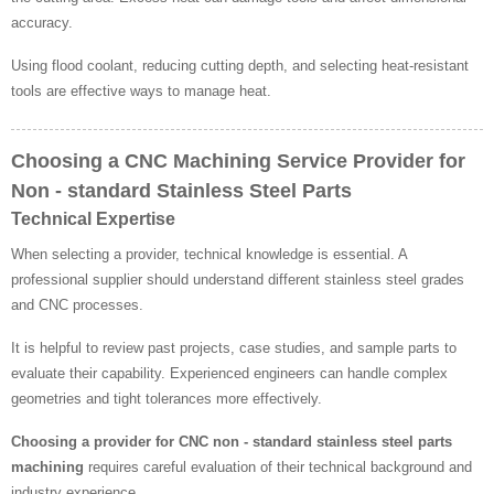
accuracy.
Using flood coolant, reducing cutting depth, and selecting heat-resistant
tools are effective ways to manage heat.
Choosing a CNC Machining Service Provider for
Non - standard Stainless Steel Parts
Technical Expertise
When selecting a provider, technical knowledge is essential. A
professional supplier should understand different stainless steel grades
and CNC processes.
It is helpful to review past projects, case studies, and sample parts to
evaluate their capability. Experienced engineers can handle complex
geometries and tight tolerances more effectively.
Choosing a provider for CNC non - standard stainless steel parts
machining
requires careful evaluation of their technical background and
industry experience.