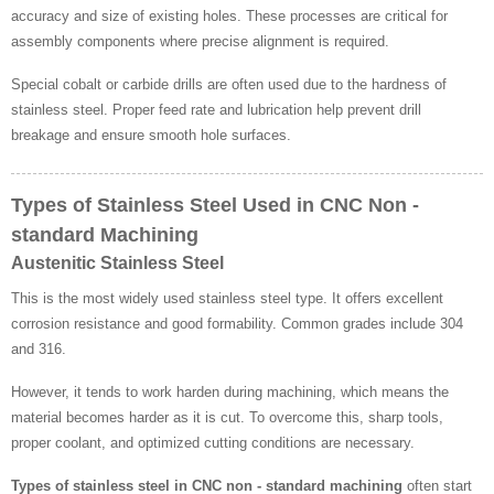
accuracy and size of existing holes. These processes are critical for
assembly components where precise alignment is required.
Special cobalt or carbide drills are often used due to the hardness of
stainless steel. Proper feed rate and lubrication help prevent drill
breakage and ensure smooth hole surfaces.
Types of Stainless Steel Used in CNC Non -
standard Machining
Austenitic Stainless Steel
This is the most widely used stainless steel type. It offers excellent
corrosion resistance and good formability. Common grades include 304
and 316.
However, it tends to work harden during machining, which means the
material becomes harder as it is cut. To overcome this, sharp tools,
proper coolant, and optimized cutting conditions are necessary.
Types of stainless steel in CNC non - standard machining
often start