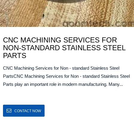
CNC MACHINING SERVICES FOR
NON-STANDARD STAINLESS STEEL
PARTS
CNC Machining Services for Non - standard Stainless Steel
PartsCNC Machining Services for Non - standard Stainless Steel
Parts play an important role in modern manufacturing. Many...
CONTACT NOW