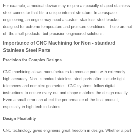
For example, a medical device may require a specially shaped stainless
steel connector that fits a unique internal structure. In aerospace
engineering, an engine may need a custom stainless steel bracket
designed for extreme temperature and pressure conditions. These are not
off-the-shelf products, but precision-engineered solutions.
Importance of CNC Machining for Non - standard
Stainless Steel Parts
Precision for Complex Designs
CNC machining allows manufacturers to produce parts with extremely
high accuracy. Non - standard stainless steel parts often include tight
tolerances and complex geometries. CNC systems follow digital
instructions to ensure every cut and shape matches the design exactly.
Even a small error can affect the performance of the final product,
especially in high-tech industries.
Design Flexibility
CNC technology gives engineers great freedom in design. Whether a part