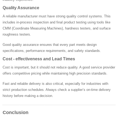
Quality Assurance
A reliable manufacturer must have strong quality control systems. This
includes in-process inspection and final product testing using tools like
CMM (Coordinate Measuring Machines), hardness testers, and surface
roughness testers.
Good quality assurance ensures that every part meets design
specifications, performance requirements, and safety standards.
Cost - effectiveness and Lead Times
Cost is important, but it should not reduce quality. A good service provider
offers competitive pricing while maintaining high precision standards.
Fast and reliable delivery is also critical, especially for industries with
strict production schedules. Always check a supplier’s on-time delivery
history before making a decision.
Conclusion