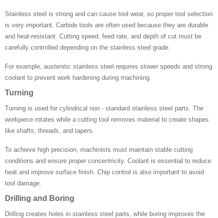
Stainless steel is strong and can cause tool wear, so proper tool selection
is very important. Carbide tools are often used because they are durable
and heat-resistant. Cutting speed, feed rate, and depth of cut must be
carefully controlled depending on the stainless steel grade.
For example, austenitic stainless steel requires slower speeds and strong
coolant to prevent work hardening during machining.
Turning
Turning is used for cylindrical non - standard stainless steel parts. The
workpiece rotates while a cutting tool removes material to create shapes
like shafts, threads, and tapers.
To achieve high precision, machinists must maintain stable cutting
conditions and ensure proper concentricity. Coolant is essential to reduce
heat and improve surface finish. Chip control is also important to avoid
tool damage.
Drilling and Boring
Drilling creates holes in stainless steel parts, while boring improves the