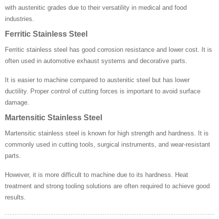
with austenitic grades due to their versatility in medical and food
industries.
Ferritic Stainless Steel
Ferritic stainless steel has good corrosion resistance and lower cost. It is
often used in automotive exhaust systems and decorative parts.
It is easier to machine compared to austenitic steel but has lower
ductility. Proper control of cutting forces is important to avoid surface
damage.
Martensitic Stainless Steel
Martensitic stainless steel is known for high strength and hardness. It is
commonly used in cutting tools, surgical instruments, and wear-resistant
parts.
However, it is more difficult to machine due to its hardness. Heat
treatment and strong tooling solutions are often required to achieve good
results.