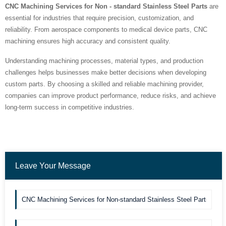
CNC Machining Services for Non - standard Stainless Steel Parts
are
essential for industries that require precision, customization, and
reliability. From aerospace components to medical device parts, CNC
machining ensures high accuracy and consistent quality.
Understanding machining processes, material types, and production
challenges helps businesses make better decisions when developing
custom parts. By choosing a skilled and reliable machining provider,
companies can improve product performance, reduce risks, and achieve
long-term success in competitive industries.
Leave Your Message