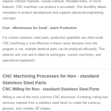
requires internal channels, curved surfaces, threaded holes, or micro-
features, CNC machines can produce it accurately. This flexibility allows
innovation in product development and supports advanced engineering
concepts.
Cost - effectiveness for Small - batch Production
For custom stainless steel parts, production quantities are often small.
CNC machining is cost-effective in these cases because once the
program is set, multiple identical parts can be produced efficiently. This
reduces unit cost and is ideal for prototypes, custom machinery, and
specialized equipment.
CNC Machining Processes for Non - standard
Stainless Steel Parts
CNC Milling for Non - standard Stainless Steel Parts
Milling is one of the most common CNC processes. A rotating cutting tool
removes material from a stainless steel block to create flat surfaces,
grooves, and complex 3D shapes.