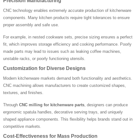
Precision Manufacturing
CNC technology enables extremely accurate production of kitchenware
components. Many kitchen products require tight tolerances to ensure
proper assembly and safe use.
For example, in nested cookware sets, precise sizing ensures a perfect
fit, which improves storage efficiency and cooking performance. Poorly
made parts may lead to issues such as leaking coffee machines,
unstable racks, or poorly functioning utensils.
Customization for Diverse Designs
Modern kitchenware markets demand both functionality and aesthetics.
CNC machining allows manufacturers to create customized shapes,
textures, and finishes.
Through
CNC milling for kitchenware parts
, designers can produce
ergonomic spatula handles, decorative serving trays, and uniquely
shaped appliance components. This flexibility helps brands stand out in
competitive markets.
Cost-Effectiveness for Mass Production