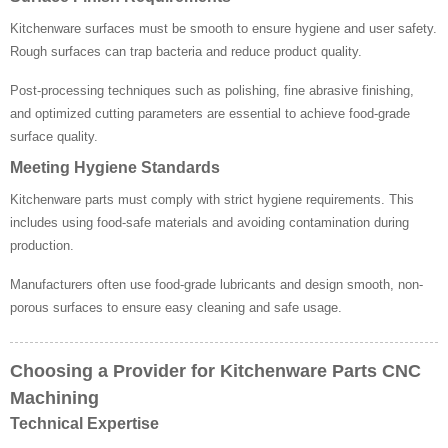
Kitchenware surfaces must be smooth to ensure hygiene and user safety.
Rough surfaces can trap bacteria and reduce product quality.
Post-processing techniques such as polishing, fine abrasive finishing,
and optimized cutting parameters are essential to achieve food-grade
surface quality.
Meeting Hygiene Standards
Kitchenware parts must comply with strict hygiene requirements. This
includes using food-safe materials and avoiding contamination during
production.
Manufacturers often use food-grade lubricants and design smooth, non-
porous surfaces to ensure easy cleaning and safe usage.
Choosing a Provider for Kitchenware Parts CNC
Machining
Technical Expertise