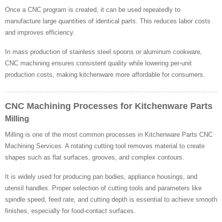
Once a CNC program is created, it can be used repeatedly to
manufacture large quantities of identical parts. This reduces labor costs
and improves efficiency.
In mass production of stainless steel spoons or aluminum cookware,
CNC machining ensures consistent quality while lowering per-unit
production costs, making kitchenware more affordable for consumers.
CNC Machining Processes for Kitchenware Parts
Milling
Milling is one of the most common processes in Kitchenware Parts CNC
Machining Services. A rotating cutting tool removes material to create
shapes such as flat surfaces, grooves, and complex contours.
It is widely used for producing pan bodies, appliance housings, and
utensil handles. Proper selection of cutting tools and parameters like
spindle speed, feed rate, and cutting depth is essential to achieve smooth
finishes, especially for food-contact surfaces.