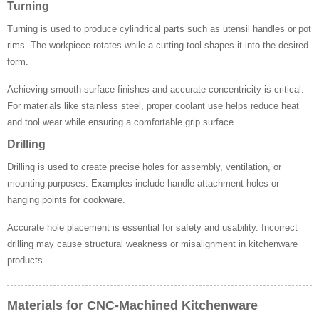
Turning
Turning is used to produce cylindrical parts such as utensil handles or pot
rims. The workpiece rotates while a cutting tool shapes it into the desired
form.
Achieving smooth surface finishes and accurate concentricity is critical.
For materials like stainless steel, proper coolant use helps reduce heat
and tool wear while ensuring a comfortable grip surface.
Drilling
Drilling is used to create precise holes for assembly, ventilation, or
mounting purposes. Examples include handle attachment holes or
hanging points for cookware.
Accurate hole placement is essential for safety and usability. Incorrect
drilling may cause structural weakness or misalignment in kitchenware
products.
Materials for CNC-Machined Kitchenware