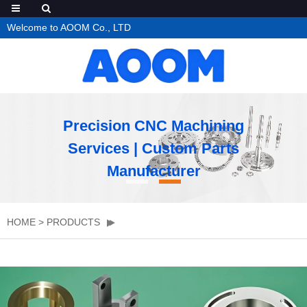
Welcome to AOOM Co., LTD
Precision CNC Machining
Services | Custom Parts
Manufacturer
HOME
>
PRODUCTS