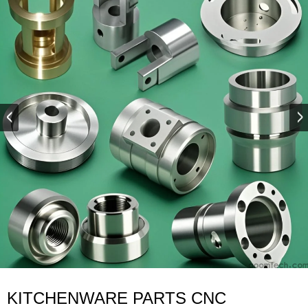
KITCHENWARE PARTS CNC