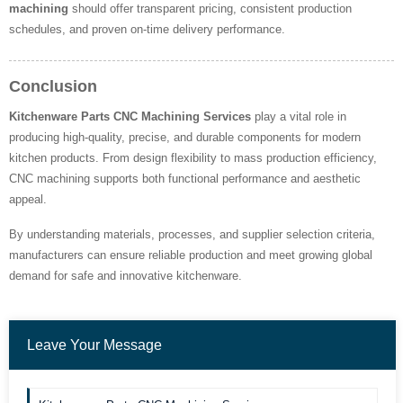
machining
should offer transparent pricing, consistent production
schedules, and proven on-time delivery performance.
Conclusion
Kitchenware Parts CNC Machining Services
play a vital role in
producing high-quality, precise, and durable components for modern
kitchen products. From design flexibility to mass production efficiency,
CNC machining supports both functional performance and aesthetic
appeal.
By understanding materials, processes, and supplier selection criteria,
manufacturers can ensure reliable production and meet growing global
demand for safe and innovative kitchenware.
Leave Your Message