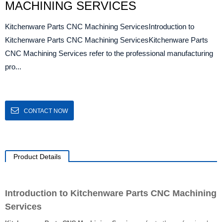
MACHINING SERVICES
Kitchenware Parts CNC Machining ServicesIntroduction to
Kitchenware Parts CNC Machining ServicesKitchenware Parts
CNC Machining Services refer to the professional manufacturing
pro...
CONTACT NOW
Product Details
Introduction to Kitchenware Parts CNC Machining
Services