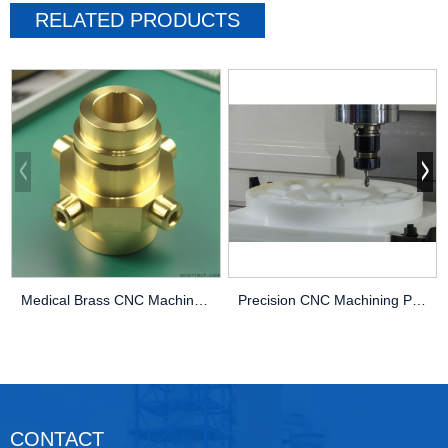
RELATED PRODUCTS
Medical Brass CNC Machining Parts
Precision CNC Machining PEEK Services
CONTACT