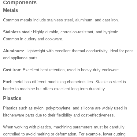
Components
Metals
Common metals include stainless steel, aluminum, and cast iron.
Stainless steel:
Highly durable, corrosion-resistant, and hygienic.
Common in cutlery and cookware.
Aluminum:
Lightweight with excellent thermal conductivity, ideal for pans
and appliance parts.
Cast iron:
Excellent heat retention, used in heavy-duty cookware.
Each metal has different machining characteristics. Stainless steel is
harder to machine but offers excellent long-term durability.
Plastics
Plastics such as nylon, polypropylene, and silicone are widely used in
kitchenware parts due to their flexibility and cost-effectiveness.
When working with plastics, machining parameters must be carefully
controlled to avoid melting or deformation. For example, lower cutting