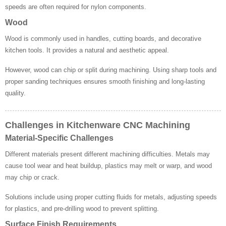
speeds are often required for nylon components.
Wood
Wood is commonly used in handles, cutting boards, and decorative
kitchen tools. It provides a natural and aesthetic appeal.
However, wood can chip or split during machining. Using sharp tools and
proper sanding techniques ensures smooth finishing and long-lasting
quality.
Challenges in Kitchenware CNC Machining
Material-Specific Challenges
Different materials present different machining difficulties. Metals may
cause tool wear and heat buildup, plastics may melt or warp, and wood
may chip or crack.
Solutions include using proper cutting fluids for metals, adjusting speeds
for plastics, and pre-drilling wood to prevent splitting.
Surface Finish Requirements