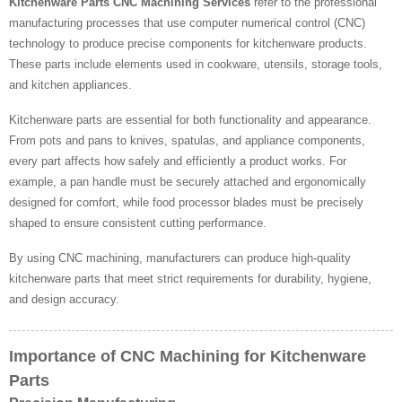
Kitchenware Parts CNC Machining Services
refer to the professional
manufacturing processes that use computer numerical control (CNC)
technology to produce precise components for kitchenware products.
These parts include elements used in cookware, utensils, storage tools,
and kitchen appliances.
Kitchenware parts are essential for both functionality and appearance.
From pots and pans to knives, spatulas, and appliance components,
every part affects how safely and efficiently a product works. For
example, a pan handle must be securely attached and ergonomically
designed for comfort, while food processor blades must be precisely
shaped to ensure consistent cutting performance.
By using CNC machining, manufacturers can produce high-quality
kitchenware parts that meet strict requirements for durability, hygiene,
and design accuracy.
Importance of CNC Machining for Kitchenware
Parts