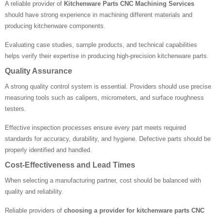
A reliable provider of
Kitchenware Parts CNC Machining Services
should have strong experience in machining different materials and
producing kitchenware components.
Evaluating case studies, sample products, and technical capabilities
helps verify their expertise in producing high-precision kitchenware parts.
Quality Assurance
A strong quality control system is essential. Providers should use precise
measuring tools such as calipers, micrometers, and surface roughness
testers.
Effective inspection processes ensure every part meets required
standards for accuracy, durability, and hygiene. Defective parts should be
properly identified and handled.
Cost-Effectiveness and Lead Times
When selecting a manufacturing partner, cost should be balanced with
quality and reliability.
Reliable providers of
choosing a provider for kitchenware parts CNC