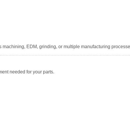
s machining, EDM, grinding, or multiple manufacturing processe
ment needed for your parts.