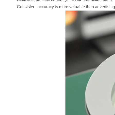
Consistent accuracy is more valuable than advertising