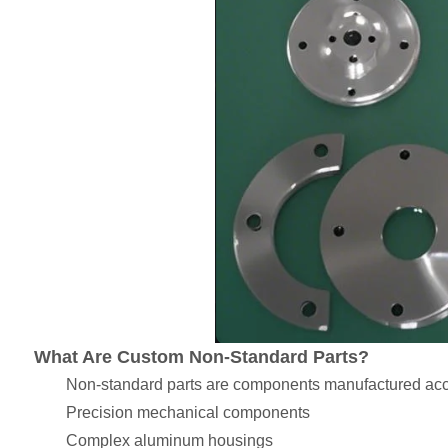
What Are Custom Non-Standard Parts?
Non-standard parts are components manufactured acco
Precision mechanical components
Complex aluminum housings