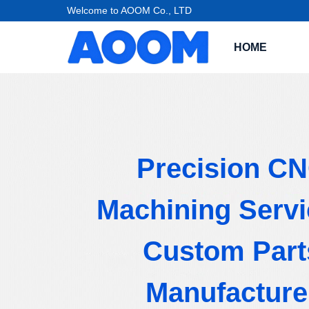
Welcome to AOOM Co., LTD
HOME
Precision C
Machining Servi
Custom Part
Manufacture