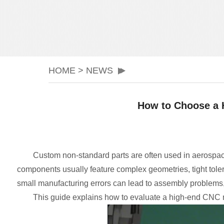
HOME
>
NEWS
How to Choose a 
Custom non-standard parts are often used in aerospac
components usually feature complex geometries, tight tole
small manufacturing errors can lead to assembly problems, 
This guide explains how to evaluate a high-end CNC 