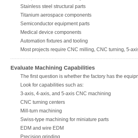
Stainless steel structural parts
Titanium aerospace components
Semiconductor equipment parts
Medical device components
Automation fixtures and tooling
Most projects require CNC milling, CNC turning, 5-axi
Evaluate Machining Capabilities
The first question is whether the factory has the equip
Look for capabilities such as:
3-axis, 4-axis, and 5-axis CNC machining
CNC turning centers
Mill-turn machining
Swiss-type machining for miniature parts
EDM and wire EDM
Precision grinding