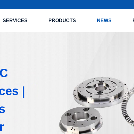
SERVICES
PRODUCTS
NEWS
NC
ces |
s
r