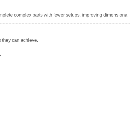
omplete complex parts with fewer setups, improving dimensiona
s they can achieve.
?