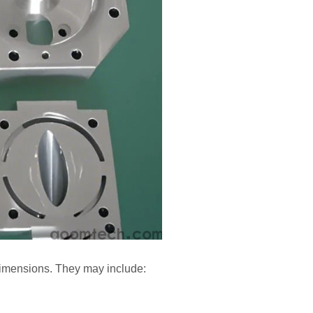
dimensions. They may include: