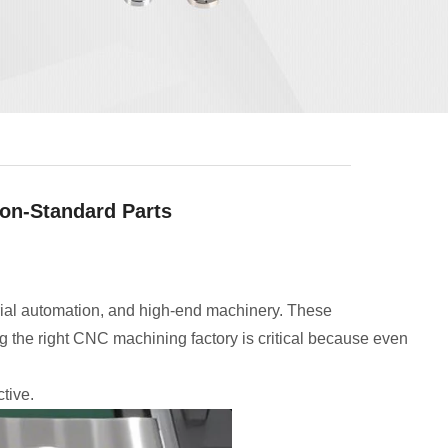
on-Standard Parts
rial automation, and high-end machinery. These
 the right CNC machining factory is critical because even
tive.