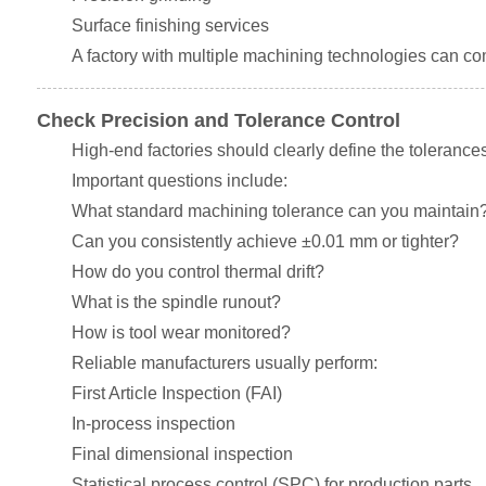
Surface finishing services
A factory with multiple machining technologies can c
Check Precision and Tolerance Control
High-end factories should clearly define the tolerance
Important questions include:
What standard machining tolerance can you maintain
Can you consistently achieve ±0.01 mm or tighter?
How do you control thermal drift?
What is the spindle runout?
How is tool wear monitored?
Reliable manufacturers usually perform:
First Article Inspection (FAI)
In-process inspection
Final dimensional inspection
Statistical process control (SPC) for production parts