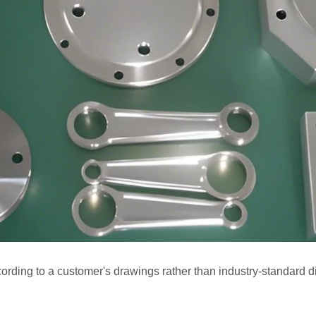
rding to a customer's drawings rather than industry-standard 