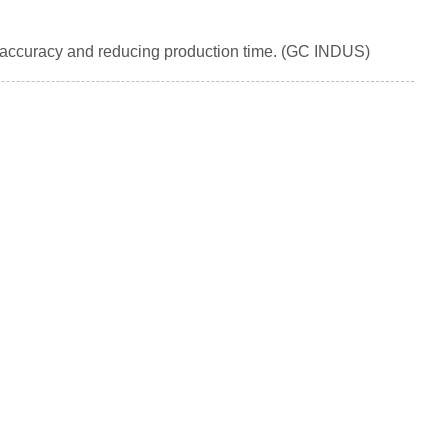
l accuracy and reducing production time. (GC INDUS)