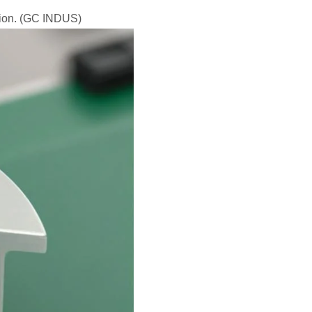
ction. (GC INDUS)