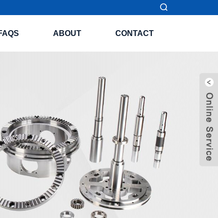
FAQS
ABOUT
CONTACT