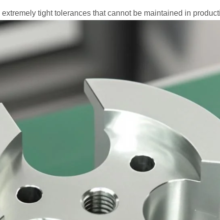
 extremely tight tolerances that cannot be maintained in produ