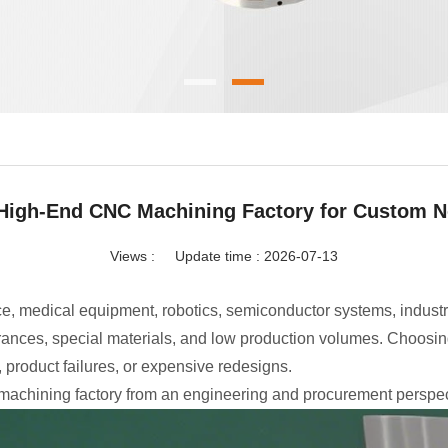
High-End CNC Machining Factory for Custom N
Views :
Update time : 2026-07-13
e, medical equipment, robotics, semiconductor systems, indust
rances, special materials, and low production volumes. Choosing
product failures, or expensive redesigns.
machining factory from an engineering and procurement perspec