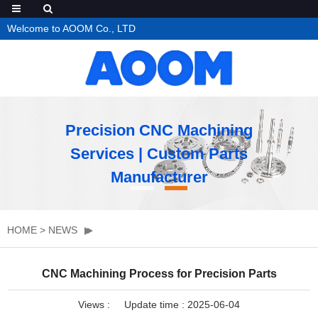
Welcome to AOOM Co., LTD
Precision CNC Machining
Services | Custom Parts
Manufacturer
HOME
>
NEWS
CNC Machining Process for Precision Parts
Views :
Update time : 2025-06-04