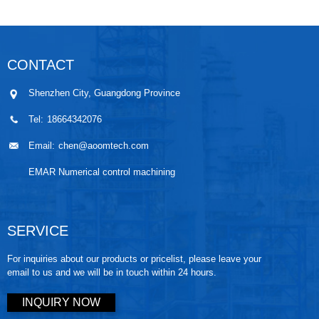
Machined
Setting for
components in
5-axis CNC
Parts is a
Stainless Steel
modern
MachiningThe
carefully
Parts is
engineering.
Significance of
CONTACT
controlled
essential for
They are
Small-batch
manufacturing
achieving
widely used in
Prec...
Shenzhen City, Guangdong Province
wo...
stable ...
automo...
Tel:
18664342076
Email:
chen@aoomtech.com
EMAR Numerical control machining
SERVICE
For inquiries about our products or pricelist, please leave your
email to us and we will be in touch within 24 hours.
INQUIRY NOW