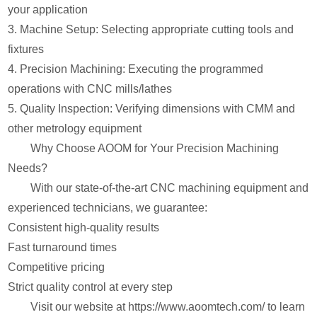
your application
3. Machine Setup: Selecting appropriate cutting tools and
fixtures
4. Precision Machining: Executing the programmed
operations with CNC mills/lathes
5. Quality Inspection: Verifying dimensions with CMM and
other metrology equipment
Why Choose AOOM for Your Precision Machining
Needs?
With our state-of-the-art CNC machining equipment and
experienced technicians, we guarantee:
Consistent high-quality results
Fast turnaround times
Competitive pricing
Strict quality control at every step
Visit our website at https://www.aoomtech.com/ to learn