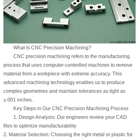
What Is CNC Precision Machining?
CNC precision machining refers to the manufacturing
process that uses computer-controlled machines to remove
material from a workpiece with extreme accuracy. This
advanced machining technology enables us to produce
complex geometries and maintain tolerances as tight as
±.001 inches.
Key Steps in Our CNC Precision Machining Process
1. Design Analysis: Our engineers review your CAD
files to optimize manufacturability
2. Material Selection: Choosing the right metal or plastic for