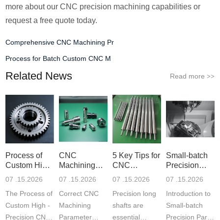
more about our CNC precision machining capabilities or
request a free quote today.
Comprehensive CNC Machining Pr
Process for Batch Custom CNC M
Related News
Read more
>>
Process of
CNC
5 Key Tips for
Small-batch
Custom High-
Machining
CNC
Precision
Precisi
Parameter
Machining o
Parts 5-
07 .15.2026
07 .15.2026
07 .15.2026
07 .15.2026
Settin
The Process of
Correct CNC
Precision long
Introduction to
Custom High -
Machining
shafts are
Small-batch
Precision CNC
Parameter
essential
Precision Parts