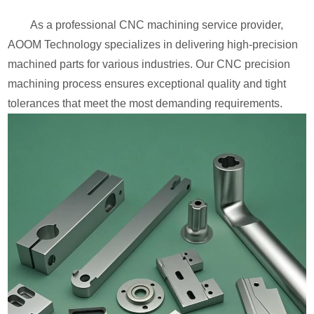
As a professional CNC machining service provider,
AOOM Technology specializes in delivering high-precision
machined parts for various industries. Our CNC precision
machining process ensures exceptional quality and tight
tolerances that meet the most demanding requirements.