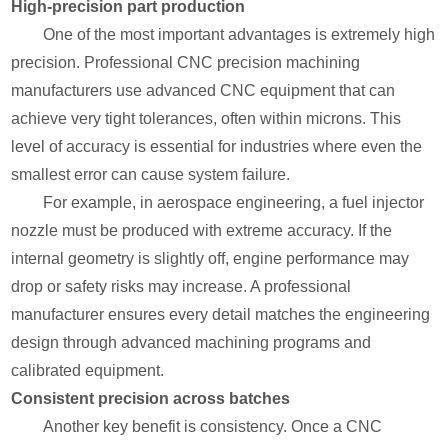
High-precision part production
One of the most important advantages is extremely high
precision. Professional CNC precision machining
manufacturers use advanced CNC equipment that can
achieve very tight tolerances, often within microns. This
level of accuracy is essential for industries where even the
smallest error can cause system failure.
For example, in aerospace engineering, a fuel injector
nozzle must be produced with extreme accuracy. If the
internal geometry is slightly off, engine performance may
drop or safety risks may increase. A professional
manufacturer ensures every detail matches the engineering
design through advanced machining programs and
calibrated equipment.
Consistent precision across batches
Another key benefit is consistency. Once a CNC