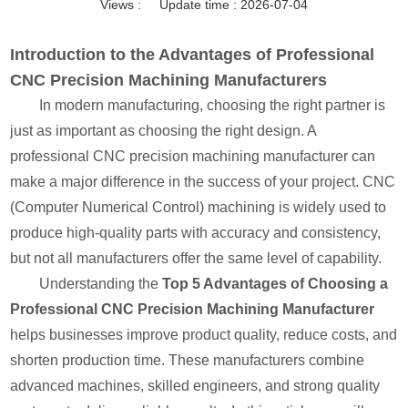
Views :
Update time : 2026-07-04
Introduction to the Advantages of Professional
CNC Precision Machining Manufacturers
In modern manufacturing, choosing the right partner is
just as important as choosing the right design. A
professional CNC precision machining manufacturer can
make a major difference in the success of your project. CNC
(Computer Numerical Control) machining is widely used to
produce high-quality parts with accuracy and consistency,
but not all manufacturers offer the same level of capability.
Understanding the
Top 5 Advantages of Choosing a
Professional CNC Precision Machining Manufacturer
helps businesses improve product quality, reduce costs, and
shorten production time. These manufacturers combine
advanced machines, skilled engineers, and strong quality