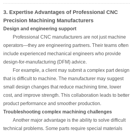
3. Expertise Advantages of Professional CNC
Precision Machining Manufacturers
Design and engineering support
Professional CNC manufacturers are not just machine
operators—they are engineering partners. Their teams often
include experienced mechanical engineers who provide
design-for-manufacturing (DFM) advice.
For example, a client may submit a complex part design
that is difficult to machine. The manufacturer may suggest
small design changes that reduce machining time, lower
cost, and improve strength. This collaboration leads to better
product performance and smoother production.
Troubleshooting complex machining challenges
Another major advantage is the ability to solve difficult
technical problems. Some parts require special materials