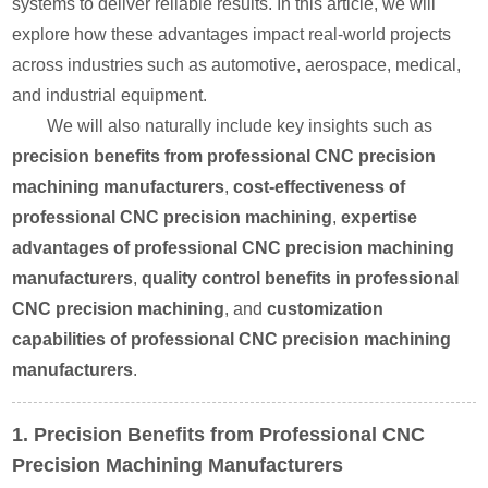
systems to deliver reliable results. In this article, we will
explore how these advantages impact real-world projects
across industries such as automotive, aerospace, medical,
and industrial equipment.
We will also naturally include key insights such as
precision benefits from professional CNC precision
machining manufacturers
,
cost-effectiveness of
professional CNC precision machining
,
expertise
advantages of professional CNC precision machining
manufacturers
,
quality control benefits in professional
CNC precision machining
, and
customization
capabilities of professional CNC precision machining
manufacturers
.
1. Precision Benefits from Professional CNC
Precision Machining Manufacturers