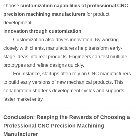
choose
customization capabilities of professional CNC
precision machining manufacturers
for product
development.
Innovation through customization
Customization also drives innovation. By working
closely with clients, manufacturers help transform early-
stage ideas into real products. Engineers can test multiple
prototypes and refine designs quickly.
For instance, startups often rely on CNC manufacturers
to build early versions of new mechanical products. This
collaboration shortens development cycles and supports
faster market entry.
Conclusion: Reaping the Rewards of Choosing a
Professional CNC Precision Machining
Manufacturer