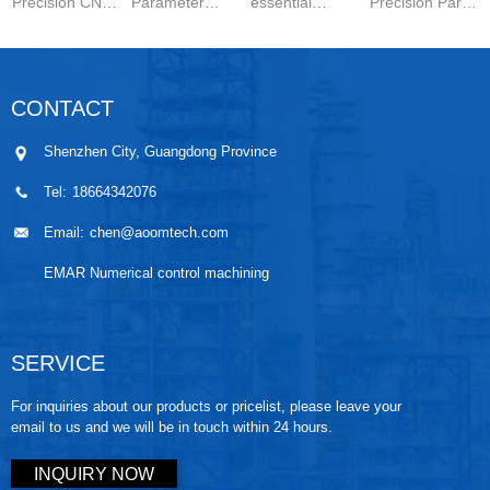
Precision CNC
Parameter
essential
Precision Parts
Machined
Setting for
components in
5-axis CNC
Parts is a
Stainless Steel
modern
MachiningThe
carefully
Parts is
engineering.
Significance of
CONTACT
controlled
essential for
They are
Small-batch
manufacturing
achieving
widely used in
Prec...
Shenzhen City, Guangdong Province
wo...
stable ...
automo...
Tel:
18664342076
Email:
chen@aoomtech.com
EMAR Numerical control machining
SERVICE
For inquiries about our products or pricelist, please leave your
email to us and we will be in touch within 24 hours.
INQUIRY NOW