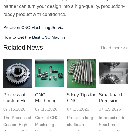
partner can turn your design into a high-quality, production-
ready product with confidence.
Precision CNC Machining Servic
How to Get the Best CNC Machin
Related News
Read more
>>
Process of
CNC
5 Key Tips for
Small-batch
Custom High-
Machining
CNC
Precision
Precisi
Parameter
Machining o
Parts 5-
07 .15.2026
07 .15.2026
07 .15.2026
07 .15.2026
Settin
The Process of
Correct CNC
Precision long
Introduction to
Custom High -
Machining
shafts are
Small-batch