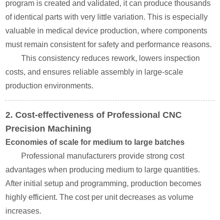
program is created and validated, it can produce thousands
of identical parts with very little variation. This is especially
valuable in medical device production, where components
must remain consistent for safety and performance reasons.
This consistency reduces rework, lowers inspection
costs, and ensures reliable assembly in large-scale
production environments.
2. Cost-effectiveness of Professional CNC
Precision Machining
Economies of scale for medium to large batches
Professional manufacturers provide strong cost
advantages when producing medium to large quantities.
After initial setup and programming, production becomes
highly efficient. The cost per unit decreases as volume
increases.