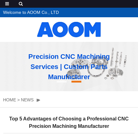
Welcome to AOOM Co., LTD
Precision CNC Machining
Services | Custom Parts
Manufacturer
HOME
>
NEWS
Top 5 Advantages of Choosing a Professional CNC
Precision Machining Manufacturer