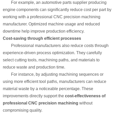
For example, an automotive parts supplier producing
engine components can significantly reduce cost per part by
working with a professional CNC precision machining
manufacturer. Optimized machine usage and reduced
downtime help improve production efficiency.
Cost-saving through efficient processes
Professional manufacturers also reduce costs through
experience-driven process optimization. They carefully
select cutting tools, machining paths, and materials to
reduce waste and production time.
For instance, by adjusting machining sequences or
using more efficient tool paths, manufacturers can reduce
material waste by a noticeable percentage. These
improvements directly support the
cost-effectiveness of
professional CNC precision machining
without
compromising quality.