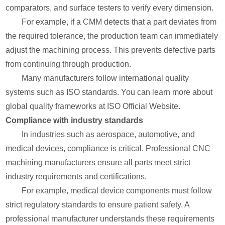
comparators, and surface testers to verify every dimension.
For example, if a CMM detects that a part deviates from
the required tolerance, the production team can immediately
adjust the machining process. This prevents defective parts
from continuing through production.
Many manufacturers follow international quality
systems such as ISO standards. You can learn more about
global quality frameworks at ISO Official Website.
Compliance with industry standards
In industries such as aerospace, automotive, and
medical devices, compliance is critical. Professional CNC
machining manufacturers ensure all parts meet strict
industry requirements and certifications.
For example, medical device components must follow
strict regulatory standards to ensure patient safety. A
professional manufacturer understands these requirements