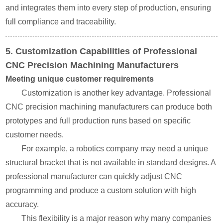
and integrates them into every step of production, ensuring
full compliance and traceability.
5. Customization Capabilities of Professional
CNC Precision Machining Manufacturers
Meeting unique customer requirements
Customization is another key advantage. Professional
CNC precision machining manufacturers can produce both
prototypes and full production runs based on specific
customer needs.
For example, a robotics company may need a unique
structural bracket that is not available in standard designs. A
professional manufacturer can quickly adjust CNC
programming and produce a custom solution with high
accuracy.
This flexibility is a major reason why many companies