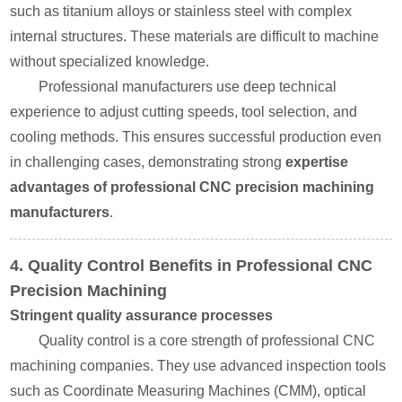
such as titanium alloys or stainless steel with complex
internal structures. These materials are difficult to machine
without specialized knowledge.
Professional manufacturers use deep technical
experience to adjust cutting speeds, tool selection, and
cooling methods. This ensures successful production even
in challenging cases, demonstrating strong
expertise
advantages of professional CNC precision machining
manufacturers
.
4. Quality Control Benefits in Professional CNC
Precision Machining
Stringent quality assurance processes
Quality control is a core strength of professional CNC
machining companies. They use advanced inspection tools
such as Coordinate Measuring Machines (CMM), optical