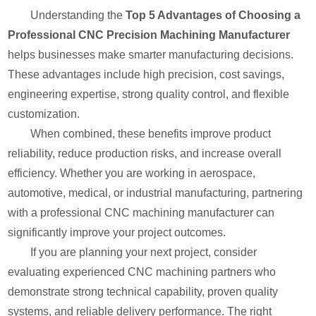
Understanding the
Top 5 Advantages of Choosing a
Professional CNC Precision Machining Manufacturer
helps businesses make smarter manufacturing decisions.
These advantages include high precision, cost savings,
engineering expertise, strong quality control, and flexible
customization.
When combined, these benefits improve product
reliability, reduce production risks, and increase overall
efficiency. Whether you are working in aerospace,
automotive, medical, or industrial manufacturing, partnering
with a professional CNC machining manufacturer can
significantly improve your project outcomes.
If you are planning your next project, consider
evaluating experienced CNC machining partners who
demonstrate strong technical capability, proven quality
systems, and reliable delivery performance. The right