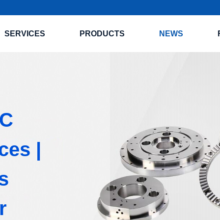
SERVICES
PRODUCTS
NEWS
NC
ces |
s
r