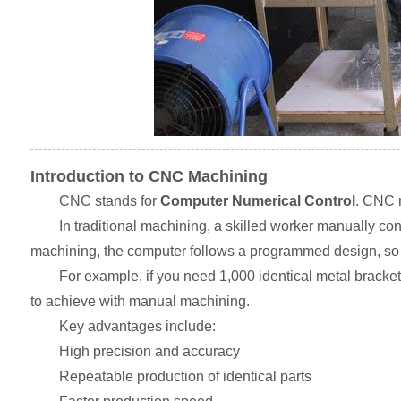
Introduction to CNC Machining
CNC stands for
Computer Numerical Control
. CNC m
In traditional machining, a skilled worker manually c
machining, the computer follows a programmed design, so t
For example, if you need 1,000 identical metal bracket
to achieve with manual machining.
Key advantages include:
High precision and accuracy
Repeatable production of identical parts