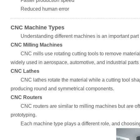
Faster production speed
Reduced human error
CNC Machine Types
Understanding different machines is an important part
CNC Milling Machines
CNC mills use rotating cutting tools to remove materia
widely used in aerospace, automotive, and industrial parts
CNC Lathes
CNC lathes rotate the material while a cutting tool shap
producing round and symmetrical components.
CNC Routers
CNC routers are similar to milling machines but are of
prototyping.
Each machine type plays a different role, and choosing