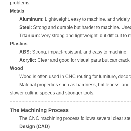
problems.
Metals
Aluminum:
Lightweight, easy to machine, and widely 
Steel:
Strong and durable but harder to machine. Used f
Titanium:
Very strong and lightweight, but difficult t
Plastics
ABS:
Strong, impact-resistant, and easy to machine.
Acrylic:
Clear and good for visual parts but can crack 
Wood
Wood is often used in CNC routing for furniture, decorat
Material properties such as hardness, brittleness, and 
slower cutting speeds and stronger tools.
The Machining Process
The CNC machining process follows several clear ste
Design (CAD)