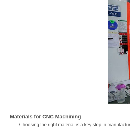
Materials for CNC Machining
Choosing the right material is a key step in manufactu