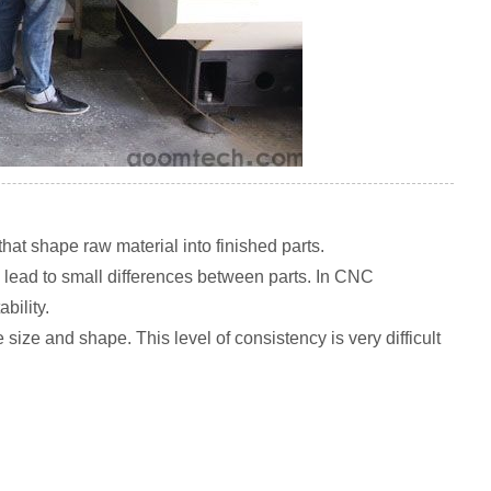
at shape raw material into finished parts.
 lead to small differences between parts. In CNC
bility.
ize and shape. This level of consistency is very difficult