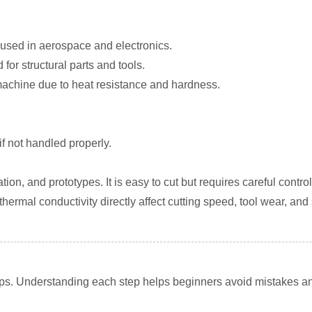
used in aerospace and electronics.
or structural parts and tools.
o machine due to heat resistance and hardness.
if not handled properly.
ion, and prototypes. It is easy to cut but requires careful control
thermal conductivity directly affect cutting speed, tool wear, and
ps. Understanding each step helps beginners avoid mistakes an