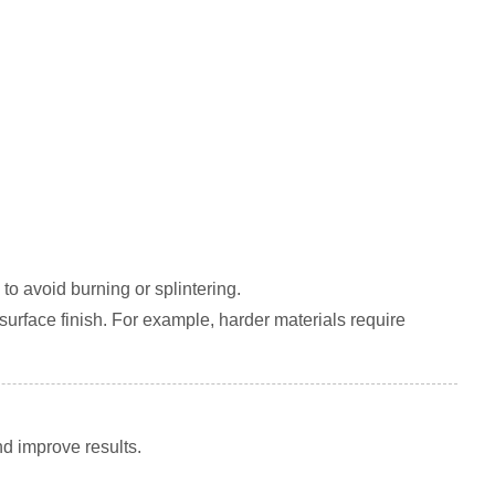
 to avoid burning or splintering.
 surface finish. For example, harder materials require
d improve results.