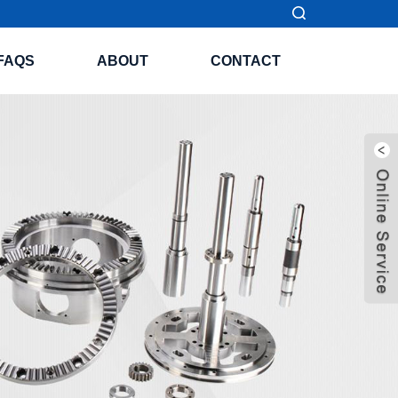
FAQS
ABOUT
CONTACT