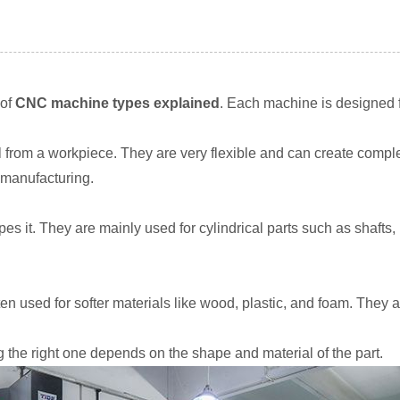
 of
CNC machine types explained
. Each machine is designed fo
l from a workpiece. They are very flexible and can create compl
 manufacturing.
es it. They are mainly used for cylindrical parts such as shafts, 
ten used for softer materials like wood, plastic, and foam. They
 the right one depends on the shape and material of the part.