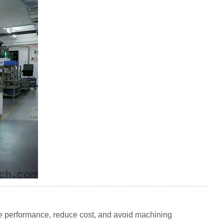
 performance, reduce cost, and avoid machining