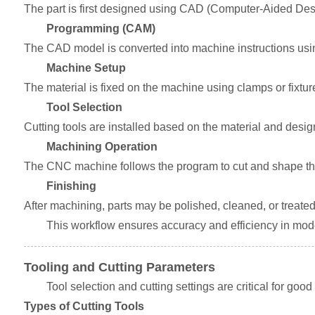
The part is first designed using CAD (Computer-Aided Desig
Programming (CAM)
The CAD model is converted into machine instructions us
Machine Setup
The material is fixed on the machine using clamps or fixtur
Tool Selection
Cutting tools are installed based on the material and desi
Machining Operation
The CNC machine follows the program to cut and shape the
Finishing
After machining, parts may be polished, cleaned, or treated f
This workflow ensures accuracy and efficiency in mo
Tooling and Cutting Parameters
Tool selection and cutting settings are critical for good
Types of Cutting Tools