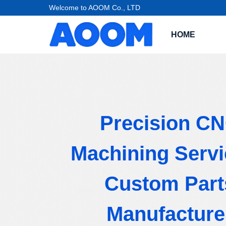
Welcome to AOOM Co., LTD
HOME
Precision C
Machining Servi
Custom Part
Manufacture