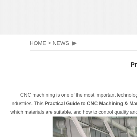
HOME
>
NEWS
Pr
CNC machining is one of the most important technologie
industries. This
Practical Guide to CNC Machining & Ma
which materials are suitable, and how to control quality and