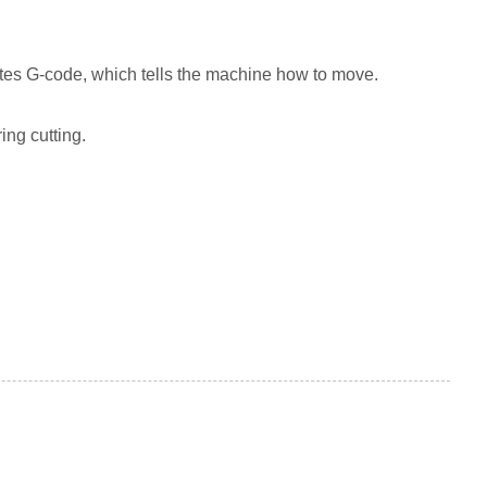
es G-code, which tells the machine how to move.
ing cutting.