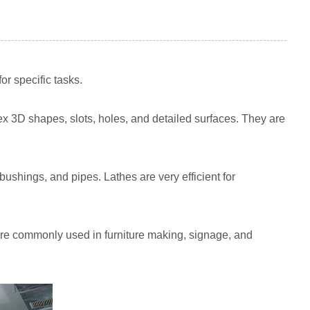
r specific tasks.
ex 3D shapes, slots, holes, and detailed surfaces. They are
bushings, and pipes. Lathes are very efficient for
 are commonly used in furniture making, signage, and