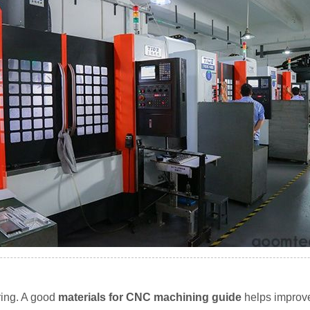
ring. A good
materials for CNC machining guide
helps improve