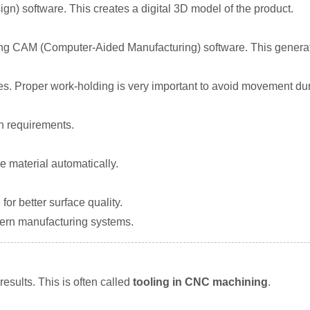
n) software. This creates a digital 3D model of the product.
ing CAM (Computer-Aided Manufacturing) software. This generat
es. Proper work-holding is very important to avoid movement dur
gn requirements.
 material automatically.
or better surface quality.
dern manufacturing systems.
 results. This is often called
tooling in CNC machining
.