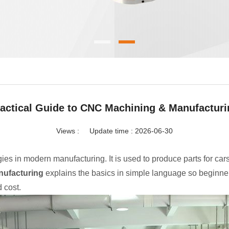
actical Guide to CNC Machining & Manufactur
Views :
Update time : 2026-06-30
s in modern manufacturing. It is used to produce parts for cars
nufacturing
explains the basics in simple language so beginne
 cost.