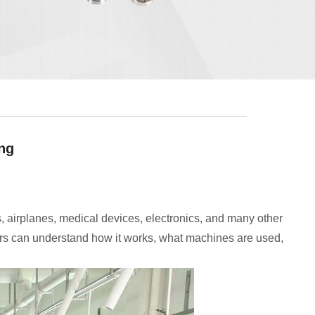
ing
, airplanes, medical devices, electronics, and many other
rs can understand how it works, what machines are used,