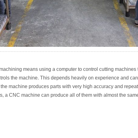
achining means using a computer to control cutting machines th
ontrols the machine. This depends heavily on experience and can
he machine produces parts with very high accuracy and repeata
s, a CNC machine can produce all of them with almost the same s